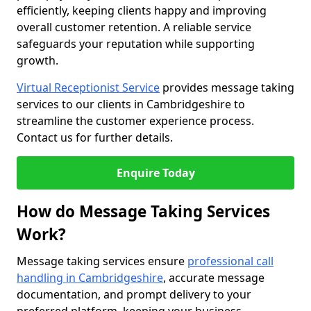
efficiently, keeping clients happy and improving
overall customer retention. A reliable service
safeguards your reputation while supporting
growth.
Virtual Receptionist Service
provides message taking
services to our clients in Cambridgeshire to
streamline the customer experience process.
Contact us for further details.
Enquire Today
How do Message Taking Services
Work?
Message taking services ensure
professional call
handling in Cambridgeshire
, accurate message
documentation, and prompt delivery to your