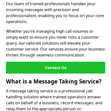
Our team of trained professionals handles your
incoming messages with precision and
professionalism, enabling you to focus on your core
operations.
Whether you’re managing high call volumes or
simply want to ensure you never miss a customer
query, our tailored solutions will elevate your
customer service. Our services ensure your business
thrives through seamless communication.
Contact Us
What is a Message Taking Service?
A message taking service is a professional call-
handling solution where trained operators answer
calls on behalf of a business, record messages, and
relay them to the appropriate person or