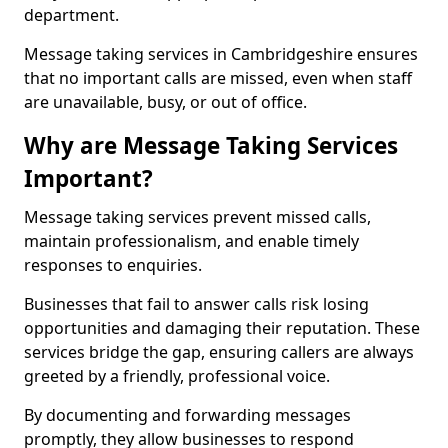
department.
Message taking services in Cambridgeshire ensures
that no important calls are missed, even when staff
are unavailable, busy, or out of office.
Why are Message Taking Services
Important?
Message taking services prevent missed calls,
maintain professionalism, and enable timely
responses to enquiries.
Businesses that fail to answer calls risk losing
opportunities and damaging their reputation. These
services bridge the gap, ensuring callers are always
greeted by a friendly, professional voice.
By documenting and forwarding messages
promptly, they allow businesses to respond