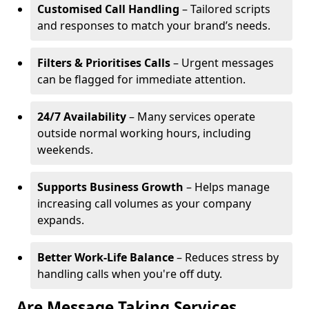
Customised Call Handling
– Tailored scripts
and responses to match your brand’s needs.
Filters & Prioritises Calls
– Urgent messages
can be flagged for immediate attention.
24/7 Availability
– Many services operate
outside normal working hours, including
weekends.
Supports Business Growth
– Helps manage
increasing call volumes as your company
expands.
Better Work-Life Balance
– Reduces stress by
handling calls when you're off duty.
Are Message Taking Services