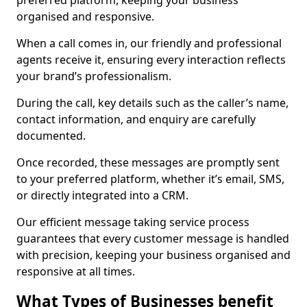
preferred platform, keeping your business
organised and responsive.
When a call comes in, our friendly and professional
agents receive it, ensuring every interaction reflects
your brand’s professionalism.
During the call, key details such as the caller’s name,
contact information, and enquiry are carefully
documented.
Once recorded, these messages are promptly sent
to your preferred platform, whether it’s email, SMS,
or directly integrated into a CRM.
Our efficient message taking service process
guarantees that every customer message is handled
with precision, keeping your business organised and
responsive at all times.
What Types of Businesses benefit