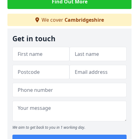
Find Out More
We cover
Cambridgeshire
Get in touch
We aim to get back to you in 1 working day.