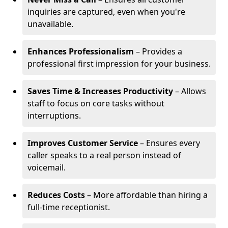
inquiries are captured, even when you're
unavailable.
Enhances Professionalism
– Provides a
professional first impression for your business.
Saves Time & Increases Productivity
– Allows
staff to focus on core tasks without
interruptions.
Improves Customer Service
– Ensures every
caller speaks to a real person instead of
voicemail.
Reduces Costs
– More affordable than hiring a
full-time receptionist.