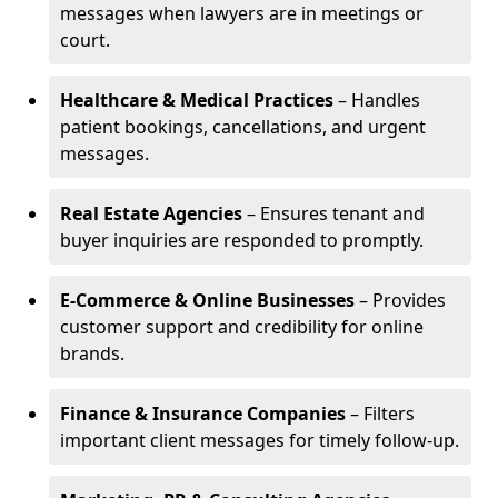
messages when lawyers are in meetings or
court.
Healthcare & Medical Practices
– Handles
patient bookings, cancellations, and urgent
messages.
Real Estate Agencies
– Ensures tenant and
buyer inquiries are responded to promptly.
E-Commerce & Online Businesses
– Provides
customer support and credibility for online
brands.
Finance & Insurance Companies
– Filters
important client messages for timely follow-up.