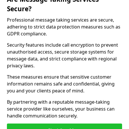
Secure?
Professional message taking services are secure,
adhering to strict data protection measures such as
GDPR compliance.
Security features include call encryption to prevent
unauthorised access, secure storage systems for
message data, and strict compliance with regional
privacy laws.
These measures ensure that sensitive customer
information remains safe and confidential, giving
you and your clients peace of mind.
By partnering with a reputable message-taking
service provider like ourselves, your business can
handle communication securely.