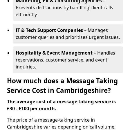
Marketing, PR & Consulting Agencies
–
Prevents distractions by handling client calls
efficiently.
IT & Tech Support Companies
– Manages
customer queries and prioritises urgent issues.
Hospitality & Event Management
– Handles
reservations, customer service, and event
inquiries.
How much does a Message Taking
Service Cost in Cambridgeshire?
The average cost of a message taking service is
£30 - £100 per month.
The price of a message-taking service in
Cambridgeshire varies depending on call volume,