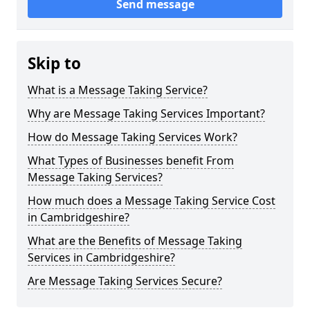
Send message
Skip to
What is a Message Taking Service?
Why are Message Taking Services Important?
How do Message Taking Services Work?
What Types of Businesses benefit From
Message Taking Services?
How much does a Message Taking Service Cost
in Cambridgeshire?
What are the Benefits of Message Taking
Services in Cambridgeshire?
Are Message Taking Services Secure?