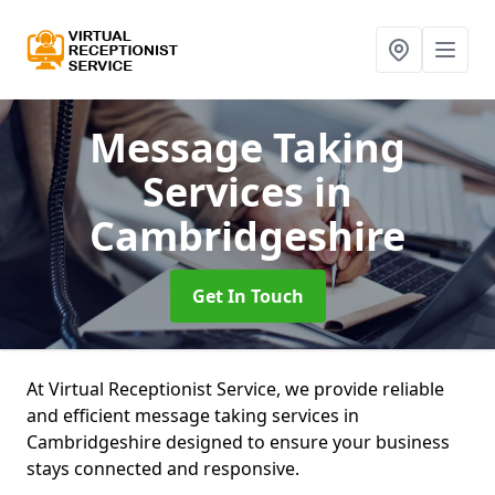
Message Taking
Services
in
Cambridgeshire
Get In Touch
At Virtual Receptionist Service, we provide reliable
and efficient message taking services in
Cambridgeshire designed to ensure your business
stays connected and responsive.