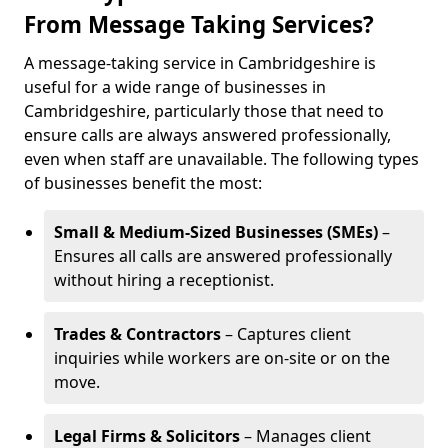
From Message Taking Services?
A message-taking service in Cambridgeshire is
useful for a wide range of businesses in
Cambridgeshire, particularly those that need to
ensure calls are always answered professionally,
even when staff are unavailable. The following types
of businesses benefit the most:
Small & Medium-Sized Businesses (SMEs)
–
Ensures all calls are answered professionally
without hiring a receptionist.
Trades & Contractors
– Captures client
inquiries while workers are on-site or on the
move.
Legal Firms & Solicitors
– Manages client