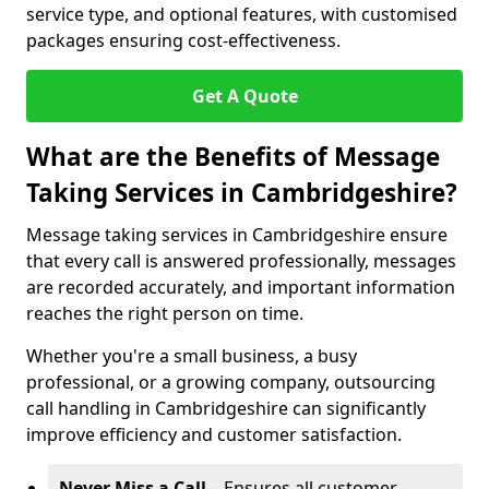
service type, and optional features, with customised
packages ensuring cost-effectiveness.
Get A Quote
What are the Benefits of Message
Taking Services in Cambridgeshire?
Message taking services in Cambridgeshire ensure
that every call is answered professionally, messages
are recorded accurately, and important information
reaches the right person on time.
Whether you're a small business, a busy
professional, or a growing company, outsourcing
call handling in Cambridgeshire can significantly
improve efficiency and customer satisfaction.
Never Miss a Call
– Ensures all customer