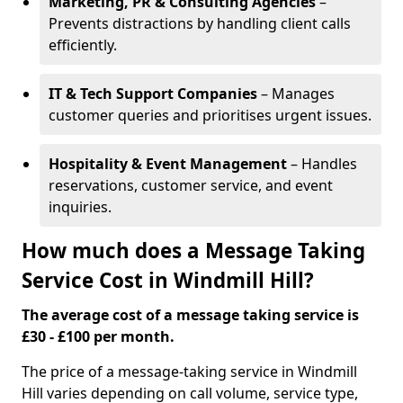
Marketing, PR & Consulting Agencies
–
Prevents distractions by handling client calls
efficiently.
IT & Tech Support Companies
– Manages
customer queries and prioritises urgent issues.
Hospitality & Event Management
– Handles
reservations, customer service, and event
inquiries.
How much does a Message Taking
Service Cost in Windmill Hill?
The average cost of a message taking service is
£30 - £100 per month.
The price of a message-taking service in Windmill
Hill varies depending on call volume, service type,