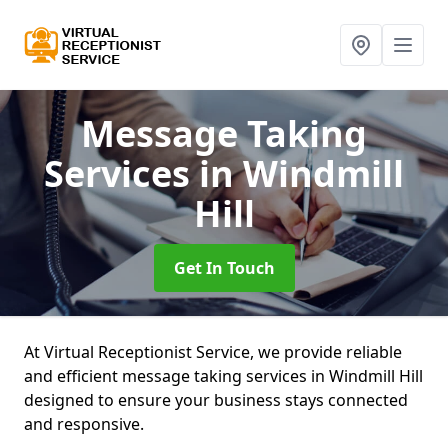
Message Taking
Services
in Windmill
Hill
Get In Touch
At Virtual Receptionist Service, we provide reliable
and efficient message taking services in Windmill Hill
designed to ensure your business stays connected
and responsive.