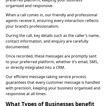
preferred platform, keeping your business
organised and responsive.
When a call comes in, our friendly and professional
agents receive it, ensuring every interaction reflects
your brand’s professionalism.
During the call, key details such as the caller’s name,
contact information, and enquiry are carefully
documented.
Once recorded, these messages are promptly sent
to your preferred platform, whether it’s email, SMS,
or directly integrated into a CRM.
Our efficient message taking service process
guarantees that every customer message is handled
with precision, keeping your business organised and
responsive at all times.
What Types of Businesses benefit