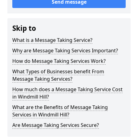
Send message
Skip to
What is a Message Taking Service?
Why are Message Taking Services Important?
How do Message Taking Services Work?
What Types of Businesses benefit From
Message Taking Services?
How much does a Message Taking Service Cost
in Windmill Hill?
What are the Benefits of Message Taking
Services in Windmill Hill?
Are Message Taking Services Secure?