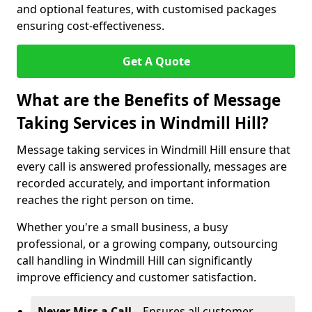
and optional features, with customised packages
ensuring cost-effectiveness.
Get A Quote
What are the Benefits of Message
Taking Services in Windmill Hill?
Message taking services in Windmill Hill ensure that
every call is answered professionally, messages are
recorded accurately, and important information
reaches the right person on time.
Whether you're a small business, a busy
professional, or a growing company, outsourcing
call handling in Windmill Hill can significantly
improve efficiency and customer satisfaction.
Never Miss a Call
– Ensures all customer