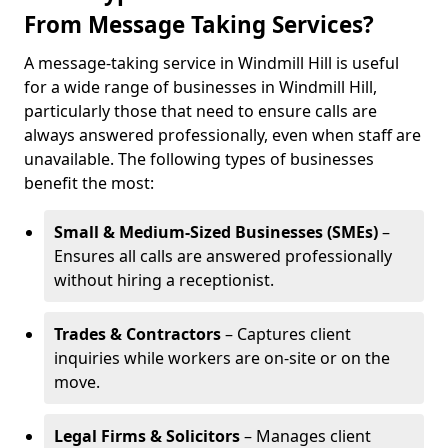
From Message Taking Services?
A message-taking service in Windmill Hill is useful
for a wide range of businesses in Windmill Hill,
particularly those that need to ensure calls are
always answered professionally, even when staff are
unavailable. The following types of businesses
benefit the most:
Small & Medium-Sized Businesses (SMEs)
–
Ensures all calls are answered professionally
without hiring a receptionist.
Trades & Contractors
– Captures client
inquiries while workers are on-site or on the
move.
Legal Firms & Solicitors
– Manages client