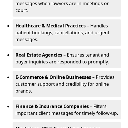
messages when lawyers are in meetings or
court.
Healthcare & Medical Practices
– Handles
patient bookings, cancellations, and urgent
messages.
Real Estate Agencies
– Ensures tenant and
buyer inquiries are responded to promptly.
E-Commerce & Online Businesses
– Provides
customer support and credibility for online
brands.
Finance & Insurance Companies
– Filters
important client messages for timely follow-up.