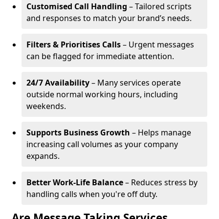
Customised Call Handling
– Tailored scripts
and responses to match your brand’s needs.
Filters & Prioritises Calls
– Urgent messages
can be flagged for immediate attention.
24/7 Availability
– Many services operate
outside normal working hours, including
weekends.
Supports Business Growth
– Helps manage
increasing call volumes as your company
expands.
Better Work-Life Balance
– Reduces stress by
handling calls when you're off duty.
Are Message Taking Services