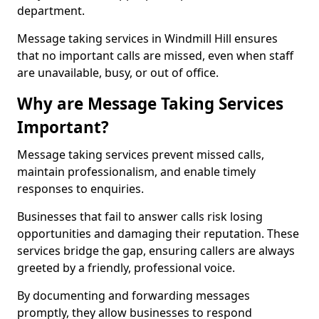
department.
Message taking services in Windmill Hill ensures
that no important calls are missed, even when staff
are unavailable, busy, or out of office.
Why are Message Taking Services
Important?
Message taking services prevent missed calls,
maintain professionalism, and enable timely
responses to enquiries.
Businesses that fail to answer calls risk losing
opportunities and damaging their reputation. These
services bridge the gap, ensuring callers are always
greeted by a friendly, professional voice.
By documenting and forwarding messages
promptly, they allow businesses to respond