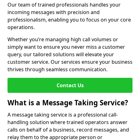
Our team of trained professionals handles your
incoming messages with precision and
professionalism, enabling you to focus on your core
operations.
Whether you’re managing high call volumes or
simply want to ensure you never miss a customer
query, our tailored solutions will elevate your
customer service. Our services ensure your business
thrives through seamless communication.
Contact Us
What is a Message Taking Service?
A message taking service is a professional call-
handling solution where trained operators answer
calls on behalf of a business, record messages, and
relay them to the appropriate person or