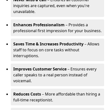
inquiries are captured, even when you're
unavailable.
Enhances Professionalism
– Provides a
professional first impression for your business.
Saves Time & Increases Productivity
– Allows
staff to focus on core tasks without
interruptions.
Improves Customer Service
– Ensures every
caller speaks to a real person instead of
voicemail.
Reduces Costs
– More affordable than hiring a
full-time receptionist.