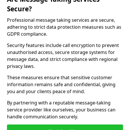
Secure?
Professional message taking services are secure,
adhering to strict data protection measures such as
GDPR compliance.
Security features include call encryption to prevent
unauthorised access, secure storage systems for
message data, and strict compliance with regional
privacy laws.
These measures ensure that sensitive customer
information remains safe and confidential, giving
you and your clients peace of mind.
By partnering with a reputable message-taking
service provider like ourselves, your business can
handle communication securely.