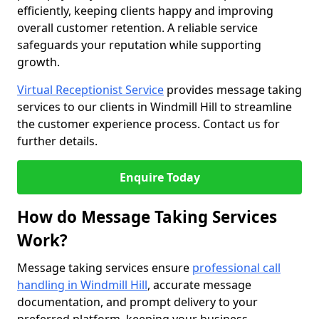
efficiently, keeping clients happy and improving
overall customer retention. A reliable service
safeguards your reputation while supporting
growth.
Virtual Receptionist Service
provides message taking
services to our clients in Windmill Hill to streamline
the customer experience process. Contact us for
further details.
Enquire Today
How do Message Taking Services
Work?
Message taking services ensure
professional call
handling in Windmill Hill
, accurate message
documentation, and prompt delivery to your