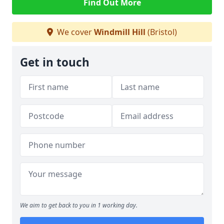
Find Out More
We cover
Windmill Hill
(Bristol)
Get in touch
We aim to get back to you in 1 working day.