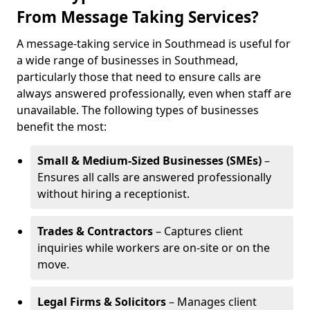
From Message Taking Services?
A message-taking service in Southmead is useful for
a wide range of businesses in Southmead,
particularly those that need to ensure calls are
always answered professionally, even when staff are
unavailable. The following types of businesses
benefit the most:
Small & Medium-Sized Businesses (SMEs)
–
Ensures all calls are answered professionally
without hiring a receptionist.
Trades & Contractors
– Captures client
inquiries while workers are on-site or on the
move.
Legal Firms & Solicitors
– Manages client