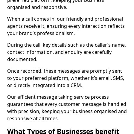
preferred platform, keeping your business
organised and responsive.
When a call comes in, our friendly and professional
agents receive it, ensuring every interaction reflects
your brand’s professionalism.
During the call, key details such as the caller’s name,
contact information, and enquiry are carefully
documented.
Once recorded, these messages are promptly sent
to your preferred platform, whether it’s email, SMS,
or directly integrated into a CRM.
Our efficient message taking service process
guarantees that every customer message is handled
with precision, keeping your business organised and
responsive at all times.
What Types of Businesses benefit