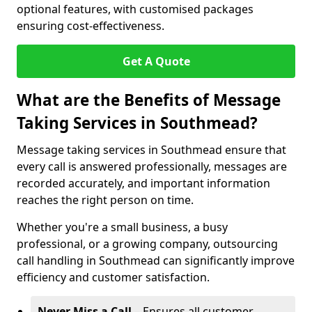
optional features, with customised packages
ensuring cost-effectiveness.
Get A Quote
What are the Benefits of Message
Taking Services in Southmead?
Message taking services in Southmead ensure that
every call is answered professionally, messages are
recorded accurately, and important information
reaches the right person on time.
Whether you're a small business, a busy
professional, or a growing company, outsourcing
call handling in Southmead can significantly improve
efficiency and customer satisfaction.
Never Miss a Call
– Ensures all customer