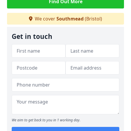
Find Out More
We cover
Southmead
(Bristol)
Get in touch
We aim to get back to you in 1 working day.