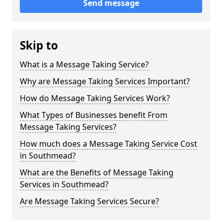
Send message
Skip to
What is a Message Taking Service?
Why are Message Taking Services Important?
How do Message Taking Services Work?
What Types of Businesses benefit From
Message Taking Services?
How much does a Message Taking Service Cost
in Southmead?
What are the Benefits of Message Taking
Services in Southmead?
Are Message Taking Services Secure?