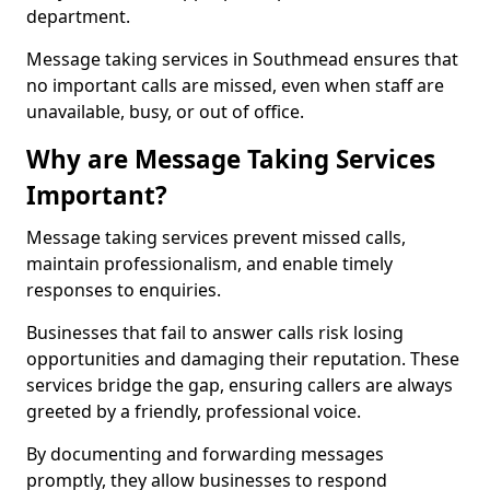
department.
Message taking services in Southmead ensures that
no important calls are missed, even when staff are
unavailable, busy, or out of office.
Why are Message Taking Services
Important?
Message taking services prevent missed calls,
maintain professionalism, and enable timely
responses to enquiries.
Businesses that fail to answer calls risk losing
opportunities and damaging their reputation. These
services bridge the gap, ensuring callers are always
greeted by a friendly, professional voice.
By documenting and forwarding messages
promptly, they allow businesses to respond