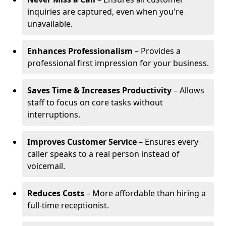
inquiries are captured, even when you're
unavailable.
Enhances Professionalism
– Provides a
professional first impression for your business.
Saves Time & Increases Productivity
– Allows
staff to focus on core tasks without
interruptions.
Improves Customer Service
– Ensures every
caller speaks to a real person instead of
voicemail.
Reduces Costs
– More affordable than hiring a
full-time receptionist.