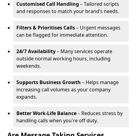
Customised Call Handling
– Tailored scripts
and responses to match your brand’s needs.
Filters & Prioritises Calls
– Urgent messages
can be flagged for immediate attention.
24/7 Availability
– Many services operate
outside normal working hours, including
weekends.
Supports Business Growth
– Helps manage
increasing call volumes as your company
expands.
Better Work-Life Balance
– Reduces stress by
handling calls when you're off duty.
Are Message Taking Services