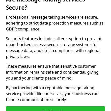
Secure?
Professional message taking services are secure,
adhering to strict data protection measures such as
GDPR compliance.
Security features include call encryption to prevent
unauthorised access, secure storage systems for
message data, and strict compliance with regional
privacy laws.
These measures ensure that sensitive customer
information remains safe and confidential, giving
you and your clients peace of mind.
By partnering with a reputable message-taking
service provider like ourselves, your business can
handle communication securely.