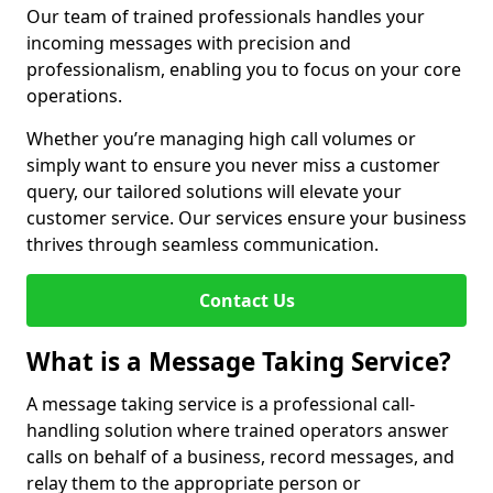
Our team of trained professionals handles your
incoming messages with precision and
professionalism, enabling you to focus on your core
operations.
Whether you’re managing high call volumes or
simply want to ensure you never miss a customer
query, our tailored solutions will elevate your
customer service. Our services ensure your business
thrives through seamless communication.
Contact Us
What is a Message Taking Service?
A message taking service is a professional call-
handling solution where trained operators answer
calls on behalf of a business, record messages, and
relay them to the appropriate person or