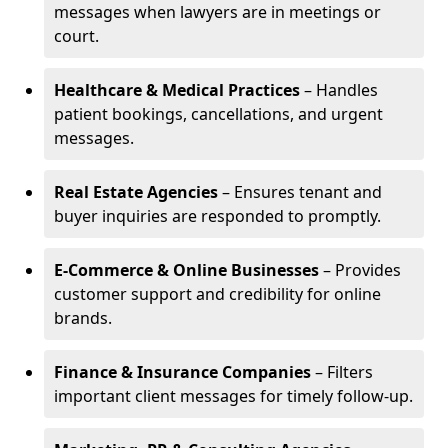
messages when lawyers are in meetings or
court.
Healthcare & Medical Practices
– Handles
patient bookings, cancellations, and urgent
messages.
Real Estate Agencies
– Ensures tenant and
buyer inquiries are responded to promptly.
E-Commerce & Online Businesses
– Provides
customer support and credibility for online
brands.
Finance & Insurance Companies
– Filters
important client messages for timely follow-up.