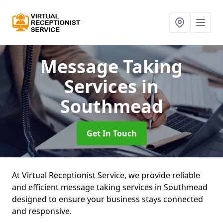
Message Taking
Services
in
Southmead
Get In Touch
At Virtual Receptionist Service, we provide reliable
and efficient message taking services in Southmead
designed to ensure your business stays connected
and responsive.