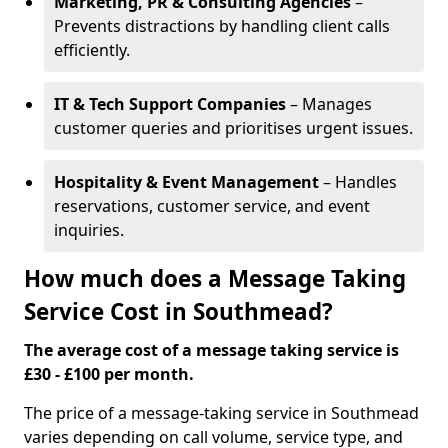
Marketing, PR & Consulting Agencies
–
Prevents distractions by handling client calls
efficiently.
IT & Tech Support Companies
– Manages
customer queries and prioritises urgent issues.
Hospitality & Event Management
– Handles
reservations, customer service, and event
inquiries.
How much does a Message Taking
Service Cost in Southmead?
The average cost of a message taking service is
£30 - £100 per month.
The price of a message-taking service in Southmead
varies depending on call volume, service type, and