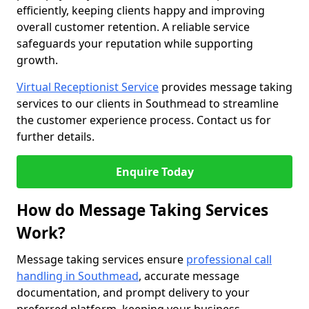
efficiently, keeping clients happy and improving
overall customer retention. A reliable service
safeguards your reputation while supporting
growth.
Virtual Receptionist Service
provides message taking
services to our clients in Southmead to streamline
the customer experience process. Contact us for
further details.
Enquire Today
How do Message Taking Services
Work?
Message taking services ensure
professional call
handling in Southmead
, accurate message
documentation, and prompt delivery to your