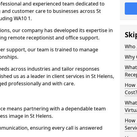
professional and experienced team dedicated to
ng and customer care to businesses across St
uding WA10 1.
ions, our company has developed its expertise in
Ski
uding remote receptionist and office support.
Who 
er support, our team is trained to manage
ionships.
Why 
What 
ds across industries and tailor responses
Recep
ished us as a leader in client services in St Helens,
ed professionally and with care.
How m
Cost
What 
vice means partnering with a dependable team
Virtu
ess image in St Helens.
How d
munication, ensuring every call is answered
Serv