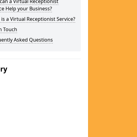
an a Virtual Receptionist
ce Help your Business?
is a Virtual Receptionist Service?
n Touch
uently Asked Questions
ery