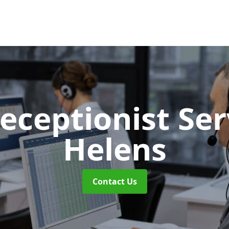
Receptionist Se
Helens
Contact Us