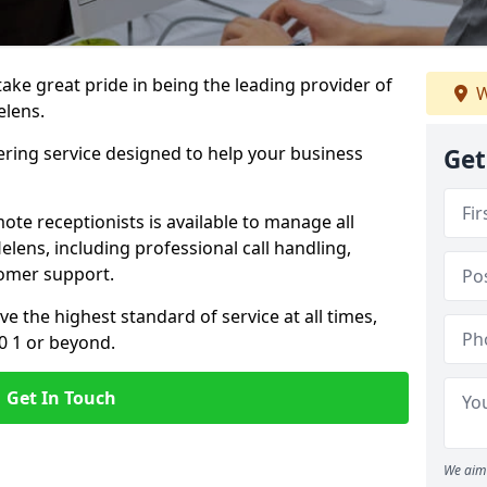
 take great pride in being the leading provider of
W
elens.
ering service designed to help your business
Get
ote receptionists is available to manage all
lens, including professional call handling,
omer support.
ve the highest standard of service at all times,
0 1 or beyond.
Get In Touch
We aim 