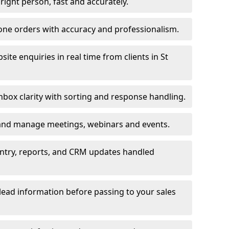
e right person, fast and accurately.
one orders with accuracy and professionalism.
te enquiries in real time from clients in St
box clarity with sorting and response handling.
 and manage meetings, webinars and events.
entry, reports, and CRM updates handled
 lead information before passing to your sales