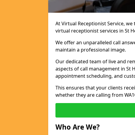
At Virtual Receptionist Service, we
virtual receptionist services in St H
We offer an unparalleled call answ
maintain a professional image.
Our dedicated team of live and rem
aspects of call management in St He
appointment scheduling, and cust
This ensures that your clients recei
whether they are calling from WA1
Who Are We?