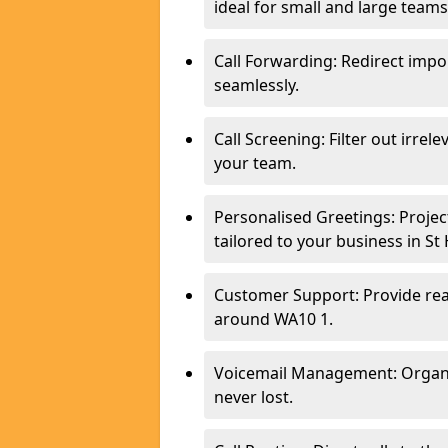
ideal for small and large teams
Call Forwarding: Redirect imp
seamlessly.
Call Screening: Filter out irrel
your team.
Personalised Greetings: Proje
tailored to your business in St
Customer Support: Provide real
around WA10 1.
Voicemail Management: Organis
never lost.