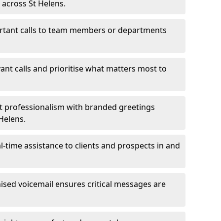
 across St Helens.
ortant calls to team members or departments
evant calls and prioritise what matters most to
ct professionalism with branded greetings
 Helens.
-time assistance to clients and prospects in and
ed voicemail ensures critical messages are