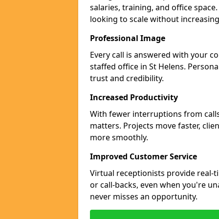
salaries, training, and office space
looking to scale without increasin
Professional Image
Every call is answered with your c
staffed office in St Helens. Person
trust and credibility.
Increased Productivity
With fewer interruptions from call
matters. Projects move faster, clie
more smoothly.
Improved Customer Service
Virtual receptionists provide real-
or call-backs, even when you're un
never misses an opportunity.