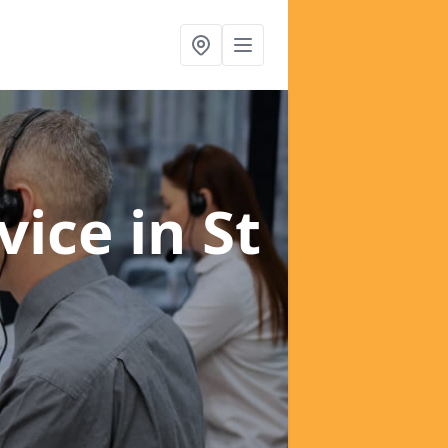
rvice
in St