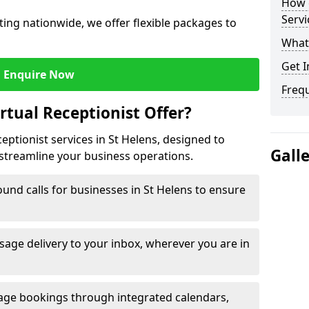
How c
Servi
ing nationwide, we offer flexible packages to
What 
Get I
Enquire Now
Freq
rtual Receptionist Offer?
ceptionist services in St Helens, designed to
Gall
streamline your business operations.
und calls for businesses in St Helens to ensure
age delivery to your inbox, wherever you are in
ge bookings through integrated calendars,