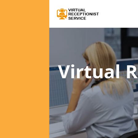
Virtual 