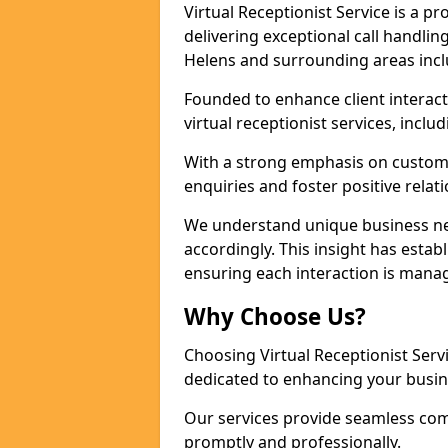
Virtual Receptionist Service is a 
delivering exceptional call handli
Helens and surrounding areas incl
Founded to enhance client interact
virtual receptionist services, incl
With a strong emphasis on custom
enquiries and foster positive relat
We understand unique business nee
accordingly. This insight has establ
ensuring each interaction is manag
Why Choose Us?
Choosing Virtual Receptionist Ser
dedicated to enhancing your busin
Our services provide seamless com
promptly and professionally.