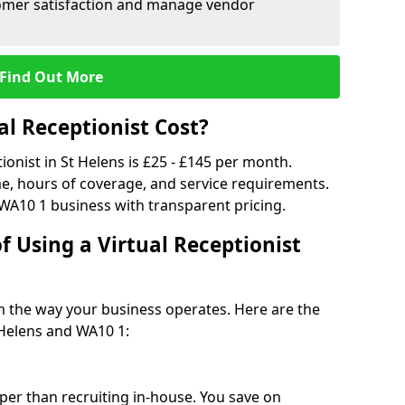
tomer satisfaction and manage vendor
Find Out More
l Receptionist Cost?
tionist in St Helens is £25 - £145 per month.
e, hours of coverage, and service requirements.
WA10 1 business with transparent pricing.
f Using a Virtual Receptionist
rm the way your business operates. Here are the
 Helens and WA10 1:
eaper than recruiting in-house. You save on