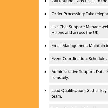
Call Routing: Direct calls to th
Order Processing: Take teleph
Live Chat Support: Manage websi
Helens and across the UK.
Email Management: Maintain in
Event Coordination: Schedule
Administrative Support: Data 
remotely.
Lead Qualification: Gather key
team.