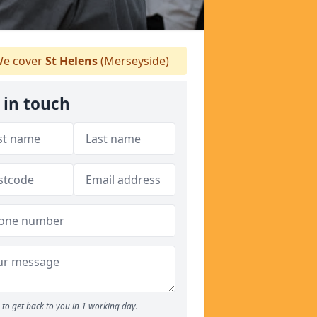
e cover
St Helens
(Merseyside)
 in touch
to get back to you in 1 working day.