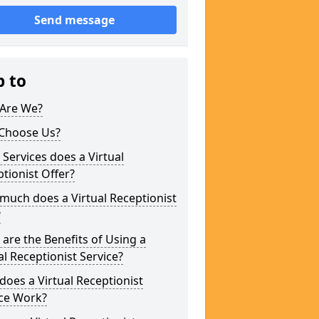
Send message
p to
Are We?
Choose Us?
Services does a Virtual
tionist Offer?
uch does a Virtual Receptionist
?
are the Benefits of Using a
al Receptionist Service?
oes a Virtual Receptionist
ice Work?