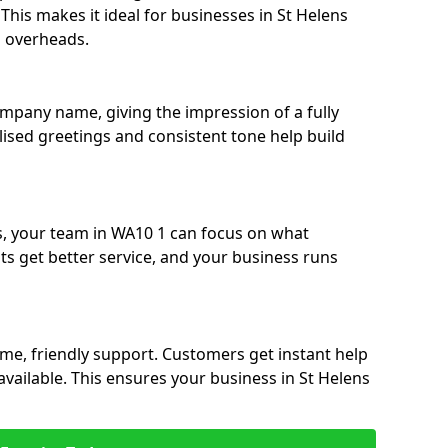
. This makes it ideal for businesses in St Helens
g overheads.
ompany name, giving the impression of a fully
alised greetings and consistent tone help build
s, your team in WA10 1 can focus on what
nts get better service, and your business runs
time, friendly support. Customers get instant help
available. This ensures your business in St Helens