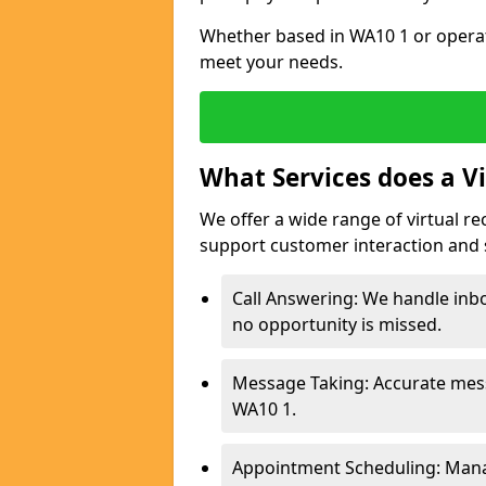
Whether based in WA10 1 or operat
meet your needs.
What Services does a Vi
We offer a wide range of virtual re
support customer interaction and 
Call Answering: We handle inbo
no opportunity is missed.
Message Taking: Accurate mess
WA10 1.
Appointment Scheduling: Mana