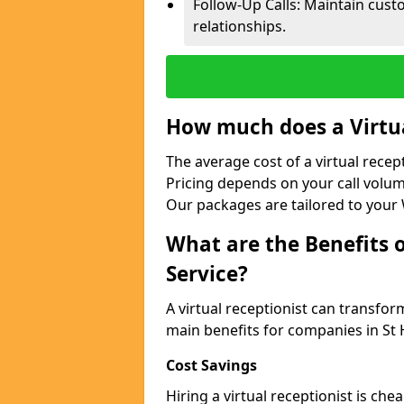
Follow-Up Calls: Maintain cus
relationships.
How much does a Virtua
The average cost of a virtual recep
Pricing depends on your call volum
Our packages are tailored to your 
What are the Benefits o
Service?
A virtual receptionist can transfo
main benefits for companies in St
Cost Savings
Hiring a virtual receptionist is ch