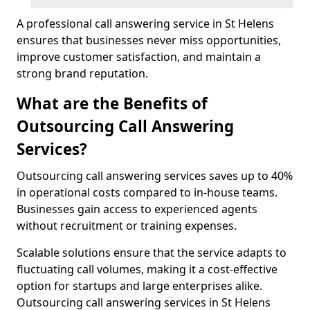
A professional call answering service in St Helens
ensures that businesses never miss opportunities,
improve customer satisfaction, and maintain a
strong brand reputation.
What are the Benefits of
Outsourcing Call Answering
Services?
Outsourcing call answering services saves up to 40%
in operational costs compared to in-house teams.
Businesses gain access to experienced agents
without recruitment or training expenses.
Scalable solutions ensure that the service adapts to
fluctuating call volumes, making it a cost-effective
option for startups and large enterprises alike.
Outsourcing call answering services in St Helens