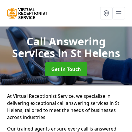
Call Answering
Services
in St Helens
Get In Touch
At Virtual Receptionist Service, we specialise in
delivering exceptional call answering services in St
Helens, tailored to meet the needs of businesses
across industries.
Our trained agents ensure every call is answered