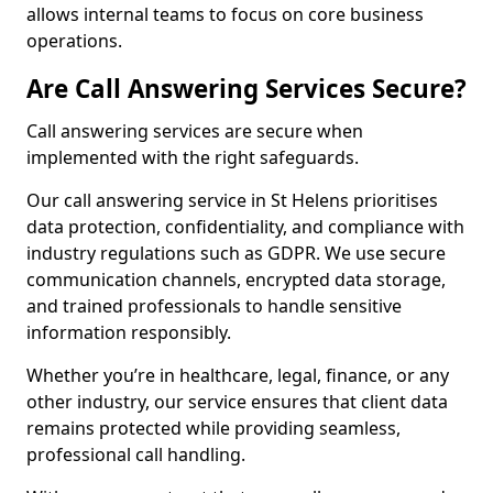
allows internal teams to focus on core business
operations.
Are Call Answering Services Secure?
Call answering services are secure when
implemented with the right safeguards.
Our call answering service in St Helens prioritises
data protection, confidentiality, and compliance with
industry regulations such as GDPR. We use secure
communication channels, encrypted data storage,
and trained professionals to handle sensitive
information responsibly.
Whether you’re in healthcare, legal, finance, or any
other industry, our service ensures that client data
remains protected while providing seamless,
professional call handling.