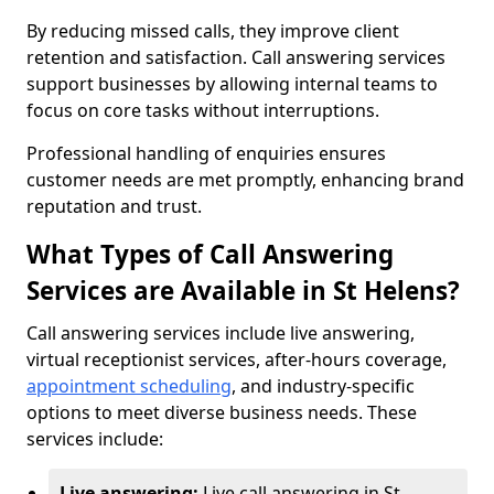
By reducing missed calls, they improve client
retention and satisfaction. Call answering services
support businesses by allowing internal teams to
focus on core tasks without interruptions.
Professional handling of enquiries ensures
customer needs are met promptly, enhancing brand
reputation and trust.
What Types of Call Answering
Services are Available in St Helens?
Call answering services include live answering,
virtual receptionist services, after-hours coverage,
appointment scheduling
, and industry-specific
options to meet diverse business needs. These
services include:
Live answering:
Live call answering in St