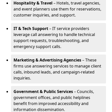
Hospitality & Travel
– Hotels, travel agencies,
and event planners use them for reservations,
customer inquiries, and support.
IT & Tech Support
– IT service providers
leverage call answering to handle technical
support requests, troubleshooting, and
emergency support calls.
Marketing & Advertising Agencies
– These
firms use answering services to manage client
calls, inbound leads, and campaign-related
inquiries.
Government & Public Services
– Councils,
government offices, and public helplines
benefit from improved accessibility and
information dissemination.