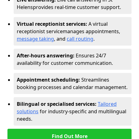
Helens
provides real-time customer support.
Virtual receptionist services:
A virtual
receptionist service
manages appointments,
message taking
, and
call routing
.
After-hours answering:
Ensures 24/7
availability for customer communication.
Appointment scheduling:
Streamlines
booking processes and calendar management.
Bilingual or specialised services:
Tailored
solutions
for industry-specific and multilingual
needs.
Find Out More