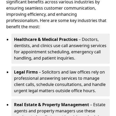
significant benefits across various industries by
ensuring seamless customer communication,
improving efficiency, and enhancing
professionalism. Here are some key industries that
benefit the most:
Healthcare & Medical Practices
– Doctors,
dentists, and clinics use call answering services
for appointment scheduling, emergency call
handling, and patient inquiries.
Legal Firms
– Solicitors and law offices rely on
professional answering services to manage
client calls, schedule consultations, and handle
urgent legal matters outside office hours.
Real Estate & Property Management
– Estate
agents and property managers use these