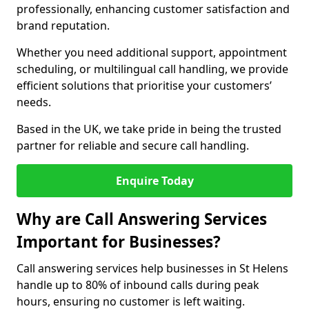
professionally, enhancing customer satisfaction and
brand reputation.
Whether you need additional support, appointment
scheduling, or multilingual call handling, we provide
efficient solutions that prioritise your customers’
needs.
Based in the UK, we take pride in being the trusted
partner for reliable and secure call handling.
Enquire Today
Why are Call Answering Services
Important for Businesses?
Call answering services help businesses in St Helens
handle up to 80% of inbound calls during peak
hours, ensuring no customer is left waiting.