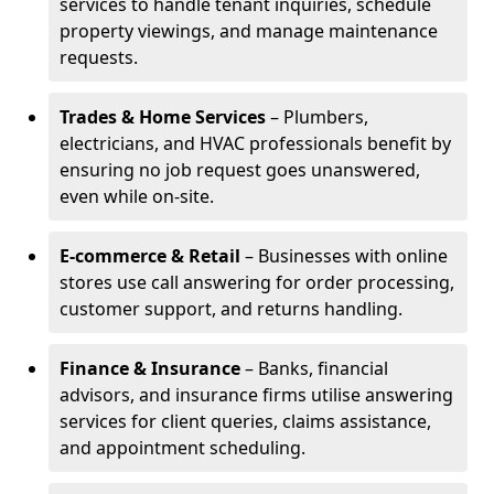
services to handle tenant inquiries, schedule
property viewings, and manage maintenance
requests.
Trades & Home Services
– Plumbers,
electricians, and HVAC professionals benefit by
ensuring no job request goes unanswered,
even while on-site.
E-commerce & Retail
– Businesses with online
stores use call answering for order processing,
customer support, and returns handling.
Finance & Insurance
– Banks, financial
advisors, and insurance firms utilise answering
services for client queries, claims assistance,
and appointment scheduling.