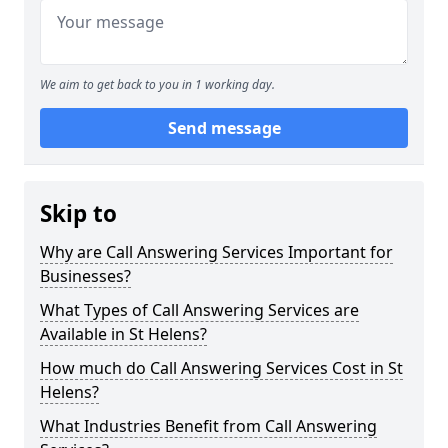
We aim to get back to you in 1 working day.
Send message
Skip to
Why are Call Answering Services Important for
Businesses?
What Types of Call Answering Services are
Available in St Helens?
How much do Call Answering Services Cost in St
Helens?
What Industries Benefit from Call Answering