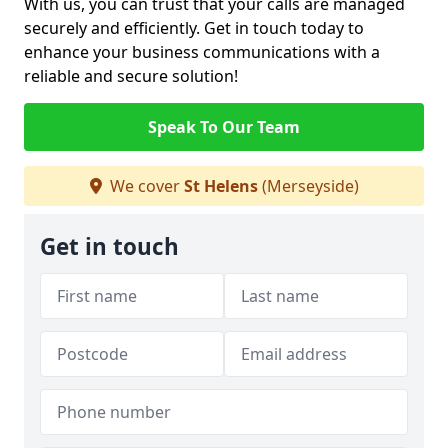
With us, you can trust that your calls are managed
securely and efficiently. Get in touch today to
enhance your business communications with a
reliable and secure solution!
Speak To Our Team
We cover
St Helens
(Merseyside)
Get in touch