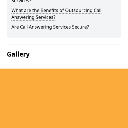
Services?
What are the Benefits of Outsourcing Call
Answering Services?
Are Call Answering Services Secure?
Gallery