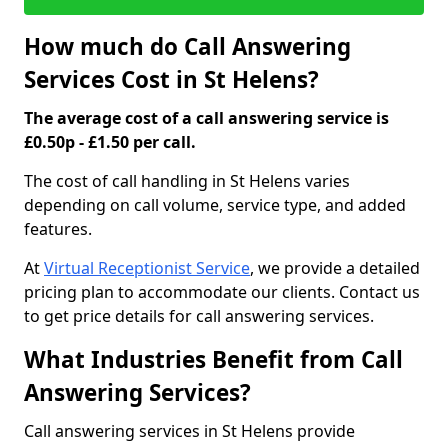
How much do Call Answering
Services Cost in St Helens?
The average cost of a call answering service is
£0.50p - £1.50 per call.
The cost of call handling in St Helens varies
depending on call volume, service type, and added
features.
At
Virtual Receptionist Service
, we provide a detailed
pricing plan to accommodate our clients. Contact us
to get price details for call answering services.
What Industries Benefit from Call
Answering Services?
Call answering services in St Helens provide