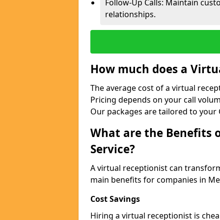
Follow-Up Calls: Maintain cus
relationships.
How much does a Virtua
The average cost of a virtual recep
Pricing depends on your call volum
Our packages are tailored to your 
What are the Benefits o
Service?
A virtual receptionist can transfo
main benefits for companies in Me
Cost Savings
Hiring a virtual receptionist is ch