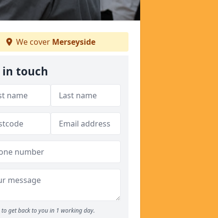
We cover
Merseyside
 in touch
to get back to you in 1 working day.