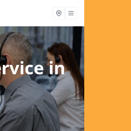
ervice
in