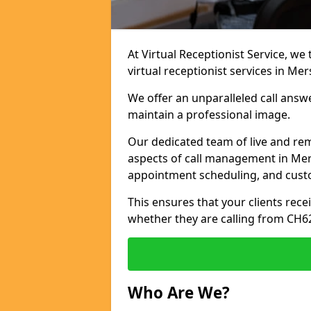
At Virtual Receptionist Service, we
virtual receptionist services in Mer
We offer an unparalleled call answ
maintain a professional image.
Our dedicated team of live and rem
aspects of call management in Mers
appointment scheduling, and cust
This ensures that your clients recei
whether they are calling from CH6
Who Are We?