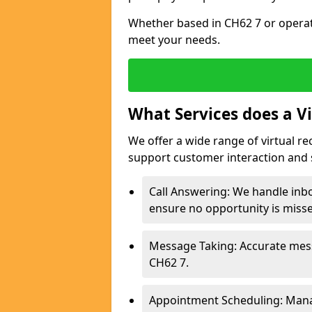
Whether based in CH62 7 or operati
meet your needs.
What Services does a Vi
We offer a wide range of virtual re
support customer interaction and 
Call Answering: We handle inbo
ensure no opportunity is miss
Message Taking: Accurate mess
CH62 7.
Appointment Scheduling: Mana