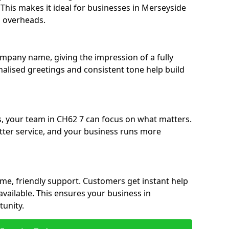
. This makes it ideal for businesses in Merseyside
g overheads.
ompany name, giving the impression of a fully
nalised greetings and consistent tone help build
s, your team in CH62 7 can focus on what matters.
etter service, and your business runs more
time, friendly support. Customers get instant help
available. This ensures your business in
unity.