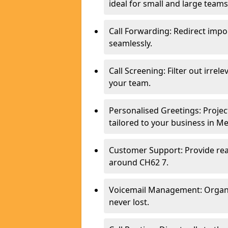
ideal for small and large team
Call Forwarding: Redirect imp
seamlessly.
Call Screening: Filter out irrel
your team.
Personalised Greetings: Proje
tailored to your business in M
Customer Support: Provide real
around CH62 7.
Voicemail Management: Organis
never lost.