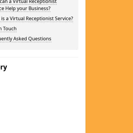
an a Virtual Receptionist
ce Help your Business?
is a Virtual Receptionist Service?
n Touch
uently Asked Questions
ery