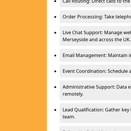
Call Routing: Direct calls to th
Order Processing: Take teleph
Live Chat Support: Manage webs
Merseyside and across the UK.
Email Management: Maintain in
Event Coordination: Schedule
Administrative Support: Data 
remotely.
Lead Qualification: Gather key
team.