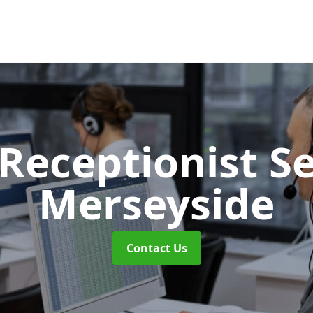
 Receptionist S
Merseyside
Contact Us