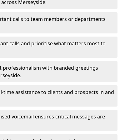
s across Merseyside.
ortant calls to team members or departments
evant calls and prioritise what matters most to
ct professionalism with branded greetings
erseyside.
-time assistance to clients and prospects in and
ed voicemail ensures critical messages are