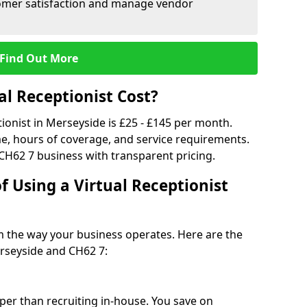
tomer satisfaction and manage vendor
Find Out More
l Receptionist Cost?
tionist in Merseyside is £25 - £145 per month.
e, hours of coverage, and service requirements.
CH62 7 business with transparent pricing.
f Using a Virtual Receptionist
rm the way your business operates. Here are the
rseyside and CH62 7:
eaper than recruiting in-house. You save on