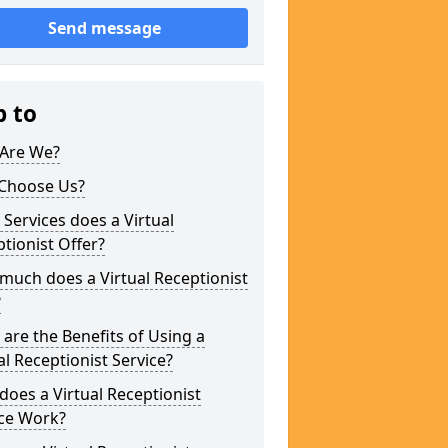
Send message
p to
Are We?
Choose Us?
Services does a Virtual
tionist Offer?
uch does a Virtual Receptionist
?
are the Benefits of Using a
al Receptionist Service?
oes a Virtual Receptionist
ice Work?