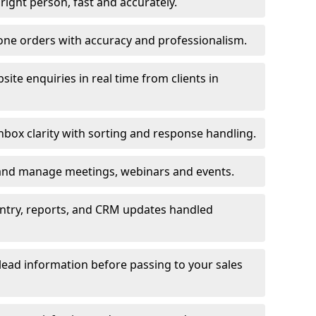
e right person, fast and accurately.
one orders with accuracy and professionalism.
ite enquiries in real time from clients in
box clarity with sorting and response handling.
 and manage meetings, webinars and events.
entry, reports, and CRM updates handled
 lead information before passing to your sales