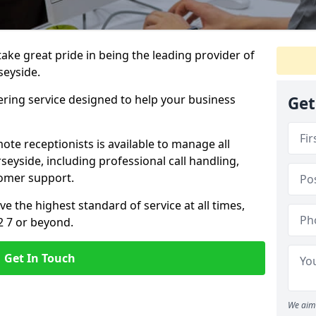
 take great pride in being the leading provider of
seyside.
ering service designed to help your business
Get
ote receptionists is available to manage all
eyside, including professional call handling,
omer support.
ve the highest standard of service at all times,
2 7 or beyond.
Get In Touch
We aim 