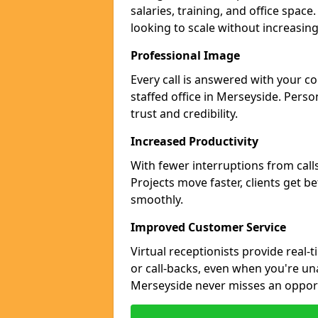
salaries, training, and office space
looking to scale without increasin
Professional Image
Every call is answered with your c
staffed office in Merseyside. Perso
trust and credibility.
Increased Productivity
With fewer interruptions from call
Projects move faster, clients get b
smoothly.
Improved Customer Service
Virtual receptionists provide real-
or call-backs, even when you're un
Merseyside never misses an opport