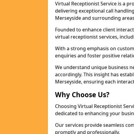
Virtual Receptionist Service is a 
delivering exceptional call handli
Merseyside and surrounding areas
Founded to enhance client interact
virtual receptionist services, incl
With a strong emphasis on custom
enquiries and foster positive relat
We understand unique business nee
accordingly. This insight has establ
Merseyside, ensuring each interact
Why Choose Us?
Choosing Virtual Receptionist Ser
dedicated to enhancing your busin
Our services provide seamless com
promptly and professionally.