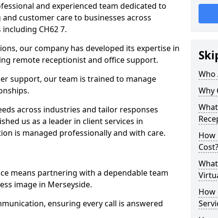
professional and experienced team dedicated to
ng and customer care to businesses across
 including CH62 7.
ions, our company has developed its expertise in
Ski
uding remote receptionist and office support.
Who 
er support, our team is trained to manage
ionships.
Why 
What 
ds across industries and tailor responses
Recep
ished us as a leader in client services in
ion is managed professionally and with care.
How m
Cost
What 
vice means partnering with a dependable team
Virtu
ess image in Merseyside.
How d
munication, ensuring every call is answered
Serv