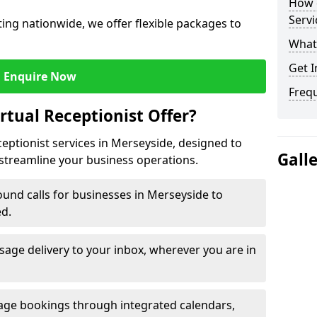
How c
Servi
ng nationwide, we offer flexible packages to
What 
Get I
Enquire Now
Freq
rtual Receptionist Offer?
ceptionist services in Merseyside, designed to
Gall
streamline your business operations.
und calls for businesses in Merseyside to
ed.
age delivery to your inbox, wherever you are in
ge bookings through integrated calendars,