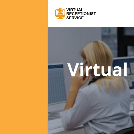
Virtual