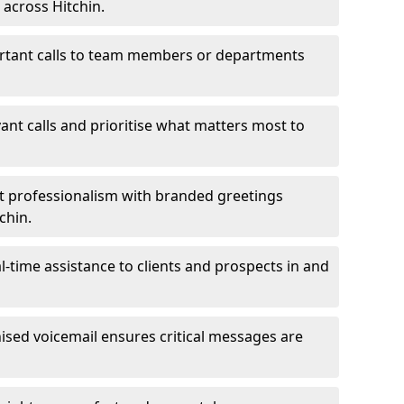
 across Hitchin.
ortant calls to team members or departments
evant calls and prioritise what matters most to
ct professionalism with branded greetings
chin.
-time assistance to clients and prospects in and
ed voicemail ensures critical messages are