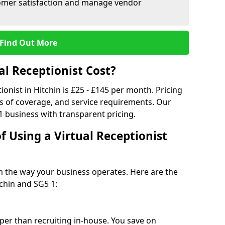
tomer satisfaction and manage vendor
Find Out More
l Receptionist Cost?
ionist in Hitchin is £25 - £145 per month. Pricing
s of coverage, and service requirements. Our
1 business with transparent pricing.
f Using a Virtual Receptionist
rm the way your business operates. Here are the
chin and SG5 1:
eaper than recruiting in-house. You save on