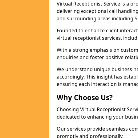
Virtual Receptionist Service is a 
delivering exceptional call handli
and surrounding areas including S
Founded to enhance client interact
virtual receptionist services, incl
With a strong emphasis on custom
enquiries and foster positive relat
We understand unique business nee
accordingly. This insight has establi
ensuring each interaction is manag
Why Choose Us?
Choosing Virtual Receptionist Ser
dedicated to enhancing your busin
Our services provide seamless com
promptly and professionally.