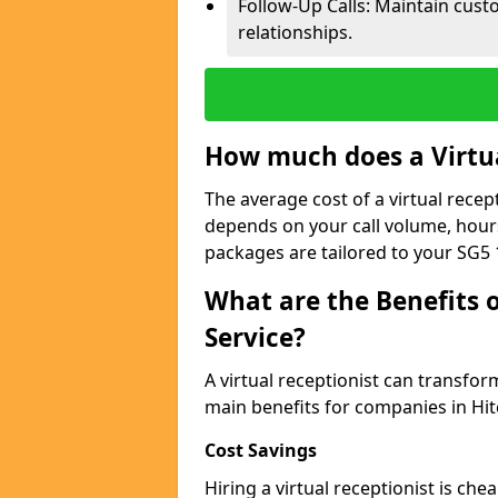
Follow-Up Calls: Maintain cus
relationships.
How much does a Virtua
The average cost of a virtual recept
depends on your call volume, hour
packages are tailored to your SG5 
What are the Benefits o
Service?
A virtual receptionist can transfo
main benefits for companies in Hit
Cost Savings
Hiring a virtual receptionist is ch