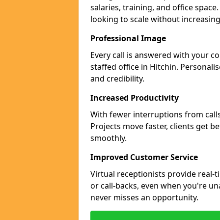
salaries, training, and office space
looking to scale without increasin
Professional Image
Every call is answered with your c
staffed office in Hitchin. Personal
and credibility.
Increased Productivity
With fewer interruptions from call
Projects move faster, clients get b
smoothly.
Improved Customer Service
Virtual receptionists provide real-
or call-backs, even when you're una
never misses an opportunity.