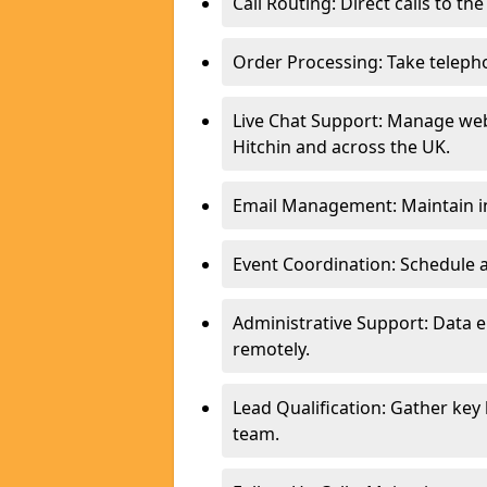
Call Routing: Direct calls to th
Order Processing: Take teleph
Live Chat Support: Manage webs
Hitchin and across the UK.
Email Management: Maintain in
Event Coordination: Schedule
Administrative Support: Data 
remotely.
Lead Qualification: Gather key
team.