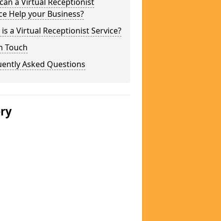
an a Virtual Receptionist
ce Help your Business?
is a Virtual Receptionist Service?
n Touch
uently Asked Questions
ery