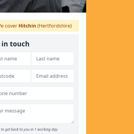
e cover
Hitchin
(Hertfordshire)
 in touch
to get back to you in 1 working day.