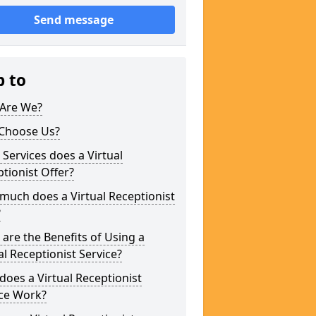
Send message
p to
Are We?
Choose Us?
Services does a Virtual
tionist Offer?
uch does a Virtual Receptionist
?
are the Benefits of Using a
al Receptionist Service?
oes a Virtual Receptionist
ice Work?