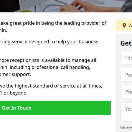
 take great pride in being the leading provider of
W
hin.
ering service designed to help your business
Get
ote receptionists is available to manage all
in, including professional call handling,
omer support.
ve the highest standard of service at all times,
 1 or beyond.
Get In Touch
We aim 