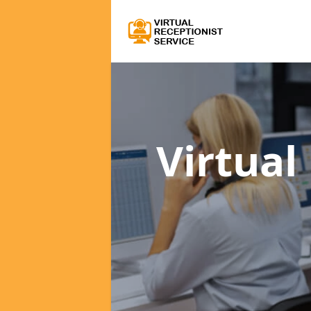
Virtual