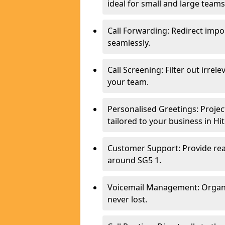
ideal for small and large teams
Call Forwarding: Redirect imp
seamlessly.
Call Screening: Filter out irrel
your team.
Personalised Greetings: Proje
tailored to your business in Hit
Customer Support: Provide real
around SG5 1.
Voicemail Management: Organis
never lost.