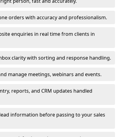
e right person, fast and accurately.
one orders with accuracy and professionalism.
ite enquiries in real time from clients in
box clarity with sorting and response handling.
 and manage meetings, webinars and events.
entry, reports, and CRM updates handled
 lead information before passing to your sales