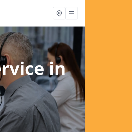
ervice
in