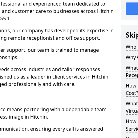
professional and experienced team dedicated to
ng and customer care to businesses across Hitchin
G5 1.
ions, our company has developed its expertise in
Ski
uding remote receptionist and office support.
Who 
er support, our team is trained to manage
ionships.
Why 
What 
ds across industries and tailor responses
Recep
shed us as a leader in client services in Hitchin,
ed professionally and with care.
How m
Cost
What 
vice means partnering with a dependable team
Virtu
ess image in Hitchin.
How d
munication, ensuring every call is answered
Serv