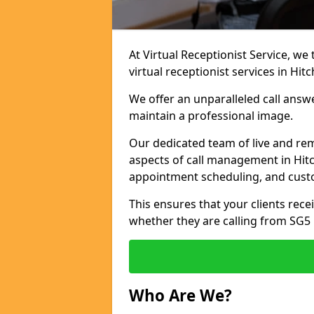
At Virtual Receptionist Service, we
virtual receptionist services in Hitc
We offer an unparalleled call answ
maintain a professional image.
Our dedicated team of live and rem
aspects of call management in Hitch
appointment scheduling, and cust
This ensures that your clients recei
whether they are calling from SG5
Who Are We?