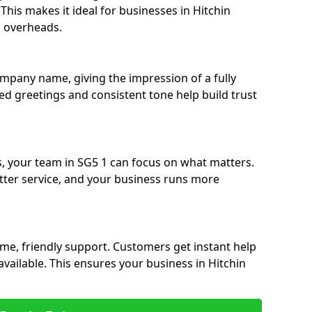
. This makes it ideal for businesses in Hitchin
g overheads.
ompany name, giving the impression of a fully
ised greetings and consistent tone help build trust
s, your team in SG5 1 can focus on what matters.
etter service, and your business runs more
time, friendly support. Customers get instant help
vailable. This ensures your business in Hitchin