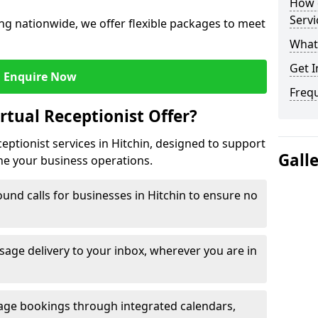
How c
Servi
ng nationwide, we offer flexible packages to meet
What 
Get I
Enquire Now
Freq
rtual Receptionist Offer?
ceptionist services in Hitchin, designed to support
Gall
ne your business operations.
und calls for businesses in Hitchin to ensure no
age delivery to your inbox, wherever you are in
ge bookings through integrated calendars,