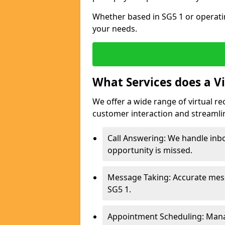
Whether based in SG5 1 or operati
your needs.
What Services does a Vi
We offer a wide range of virtual re
customer interaction and streamli
Call Answering: We handle inbo
opportunity is missed.
Message Taking: Accurate mess
SG5 1.
Appointment Scheduling: Mana