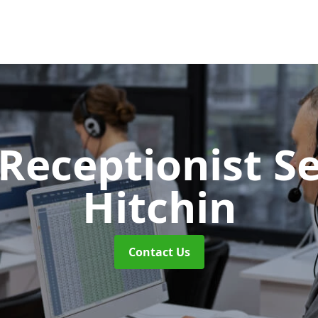
 Receptionist S
Hitchin
Contact Us