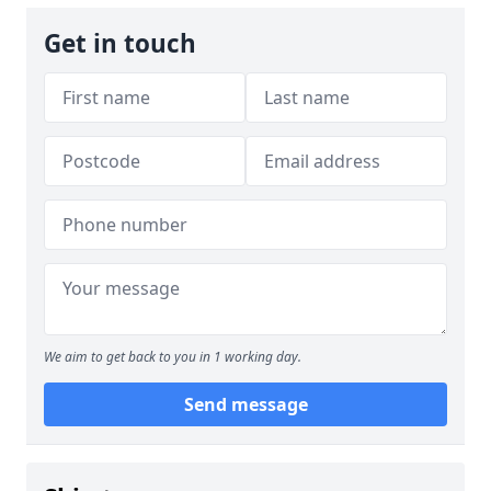
Get in touch
We aim to get back to you in 1 working day.
Send message