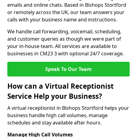
emails and online chats. Based in Bishops Stortford
or remotely across the UK, our team answers your
calls with your business name and instructions.
We handle call forwarding, voicemail, scheduling,
and customer queries as though we were part of
your in-house team. All services are available to
businesses in CM23 3 with optional 24/7 coverage.
Speak To Our Team
How can a Virtual Receptionist
Service Help your Business?
A virtual receptionist in Bishops Stortford helps your
business handle high call volumes, manage
schedules and stay available after hours.
Manage High Call Volumes