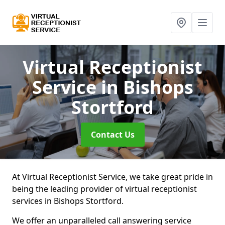
Virtual Receptionist
Service
in Bishops
Stortford
Contact Us
At Virtual Receptionist Service, we take great pride in
being the leading provider of virtual receptionist
services in Bishops Stortford.
We offer an unparalleled call answering service