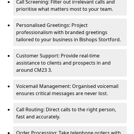
Call Screening: Filter out irrelevant calls and
prioritise what matters most to your team.
Personalised Greetings: Project
professionalism with branded greetings
tailored to your business in Bishops Stortford.
Customer Support: Provide real-time
assistance to clients and prospects in and
around CM23 3.
Voicemail Management: Organised voicemail
ensures critical messages are never lost.
Call Routing: Direct calls to the right person,
fast and accurately.
Order Processing: Take telephone orders with