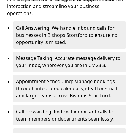
interaction and streamline your business
operations.
Call Answering: We handle inbound calls for
businesses in Bishops Stortford to ensure no
opportunity is missed.
Message Taking: Accurate message delivery to
your inbox, wherever you are in CM23 3.
Appointment Scheduling: Manage bookings
through integrated calendars, ideal for small
and large teams across Bishops Stortford.
Call Forwarding: Redirect important calls to
team members or departments seamlessly.