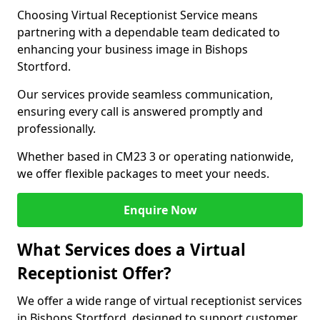
Choosing Virtual Receptionist Service means
partnering with a dependable team dedicated to
enhancing your business image in Bishops
Stortford.
Our services provide seamless communication,
ensuring every call is answered promptly and
professionally.
Whether based in CM23 3 or operating nationwide,
we offer flexible packages to meet your needs.
Enquire Now
What Services does a Virtual
Receptionist Offer?
We offer a wide range of virtual receptionist services
in Bishops Stortford, designed to support customer