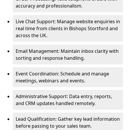
accuracy and professionalism.
Live Chat Support: Manage website enquiries in
real time from clients in Bishops Stortford and
across the UK.
Email Management: Maintain inbox clarity with
sorting and response handling.
Event Coordination: Schedule and manage
meetings, webinars and events.
Administrative Support: Data entry, reports,
and CRM updates handled remotely.
Lead Qualification: Gather key lead information
before passing to your sales team.