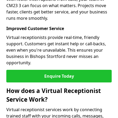
CM23 3 can focus on what matters. Projects move
faster, clients get better service, and your business
runs more smoothly.
Improved Customer Service
Virtual receptionists provide real-time, friendly
support. Customers get instant help or call-backs,
even when you're unavailable. This ensures your
business in Bishops Stortford never misses an
opportunity.
Enquire Today
How does a Virtual Receptionist
Service Work?
Virtual receptionist services work by connecting
trained staff with your incoming calls, messages,