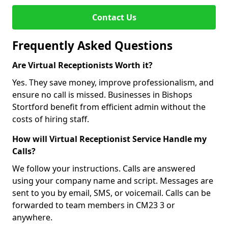
Contact Us
Frequently Asked Questions
Are Virtual Receptionists Worth it?
Yes. They save money, improve professionalism, and
ensure no call is missed. Businesses in Bishops
Stortford benefit from efficient admin without the
costs of hiring staff.
How will Virtual Receptionist Service Handle my
Calls?
We follow your instructions. Calls are answered
using your company name and script. Messages are
sent to you by email, SMS, or voicemail. Calls can be
forwarded to team members in CM23 3 or
anywhere.