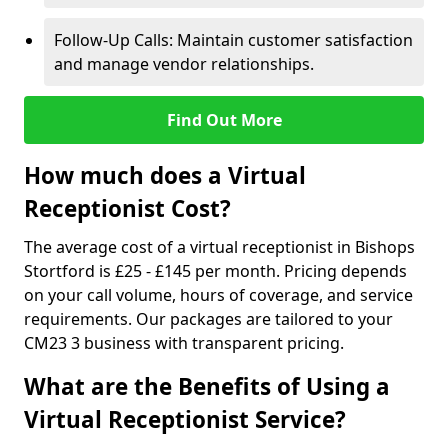
Follow-Up Calls: Maintain customer satisfaction
and manage vendor relationships.
Find Out More
How much does a Virtual
Receptionist Cost?
The average cost of a virtual receptionist in Bishops
Stortford is £25 - £145 per month. Pricing depends
on your call volume, hours of coverage, and service
requirements. Our packages are tailored to your
CM23 3 business with transparent pricing.
What are the Benefits of Using a
Virtual Receptionist Service?