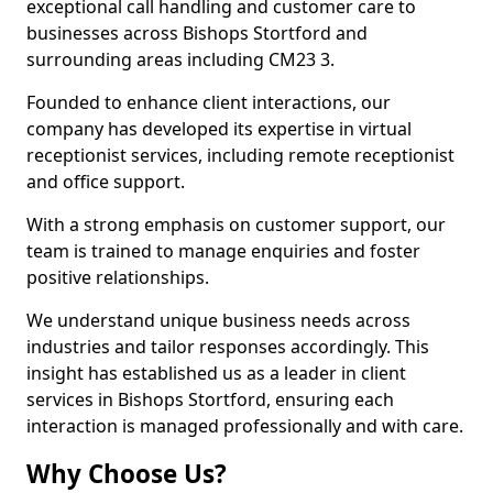
exceptional call handling and customer care to
businesses across Bishops Stortford and
surrounding areas including CM23 3.
Founded to enhance client interactions, our
company has developed its expertise in virtual
receptionist services, including remote receptionist
and office support.
With a strong emphasis on customer support, our
team is trained to manage enquiries and foster
positive relationships.
We understand unique business needs across
industries and tailor responses accordingly. This
insight has established us as a leader in client
services in Bishops Stortford, ensuring each
interaction is managed professionally and with care.
Why Choose Us?