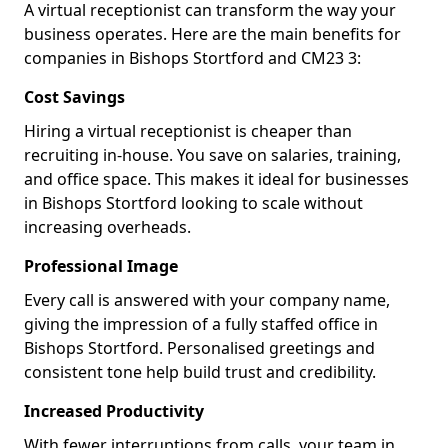
A virtual receptionist can transform the way your
business operates. Here are the main benefits for
companies in Bishops Stortford and CM23 3:
Cost Savings
Hiring a virtual receptionist is cheaper than
recruiting in-house. You save on salaries, training,
and office space. This makes it ideal for businesses
in Bishops Stortford looking to scale without
increasing overheads.
Professional Image
Every call is answered with your company name,
giving the impression of a fully staffed office in
Bishops Stortford. Personalised greetings and
consistent tone help build trust and credibility.
Increased Productivity
With fewer interruptions from calls, your team in