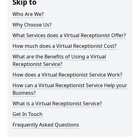
Skip to
Who Are We?
Why Choose Us?
What Services does a Virtual Receptionist Offer?
How much does a Virtual Receptionist Cost?
What are the Benefits of Using a Virtual
Receptionist Service?
How does a Virtual Receptionist Service Work?
How can a Virtual Receptionist Service Help your
Business?
What is a Virtual Receptionist Service?
Get In Touch
Frequently Asked Questions