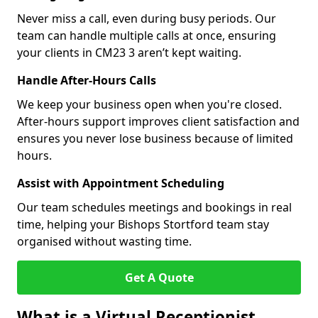
Never miss a call, even during busy periods. Our
team can handle multiple calls at once, ensuring
your clients in CM23 3 aren’t kept waiting.
Handle After-Hours Calls
We keep your business open when you're closed.
After-hours support improves client satisfaction and
ensures you never lose business because of limited
hours.
Assist with Appointment Scheduling
Our team schedules meetings and bookings in real
time, helping your Bishops Stortford team stay
organised without wasting time.
Get A Quote
What is a Virtual Receptionist