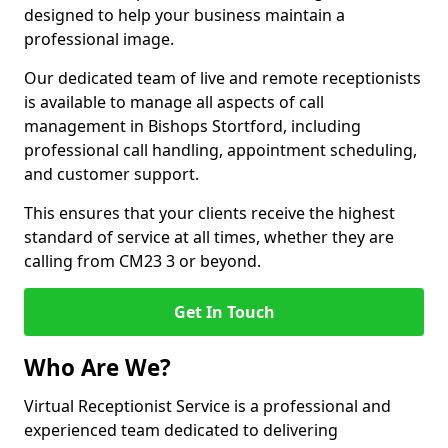
designed to help your business maintain a
professional image.
Our dedicated team of live and remote receptionists
is available to manage all aspects of call
management in Bishops Stortford, including
professional call handling, appointment scheduling,
and customer support.
This ensures that your clients receive the highest
standard of service at all times, whether they are
calling from CM23 3 or beyond.
Get In Touch
Who Are We?
Virtual Receptionist Service is a professional and
experienced team dedicated to delivering