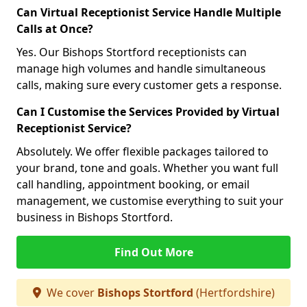
Can Virtual Receptionist Service Handle Multiple
Calls at Once?
Yes. Our Bishops Stortford receptionists can
manage high volumes and handle simultaneous
calls, making sure every customer gets a response.
Can I Customise the Services Provided by Virtual
Receptionist Service?
Absolutely. We offer flexible packages tailored to
your brand, tone and goals. Whether you want full
call handling, appointment booking, or email
management, we customise everything to suit your
business in Bishops Stortford.
Find Out More
We cover
Bishops Stortford
(Hertfordshire)