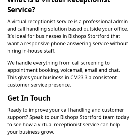
Service?
A virtual receptionist service is a professional admin
and call handling solution based outside your office.
It’s ideal for businesses in Bishops Stortford that
want a responsive phone answering service without
hiring in-house staff.
We handle everything from call screening to
appointment booking, voicemail, email and chat.
This gives your business in CM23 3 a consistent
customer service presence.
Get In Touch
Ready to improve your call handling and customer
support? Speak to our Bishops Stortford team today
to see how a virtual receptionist service can help
your business grow.