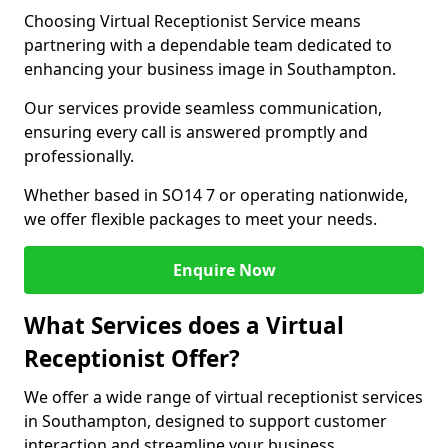
Choosing Virtual Receptionist Service means
partnering with a dependable team dedicated to
enhancing your business image in Southampton.
Our services provide seamless communication,
ensuring every call is answered promptly and
professionally.
Whether based in SO14 7 or operating nationwide,
we offer flexible packages to meet your needs.
Enquire Now
What Services does a Virtual
Receptionist Offer?
We offer a wide range of virtual receptionist services
in Southampton, designed to support customer
interaction and streamline your business