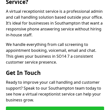
Service?
A virtual receptionist service is a professional admin
and call handling solution based outside your office.
It’s ideal for businesses in Southampton that want a
responsive phone answering service without hiring
in-house staff.
We handle everything from call screening to
appointment booking, voicemail, email and chat.
This gives your business in SO14 7 a consistent
customer service presence.
Get In Touch
Ready to improve your call handling and customer
support? Speak to our Southampton team today to
see how a virtual receptionist service can help your
business grow.