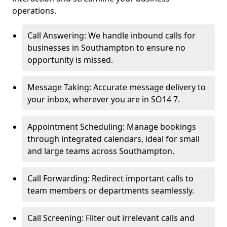
operations.
Call Answering: We handle inbound calls for
businesses in Southampton to ensure no
opportunity is missed.
Message Taking: Accurate message delivery to
your inbox, wherever you are in SO14 7.
Appointment Scheduling: Manage bookings
through integrated calendars, ideal for small
and large teams across Southampton.
Call Forwarding: Redirect important calls to
team members or departments seamlessly.
Call Screening: Filter out irrelevant calls and