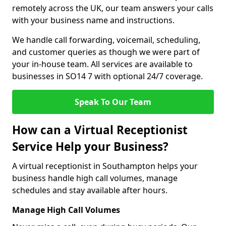
remotely across the UK, our team answers your calls
with your business name and instructions.
We handle call forwarding, voicemail, scheduling,
and customer queries as though we were part of
your in-house team. All services are available to
businesses in SO14 7 with optional 24/7 coverage.
Speak To Our Team
How can a Virtual Receptionist
Service Help your Business?
A virtual receptionist in Southampton helps your
business handle high call volumes, manage
schedules and stay available after hours.
Manage High Call Volumes