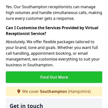
Yes. Our Southampton receptionists can manage
high volumes and handle simultaneous calls, making
sure every customer gets a response.
Can I Customise the Services Provided by Virtual
Receptionist Service?
Absolutely. We offer flexible packages tailored to
your brand, tone and goals. Whether you want full
call handling, appointment booking, or email
management, we customise everything to suit your
business in Southampton.
Find Out More
We cover
Southampton
(Hampshire)
Get in touch