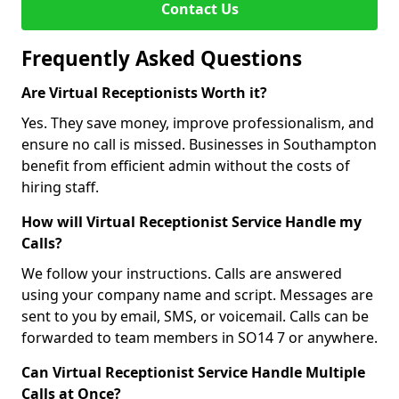
Contact Us
Frequently Asked Questions
Are Virtual Receptionists Worth it?
Yes. They save money, improve professionalism, and
ensure no call is missed. Businesses in Southampton
benefit from efficient admin without the costs of
hiring staff.
How will Virtual Receptionist Service Handle my
Calls?
We follow your instructions. Calls are answered
using your company name and script. Messages are
sent to you by email, SMS, or voicemail. Calls can be
forwarded to team members in SO14 7 or anywhere.
Can Virtual Receptionist Service Handle Multiple
Calls at Once?