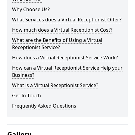
Why Choose Us?
What Services does a Virtual Receptionist Offer?
How much does a Virtual Receptionist Cost?
What are the Benefits of Using a Virtual
Receptionist Service?
How does a Virtual Receptionist Service Work?
How can a Virtual Receptionist Service Help your
Business?
What is a Virtual Receptionist Service?
Get In Touch
Frequently Asked Questions
Gallery