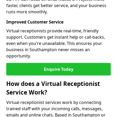
faster, clients get better service, and your business
runs more smoothly.
Improved Customer Service
Virtual receptionists provide real-time, friendly
support. Customers get instant help or call-backs,
even when you're unavailable. This ensures your
business in Southampton never misses an
opportunity.
Enquire Today
How does a Virtual Receptionist
Service Work?
Virtual receptionist services work by connecting
trained staff with your incoming calls, messages,
emails and online chats. Based in Southampton or