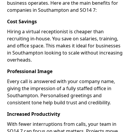
business operates. Here are the main benefits for
companies in Southampton and SO14 7:
Cost Savings
Hiring a virtual receptionist is cheaper than
recruiting in-house. You save on salaries, training,
and office space. This makes it ideal for businesses
in Southampton looking to scale without increasing
overheads.
Professional Image
Every call is answered with your company name,
giving the impression of a fully staffed office in
Southampton. Personalised greetings and
consistent tone help build trust and credibility.
Increased Productivity
With fewer interruptions from calls, your team in
SO14 7 can focus on what matters. Projects move