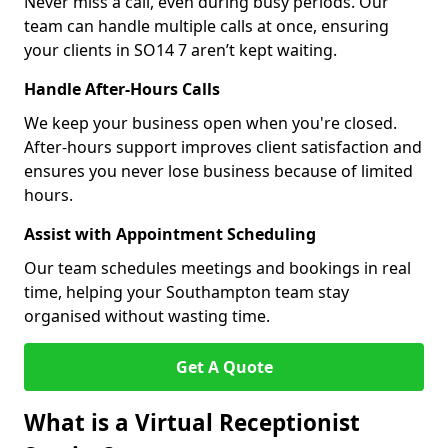
Never miss a call, even during busy periods. Our
team can handle multiple calls at once, ensuring
your clients in SO14 7 aren’t kept waiting.
Handle After-Hours Calls
We keep your business open when you're closed.
After-hours support improves client satisfaction and
ensures you never lose business because of limited
hours.
Assist with Appointment Scheduling
Our team schedules meetings and bookings in real
time, helping your Southampton team stay
organised without wasting time.
Get A Quote
What is a Virtual Receptionist