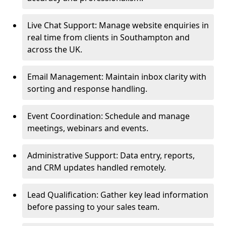
Live Chat Support: Manage website enquiries in
real time from clients in Southampton and
across the UK.
Email Management: Maintain inbox clarity with
sorting and response handling.
Event Coordination: Schedule and manage
meetings, webinars and events.
Administrative Support: Data entry, reports,
and CRM updates handled remotely.
Lead Qualification: Gather key lead information
before passing to your sales team.