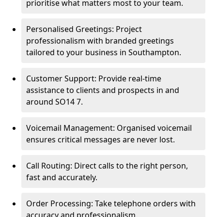
prioritise what matters most to your team.
Personalised Greetings: Project
professionalism with branded greetings
tailored to your business in Southampton.
Customer Support: Provide real-time
assistance to clients and prospects in and
around SO14 7.
Voicemail Management: Organised voicemail
ensures critical messages are never lost.
Call Routing: Direct calls to the right person,
fast and accurately.
Order Processing: Take telephone orders with
accuracy and professionalism.