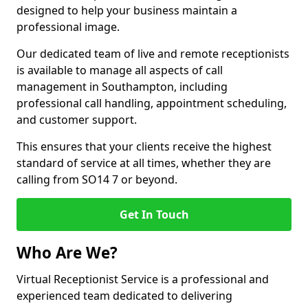
designed to help your business maintain a
professional image.
Our dedicated team of live and remote receptionists
is available to manage all aspects of call
management in Southampton, including
professional call handling, appointment scheduling,
and customer support.
This ensures that your clients receive the highest
standard of service at all times, whether they are
calling from SO14 7 or beyond.
Get In Touch
Who Are We?
Virtual Receptionist Service is a professional and
experienced team dedicated to delivering