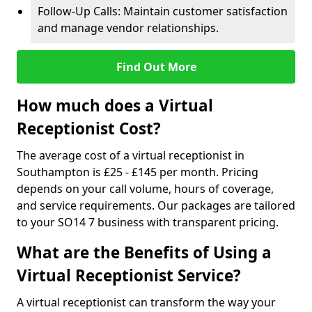
Follow-Up Calls: Maintain customer satisfaction
and manage vendor relationships.
Find Out More
How much does a Virtual
Receptionist Cost?
The average cost of a virtual receptionist in
Southampton is £25 - £145 per month. Pricing
depends on your call volume, hours of coverage,
and service requirements. Our packages are tailored
to your SO14 7 business with transparent pricing.
What are the Benefits of Using a
Virtual Receptionist Service?
A virtual receptionist can transform the way your