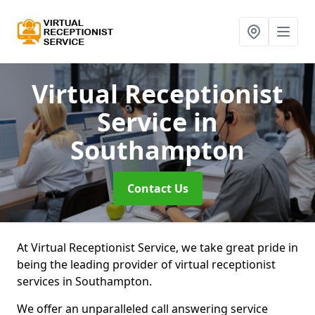
Virtual Receptionist
Service
in
Southampton
Contact Us
At Virtual Receptionist Service, we take great pride in
being the leading provider of virtual receptionist
services in Southampton.
We offer an unparalleled call answering service