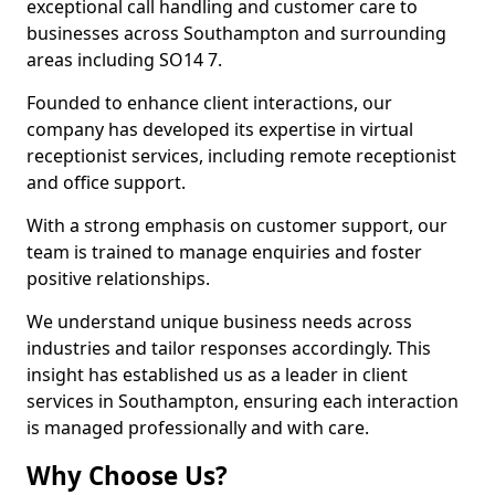
exceptional call handling and customer care to
businesses across Southampton and surrounding
areas including SO14 7.
Founded to enhance client interactions, our
company has developed its expertise in virtual
receptionist services, including remote receptionist
and office support.
With a strong emphasis on customer support, our
team is trained to manage enquiries and foster
positive relationships.
We understand unique business needs across
industries and tailor responses accordingly. This
insight has established us as a leader in client
services in Southampton, ensuring each interaction
is managed professionally and with care.
Why Choose Us?