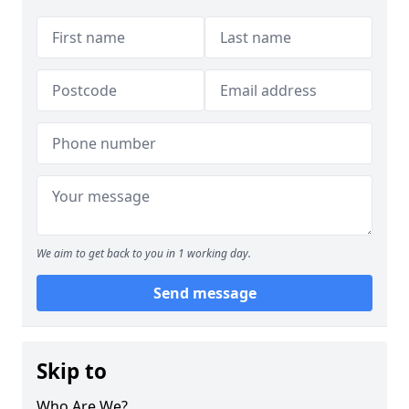
We aim to get back to you in 1 working day.
Send message
Skip to
Who Are We?