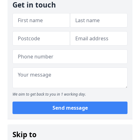
Get in touch
We aim to get back to you in 1 working day.
Send message
Skip to