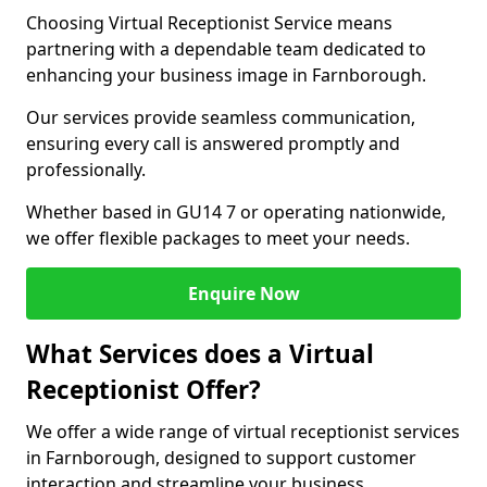
Choosing Virtual Receptionist Service means
partnering with a dependable team dedicated to
enhancing your business image in Farnborough.
Our services provide seamless communication,
ensuring every call is answered promptly and
professionally.
Whether based in GU14 7 or operating nationwide,
we offer flexible packages to meet your needs.
Enquire Now
What Services does a Virtual
Receptionist Offer?
We offer a wide range of virtual receptionist services
in Farnborough, designed to support customer
interaction and streamline your business