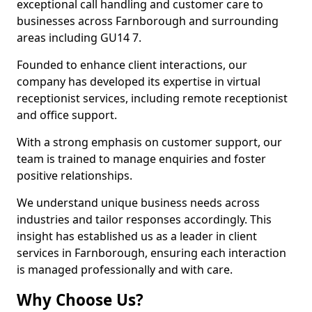
exceptional call handling and customer care to
businesses across Farnborough and surrounding
areas including GU14 7.
Founded to enhance client interactions, our
company has developed its expertise in virtual
receptionist services, including remote receptionist
and office support.
With a strong emphasis on customer support, our
team is trained to manage enquiries and foster
positive relationships.
We understand unique business needs across
industries and tailor responses accordingly. This
insight has established us as a leader in client
services in Farnborough, ensuring each interaction
is managed professionally and with care.
Why Choose Us?