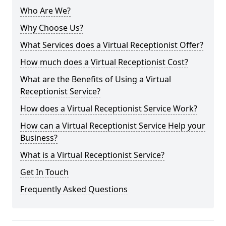
Who Are We?
Why Choose Us?
What Services does a Virtual Receptionist Offer?
How much does a Virtual Receptionist Cost?
What are the Benefits of Using a Virtual
Receptionist Service?
How does a Virtual Receptionist Service Work?
How can a Virtual Receptionist Service Help your
Business?
What is a Virtual Receptionist Service?
Get In Touch
Frequently Asked Questions