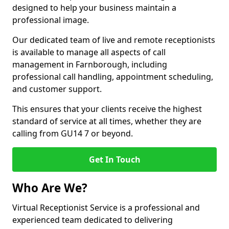
designed to help your business maintain a
professional image.
Our dedicated team of live and remote receptionists
is available to manage all aspects of call
management in Farnborough, including
professional call handling, appointment scheduling,
and customer support.
This ensures that your clients receive the highest
standard of service at all times, whether they are
calling from GU14 7 or beyond.
Get In Touch
Who Are We?
Virtual Receptionist Service is a professional and
experienced team dedicated to delivering