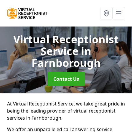
Virtual Receptionist
Service
in
Farnborough
Contact Us
At Virtual Receptionist Service, we take great pride in
being the leading provider of virtual receptionist
services in Farnborough.
We offer an unparalleled call answering service