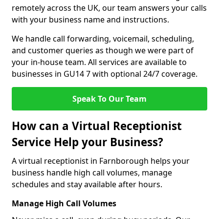
remotely across the UK, our team answers your calls
with your business name and instructions.
We handle call forwarding, voicemail, scheduling,
and customer queries as though we were part of
your in-house team. All services are available to
businesses in GU14 7 with optional 24/7 coverage.
Speak To Our Team
How can a Virtual Receptionist
Service Help your Business?
A virtual receptionist in Farnborough helps your
business handle high call volumes, manage
schedules and stay available after hours.
Manage High Call Volumes