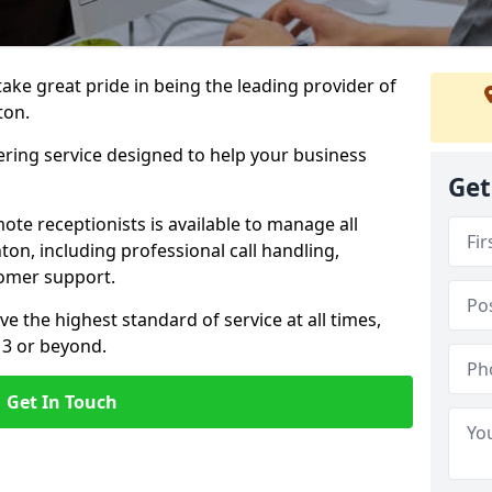
 take great pride in being the leading provider of
ton.
ering service designed to help your business
Get
ote receptionists is available to manage all
on, including professional call handling,
omer support.
ve the highest standard of service at all times,
 3 or beyond.
Get In Touch