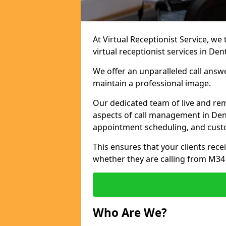
At Virtual Receptionist Service, we
virtual receptionist services in Den
We offer an unparalleled call answ
maintain a professional image.
Our dedicated team of live and rem
aspects of call management in Dent
appointment scheduling, and cust
This ensures that your clients recei
whether they are calling from M34
Who Are We?