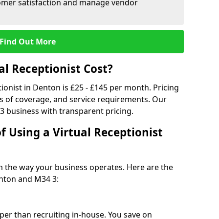
tomer satisfaction and manage vendor
Find Out More
l Receptionist Cost?
tionist in Denton is £25 - £145 per month. Pricing
s of coverage, and service requirements. Our
3 business with transparent pricing.
f Using a Virtual Receptionist
rm the way your business operates. Here are the
nton and M34 3:
eaper than recruiting in-house. You save on