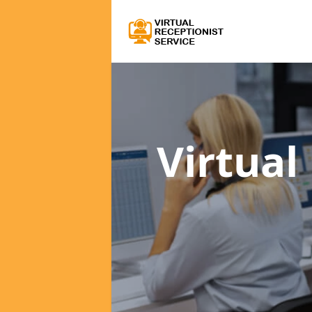
Virtual