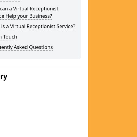
an a Virtual Receptionist
ce Help your Business?
is a Virtual Receptionist Service?
n Touch
uently Asked Questions
ery