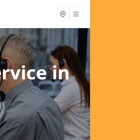
ervice
in