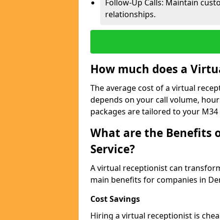
Follow-Up Calls: Maintain cus
relationships.
How much does a Virtua
The average cost of a virtual recep
depends on your call volume, hour
packages are tailored to your M34 
What are the Benefits o
Service?
A virtual receptionist can transfo
main benefits for companies in De
Cost Savings
Hiring a virtual receptionist is ch