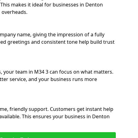
. This makes it ideal for businesses in Denton
g overheads.
ompany name, giving the impression of a fully
sed greetings and consistent tone help build trust
s, your team in M34 3 can focus on what matters.
etter service, and your business runs more
time, friendly support. Customers get instant help
available. This ensures your business in Denton