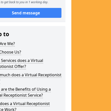
to get back to you in 1 working day.
Send message
p to
Are We?
Choose Us?
Services does a Virtual
tionist Offer?
uch does a Virtual Receptionist
?
are the Benefits of Using a
al Receptionist Service?
oes a Virtual Receptionist
ice Work?