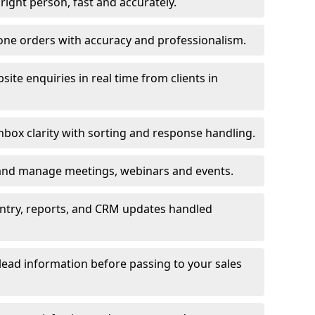
e right person, fast and accurately.
one orders with accuracy and professionalism.
ite enquiries in real time from clients in
box clarity with sorting and response handling.
 and manage meetings, webinars and events.
entry, reports, and CRM updates handled
 lead information before passing to your sales