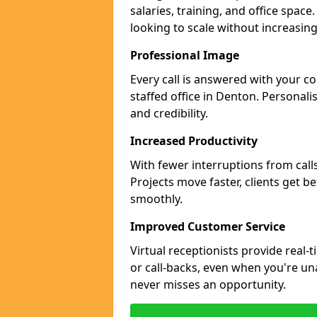
salaries, training, and office space
looking to scale without increasin
Professional Image
Every call is answered with your c
staffed office in Denton. Personali
and credibility.
Increased Productivity
With fewer interruptions from call
Projects move faster, clients get b
smoothly.
Improved Customer Service
Virtual receptionists provide real-
or call-backs, even when you're un
never misses an opportunity.