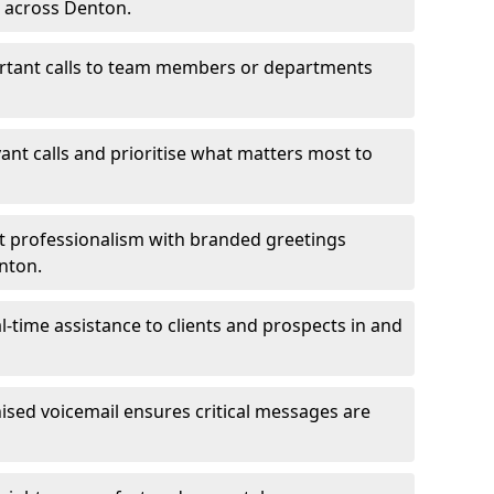
s across Denton.
ortant calls to team members or departments
evant calls and prioritise what matters most to
ct professionalism with branded greetings
enton.
-time assistance to clients and prospects in and
ed voicemail ensures critical messages are