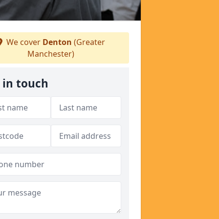
We cover
Denton
(Greater
Manchester)
 in touch