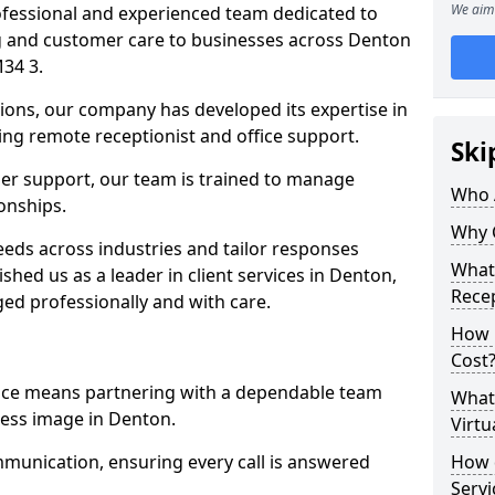
We aim 
professional and experienced team dedicated to
ng and customer care to businesses across Denton
34 3.
ions, our company has developed its expertise in
uding remote receptionist and office support.
Ski
er support, our team is trained to manage
Who 
ionships.
Why 
ds across industries and tailor responses
What 
ished us as a leader in client services in Denton,
Recep
ed professionally and with care.
How m
Cost
vice means partnering with a dependable team
What 
ess image in Denton.
Virtu
munication, ensuring every call is answered
How d
Serv