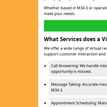
Whether based in M34 3 or operati
meet your needs.
What Services does a Vi
We offer a wide range of virtual re
support customer interaction and 
Call Answering: We handle inbo
opportunity is missed.
Message Taking: Accurate mess
M34 3.
Appointment Scheduling: Mana