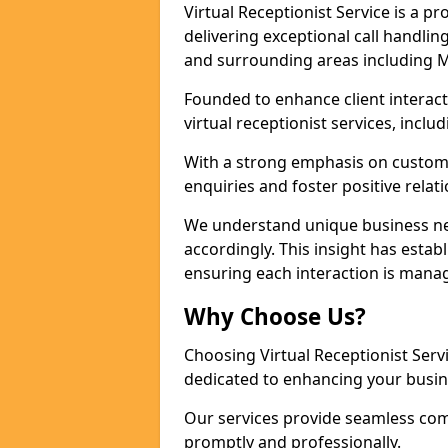
Virtual Receptionist Service is a 
delivering exceptional call handli
and surrounding areas including M
Founded to enhance client interact
virtual receptionist services, incl
With a strong emphasis on custom
enquiries and foster positive relat
We understand unique business nee
accordingly. This insight has establ
ensuring each interaction is manag
Why Choose Us?
Choosing Virtual Receptionist Ser
dedicated to enhancing your busin
Our services provide seamless com
promptly and professionally.