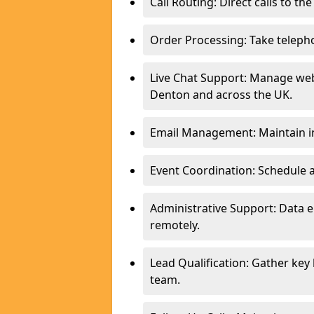
Call Routing: Direct calls to th
Order Processing: Take teleph
Live Chat Support: Manage webs
Denton and across the UK.
Email Management: Maintain in
Event Coordination: Schedule
Administrative Support: Data 
remotely.
Lead Qualification: Gather key
team.