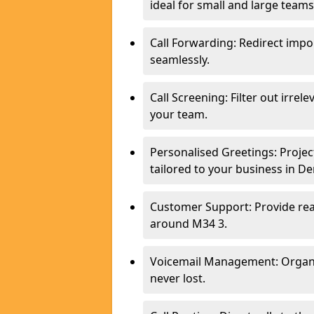
ideal for small and large team
Call Forwarding: Redirect imp
seamlessly.
Call Screening: Filter out irrel
your team.
Personalised Greetings: Proje
tailored to your business in D
Customer Support: Provide real
around M34 3.
Voicemail Management: Organis
never lost.