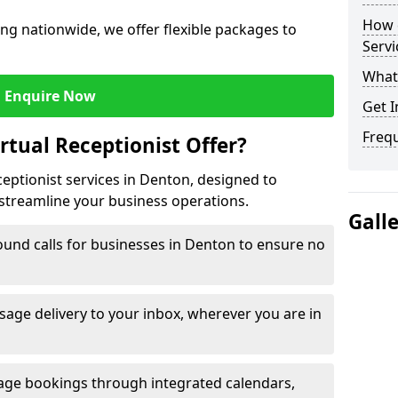
How c
ng nationwide, we offer flexible packages to
Servi
What 
Enquire Now
Get I
Freq
rtual Receptionist Offer?
ceptionist services in Denton, designed to
streamline your business operations.
Gall
und calls for businesses in Denton to ensure no
age delivery to your inbox, wherever you are in
ge bookings through integrated calendars,