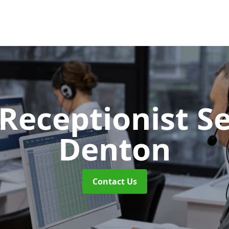
 Receptionist S
Denton
Contact Us