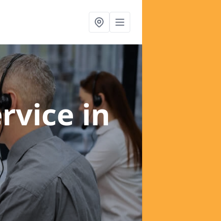
ervice
in