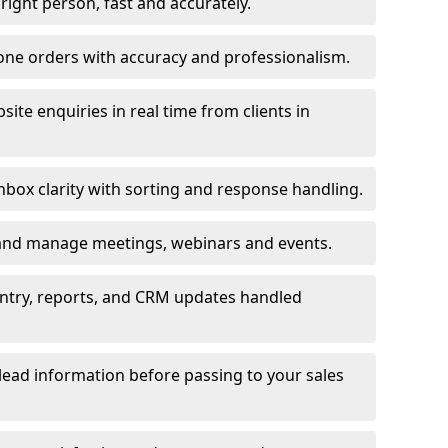
e right person, fast and accurately.
one orders with accuracy and professionalism.
ite enquiries in real time from clients in
box clarity with sorting and response handling.
 and manage meetings, webinars and events.
entry, reports, and CRM updates handled
 lead information before passing to your sales