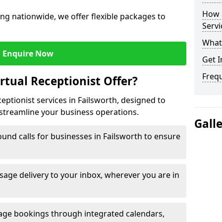
How c
ng nationwide, we offer flexible packages to
Servi
What 
Enquire Now
Get I
Freq
rtual Receptionist Offer?
ceptionist services in Failsworth, designed to
streamline your business operations.
Gall
und calls for businesses in Failsworth to ensure
age delivery to your inbox, wherever you are in
ge bookings through integrated calendars,