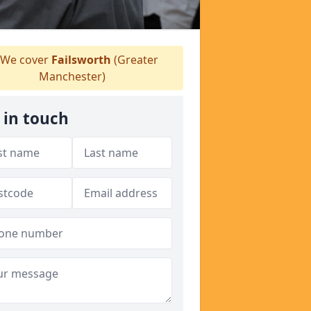
We cover
Failsworth
(Greater
Manchester)
 in touch