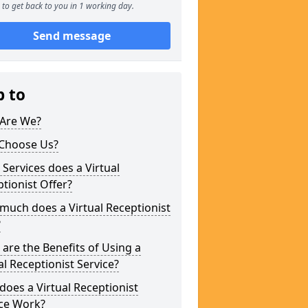
to get back to you in 1 working day.
Send message
p to
Are We?
Choose Us?
Services does a Virtual
tionist Offer?
uch does a Virtual Receptionist
?
are the Benefits of Using a
al Receptionist Service?
oes a Virtual Receptionist
ice Work?