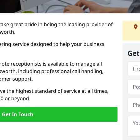
 take great pride in being the leading provider of
sworth.
ering service designed to help your business
Get
ote receptionists is available to manage all
worth, including professional call handling,
omer support.
ve the highest standard of service at all times,
 0 or beyond.
Get In Touch