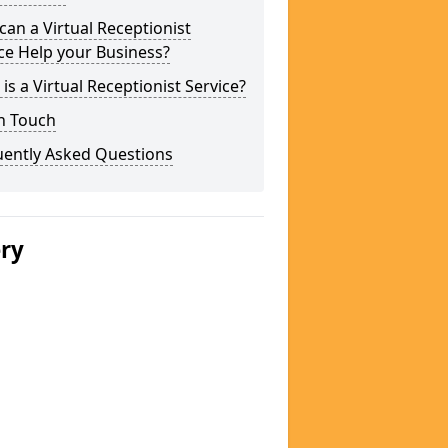
an a Virtual Receptionist
ce Help your Business?
is a Virtual Receptionist Service?
n Touch
uently Asked Questions
ery