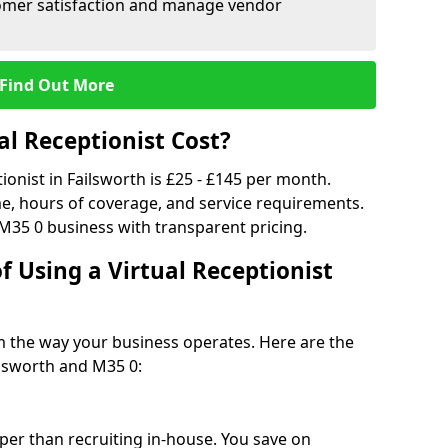
tomer satisfaction and manage vendor
Find Out More
l Receptionist Cost?
tionist in Failsworth is £25 - £145 per month.
e, hours of coverage, and service requirements.
M35 0 business with transparent pricing.
f Using a Virtual Receptionist
rm the way your business operates. Here are the
ilsworth and M35 0:
eaper than recruiting in-house. You save on