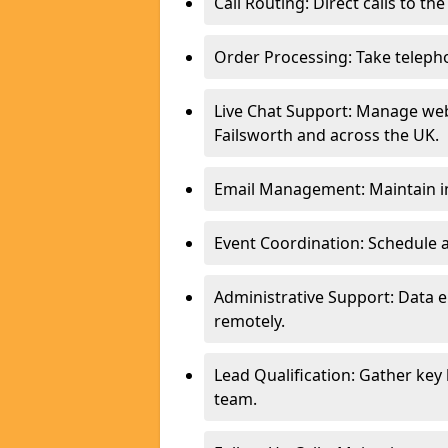
Call Routing: Direct calls to th
Order Processing: Take teleph
Live Chat Support: Manage webs
Failsworth and across the UK.
Email Management: Maintain in
Event Coordination: Schedule
Administrative Support: Data 
remotely.
Lead Qualification: Gather key
team.