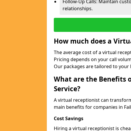
Follow-Up Calls: Maintain cus
relationships.
How much does a Virtua
The average cost of a virtual recep
Pricing depends on your call volum
Our packages are tailored to your 
What are the Benefits o
Service?
A virtual receptionist can transfo
main benefits for companies in Fa
Cost Savings
Hiring a virtual receptionist is ch