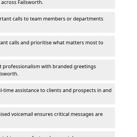
 across Failsworth.
ortant calls to team members or departments
evant calls and prioritise what matters most to
ct professionalism with branded greetings
ilsworth.
-time assistance to clients and prospects in and
ed voicemail ensures critical messages are