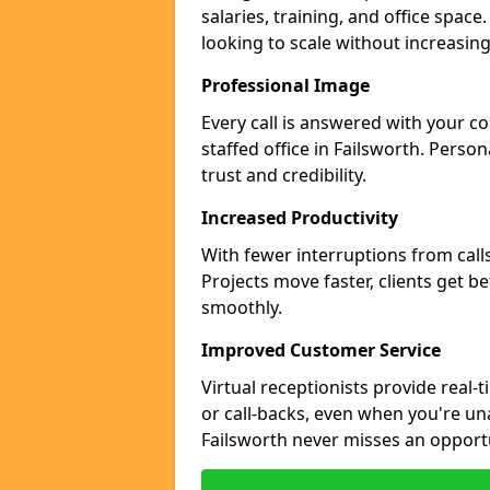
salaries, training, and office space
looking to scale without increasin
Professional Image
Every call is answered with your c
staffed office in Failsworth. Perso
trust and credibility.
Increased Productivity
With fewer interruptions from call
Projects move faster, clients get b
smoothly.
Improved Customer Service
Virtual receptionists provide real-
or call-backs, even when you're un
Failsworth never misses an opport