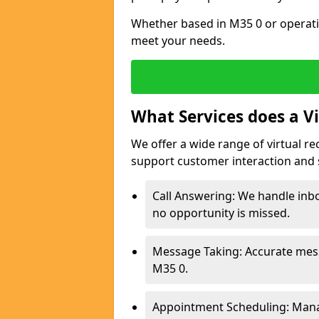
Whether based in M35 0 or operati
meet your needs.
What Services does a Vi
We offer a wide range of virtual re
support customer interaction and 
Call Answering: We handle inbo
no opportunity is missed.
Message Taking: Accurate mess
M35 0.
Appointment Scheduling: Mana