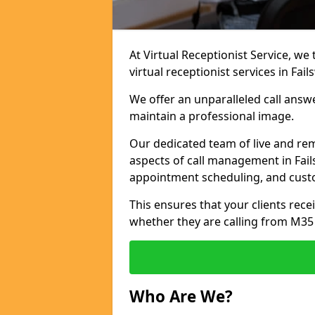
At Virtual Receptionist Service, we
virtual receptionist services in Fail
We offer an unparalleled call answ
maintain a professional image.
Our dedicated team of live and rem
aspects of call management in Fails
appointment scheduling, and cust
This ensures that your clients recei
whether they are calling from M35
Who Are We?