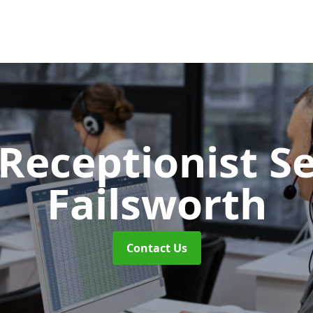
 Receptionist S
Failsworth
Contact Us