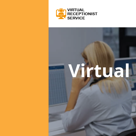
Virtual