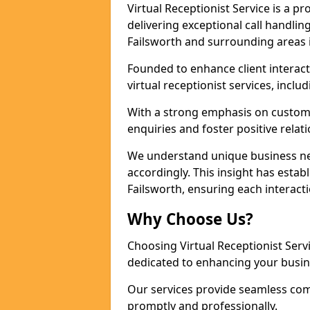
Virtual Receptionist Service is a 
delivering exceptional call handli
Failsworth and surrounding areas 
Founded to enhance client interact
virtual receptionist services, incl
With a strong emphasis on custom
enquiries and foster positive relat
We understand unique business nee
accordingly. This insight has establ
Failsworth, ensuring each interact
Why Choose Us?
Choosing Virtual Receptionist Ser
dedicated to enhancing your busin
Our services provide seamless com
promptly and professionally.