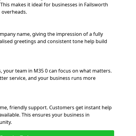
. This makes it ideal for businesses in Failsworth
g overheads.
ompany name, giving the impression of a fully
nalised greetings and consistent tone help build
s, your team in M35 0 can focus on what matters.
etter service, and your business runs more
time, friendly support. Customers get instant help
available. This ensures your business in
unity.