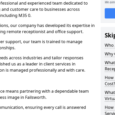
We aim 
professional and experienced team dedicated to
ng and customer care to businesses across
including M35 0.
ions, our company has developed its expertise in
uding remote receptionist and office support.
Ski
er support, our team is trained to manage
Who 
ionships.
Why 
ds across industries and tailor responses
What 
ished us as a leader in client services in
Recep
ion is managed professionally and with care.
How m
Cost
vice means partnering with a dependable team
What 
ess image in Failsworth.
Virtu
munication, ensuring every call is answered
How d
Serv