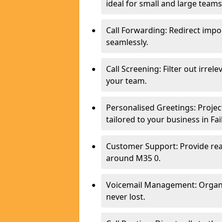
ideal for small and large teams
Call Forwarding: Redirect imp
seamlessly.
Call Screening: Filter out irrel
your team.
Personalised Greetings: Proje
tailored to your business in Fa
Customer Support: Provide real
around M35 0.
Voicemail Management: Organis
never lost.