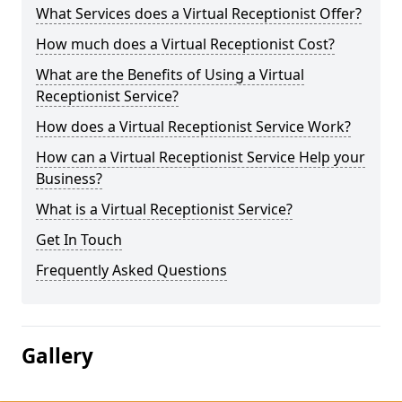
What Services does a Virtual Receptionist Offer?
How much does a Virtual Receptionist Cost?
What are the Benefits of Using a Virtual
Receptionist Service?
How does a Virtual Receptionist Service Work?
How can a Virtual Receptionist Service Help your
Business?
What is a Virtual Receptionist Service?
Get In Touch
Frequently Asked Questions
Gallery