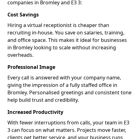
companies in Bromley and E3 3:
Cost Savings
Hiring a virtual receptionist is cheaper than
recruiting in-house. You save on salaries, training,
and office space. This makes it ideal for businesses
in Bromley looking to scale without increasing
overheads.
Professional Image
Every call is answered with your company name,
giving the impression of a fully staffed office in
Bromley. Personalised greetings and consistent tone
help build trust and credibility.
Increased Productivity
With fewer interruptions from calls, your team in E3
3 can focus on what matters. Projects move faster,
clients get better service, and your business runs