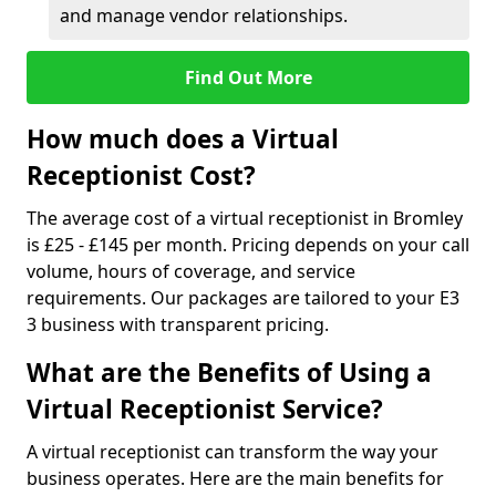
and manage vendor relationships.
Find Out More
How much does a Virtual
Receptionist Cost?
The average cost of a virtual receptionist in Bromley
is £25 - £145 per month. Pricing depends on your call
volume, hours of coverage, and service
requirements. Our packages are tailored to your E3
3 business with transparent pricing.
What are the Benefits of Using a
Virtual Receptionist Service?
A virtual receptionist can transform the way your
business operates. Here are the main benefits for