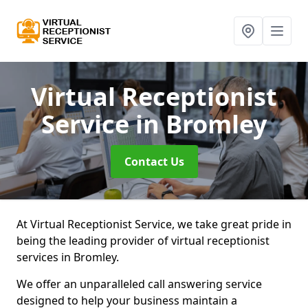
Virtual Receptionist
Service
in Bromley
Contact Us
At Virtual Receptionist Service, we take great pride in
being the leading provider of virtual receptionist
services in Bromley.
We offer an unparalleled call answering service
designed to help your business maintain a