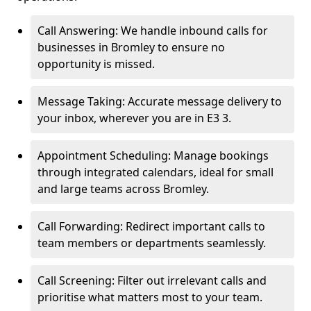
Call Answering: We handle inbound calls for
businesses in Bromley to ensure no
opportunity is missed.
Message Taking: Accurate message delivery to
your inbox, wherever you are in E3 3.
Appointment Scheduling: Manage bookings
through integrated calendars, ideal for small
and large teams across Bromley.
Call Forwarding: Redirect important calls to
team members or departments seamlessly.
Call Screening: Filter out irrelevant calls and
prioritise what matters most to your team.