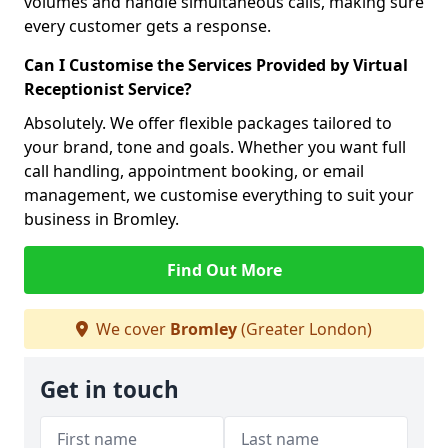
volumes and handle simultaneous calls, making sure
every customer gets a response.
Can I Customise the Services Provided by Virtual
Receptionist Service?
Absolutely. We offer flexible packages tailored to
your brand, tone and goals. Whether you want full
call handling, appointment booking, or email
management, we customise everything to suit your
business in Bromley.
Find Out More
We cover
Bromley
(Greater London)
Get in touch