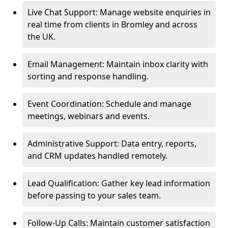
Live Chat Support: Manage website enquiries in
real time from clients in Bromley and across
the UK.
Email Management: Maintain inbox clarity with
sorting and response handling.
Event Coordination: Schedule and manage
meetings, webinars and events.
Administrative Support: Data entry, reports,
and CRM updates handled remotely.
Lead Qualification: Gather key lead information
before passing to your sales team.
Follow-Up Calls: Maintain customer satisfaction