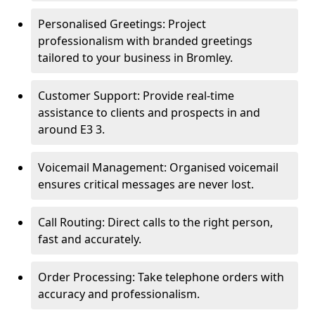
Personalised Greetings: Project
professionalism with branded greetings
tailored to your business in Bromley.
Customer Support: Provide real-time
assistance to clients and prospects in and
around E3 3.
Voicemail Management: Organised voicemail
ensures critical messages are never lost.
Call Routing: Direct calls to the right person,
fast and accurately.
Order Processing: Take telephone orders with
accuracy and professionalism.