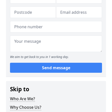
We aim to get back to you in 1 working day.
Send message
Skip to
Who Are We?
Why Choose Us?