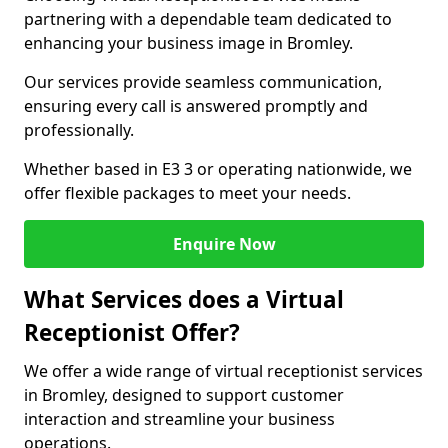
partnering with a dependable team dedicated to
enhancing your business image in Bromley.
Our services provide seamless communication,
ensuring every call is answered promptly and
professionally.
Whether based in E3 3 or operating nationwide, we
offer flexible packages to meet your needs.
Enquire Now
What Services does a Virtual
Receptionist Offer?
We offer a wide range of virtual receptionist services
in Bromley, designed to support customer
interaction and streamline your business
operations.