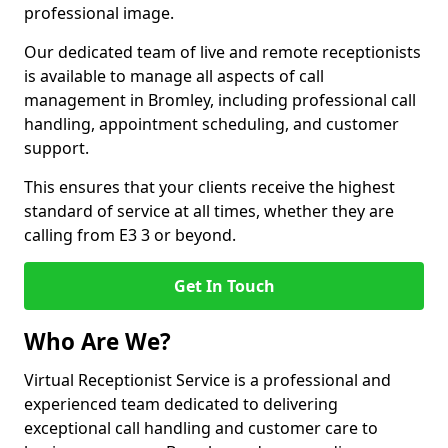
professional image.
Our dedicated team of live and remote receptionists
is available to manage all aspects of call
management in Bromley, including professional call
handling, appointment scheduling, and customer
support.
This ensures that your clients receive the highest
standard of service at all times, whether they are
calling from E3 3 or beyond.
Get In Touch
Who Are We?
Virtual Receptionist Service is a professional and
experienced team dedicated to delivering
exceptional call handling and customer care to