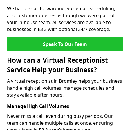
We handle call forwarding, voicemail, scheduling,
and customer queries as though we were part of
your in-house team. All services are available to
businesses in E3 3 with optional 24/7 coverage.
Speak To Our Team
How can a Virtual Receptionist
Service Help your Business?
A virtual receptionist in Bromley helps your business
handle high call volumes, manage schedules and
stay available after hours.
Manage High Call Volumes
Never miss a call, even during busy periods. Our
team can handle multiple calls at once, ensuring