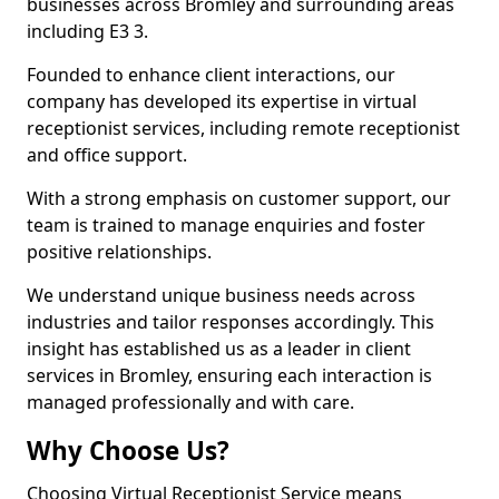
businesses across Bromley and surrounding areas
including E3 3.
Founded to enhance client interactions, our
company has developed its expertise in virtual
receptionist services, including remote receptionist
and office support.
With a strong emphasis on customer support, our
team is trained to manage enquiries and foster
positive relationships.
We understand unique business needs across
industries and tailor responses accordingly. This
insight has established us as a leader in client
services in Bromley, ensuring each interaction is
managed professionally and with care.
Why Choose Us?
Choosing Virtual Receptionist Service means