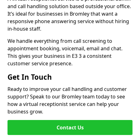
and call handling solution based outside your office.
It’s ideal for businesses in Bromley that want a
responsive phone answering service without hiring
in-house staff.
We handle everything from call screening to
appointment booking, voicemail, email and chat.
This gives your business in E3 3 a consistent
customer service presence.
Get In Touch
Ready to improve your call handling and customer
support? Speak to our Bromley team today to see
how a virtual receptionist service can help your
business grow.
Contact Us