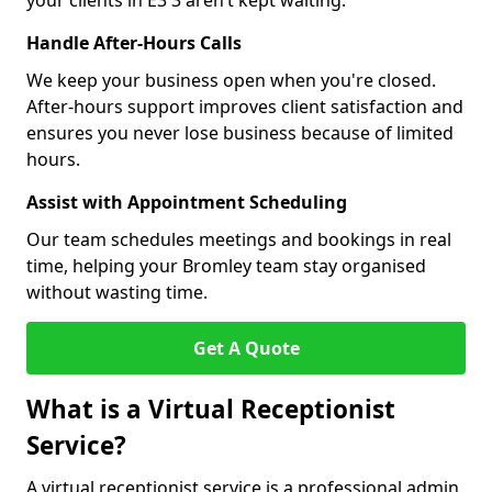
your clients in E3 3 aren’t kept waiting.
Handle After-Hours Calls
We keep your business open when you're closed.
After-hours support improves client satisfaction and
ensures you never lose business because of limited
hours.
Assist with Appointment Scheduling
Our team schedules meetings and bookings in real
time, helping your Bromley team stay organised
without wasting time.
Get A Quote
What is a Virtual Receptionist
Service?
A virtual receptionist service is a professional admin