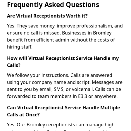
Frequently Asked Questions
Are Virtual Receptionists Worth it?
Yes. They save money, improve professionalism, and
ensure no call is missed. Businesses in Bromley
benefit from efficient admin without the costs of
hiring staff.
How will Virtual Receptionist Service Handle my
Calls?
We follow your instructions. Calls are answered
using your company name and script. Messages are
sent to you by email, SMS, or voicemail. Calls can be
forwarded to team members in E3 3 or anywhere.
Can Virtual Receptionist Service Handle Multiple
Calls at Once?
Yes. Our Bromley receptionists can manage high