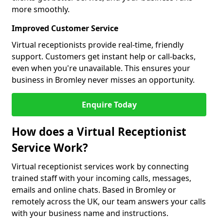
more smoothly.
Improved Customer Service
Virtual receptionists provide real-time, friendly
support. Customers get instant help or call-backs,
even when you're unavailable. This ensures your
business in Bromley never misses an opportunity.
Enquire Today
How does a Virtual Receptionist
Service Work?
Virtual receptionist services work by connecting
trained staff with your incoming calls, messages,
emails and online chats. Based in Bromley or
remotely across the UK, our team answers your calls
with your business name and instructions.