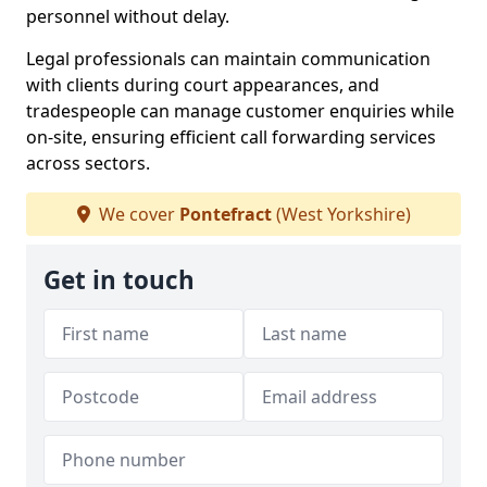
personnel without delay.
Legal professionals can maintain communication
with clients during court appearances, and
tradespeople can manage customer enquiries while
on-site, ensuring efficient call forwarding services
across sectors.
We cover
Pontefract
(West Yorkshire)
Get in touch