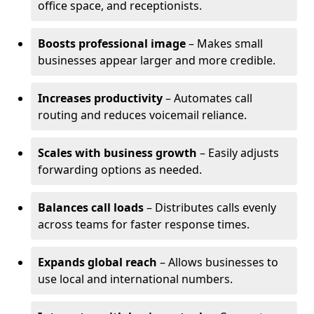
office space, and receptionists.
Boosts professional image
– Makes small
businesses appear larger and more credible.
Increases productivity
– Automates call
routing and reduces voicemail reliance.
Scales with business growth
– Easily adjusts
forwarding options as needed.
Balances call loads
– Distributes calls evenly
across teams for faster response times.
Expands global reach
– Allows businesses to
use local and international numbers.