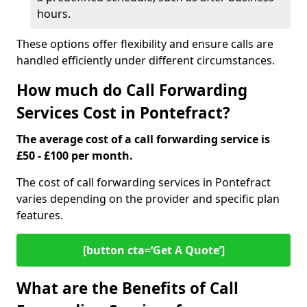
hours.
These options offer flexibility and ensure calls are
handled efficiently under different circumstances.
How much do Call Forwarding
Services Cost in Pontefract?
The average cost of a call forwarding service is
£50 - £100 per month.
The cost of call forwarding services in Pontefract
varies depending on the provider and specific plan
features.
[button cta=‘Get A Quote’]
What are the Benefits of Call