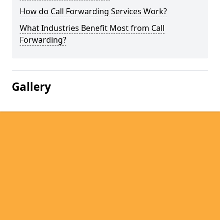
How do Call Forwarding Services Work?
What Industries Benefit Most from Call
Forwarding?
Gallery