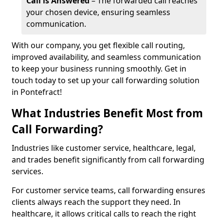
Call is Answered
– The forwarded call reaches
your chosen device, ensuring seamless
communication.
With our company, you get flexible call routing,
improved availability, and seamless communication
to keep your business running smoothly. Get in
touch today to set up your call forwarding solution
in Pontefract!
What Industries Benefit Most from
Call Forwarding?
Industries like customer service, healthcare, legal,
and trades benefit significantly from call forwarding
services.
For customer service teams, call forwarding ensures
clients always reach the support they need. In
healthcare, it allows critical calls to reach the right