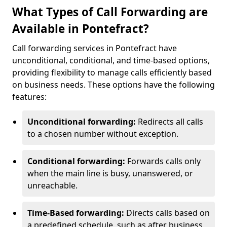
What Types of Call Forwarding are
Available in Pontefract?
Call forwarding services in Pontefract have
unconditional, conditional, and time-based options,
providing flexibility to manage calls efficiently based
on business needs. These options have the following
features:
Unconditional forwarding:
Redirects all calls
to a chosen number without exception.
Conditional forwarding:
Forwards calls only
when the main line is busy, unanswered, or
unreachable.
Time-Based forwarding:
Directs calls based on
a predefined schedule, such as after business