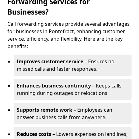
Forwarding Services for
Businesses?
Call forwarding services provide several advantages
for businesses in Pontefract, enhancing customer
service, efficiency, and flexibility. Here are the key
benefits:
Improves customer service
– Ensures no
missed calls and faster responses.
Enhances business continuity
– Keeps calls
running during outages or relocations.
Supports remote work
– Employees can
answer business calls from anywhere.
Reduces costs
– Lowers expenses on landlines,