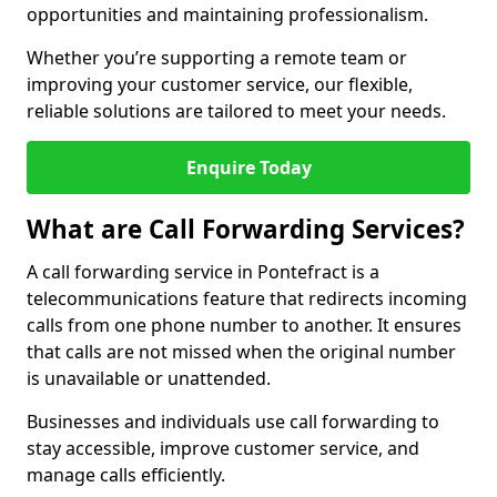
opportunities and maintaining professionalism.
Whether you’re supporting a remote team or
improving your customer service, our flexible,
reliable solutions are tailored to meet your needs.
Enquire Today
What are Call Forwarding Services?
A call forwarding service in Pontefract is a
telecommunications feature that redirects incoming
calls from one phone number to another. It ensures
that calls are not missed when the original number
is unavailable or unattended.
Businesses and individuals use call forwarding to
stay accessible, improve customer service, and
manage calls efficiently.