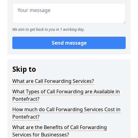
We aim to get back to you in 1 working day.
Send message
Skip to
What are Call Forwarding Services?
What Types of Call Forwarding are Available in
Pontefract?
How much do Call Forwarding Services Cost in
Pontefract?
What are the Benefits of Call Forwarding
Services for Businesses?