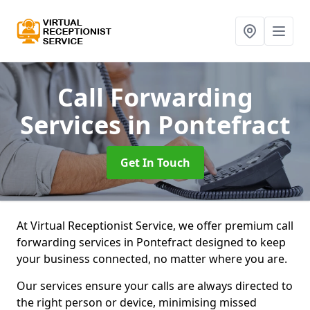
Call Forwarding
Services
in Pontefract
Get In Touch
At Virtual Receptionist Service, we offer premium call
forwarding services in Pontefract designed to keep
your business connected, no matter where you are.
Our services ensure your calls are always directed to
the right person or device, minimising missed