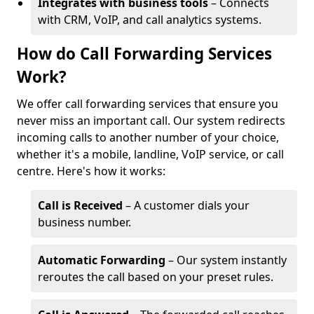
Integrates with business tools
– Connects
with CRM, VoIP, and call analytics systems.
How do Call Forwarding Services
Work?
We offer call forwarding services that ensure you
never miss an important call. Our system redirects
incoming calls to another number of your choice,
whether it's a mobile, landline, VoIP service, or call
centre. Here's how it works:
Call is Received
– A customer dials your
business number.
Automatic Forwarding
– Our system instantly
reroutes the call based on your preset rules.