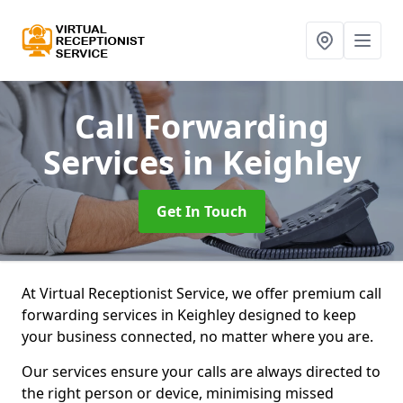
Call Forwarding
Services
in Keighley
Get In Touch
At Virtual Receptionist Service, we offer premium call
forwarding services in Keighley designed to keep
your business connected, no matter where you are.
Our services ensure your calls are always directed to
the right person or device, minimising missed