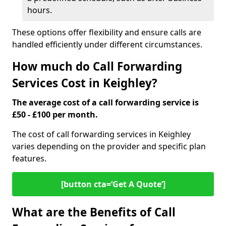
hours.
These options offer flexibility and ensure calls are
handled efficiently under different circumstances.
How much do Call Forwarding
Services Cost in Keighley?
The average cost of a call forwarding service is
£50 - £100 per month.
The cost of call forwarding services in Keighley
varies depending on the provider and specific plan
features.
[button cta=‘Get A Quote’]
What are the Benefits of Call