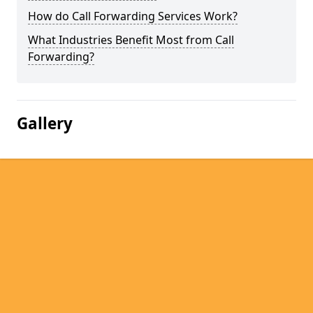
How do Call Forwarding Services Work?
What Industries Benefit Most from Call
Forwarding?
Gallery