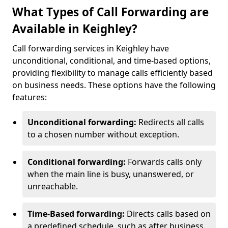
What Types of Call Forwarding are
Available in Keighley?
Call forwarding services in Keighley have
unconditional, conditional, and time-based options,
providing flexibility to manage calls efficiently based
on business needs. These options have the following
features:
Unconditional forwarding:
Redirects all calls
to a chosen number without exception.
Conditional forwarding:
Forwards calls only
when the main line is busy, unanswered, or
unreachable.
Time-Based forwarding:
Directs calls based on
a predefined schedule, such as after business