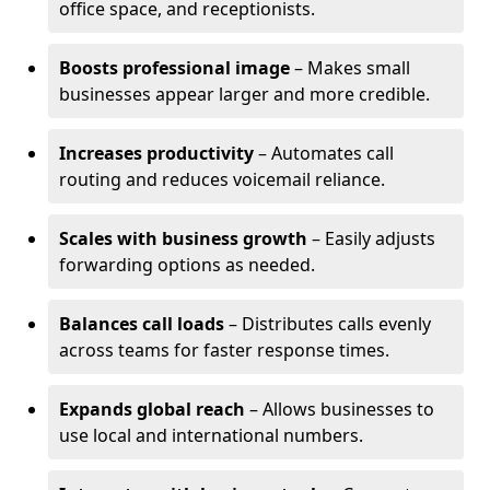
office space, and receptionists.
Boosts professional image
– Makes small
businesses appear larger and more credible.
Increases productivity
– Automates call
routing and reduces voicemail reliance.
Scales with business growth
– Easily adjusts
forwarding options as needed.
Balances call loads
– Distributes calls evenly
across teams for faster response times.
Expands global reach
– Allows businesses to
use local and international numbers.