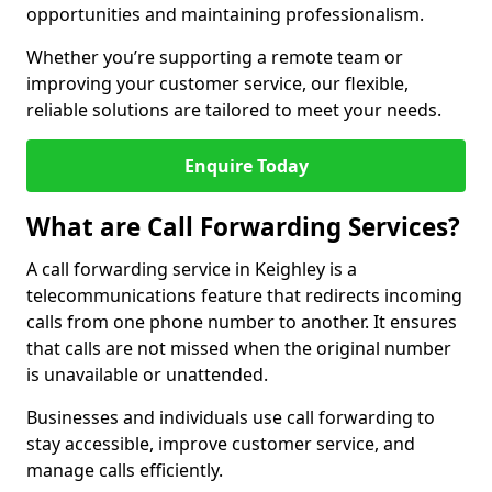
opportunities and maintaining professionalism.
Whether you’re supporting a remote team or
improving your customer service, our flexible,
reliable solutions are tailored to meet your needs.
Enquire Today
What are Call Forwarding Services?
A call forwarding service in Keighley is a
telecommunications feature that redirects incoming
calls from one phone number to another. It ensures
that calls are not missed when the original number
is unavailable or unattended.
Businesses and individuals use call forwarding to
stay accessible, improve customer service, and
manage calls efficiently.