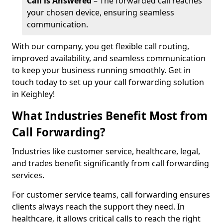
Call is Answered
– The forwarded call reaches
your chosen device, ensuring seamless
communication.
With our company, you get flexible call routing,
improved availability, and seamless communication
to keep your business running smoothly. Get in
touch today to set up your call forwarding solution
in Keighley!
What Industries Benefit Most from
Call Forwarding?
Industries like customer service, healthcare, legal,
and trades benefit significantly from call forwarding
services.
For customer service teams, call forwarding ensures
clients always reach the support they need. In
healthcare, it allows critical calls to reach the right