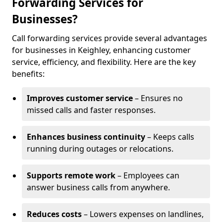
Forwarding Services for
Businesses?
Call forwarding services provide several advantages
for businesses in Keighley, enhancing customer
service, efficiency, and flexibility. Here are the key
benefits:
Improves customer service
– Ensures no
missed calls and faster responses.
Enhances business continuity
– Keeps calls
running during outages or relocations.
Supports remote work
– Employees can
answer business calls from anywhere.
Reduces costs
– Lowers expenses on landlines,