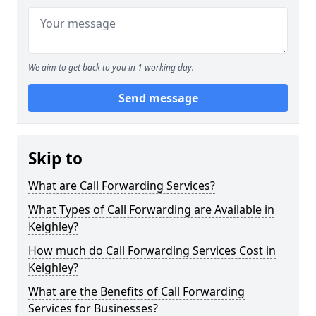
We aim to get back to you in 1 working day.
Send message
Skip to
What are Call Forwarding Services?
What Types of Call Forwarding are Available in
Keighley?
How much do Call Forwarding Services Cost in
Keighley?
What are the Benefits of Call Forwarding
Services for Businesses?