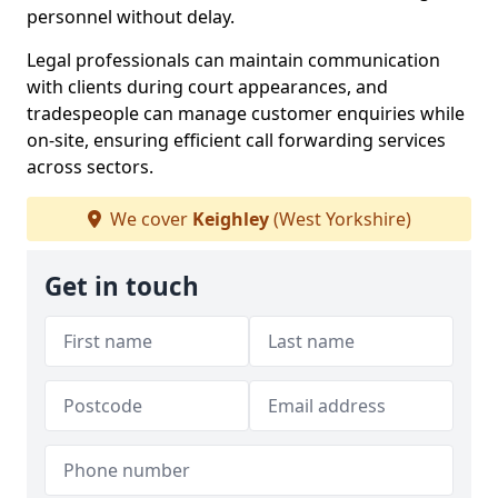
personnel without delay.
Legal professionals can maintain communication
with clients during court appearances, and
tradespeople can manage customer enquiries while
on-site, ensuring efficient call forwarding services
across sectors.
We cover
Keighley
(West Yorkshire)
Get in touch