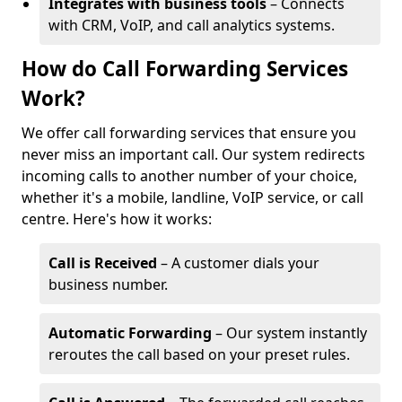
Integrates with business tools
– Connects
with CRM, VoIP, and call analytics systems.
How do Call Forwarding Services
Work?
We offer call forwarding services that ensure you
never miss an important call. Our system redirects
incoming calls to another number of your choice,
whether it's a mobile, landline, VoIP service, or call
centre. Here's how it works:
Call is Received
– A customer dials your
business number.
Automatic Forwarding
– Our system instantly
reroutes the call based on your preset rules.