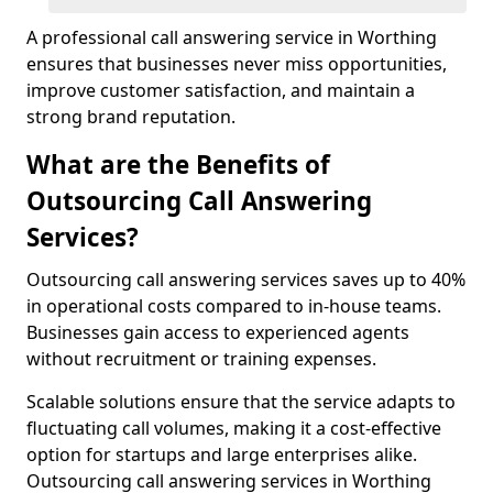
A professional call answering service in Worthing
ensures that businesses never miss opportunities,
improve customer satisfaction, and maintain a
strong brand reputation.
What are the Benefits of
Outsourcing Call Answering
Services?
Outsourcing call answering services saves up to 40%
in operational costs compared to in-house teams.
Businesses gain access to experienced agents
without recruitment or training expenses.
Scalable solutions ensure that the service adapts to
fluctuating call volumes, making it a cost-effective
option for startups and large enterprises alike.
Outsourcing call answering services in Worthing