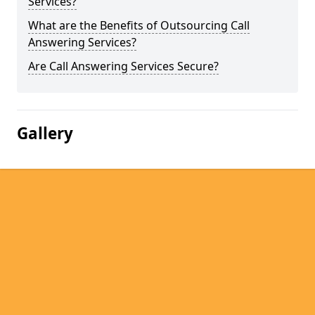
Services?
What are the Benefits of Outsourcing Call
Answering Services?
Are Call Answering Services Secure?
Gallery