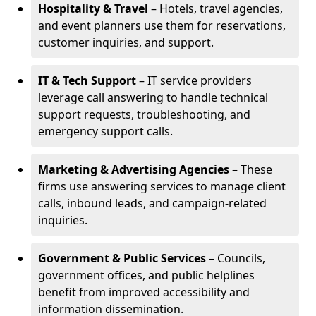
Hospitality & Travel
– Hotels, travel agencies,
and event planners use them for reservations,
customer inquiries, and support.
IT & Tech Support
– IT service providers
leverage call answering to handle technical
support requests, troubleshooting, and
emergency support calls.
Marketing & Advertising Agencies
– These
firms use answering services to manage client
calls, inbound leads, and campaign-related
inquiries.
Government & Public Services
– Councils,
government offices, and public helplines
benefit from improved accessibility and
information dissemination.