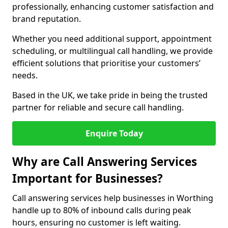
professionally, enhancing customer satisfaction and
brand reputation.
Whether you need additional support, appointment
scheduling, or multilingual call handling, we provide
efficient solutions that prioritise your customers’
needs.
Based in the UK, we take pride in being the trusted
partner for reliable and secure call handling.
Enquire Today
Why are Call Answering Services
Important for Businesses?
Call answering services help businesses in Worthing
handle up to 80% of inbound calls during peak
hours, ensuring no customer is left waiting.