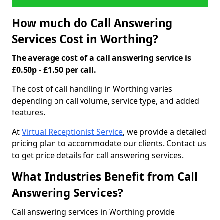
How much do Call Answering
Services Cost in Worthing?
The average cost of a call answering service is
£0.50p - £1.50 per call.
The cost of call handling in Worthing varies
depending on call volume, service type, and added
features.
At
Virtual Receptionist Service
, we provide a detailed
pricing plan to accommodate our clients. Contact us
to get price details for call answering services.
What Industries Benefit from Call
Answering Services?
Call answering services in Worthing provide