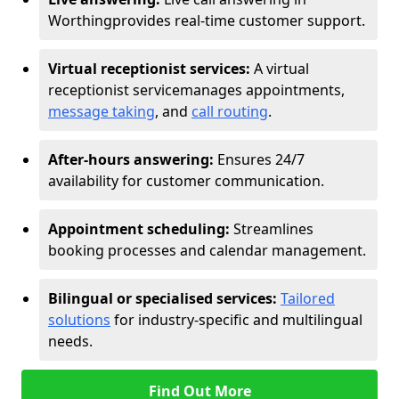
Worthing
provides real-time customer support.
Virtual receptionist services:
A virtual
receptionist service
manages appointments,
message taking
, and
call routing
.
After-hours answering:
Ensures 24/7
availability for customer communication.
Appointment scheduling:
Streamlines
booking processes and calendar management.
Bilingual or specialised services:
Tailored
solutions
for industry-specific and multilingual
needs.
Find Out More