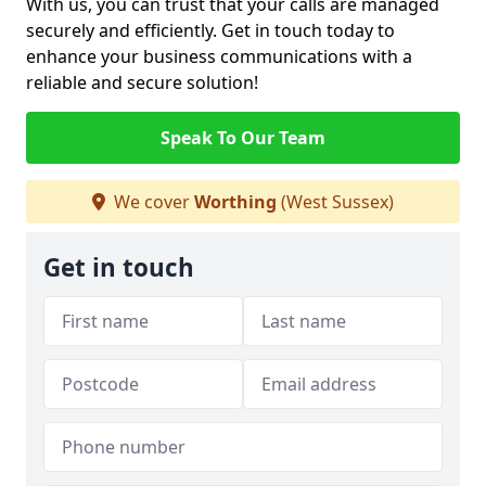
With us, you can trust that your calls are managed
securely and efficiently. Get in touch today to
enhance your business communications with a
reliable and secure solution!
Speak To Our Team
We cover
Worthing
(West Sussex)
Get in touch