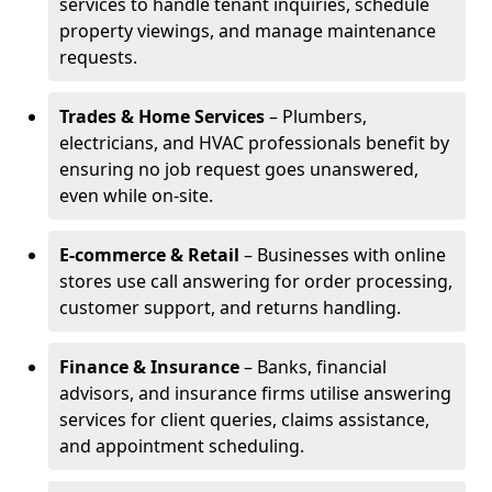
services to handle tenant inquiries, schedule
property viewings, and manage maintenance
requests.
Trades & Home Services
– Plumbers,
electricians, and HVAC professionals benefit by
ensuring no job request goes unanswered,
even while on-site.
E-commerce & Retail
– Businesses with online
stores use call answering for order processing,
customer support, and returns handling.
Finance & Insurance
– Banks, financial
advisors, and insurance firms utilise answering
services for client queries, claims assistance,
and appointment scheduling.