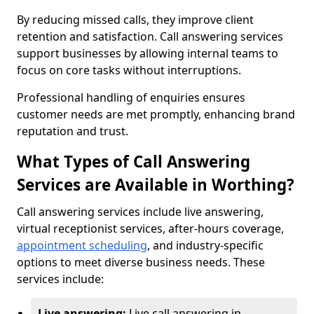
By reducing missed calls, they improve client
retention and satisfaction. Call answering services
support businesses by allowing internal teams to
focus on core tasks without interruptions.
Professional handling of enquiries ensures
customer needs are met promptly, enhancing brand
reputation and trust.
What Types of Call Answering
Services are Available in Worthing?
Call answering services include live answering,
virtual receptionist services, after-hours coverage,
appointment scheduling
, and industry-specific
options to meet diverse business needs. These
services include:
Live answering:
Live call answering in