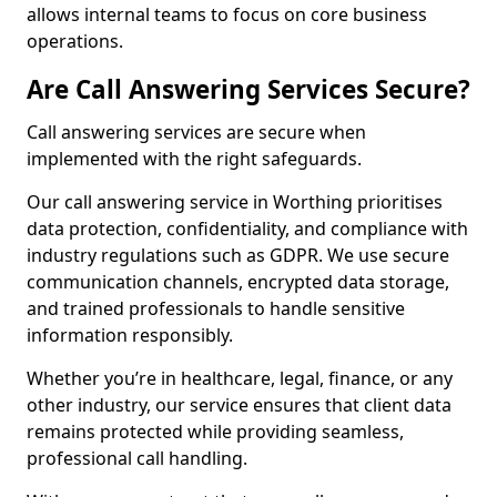
allows internal teams to focus on core business
operations.
Are Call Answering Services Secure?
Call answering services are secure when
implemented with the right safeguards.
Our call answering service in Worthing prioritises
data protection, confidentiality, and compliance with
industry regulations such as GDPR. We use secure
communication channels, encrypted data storage,
and trained professionals to handle sensitive
information responsibly.
Whether you’re in healthcare, legal, finance, or any
other industry, our service ensures that client data
remains protected while providing seamless,
professional call handling.