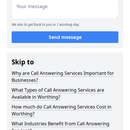
We aim to get back to you in 1 working day.
Send message
Skip to
Why are Call Answering Services Important for
Businesses?
What Types of Call Answering Services are
Available in Worthing?
How much do Call Answering Services Cost in
Worthing?
What Industries Benefit from Call Answering