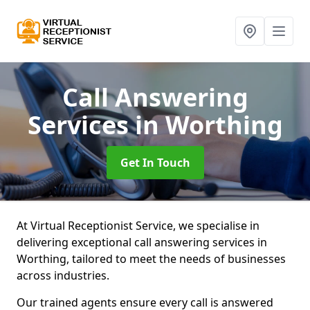
Call Answering
Services
in Worthing
Get In Touch
At Virtual Receptionist Service, we specialise in
delivering exceptional call answering services in
Worthing, tailored to meet the needs of businesses
across industries.
Our trained agents ensure every call is answered