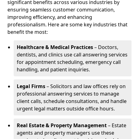
significant benefits across various industries by
ensuring seamless customer communication,
improving efficiency, and enhancing
professionalism. Here are some key industries that
benefit the most:
Healthcare & Medical Practices
– Doctors,
dentists, and clinics use call answering services
for appointment scheduling, emergency call
handling, and patient inquiries.
Legal Firms
– Solicitors and law offices rely on
professional answering services to manage
client calls, schedule consultations, and handle
urgent legal matters outside office hours.
Real Estate & Property Management
– Estate
agents and property managers use these