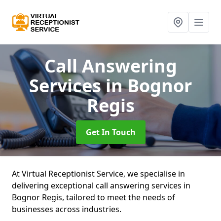
Call Answering
Services
in Bognor
Regis
Get In Touch
At Virtual Receptionist Service, we specialise in
delivering exceptional call answering services in
Bognor Regis, tailored to meet the needs of
businesses across industries.