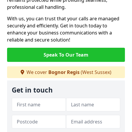
remains protected while providing seamless,
professional call handling.
With us, you can trust that your calls are managed
securely and efficiently. Get in touch today to
enhance your business communications with a
reliable and secure solution!
Speak To Our Team
We cover
Bognor Regis
(West Sussex)
Get in touch