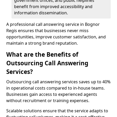
government offices, and public helplines
benefit from improved accessibility and
information dissemination.
A professional call answering service in Bognor
Regis ensures that businesses never miss
opportunities, improve customer satisfaction, and
maintain a strong brand reputation.
What are the Benefits of
Outsourcing Call Answering
Services?
Outsourcing call answering services saves up to 40%
in operational costs compared to in-house teams.
Businesses gain access to experienced agents
without recruitment or training expenses.
Scalable solutions ensure that the service adapts to