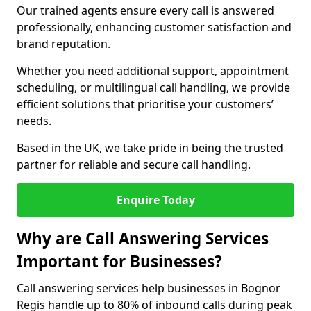
Our trained agents ensure every call is answered
professionally, enhancing customer satisfaction and
brand reputation.
Whether you need additional support, appointment
scheduling, or multilingual call handling, we provide
efficient solutions that prioritise your customers’
needs.
Based in the UK, we take pride in being the trusted
partner for reliable and secure call handling.
Enquire Today
Why are Call Answering Services
Important for Businesses?
Call answering services help businesses in Bognor
Regis handle up to 80% of inbound calls during peak