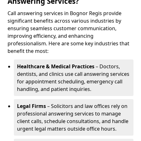
Answering Services?
Call answering services in Bognor Regis provide
significant benefits across various industries by
ensuring seamless customer communication,
improving efficiency, and enhancing
professionalism. Here are some key industries that
benefit the most:
Healthcare & Medical Practices
– Doctors,
dentists, and clinics use call answering services
for appointment scheduling, emergency call
handling, and patient inquiries.
Legal Firms
– Solicitors and law offices rely on
professional answering services to manage
client calls, schedule consultations, and handle
urgent legal matters outside office hours.