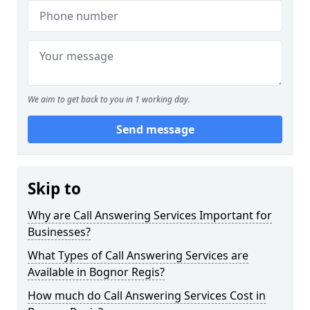
We aim to get back to you in 1 working day.
Send message
Skip to
Why are Call Answering Services Important for
Businesses?
What Types of Call Answering Services are
Available in Bognor Regis?
How much do Call Answering Services Cost in