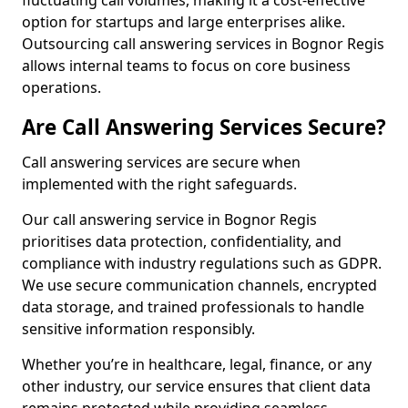
fluctuating call volumes, making it a cost-effective
option for startups and large enterprises alike.
Outsourcing call answering services in Bognor Regis
allows internal teams to focus on core business
operations.
Are Call Answering Services Secure?
Call answering services are secure when
implemented with the right safeguards.
Our call answering service in Bognor Regis
prioritises data protection, confidentiality, and
compliance with industry regulations such as GDPR.
We use secure communication channels, encrypted
data storage, and trained professionals to handle
sensitive information responsibly.
Whether you’re in healthcare, legal, finance, or any
other industry, our service ensures that client data