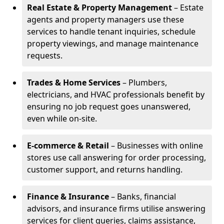
Real Estate & Property Management
– Estate
agents and property managers use these
services to handle tenant inquiries, schedule
property viewings, and manage maintenance
requests.
Trades & Home Services
– Plumbers,
electricians, and HVAC professionals benefit by
ensuring no job request goes unanswered,
even while on-site.
E-commerce & Retail
– Businesses with online
stores use call answering for order processing,
customer support, and returns handling.
Finance & Insurance
– Banks, financial
advisors, and insurance firms utilise answering
services for client queries, claims assistance,