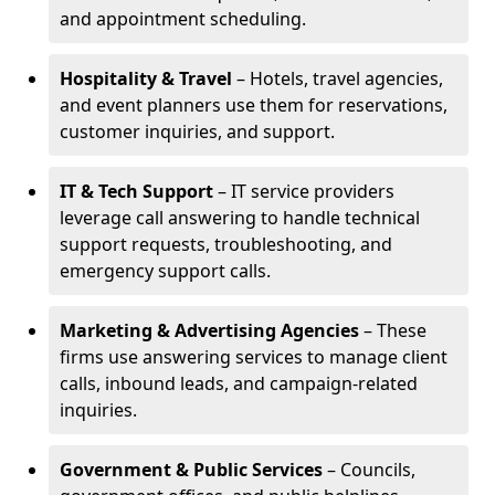
and appointment scheduling.
Hospitality & Travel
– Hotels, travel agencies,
and event planners use them for reservations,
customer inquiries, and support.
IT & Tech Support
– IT service providers
leverage call answering to handle technical
support requests, troubleshooting, and
emergency support calls.
Marketing & Advertising Agencies
– These
firms use answering services to manage client
calls, inbound leads, and campaign-related
inquiries.
Government & Public Services
– Councils,