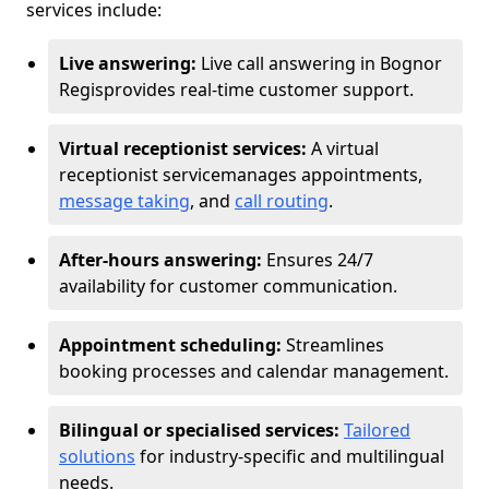
services include:
Live answering:
Live call answering in Bognor
Regis
provides real-time customer support.
Virtual receptionist services:
A virtual
receptionist service
manages appointments,
message taking
, and
call routing
.
After-hours answering:
Ensures 24/7
availability for customer communication.
Appointment scheduling:
Streamlines
booking processes and calendar management.
Bilingual or specialised services:
Tailored
solutions
for industry-specific and multilingual
needs.