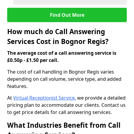
Find Out More
How much do Call Answering
Services Cost in Bognor Regis?
The average cost of a call answering service is
£0.50p - £1.50 per call.
The cost of call handling in Bognor Regis varies
depending on call volume, service type, and added
features.
At
Virtual Receptionist Service
, we provide a detailed
pricing plan to accommodate our clients. Contact us
to get price details for call answering services.
What Industries Benefit from Call