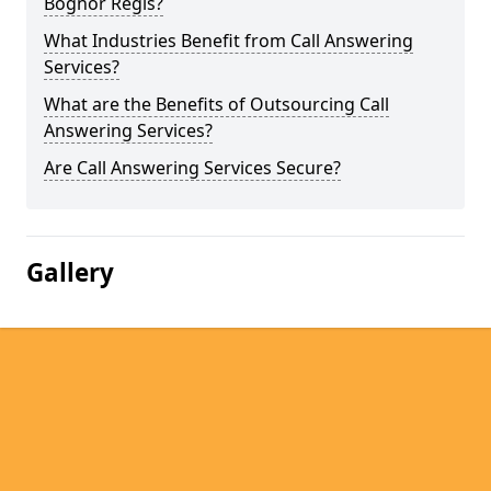
Bognor Regis?
What Industries Benefit from Call Answering
Services?
What are the Benefits of Outsourcing Call
Answering Services?
Are Call Answering Services Secure?
Gallery