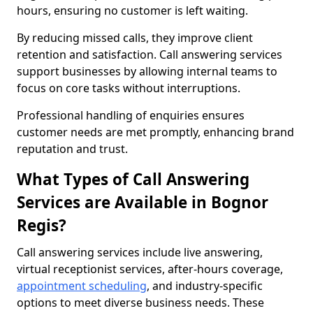
hours, ensuring no customer is left waiting.
By reducing missed calls, they improve client
retention and satisfaction. Call answering services
support businesses by allowing internal teams to
focus on core tasks without interruptions.
Professional handling of enquiries ensures
customer needs are met promptly, enhancing brand
reputation and trust.
What Types of Call Answering
Services are Available in Bognor
Regis?
Call answering services include live answering,
virtual receptionist services, after-hours coverage,
appointment scheduling
, and industry-specific
options to meet diverse business needs. These