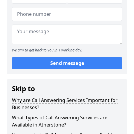
We aim to get back to you in 1 working day.
Send message
Skip to
Why are Call Answering Services Important for
Businesses?
What Types of Call Answering Services are
Available in Atherstone?