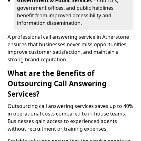
Government & Public Services
– Councils,
government offices, and public helplines
benefit from improved accessibility and
information dissemination.
A professional call answering service in Atherstone
ensures that businesses never miss opportunities,
improve customer satisfaction, and maintain a
strong brand reputation.
What are the Benefits of
Outsourcing Call Answering
Services?
Outsourcing call answering services saves up to 40%
in operational costs compared to in-house teams.
Businesses gain access to experienced agents
without recruitment or training expenses.