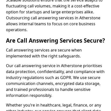
Scalable solutions ensure that the service adapts to
fluctuating call volumes, making it a cost-effective
option for startups and large enterprises alike.
Outsourcing call answering services in Atherstone
allows internal teams to focus on core business
operations.
Are Call Answering Services Secure?
Call answering services are secure when
implemented with the right safeguards.
Our call answering service in Atherstone prioritises
data protection, confidentiality, and compliance with
industry regulations such as GDPR. We use secure
communication channels, encrypted data storage,
and trained professionals to handle sensitive
information responsibly.
Whether you’re in healthcare, legal, finance, or any