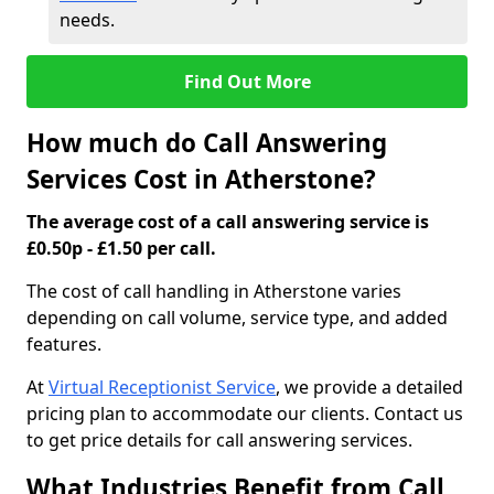
needs.
Find Out More
How much do Call Answering
Services Cost in Atherstone?
The average cost of a call answering service is
£0.50p - £1.50 per call.
The cost of call handling in Atherstone varies
depending on call volume, service type, and added
features.
At
Virtual Receptionist Service
, we provide a detailed
pricing plan to accommodate our clients. Contact us
to get price details for call answering services.
What Industries Benefit from Call