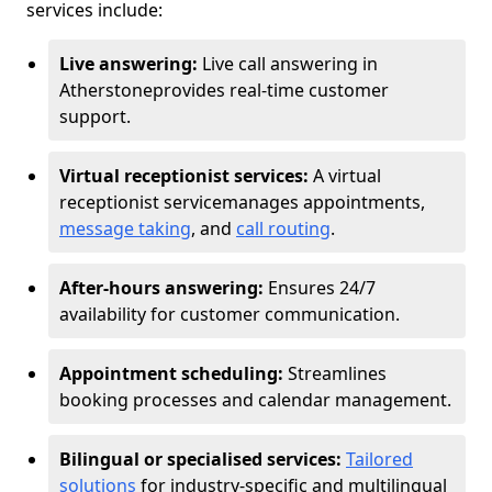
services include:
Live answering:
Live call answering in
Atherstone
provides real-time customer
support.
Virtual receptionist services:
A virtual
receptionist service
manages appointments,
message taking
, and
call routing
.
After-hours answering:
Ensures 24/7
availability for customer communication.
Appointment scheduling:
Streamlines
booking processes and calendar management.
Bilingual or specialised services:
Tailored
solutions
for industry-specific and multilingual