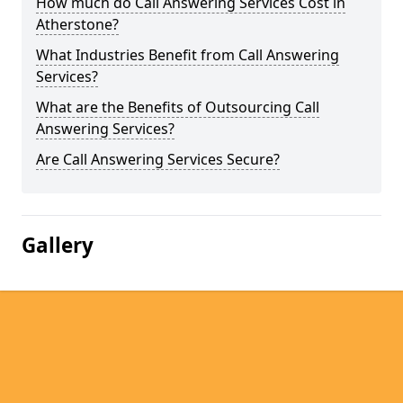
How much do Call Answering Services Cost in
Atherstone?
What Industries Benefit from Call Answering
Services?
What are the Benefits of Outsourcing Call
Answering Services?
Are Call Answering Services Secure?
Gallery