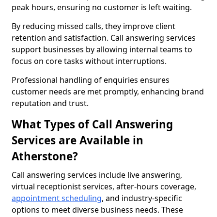
peak hours, ensuring no customer is left waiting.
By reducing missed calls, they improve client
retention and satisfaction. Call answering services
support businesses by allowing internal teams to
focus on core tasks without interruptions.
Professional handling of enquiries ensures
customer needs are met promptly, enhancing brand
reputation and trust.
What Types of Call Answering
Services are Available in
Atherstone?
Call answering services include live answering,
virtual receptionist services, after-hours coverage,
appointment scheduling
, and industry-specific
options to meet diverse business needs. These