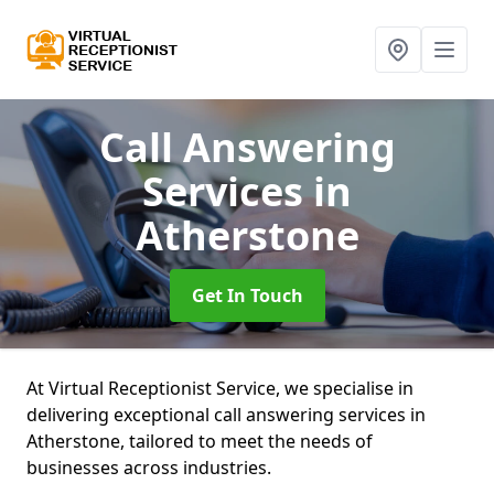
Call Answering
Services
in
Atherstone
Get In Touch
At Virtual Receptionist Service, we specialise in
delivering exceptional call answering services in
Atherstone, tailored to meet the needs of
businesses across industries.