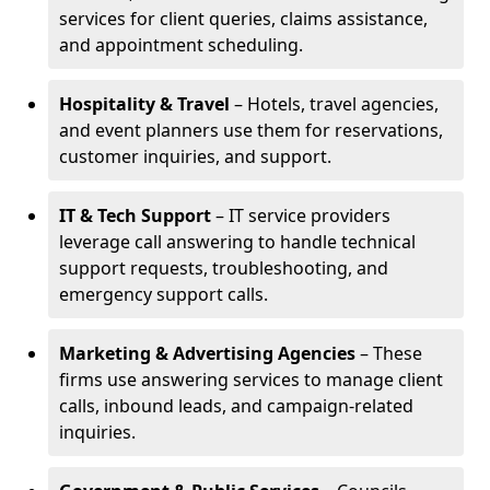
services for client queries, claims assistance,
and appointment scheduling.
Hospitality & Travel
– Hotels, travel agencies,
and event planners use them for reservations,
customer inquiries, and support.
IT & Tech Support
– IT service providers
leverage call answering to handle technical
support requests, troubleshooting, and
emergency support calls.
Marketing & Advertising Agencies
– These
firms use answering services to manage client
calls, inbound leads, and campaign-related
inquiries.