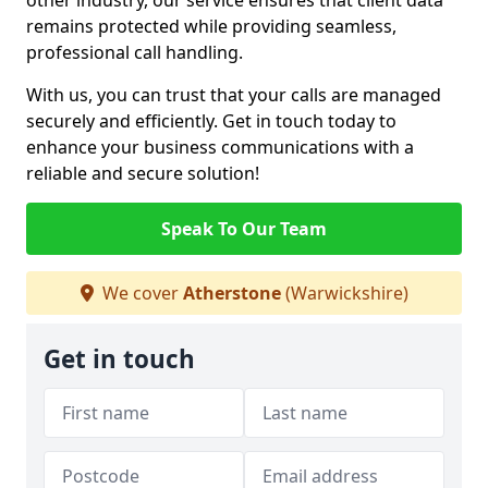
other industry, our service ensures that client data
remains protected while providing seamless,
professional call handling.
With us, you can trust that your calls are managed
securely and efficiently. Get in touch today to
enhance your business communications with a
reliable and secure solution!
Speak To Our Team
We cover
Atherstone
(Warwickshire)
Get in touch