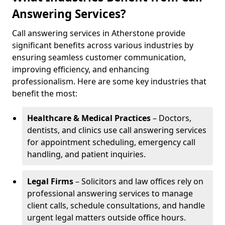
Answering Services?
Call answering services in Atherstone provide
significant benefits across various industries by
ensuring seamless customer communication,
improving efficiency, and enhancing
professionalism. Here are some key industries that
benefit the most:
Healthcare & Medical Practices
– Doctors,
dentists, and clinics use call answering services
for appointment scheduling, emergency call
handling, and patient inquiries.
Legal Firms
– Solicitors and law offices rely on
professional answering services to manage
client calls, schedule consultations, and handle
urgent legal matters outside office hours.