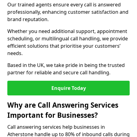
Our trained agents ensure every call is answered
professionally, enhancing customer satisfaction and
brand reputation.
Whether you need additional support, appointment
scheduling, or multilingual call handling, we provide
efficient solutions that prioritise your customers’
needs.
Based in the UK, we take pride in being the trusted
partner for reliable and secure call handling.
Enquire Today
Why are Call Answering Services
Important for Businesses?
Call answering services help businesses in
Atherstone handle up to 80% of inbound calls during