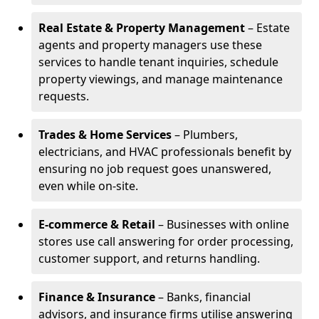
Real Estate & Property Management
– Estate
agents and property managers use these
services to handle tenant inquiries, schedule
property viewings, and manage maintenance
requests.
Trades & Home Services
– Plumbers,
electricians, and HVAC professionals benefit by
ensuring no job request goes unanswered,
even while on-site.
E-commerce & Retail
– Businesses with online
stores use call answering for order processing,
customer support, and returns handling.
Finance & Insurance
– Banks, financial
advisors, and insurance firms utilise answering