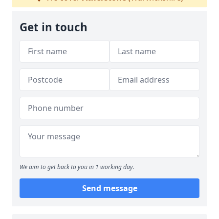
Get in touch
We aim to get back to you in 1 working day.
Send message