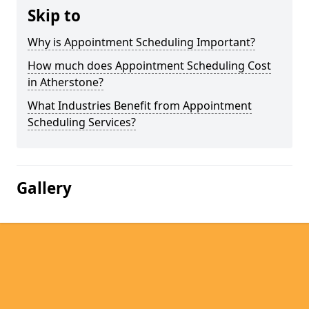
Skip to
Why is Appointment Scheduling Important?
How much does Appointment Scheduling Cost
in Atherstone?
What Industries Benefit from Appointment
Scheduling Services?
Gallery