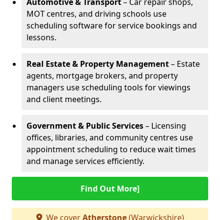
Automotive & Transport
– Car repair shops,
MOT centres, and driving schools use
scheduling software for service bookings and
lessons.
Real Estate & Property Management
– Estate
agents, mortgage brokers, and property
managers use scheduling tools for viewings
and client meetings.
Government & Public Services
– Licensing
offices, libraries, and community centres use
appointment scheduling to reduce wait times
and manage services efficiently.
Find Out More]
We cover
Atherstone
(Warwickshire)