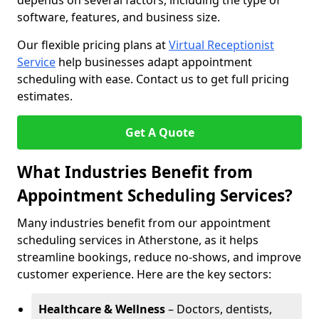
depends on several factors, including the type of
software, features, and business size.
Our flexible pricing plans at
Virtual Receptionist
Service
help businesses adapt appointment
scheduling with ease. Contact us to get full pricing
estimates.
Get A Quote
What Industries Benefit from
Appointment Scheduling Services?
Many industries benefit from our appointment
scheduling services in Atherstone, as it helps
streamline bookings, reduce no-shows, and improve
customer experience. Here are the key sectors:
Healthcare & Wellness
– Doctors, dentists,