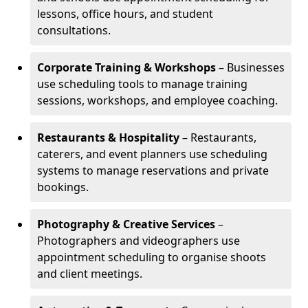
lessons, office hours, and student
consultations.
Corporate Training & Workshops
– Businesses
use scheduling tools to manage training
sessions, workshops, and employee coaching.
Restaurants & Hospitality
– Restaurants,
caterers, and event planners use scheduling
systems to manage reservations and private
bookings.
Photography & Creative Services
–
Photographers and videographers use
appointment scheduling to organise shoots
and client meetings.