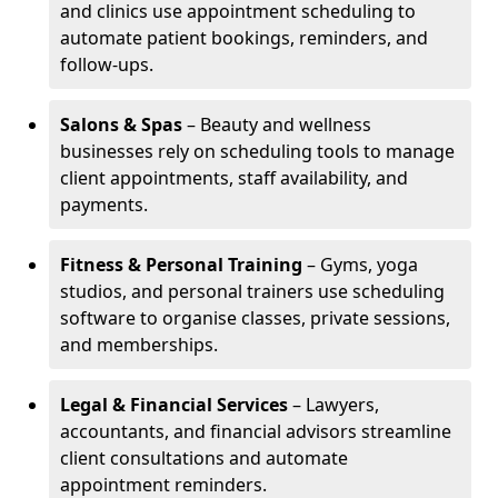
and clinics use appointment scheduling to
automate patient bookings, reminders, and
follow-ups.
Salons & Spas
– Beauty and wellness
businesses rely on scheduling tools to manage
client appointments, staff availability, and
payments.
Fitness & Personal Training
– Gyms, yoga
studios, and personal trainers use scheduling
software to organise classes, private sessions,
and memberships.
Legal & Financial Services
– Lawyers,
accountants, and financial advisors streamline
client consultations and automate
appointment reminders.