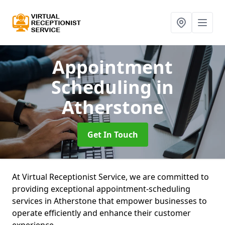
Appointment
Scheduling
in
Atherstone
Get In Touch
At Virtual Receptionist Service, we are committed to
providing exceptional appointment-scheduling
services in Atherstone that empower businesses to
operate efficiently and enhance their customer