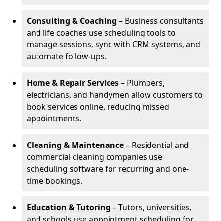
Consulting & Coaching
– Business consultants
and life coaches use scheduling tools to
manage sessions, sync with CRM systems, and
automate follow-ups.
Home & Repair Services
– Plumbers,
electricians, and handymen allow customers to
book services online, reducing missed
appointments.
Cleaning & Maintenance
– Residential and
commercial cleaning companies use
scheduling software for recurring and one-
time bookings.
Education & Tutoring
– Tutors, universities,
and schools use appointment scheduling for