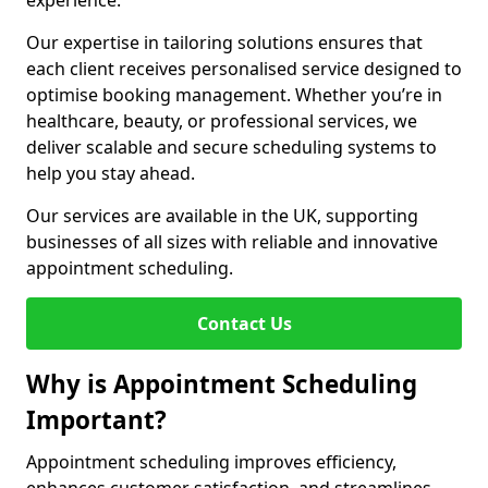
experience.
Our expertise in tailoring solutions ensures that
each client receives personalised service designed to
optimise booking management. Whether you’re in
healthcare, beauty, or professional services, we
deliver scalable and secure scheduling systems to
help you stay ahead.
Our services are available in the UK, supporting
businesses of all sizes with reliable and innovative
appointment scheduling.
Contact Us
Why is Appointment Scheduling
Important?
Appointment scheduling improves efficiency,