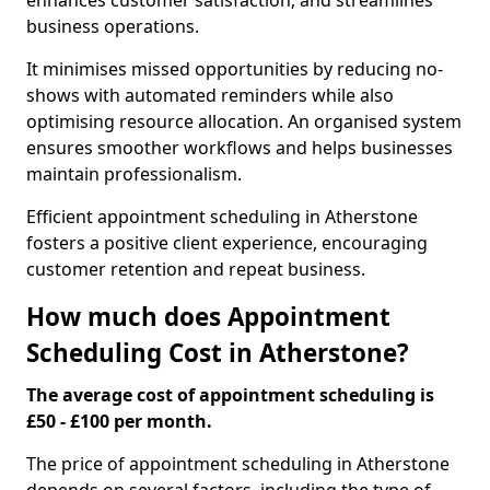
enhances customer satisfaction, and streamlines
business operations.
It minimises missed opportunities by reducing no-
shows with automated reminders while also
optimising resource allocation. An organised system
ensures smoother workflows and helps businesses
maintain professionalism.
Efficient appointment scheduling in Atherstone
fosters a positive client experience, encouraging
customer retention and repeat business.
How much does Appointment
Scheduling Cost in Atherstone?
The average cost of appointment scheduling is
£50 - £100 per month.
The price of appointment scheduling in Atherstone