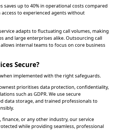
es saves up to 40% in operational costs compared
n access to experienced agents without
service adapts to fluctuating call volumes, making
ups and large enterprises alike. Outsourcing call
allows internal teams to focus on core business
ices Secure?
e when implemented with the right safeguards.
ownest prioritises data protection, confidentiality,
lations such as GDPR. We use secure
 data storage, and trained professionals to
nsibly.
, finance, or any other industry, our service
rotected while providing seamless, professional