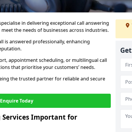
specialise in delivering exceptional call answering
to meet the needs of businesses across industries.
ll is answered professionally, enhancing
eputation.
Get
t, appointment scheduling, or multilingual call
tions that prioritise your customers’ needs.
eing the trusted partner for reliable and secure
Enquire Today
 Services Important for