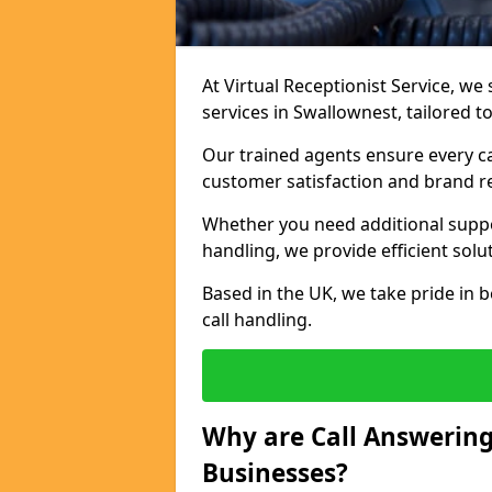
At Virtual Receptionist Service, we 
services in Swallownest, tailored 
Our trained agents ensure every ca
customer satisfaction and brand r
Whether you need additional suppor
handling, we provide efficient solu
Based in the UK, we take pride in b
call handling.
Why are Call Answering
Businesses?