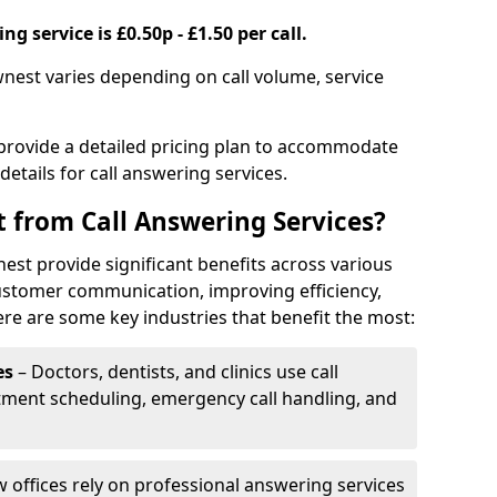
g service is £0.50p - £1.50 per call.
wnest varies depending on call volume, service
 provide a detailed pricing plan to accommodate
 details for call answering services.
t from Call Answering Services?
est provide significant benefits across various
ustomer communication, improving efficiency,
re are some key industries that benefit the most:
es
– Doctors, dentists, and clinics use call
tment scheduling, emergency call handling, and
w offices rely on professional answering services