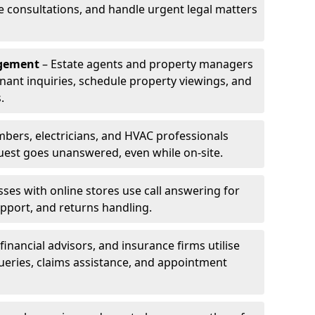
le consultations, and handle urgent legal matters
agement
– Estate agents and property managers
enant inquiries, schedule property viewings, and
.
bers, electricians, and HVAC professionals
uest goes unanswered, even while on-site.
ses with online stores use call answering for
pport, and returns handling.
financial advisors, and insurance firms utilise
queries, claims assistance, and appointment