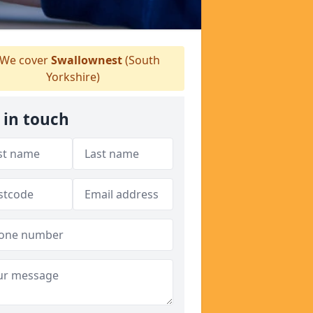
We cover
Swallownest
(South
Yorkshire)
 in touch