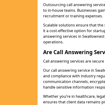
Outsourcing call answering servic
to in-house teams. Businesses gai
recruitment or training expenses.
Scalable solutions ensure that the 
it a cost-effective option for start
answering services in Swallownest 
operations.
Are Call Answering Serv
Call answering services are secur
Our call answering service in Swall
and compliance with industry regu
communication channels, encrypted
handle sensitive information respo
Whether you’re in healthcare, legal
ensures that client data remains p