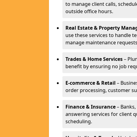
to manage client calls, schedu
outside office hours.
Real Estate & Property Man
use these services to handle t
manage maintenance requests
Trades & Home Services
– Plum
benefit by ensuring no job req
E-commerce & Retail
– Busines
order processing, customer su
Finance & Insurance
– Banks, 
answering services for client 
scheduling.