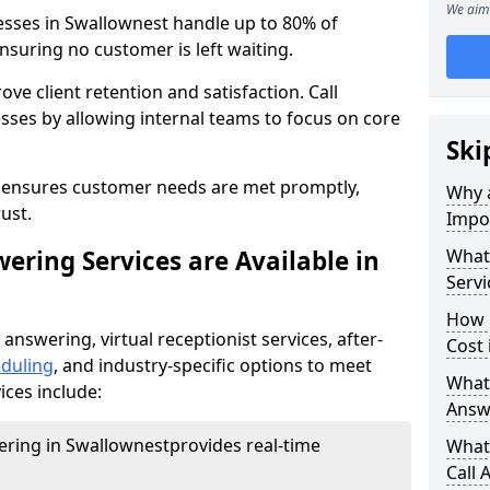
We aim 
esses in Swallownest handle up to 80% of
nsuring no customer is left waiting.
ove client retention and satisfaction. Call
sses by allowing internal teams to focus on core
Ski
s ensures customer needs are met promptly,
Why a
ust.
Impor
ering Services are Available in
What 
Servi
How 
 answering, virtual receptionist services, after-
Cost 
duling
, and industry-specific options to meet
What 
ices include:
Answ
wering in Swallownest
provides real-time
What 
Call 