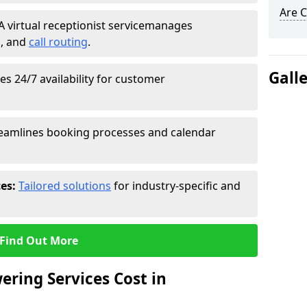
Are C
A virtual receptionist service
manages
g
, and
call routing
.
Gall
s 24/7 availability for customer
eamlines booking processes and calendar
ces:
Tailored solutions
for industry-specific and
Find Out More
ring Services Cost in