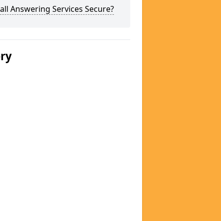
all Answering Services Secure?
ery