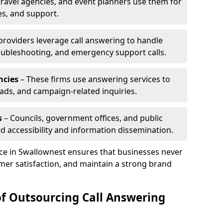
travel agencies, and event planners use them for
es, and support.
 providers leverage call answering to handle
oubleshooting, and emergency support calls.
ncies
– These firms use answering services to
eads, and campaign-related inquiries.
s
– Councils, government offices, and public
d accessibility and information dissemination.
ice in Swallownest ensures that businesses never
mer satisfaction, and maintain a strong brand
of Outsourcing Call Answering