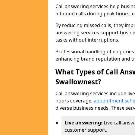
Call answering services help busin
inbound calls during peak hours, e
By reducing missed calls, they impr
answering services support busine
tasks without interruptions.
Professional handling of enquirie
enhancing brand reputation and tr
What Types of Call Answ
Swallownest?
Call answering services include live
hours coverage,
appointment sche
diverse business needs. These serv
Live answering:
Live call ans
customer support.