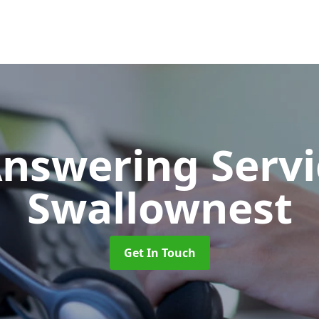
Answering Serv
Swallownest
Get In Touch