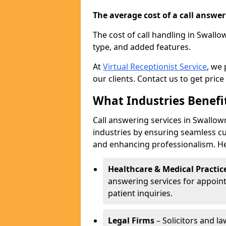
The average cost of a call answerin
The cost of call handling in Swallo
type, and added features.
At
Virtual Receptionist Service
, we
our clients. Contact us to get price
What Industries Benefi
Call answering services in Swallown
industries by ensuring seamless c
and enhancing professionalism. He
Healthcare & Medical Practic
answering services for appoin
patient inquiries.
Legal Firms
– Solicitors and la