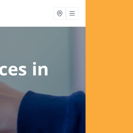
ices
in