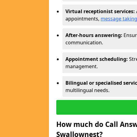
Virtual receptionist services:
appointments,
message takin
After-hours answering:
Ensure
communication.
Appointment scheduling:
Str
management.
Bilingual or specialised servi
multilingual needs.
How much do Call Answe
Swallownest?