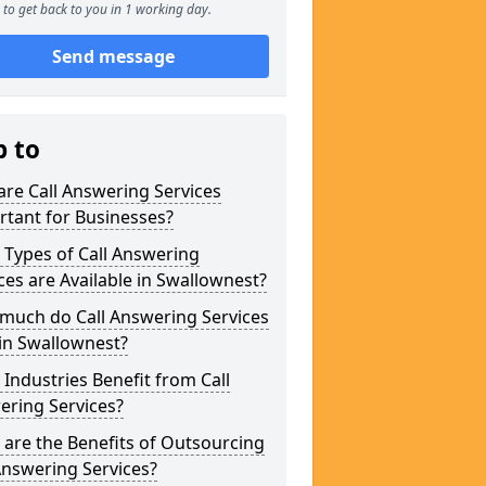
to get back to you in 1 working day.
Send message
p to
re Call Answering Services
tant for Businesses?
Types of Call Answering
ces are Available in Swallownest?
much do Call Answering Services
in Swallownest?
Industries Benefit from Call
ering Services?
are the Benefits of Outsourcing
Answering Services?