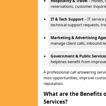
Hospitality & Travel
– Hotels, 
reservations, customer inquiri
IT & Tech Support
– IT service
technical support requests, tr
Marketing & Advertising Age
manage client calls, inbound l
Government & Public Service
helplines benefit from improve
A professional call answering serv
miss opportunities, improve custo
reputation.
What are the Benefits 
Services?