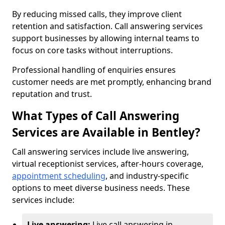
By reducing missed calls, they improve client
retention and satisfaction. Call answering services
support businesses by allowing internal teams to
focus on core tasks without interruptions.
Professional handling of enquiries ensures
customer needs are met promptly, enhancing brand
reputation and trust.
What Types of Call Answering
Services are Available in Bentley?
Call answering services include live answering,
virtual receptionist services, after-hours coverage,
appointment scheduling
, and industry-specific
options to meet diverse business needs. These
services include:
Live answering:
Live call answering in