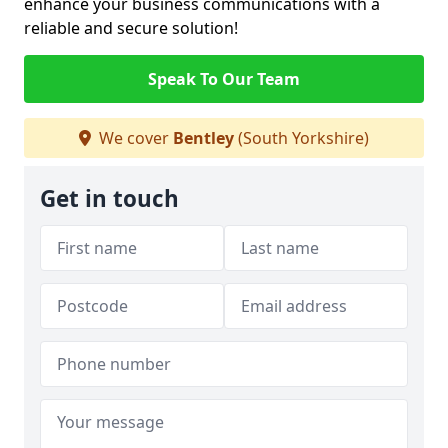
enhance your business communications with a
reliable and secure solution!
Speak To Our Team
We cover
Bentley
(South Yorkshire)
Get in touch