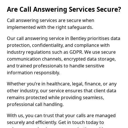
Are Call Answering Services Secure?
Call answering services are secure when
implemented with the right safeguards.
Our call answering service in Bentley prioritises data
protection, confidentiality, and compliance with
industry regulations such as GDPR. We use secure
communication channels, encrypted data storage,
and trained professionals to handle sensitive
information responsibly.
Whether you’re in healthcare, legal, finance, or any
other industry, our service ensures that client data
remains protected while providing seamless,
professional call handling.
With us, you can trust that your calls are managed
securely and efficiently. Get in touch today to