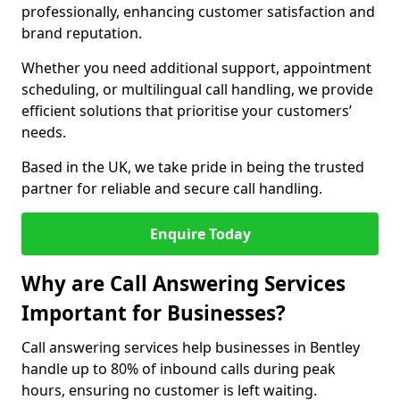
professionally, enhancing customer satisfaction and
brand reputation.
Whether you need additional support, appointment
scheduling, or multilingual call handling, we provide
efficient solutions that prioritise your customers’
needs.
Based in the UK, we take pride in being the trusted
partner for reliable and secure call handling.
Enquire Today
Why are Call Answering Services
Important for Businesses?
Call answering services help businesses in Bentley
handle up to 80% of inbound calls during peak
hours, ensuring no customer is left waiting.