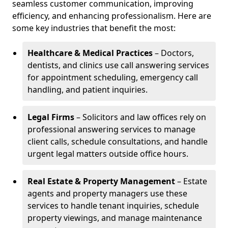
seamless customer communication, improving
efficiency, and enhancing professionalism. Here are
some key industries that benefit the most:
Healthcare & Medical Practices
– Doctors,
dentists, and clinics use call answering services
for appointment scheduling, emergency call
handling, and patient inquiries.
Legal Firms
– Solicitors and law offices rely on
professional answering services to manage
client calls, schedule consultations, and handle
urgent legal matters outside office hours.
Real Estate & Property Management
– Estate
agents and property managers use these
services to handle tenant inquiries, schedule
property viewings, and manage maintenance