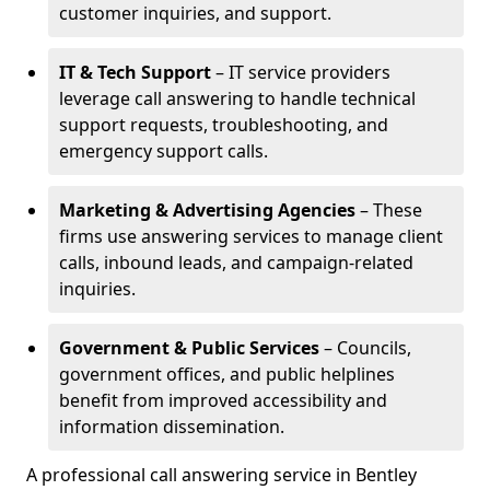
customer inquiries, and support.
IT & Tech Support
– IT service providers
leverage call answering to handle technical
support requests, troubleshooting, and
emergency support calls.
Marketing & Advertising Agencies
– These
firms use answering services to manage client
calls, inbound leads, and campaign-related
inquiries.
Government & Public Services
– Councils,
government offices, and public helplines
benefit from improved accessibility and
information dissemination.
A professional call answering service in Bentley