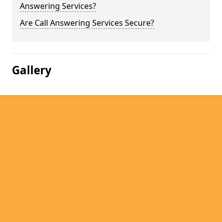
Answering Services?
Are Call Answering Services Secure?
Gallery