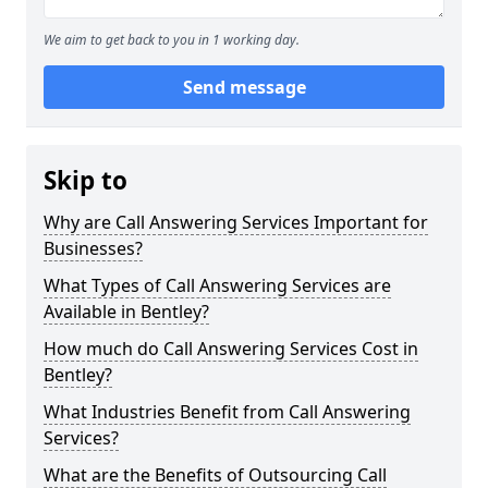
We aim to get back to you in 1 working day.
Send message
Skip to
Why are Call Answering Services Important for
Businesses?
What Types of Call Answering Services are
Available in Bentley?
How much do Call Answering Services Cost in
Bentley?
What Industries Benefit from Call Answering
Services?
What are the Benefits of Outsourcing Call