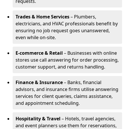
requests.
Trades & Home Services
– Plumbers,
electricians, and HVAC professionals benefit by
ensuring no job request goes unanswered,
even while on-site.
E-commerce & Retail
– Businesses with online
stores use call answering for order processing,
customer support, and returns handling.
Finance & Insurance
– Banks, financial
advisors, and insurance firms utilise answering
services for client queries, claims assistance,
and appointment scheduling.
Hospitality & Travel
– Hotels, travel agencies,
and event planners use them for reservations,