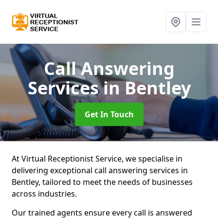
Call Answering
Services
in Bentley
Get In Touch
At Virtual Receptionist Service, we specialise in
delivering exceptional call answering services in
Bentley, tailored to meet the needs of businesses
across industries.
Our trained agents ensure every call is answered