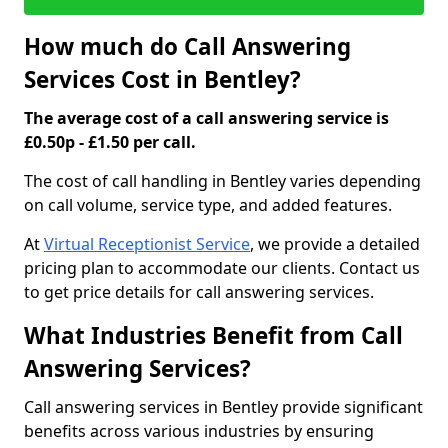
How much do Call Answering
Services Cost in Bentley?
The average cost of a call answering service is
£0.50p - £1.50 per call.
The cost of call handling in Bentley varies depending
on call volume, service type, and added features.
At
Virtual Receptionist Service
, we provide a detailed
pricing plan to accommodate our clients. Contact us
to get price details for call answering services.
What Industries Benefit from Call
Answering Services?
Call answering services in Bentley provide significant
benefits across various industries by ensuring