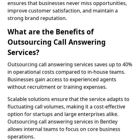
ensures that businesses never miss opportunities,
improve customer satisfaction, and maintain a
strong brand reputation.
What are the Benefits of
Outsourcing Call Answering
Services?
Outsourcing call answering services saves up to 40%
in operational costs compared to in-house teams.
Businesses gain access to experienced agents
without recruitment or training expenses.
Scalable solutions ensure that the service adapts to
fluctuating call volumes, making it a cost-effective
option for startups and large enterprises alike.
Outsourcing call answering services in Bentley
allows internal teams to focus on core business
operations.