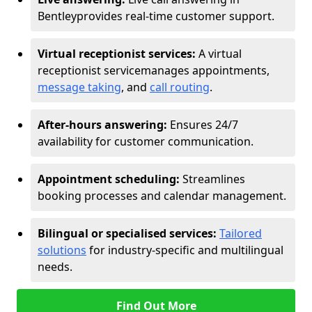
Bentley
provides real-time customer support.
Virtual receptionist services:
A virtual
receptionist service
manages appointments,
message taking
, and
call routing
.
After-hours answering:
Ensures 24/7
availability for customer communication.
Appointment scheduling:
Streamlines
booking processes and calendar management.
Bilingual or specialised services:
Tailored
solutions
for industry-specific and multilingual
needs.
Find Out More