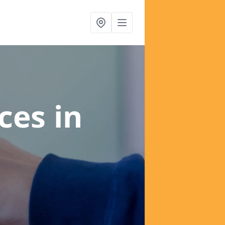
ices
in