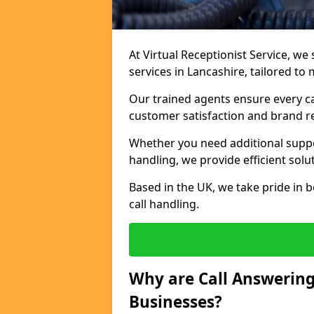
At Virtual Receptionist Service, we 
services in Lancashire, tailored to
Our trained agents ensure every ca
customer satisfaction and brand r
Whether you need additional suppor
handling, we provide efficient solu
Based in the UK, we take pride in b
call handling.
Why are Call Answering
Businesses?