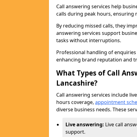
Call answering services help busin
calls during peak hours, ensuring n
By reducing missed calls, they impr
answering services support busine
tasks without interruptions.
Professional handling of enquirie
enhancing brand reputation and tr
What Types of Call Answ
Lancashire?
Call answering services include live
hours coverage,
appointment sche
diverse business needs. These serv
Live answering:
Live call ans
support.