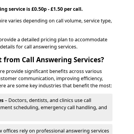
g service is £0.50p - £1.50 per call.
hire varies depending on call volume, service type,
 provide a detailed pricing plan to accommodate
 details for call answering services.
t from Call Answering Services?
re provide significant benefits across various
ustomer communication, improving efficiency,
re are some key industries that benefit the most:
es
– Doctors, dentists, and clinics use call
tment scheduling, emergency call handling, and
w offices rely on professional answering services