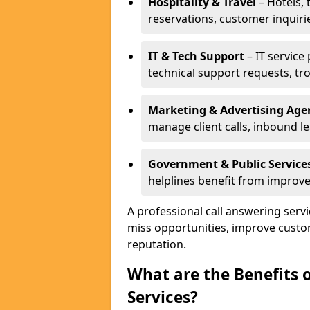
Hospitality & Travel
– Hotels, 
reservations, customer inquiri
IT & Tech Support
– IT service
technical support requests, tr
Marketing & Advertising Age
manage client calls, inbound l
Government & Public Service
helplines benefit from improve
A professional call answering serv
miss opportunities, improve custo
reputation.
What are the Benefits 
Services?