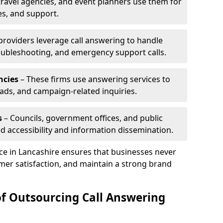
travel agencies, and event planners use them for
es, and support.
 providers leverage call answering to handle
oubleshooting, and emergency support calls.
ncies
– These firms use answering services to
eads, and campaign-related inquiries.
s
– Councils, government offices, and public
d accessibility and information dissemination.
ice in Lancashire ensures that businesses never
mer satisfaction, and maintain a strong brand
of Outsourcing Call Answering