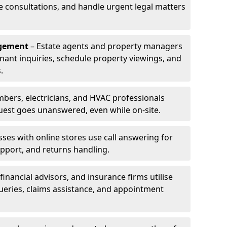
le consultations, and handle urgent legal matters
agement
– Estate agents and property managers
enant inquiries, schedule property viewings, and
.
bers, electricians, and HVAC professionals
uest goes unanswered, even while on-site.
ses with online stores use call answering for
pport, and returns handling.
financial advisors, and insurance firms utilise
queries, claims assistance, and appointment