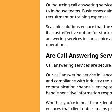
Outsourcing call answering servic
to in-house teams. Businesses gai
recruitment or training expenses.
Scalable solutions ensure that the 
it a cost-effective option for start
answering services in Lancashire a
operations.
Are Call Answering Serv
Call answering services are secur
Our call answering service in Lancas
and compliance with industry regu
communication channels, encrypted
handle sensitive information respo
Whether you’re in healthcare, legal
ensures that client data remains p