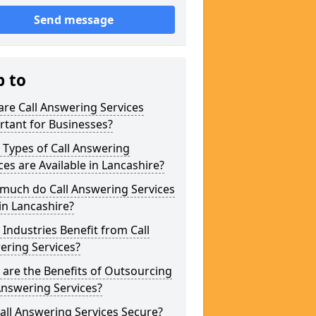
Send message
p to
re Call Answering Services
tant for Businesses?
Types of Call Answering
ces are Available in Lancashire?
much do Call Answering Services
in Lancashire?
Industries Benefit from Call
ering Services?
are the Benefits of Outsourcing
Answering Services?
all Answering Services Secure?