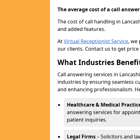
The average cost of a call answerin
The cost of call handling in Lancas
and added features.
At
Virtual Receptionist Service
, we
our clients. Contact us to get price
What Industries Benefi
Call answering services in Lancashi
industries by ensuring seamless c
and enhancing professionalism. He
Healthcare & Medical Practic
answering services for appoin
patient inquiries.
Legal Firms
– Solicitors and la