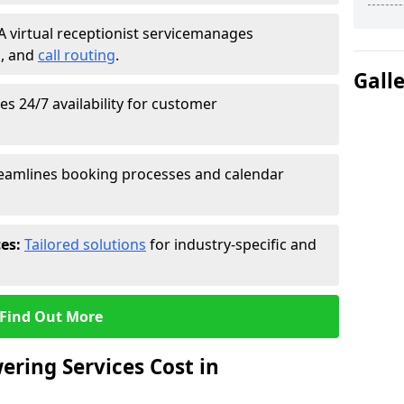
A virtual receptionist service
manages
g
, and
call routing
.
Gall
s 24/7 availability for customer
eamlines booking processes and calendar
ces:
Tailored solutions
for industry-specific and
Find Out More
ring Services Cost in