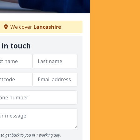
We cover
Lancashire
 in touch
to get back to you in 1 working day.