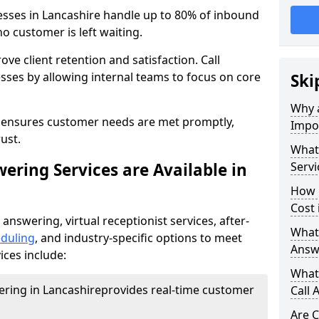
esses in Lancashire handle up to 80% of inbound
o customer is left waiting.
ove client retention and satisfaction. Call
sses by allowing internal teams to focus on core
Ski
Why a
s ensures customer needs are met promptly,
Impor
ust.
What 
ering Services are Available in
Servi
How 
Cost 
 answering, virtual receptionist services, after-
What 
duling
, and industry-specific options to meet
Answ
ices include:
What 
wering in Lancashire
provides real-time customer
Call 
Are C