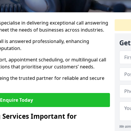
specialise in delivering exceptional call answering
 meet the needs of businesses across industries.
ll is answered professionally, enhancing
Get
eputation.
t, appointment scheduling, or multilingual call
tions that prioritise your customers’ needs.
eing the trusted partner for reliable and secure
Enquire Today
 Services Important for
We aim 