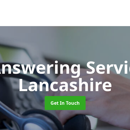
Answering Serv
Lancashire
Get In Touch