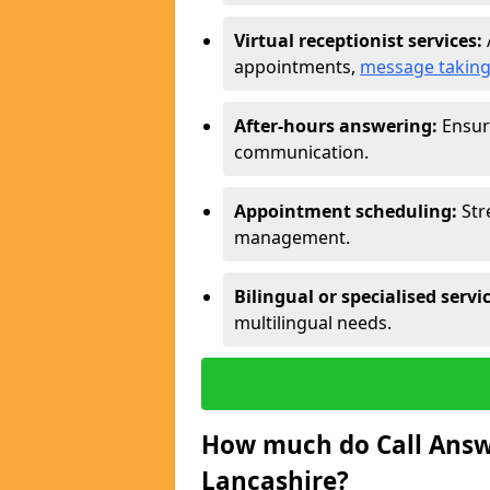
Virtual receptionist services:
appointments,
message takin
After-hours answering:
Ensure
communication.
Appointment scheduling:
Str
management.
Bilingual or specialised servi
multilingual needs.
How much do Call Answe
Lancashire?