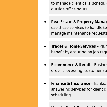
to manage client calls, schedu
outside office hours.
Real Estate & Property Man
use these services to handle t
manage maintenance requests
Trades & Home Services
– Plum
benefit by ensuring no job req
E-commerce & Retail
– Busines
order processing, customer su
Finance & Insurance
– Banks, 
answering services for client 
scheduling.