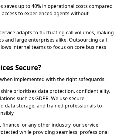
es saves up to 40% in operational costs compared
n access to experienced agents without
service adapts to fluctuating call volumes, making
ups and large enterprises alike. Outsourcing call
llows internal teams to focus on core business
ices Secure?
e when implemented with the right safeguards.
hire prioritises data protection, confidentiality,
lations such as GDPR. We use secure
 data storage, and trained professionals to
nsibly.
, finance, or any other industry, our service
rotected while providing seamless, professional