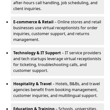
after-hours call handling, job scheduling, and
client inquiries.
E-commerce & Retail
– Online stores and retail
businesses use virtual receptionists for order
inquiries, customer support, and returns
management.
Technology & IT Support
– IT service providers
and tech startups leverage virtual receptionists
for ticketing, troubleshooting calls, and
customer support.
Hospitality & Travel
– Hotels, B&Bs, and travel
agencies benefit from booking management,
customer inquiries, and multilingual support.
Education & Training
– Schools, universities,