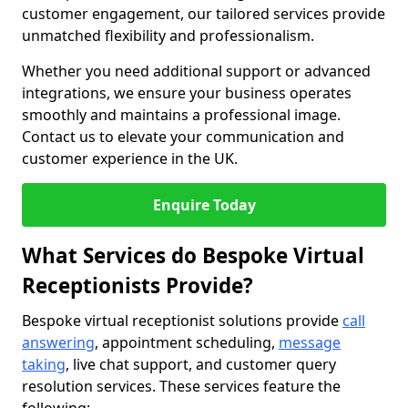
customer engagement, our tailored services provide
unmatched flexibility and professionalism.
Whether you need additional support or advanced
integrations, we ensure your business operates
smoothly and maintains a professional image.
Contact us to elevate your communication and
customer experience in the UK.
Enquire Today
What Services do Bespoke Virtual
Receptionists Provide?
Bespoke virtual receptionist solutions provide
call
answering
, appointment scheduling,
message
taking
, live chat support, and customer query
resolution services. These services feature the