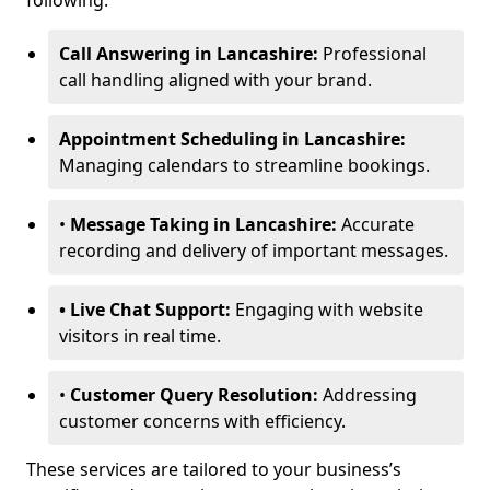
following:
Call Answering in Lancashire:
Professional
call handling aligned with your brand.
Appointment Scheduling in Lancashire:
Managing calendars to streamline bookings.
•
Message Taking in Lancashire:
Accurate
recording and delivery of important messages.
• Live Chat Support:
Engaging with website
visitors in real time.
•
Customer Query Resolution:
Addressing
customer concerns with efficiency.
These services are tailored to your business’s