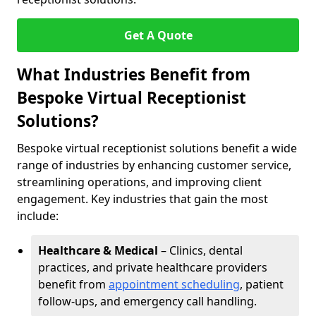
Get A Quote
What Industries Benefit from
Bespoke Virtual Receptionist
Solutions?
Bespoke virtual receptionist solutions benefit a wide
range of industries by enhancing customer service,
streamlining operations, and improving client
engagement. Key industries that gain the most
include:
Healthcare & Medical
– Clinics, dental
practices, and private healthcare providers
benefit from
appointment scheduling
, patient
follow-ups, and emergency call handling.