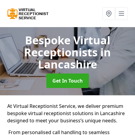
Bespoke Virtual
Receptionists
in
Lancashire
Get In Touch
At Virtual Receptionist Service, we deliver premium
bespoke virtual receptionist solutions in Lancashire
designed to meet your business’s unique needs.
From personalised call handling to seamless