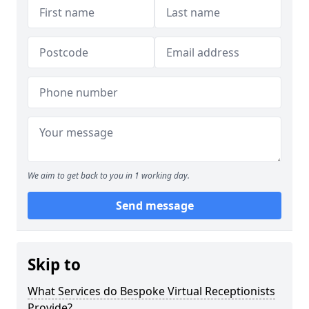
We aim to get back to you in 1 working day.
Send message
Skip to
What Services do Bespoke Virtual Receptionists
Provide?