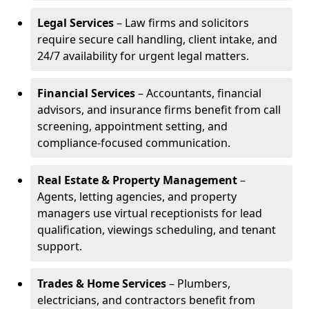
Legal Services
– Law firms and solicitors
require secure call handling, client intake, and
24/7 availability for urgent legal matters.
Financial Services
– Accountants, financial
advisors, and insurance firms benefit from call
screening, appointment setting, and
compliance-focused communication.
Real Estate & Property Management
–
Agents, letting agencies, and property
managers use virtual receptionists for lead
qualification, viewings scheduling, and tenant
support.
Trades & Home Services
– Plumbers,
electricians, and contractors benefit from