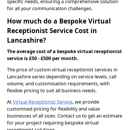
specific needs, ensuring a comprehensive solution
for all your communication challenges.
How much do a Bespoke Virtual
Receptionist Service Cost in
Lancashire?
The average cost of a bespoke virtual receptionist
service is £50 - £500 per month.
The price of custom virtual receptionist services in
Lancashire varies depending on service levels, call
volume, and customisation requirements, with
flexible pricing to suit all business needs.
At
Virtual Receptionist Service
, we provide
customised pricing for flexibility and value
businesses of all sizes. Contact us to get an estimate
for your project requiring bespoke virtual
receptionist solutions.