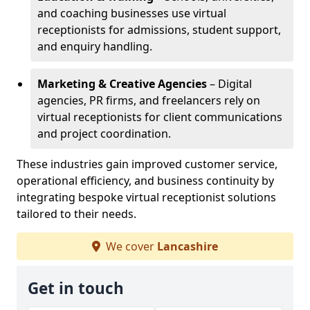
and coaching businesses use virtual
receptionists for admissions, student support,
and enquiry handling.
Marketing & Creative Agencies
– Digital
agencies, PR firms, and freelancers rely on
virtual receptionists for client communications
and project coordination.
These industries gain improved customer service,
operational efficiency, and business continuity by
integrating bespoke virtual receptionist solutions
tailored to their needs.
We cover
Lancashire
Get in touch