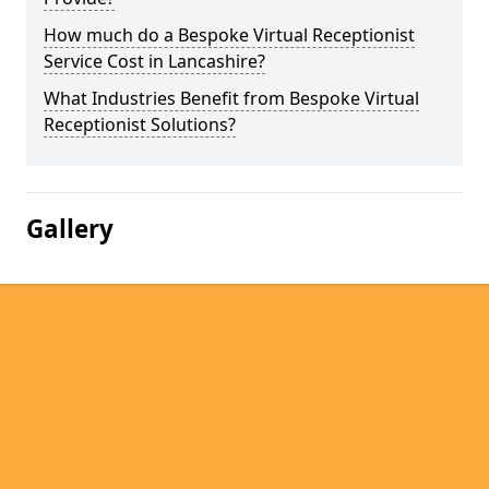
How much do a Bespoke Virtual Receptionist
Service Cost in Lancashire?
What Industries Benefit from Bespoke Virtual
Receptionist Solutions?
Gallery