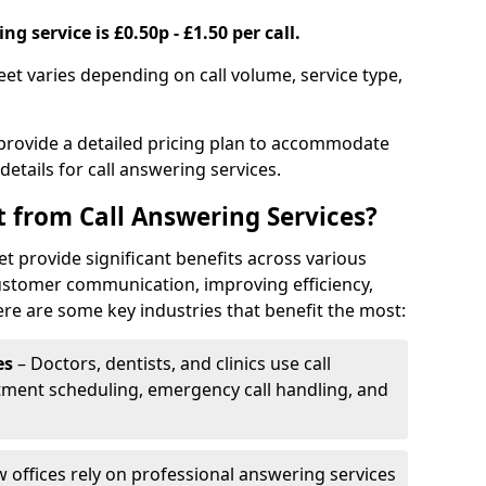
g service is £0.50p - £1.50 per call.
leet varies depending on call volume, service type,
 provide a detailed pricing plan to accommodate
 details for call answering services.
t from Call Answering Services?
et provide significant benefits across various
ustomer communication, improving efficiency,
re are some key industries that benefit the most:
es
– Doctors, dentists, and clinics use call
tment scheduling, emergency call handling, and
w offices rely on professional answering services