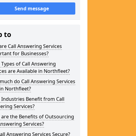
Send message
p to
re Call Answering Services
tant for Businesses?
Types of Call Answering
ces are Available in Northfleet?
much do Call Answering Services
in Northfleet?
Industries Benefit from Call
ering Services?
are the Benefits of Outsourcing
Answering Services?
all Answering Services Secure?