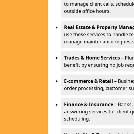
to manage client calls, schedu
outside office hours.
Real Estate & Property Man
use these services to handle t
manage maintenance requests
Trades & Home Services
– Plum
benefit by ensuring no job req
E-commerce & Retail
– Busines
order processing, customer su
Finance & Insurance
– Banks, 
answering services for client 
scheduling.