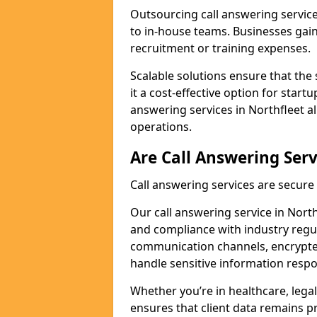
Outsourcing call answering servic
to in-house teams. Businesses gai
recruitment or training expenses.
Scalable solutions ensure that the 
it a cost-effective option for start
answering services in Northfleet a
operations.
Are Call Answering Serv
Call answering services are secur
Our call answering service in Northf
and compliance with industry regu
communication channels, encrypted
handle sensitive information respo
Whether you’re in healthcare, legal
ensures that client data remains p