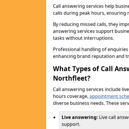
Call answering services help busin
calls during peak hours, ensuring n
By reducing missed calls, they impr
answering services support busine
tasks without interruptions.
Professional handling of enquirie
enhancing brand reputation and tr
What Types of Call Answ
Northfleet?
Call answering services include live
hours coverage,
appointment sche
diverse business needs. These serv
Live answering:
Live call answ
support.