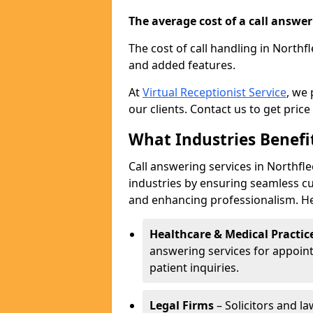
The average cost of a call answerin
The cost of call handling in Northf
and added features.
At
Virtual Receptionist Service
, we
our clients. Contact us to get price
What Industries Benefi
Call answering services in Northfle
industries by ensuring seamless c
and enhancing professionalism. He
Healthcare & Medical Practic
answering services for appoin
patient inquiries.
Legal Firms
– Solicitors and la