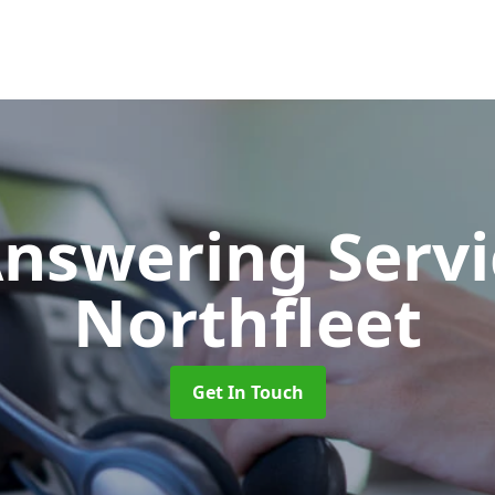
Answering Serv
Northfleet
Get In Touch