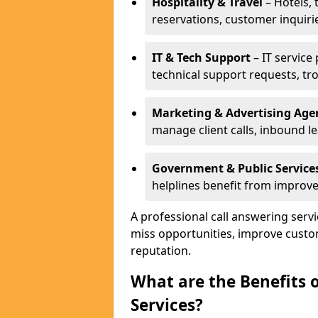
Hospitality & Travel
– Hotels, 
reservations, customer inquiri
IT & Tech Support
– IT service
technical support requests, tr
Marketing & Advertising Age
manage client calls, inbound l
Government & Public Service
helplines benefit from improve
A professional call answering serv
miss opportunities, improve custo
reputation.
What are the Benefits 
Services?