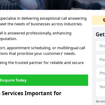
specialise in delivering exceptional call answering
 meet the needs of businesses across industries.
ll is answered professionally, enhancing
Get
eputation.
t, appointment scheduling, or multilingual call
tions that prioritise your customers’ needs.
eing the trusted partner for reliable and secure
Enquire Today
 Services Important for
We aim 