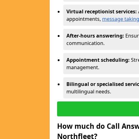
Virtual receptionist services:
appointments,
message takin
After-hours answering:
Ensure
communication.
Appointment scheduling:
Str
management.
Bilingual or specialised servi
multilingual needs.
How much do Call Answe
Northfleet?