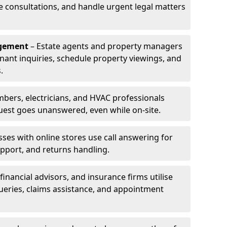
le consultations, and handle urgent legal matters
agement
– Estate agents and property managers
enant inquiries, schedule property viewings, and
.
bers, electricians, and HVAC professionals
uest goes unanswered, even while on-site.
ses with online stores use call answering for
pport, and returns handling.
financial advisors, and insurance firms utilise
queries, claims assistance, and appointment