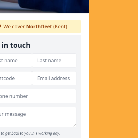
We cover
Northfleet
(Kent)
 in touch
to get back to you in 1 working day.