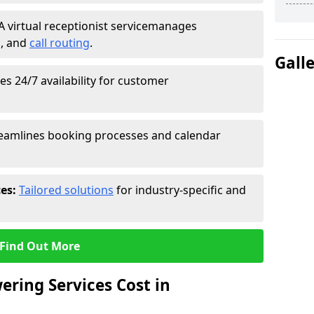
A virtual receptionist service
manages
g
, and
call routing
.
Gall
s 24/7 availability for customer
eamlines booking processes and calendar
ces:
Tailored solutions
for industry-specific and
Find Out More
ring Services Cost in