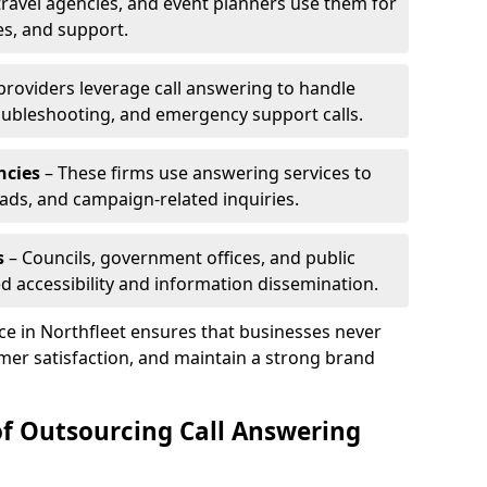
travel agencies, and event planners use them for
es, and support.
 providers leverage call answering to handle
oubleshooting, and emergency support calls.
ncies
– These firms use answering services to
eads, and campaign-related inquiries.
s
– Councils, government offices, and public
d accessibility and information dissemination.
ice in Northfleet ensures that businesses never
mer satisfaction, and maintain a strong brand
of Outsourcing Call Answering