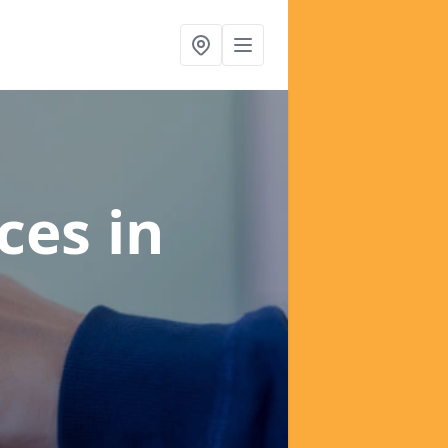
ices
in