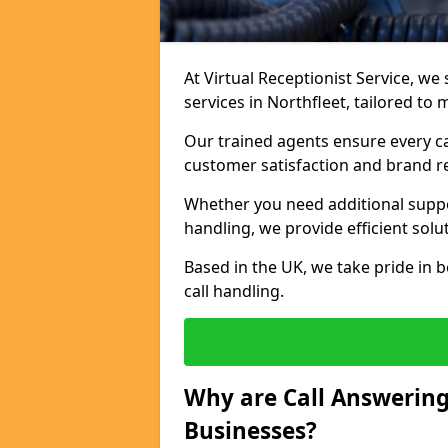
At Virtual Receptionist Service, we 
services in Northfleet, tailored to
Our trained agents ensure every ca
customer satisfaction and brand r
Whether you need additional suppor
handling, we provide efficient solu
Based in the UK, we take pride in b
call handling.
Why are Call Answering
Businesses?