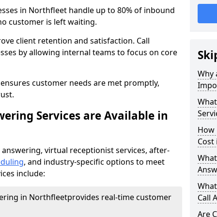
esses in Northfleet handle up to 80% of inbound
o customer is left waiting.
ove client retention and satisfaction. Call
sses by allowing internal teams to focus on core
Ski
Why a
s ensures customer needs are met promptly,
Impor
ust.
What 
ering Services are Available in
Servi
How 
Cost 
 answering, virtual receptionist services, after-
What 
duling
, and industry-specific options to meet
Answ
ices include:
What 
ering in Northfleet
provides real-time customer
Call 
Are C