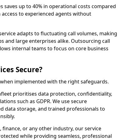
es saves up to 40% in operational costs compared
n access to experienced agents without
service adapts to fluctuating call volumes, making
ups and large enterprises alike. Outsourcing call
llows internal teams to focus on core business
ices Secure?
e when implemented with the right safeguards.
leet prioritises data protection, confidentiality,
lations such as GDPR. We use secure
 data storage, and trained professionals to
nsibly.
, finance, or any other industry, our service
rotected while providing seamless, professional