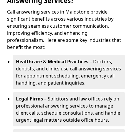
Answering Services?
Call answering services in Maidstone provide
significant benefits across various industries by
ensuring seamless customer communication,
improving efficiency, and enhancing
professionalism. Here are some key industries that
benefit the most:
Healthcare & Medical Practices
– Doctors,
dentists, and clinics use call answering services
for appointment scheduling, emergency call
handling, and patient inquiries.
Legal Firms
– Solicitors and law offices rely on
professional answering services to manage
client calls, schedule consultations, and handle
urgent legal matters outside office hours.