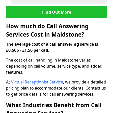
Find Out More
How much do Call Answering
Services Cost in Maidstone?
The average cost of a call answering service is
£0.50p - £1.50 per call.
The cost of call handling in Maidstone varies
depending on call volume, service type, and added
features.
At
Virtual Receptionist Service
, we provide a detailed
pricing plan to accommodate our clients. Contact us
to get price details for call answering services.
What Industries Benefit from Call