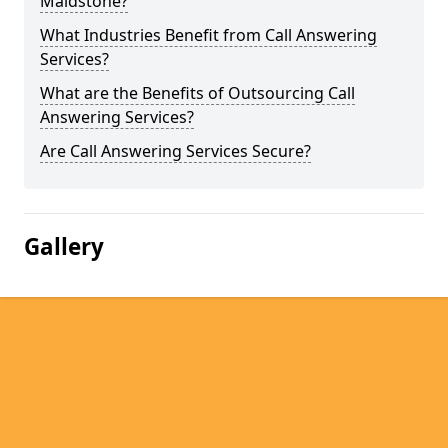
Maidstone?
What Industries Benefit from Call Answering
Services?
What are the Benefits of Outsourcing Call
Answering Services?
Are Call Answering Services Secure?
Gallery