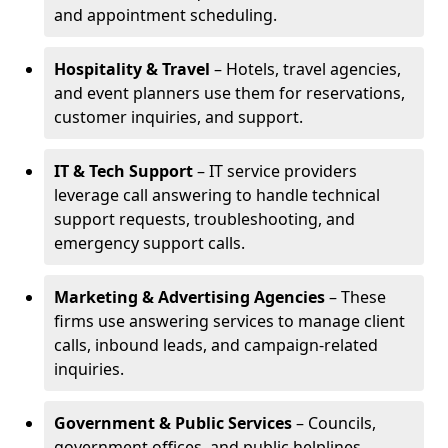
and appointment scheduling.
Hospitality & Travel
– Hotels, travel agencies,
and event planners use them for reservations,
customer inquiries, and support.
IT & Tech Support
– IT service providers
leverage call answering to handle technical
support requests, troubleshooting, and
emergency support calls.
Marketing & Advertising Agencies
– These
firms use answering services to manage client
calls, inbound leads, and campaign-related
inquiries.
Government & Public Services
– Councils,
government offices, and public helplines