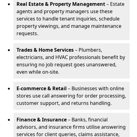
Real Estate & Property Management
– Estate
agents and property managers use these
services to handle tenant inquiries, schedule
property viewings, and manage maintenance
requests.
Trades & Home Services
– Plumbers,
electricians, and HVAC professionals benefit by
ensuring no job request goes unanswered,
even while on-site.
E-commerce & Retail
– Businesses with online
stores use call answering for order processing,
customer support, and returns handling.
Finance & Insurance
– Banks, financial
advisors, and insurance firms utilise answering
services for client queries, claims assistance,