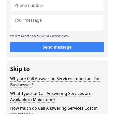
We aim to get back to you in 1 working day.
Send message
Skip to
Why are Call Answering Services Important for
Businesses?
What Types of Call Answering Services are
Available in Maidstone?
How much do Call Answering Services Cost in