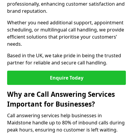
professionally, enhancing customer satisfaction and
brand reputation.
Whether you need additional support, appointment
scheduling, or multilingual call handling, we provide
efficient solutions that prioritise your customers’
needs.
Based in the UK, we take pride in being the trusted
partner for reliable and secure call handling.
Enquire Today
Why are Call Answering Services
Important for Businesses?
Call answering services help businesses in
Maidstone handle up to 80% of inbound calls during
peak hours, ensuring no customer is left waiting.