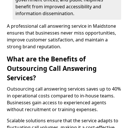
benefit from improved accessibility and
information dissemination.
A professional call answering service in Maidstone
ensures that businesses never miss opportunities,
improve customer satisfaction, and maintain a
strong brand reputation.
What are the Benefits of
Outsourcing Call Answering
Services?
Outsourcing call answering services saves up to 40%
in operational costs compared to in-house teams.
Businesses gain access to experienced agents
without recruitment or training expenses.
Scalable solutions ensure that the service adapts to
fluctuating call volumes, making it a cost-effective