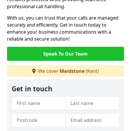
professional call handling.
With us, you can trust that your calls are managed
securely and efficiently. Get in touch today to
enhance your business communications with a
reliable and secure solution!
Speak To Our Team
We cover
Maidstone
(Kent)
Get in touch