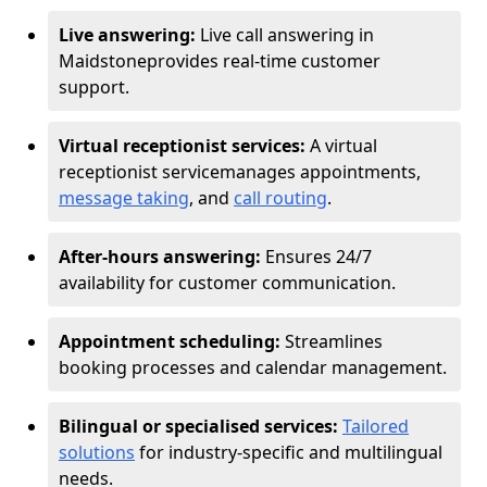
Live answering:
Live call answering in
Maidstone
provides real-time customer
support.
Virtual receptionist services:
A virtual
receptionist service
manages appointments,
message taking
, and
call routing
.
After-hours answering:
Ensures 24/7
availability for customer communication.
Appointment scheduling:
Streamlines
booking processes and calendar management.
Bilingual or specialised services:
Tailored
solutions
for industry-specific and multilingual
needs.