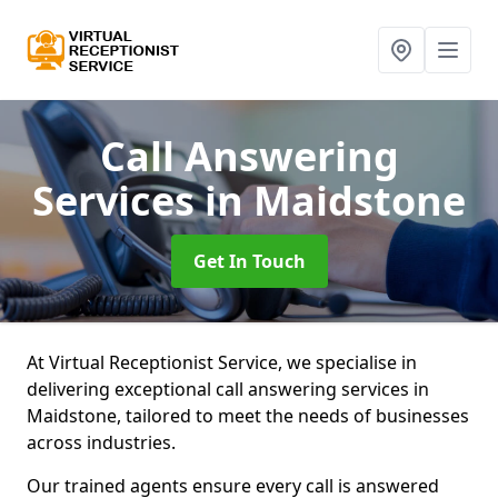
Call Answering
Services
in Maidstone
Get In Touch
At Virtual Receptionist Service, we specialise in
delivering exceptional call answering services in
Maidstone, tailored to meet the needs of businesses
across industries.
Our trained agents ensure every call is answered