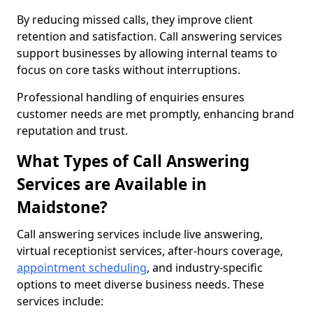
By reducing missed calls, they improve client
retention and satisfaction. Call answering services
support businesses by allowing internal teams to
focus on core tasks without interruptions.
Professional handling of enquiries ensures
customer needs are met promptly, enhancing brand
reputation and trust.
What Types of Call Answering
Services are Available in
Maidstone?
Call answering services include live answering,
virtual receptionist services, after-hours coverage,
appointment scheduling
, and industry-specific
options to meet diverse business needs. These
services include: