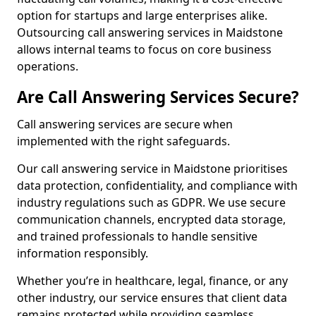
option for startups and large enterprises alike.
Outsourcing call answering services in Maidstone
allows internal teams to focus on core business
operations.
Are Call Answering Services Secure?
Call answering services are secure when
implemented with the right safeguards.
Our call answering service in Maidstone prioritises
data protection, confidentiality, and compliance with
industry regulations such as GDPR. We use secure
communication channels, encrypted data storage,
and trained professionals to handle sensitive
information responsibly.
Whether you’re in healthcare, legal, finance, or any
other industry, our service ensures that client data
remains protected while providing seamless,