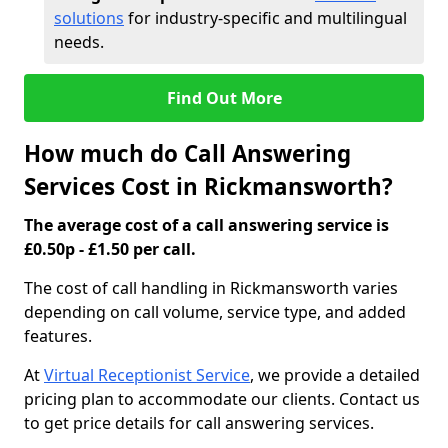
solutions
for industry-specific and multilingual
needs.
Find Out More
How much do Call Answering
Services Cost in Rickmansworth?
The average cost of a call answering service is
£0.50p - £1.50 per call.
The cost of call handling in Rickmansworth varies
depending on call volume, service type, and added
features.
At
Virtual Receptionist Service
, we provide a detailed
pricing plan to accommodate our clients. Contact us
to get price details for call answering services.