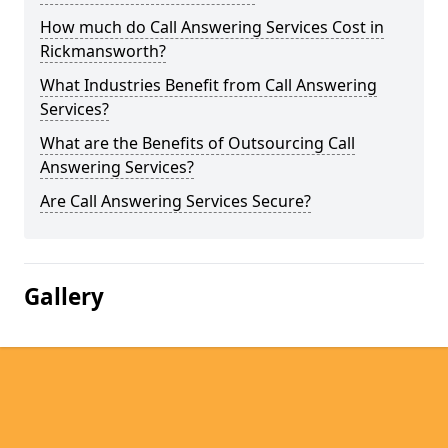
How much do Call Answering Services Cost in
Rickmansworth?
What Industries Benefit from Call Answering
Services?
What are the Benefits of Outsourcing Call
Answering Services?
Are Call Answering Services Secure?
Gallery