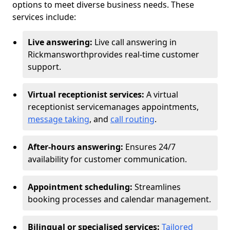
options to meet diverse business needs. These
services include:
Live answering:
Live call answering in
Rickmansworth
provides real-time customer
support.
Virtual receptionist services:
A virtual
receptionist service
manages appointments,
message taking
, and
call routing
.
After-hours answering:
Ensures 24/7
availability for customer communication.
Appointment scheduling:
Streamlines
booking processes and calendar management.
Bilingual or specialised services:
Tailored