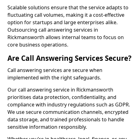
Scalable solutions ensure that the service adapts to
fluctuating call volumes, making it a cost-effective
option for startups and large enterprises alike.
Outsourcing call answering services in
Rickmansworth allows internal teams to focus on
core business operations.
Are Call Answering Services Secure?
Call answering services are secure when
implemented with the right safeguards.
Our call answering service in Rickmansworth
prioritises data protection, confidentiality, and
compliance with industry regulations such as GDPR.
We use secure communication channels, encrypted
data storage, and trained professionals to handle
sensitive information responsibly.