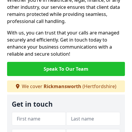
Whether you’re in healthcare, legal, finance, or any
other industry, our service ensures that client data
remains protected while providing seamless,
professional call handling.
With us, you can trust that your calls are managed
securely and efficiently. Get in touch today to
enhance your business communications with a
reliable and secure solution!
Speak To Our Team
We cover
Rickmansworth
(Hertfordshire)
Get in touch