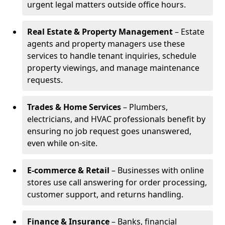
urgent legal matters outside office hours.
Real Estate & Property Management
– Estate
agents and property managers use these
services to handle tenant inquiries, schedule
property viewings, and manage maintenance
requests.
Trades & Home Services
– Plumbers,
electricians, and HVAC professionals benefit by
ensuring no job request goes unanswered,
even while on-site.
E-commerce & Retail
– Businesses with online
stores use call answering for order processing,
customer support, and returns handling.
Finance & Insurance
– Banks, financial