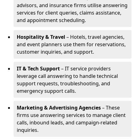
advisors, and insurance firms utilise answering
services for client queries, claims assistance,
and appointment scheduling.
Hospitality & Travel
– Hotels, travel agencies,
and event planners use them for reservations,
customer inquiries, and support.
IT & Tech Support
– IT service providers
leverage call answering to handle technical
support requests, troubleshooting, and
emergency support calls.
Marketing & Advertising Agencies
– These
firms use answering services to manage client
calls, inbound leads, and campaign-related
inquiries.