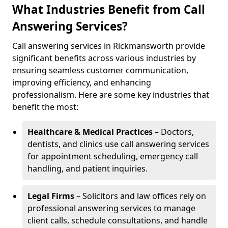
What Industries Benefit from Call
Answering Services?
Call answering services in Rickmansworth provide
significant benefits across various industries by
ensuring seamless customer communication,
improving efficiency, and enhancing
professionalism. Here are some key industries that
benefit the most:
Healthcare & Medical Practices
– Doctors,
dentists, and clinics use call answering services
for appointment scheduling, emergency call
handling, and patient inquiries.
Legal Firms
– Solicitors and law offices rely on
professional answering services to manage
client calls, schedule consultations, and handle