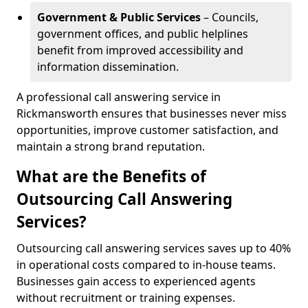
Government & Public Services
– Councils,
government offices, and public helplines
benefit from improved accessibility and
information dissemination.
A professional call answering service in
Rickmansworth ensures that businesses never miss
opportunities, improve customer satisfaction, and
maintain a strong brand reputation.
What are the Benefits of
Outsourcing Call Answering
Services?
Outsourcing call answering services saves up to 40%
in operational costs compared to in-house teams.
Businesses gain access to experienced agents
without recruitment or training expenses.