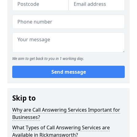
We aim to get back to you in 1 working day.
Send message
Skip to
Why are Call Answering Services Important for
Businesses?
What Types of Call Answering Services are
Available in Rickmansworth?