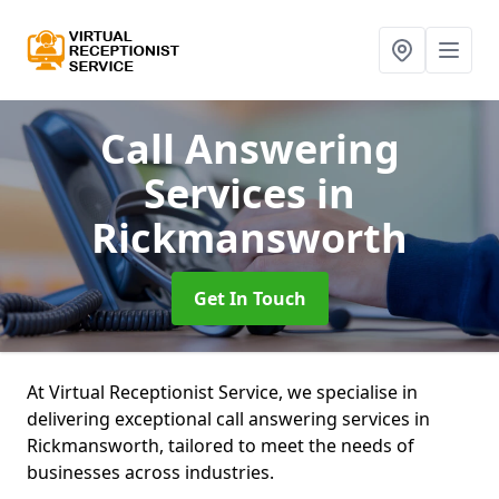
Call Answering
Services
in
Rickmansworth
Get In Touch
At Virtual Receptionist Service, we specialise in
delivering exceptional call answering services in
Rickmansworth, tailored to meet the needs of
businesses across industries.