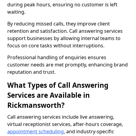
during peak hours, ensuring no customer is left
waiting.
By reducing missed calls, they improve client
retention and satisfaction. Call answering services
support businesses by allowing internal teams to
focus on core tasks without interruptions.
Professional handling of enquiries ensures
customer needs are met promptly, enhancing brand
reputation and trust.
What Types of Call Answering
Services are Available in
Rickmansworth?
Call answering services include live answering,
virtual receptionist services, after-hours coverage,
appointment scheduling
, and industry-specific