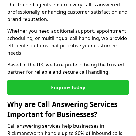
Our trained agents ensure every call is answered
professionally, enhancing customer satisfaction and
brand reputation.
Whether you need additional support, appointment
scheduling, or multilingual call handling, we provide
efficient solutions that prioritise your customers’
needs.
Based in the UK, we take pride in being the trusted
partner for reliable and secure call handling.
Enquire Today
Why are Call Answering Services
Important for Businesses?
Call answering services help businesses in
Rickmansworth handle up to 80% of inbound calls