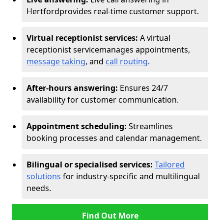
Hertford
provides real-time customer support.
Virtual receptionist services:
A virtual
receptionist service
manages appointments,
message taking
, and
call routing
.
After-hours answering:
Ensures 24/7
availability for customer communication.
Appointment scheduling:
Streamlines
booking processes and calendar management.
Bilingual or specialised services:
Tailored
solutions
for industry-specific and multilingual
needs.
Find Out More