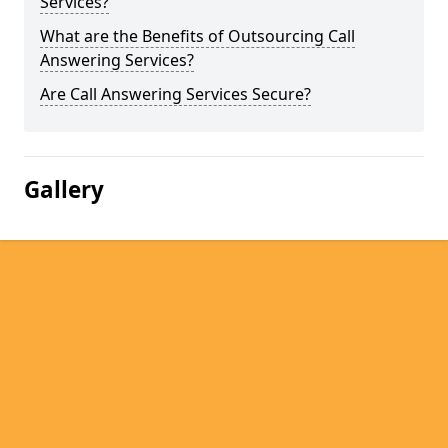
Services?
What are the Benefits of Outsourcing Call
Answering Services?
Are Call Answering Services Secure?
Gallery