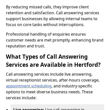
By reducing missed calls, they improve client
retention and satisfaction. Call answering services
support businesses by allowing internal teams to
focus on core tasks without interruptions.
Professional handling of enquiries ensures
customer needs are met promptly, enhancing brand
reputation and trust.
What Types of Call Answering
Services are Available in Hertford?
Call answering services include live answering,
virtual receptionist services, after-hours coverage,
appointment scheduling
, and industry-specific
options to meet diverse business needs. These
services include:
Live answering:
Live call answering in