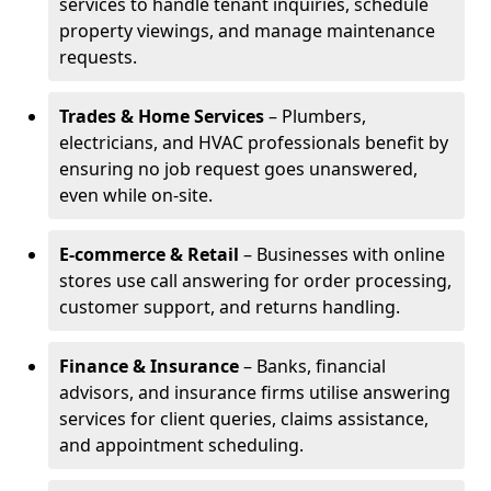
services to handle tenant inquiries, schedule
property viewings, and manage maintenance
requests.
Trades & Home Services
– Plumbers,
electricians, and HVAC professionals benefit by
ensuring no job request goes unanswered,
even while on-site.
E-commerce & Retail
– Businesses with online
stores use call answering for order processing,
customer support, and returns handling.
Finance & Insurance
– Banks, financial
advisors, and insurance firms utilise answering
services for client queries, claims assistance,
and appointment scheduling.