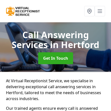
Call Answering
Services
in Hertford
Get In Touch
At Virtual Receptionist Service, we specialise in
delivering exceptional call answering services in
Hertford, tailored to meet the needs of businesses
across industries.
Our trained agents ensure every call is answered