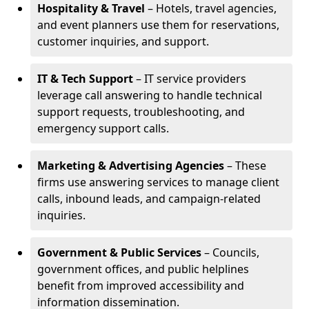
Hospitality & Travel
– Hotels, travel agencies,
and event planners use them for reservations,
customer inquiries, and support.
IT & Tech Support
– IT service providers
leverage call answering to handle technical
support requests, troubleshooting, and
emergency support calls.
Marketing & Advertising Agencies
– These
firms use answering services to manage client
calls, inbound leads, and campaign-related
inquiries.
Government & Public Services
– Councils,
government offices, and public helplines
benefit from improved accessibility and
information dissemination.