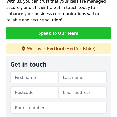
With us, you can trust that your calls are managed
securely and efficiently. Get in touch today to
enhance your business communications with a
reliable and secure solution!
Speak To Our Team
We cover
Hertford
(Hertfordshire)
Get in touch