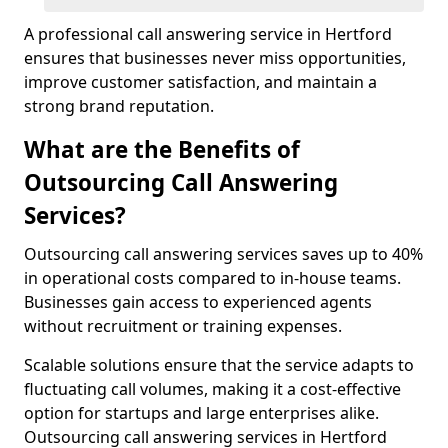
A professional call answering service in Hertford
ensures that businesses never miss opportunities,
improve customer satisfaction, and maintain a
strong brand reputation.
What are the Benefits of
Outsourcing Call Answering
Services?
Outsourcing call answering services saves up to 40%
in operational costs compared to in-house teams.
Businesses gain access to experienced agents
without recruitment or training expenses.
Scalable solutions ensure that the service adapts to
fluctuating call volumes, making it a cost-effective
option for startups and large enterprises alike.
Outsourcing call answering services in Hertford