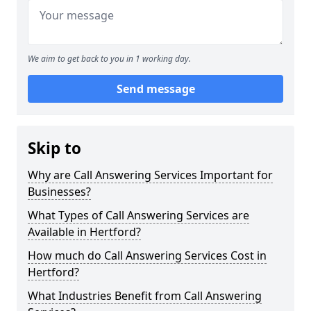
We aim to get back to you in 1 working day.
Send message
Skip to
Why are Call Answering Services Important for
Businesses?
What Types of Call Answering Services are
Available in Hertford?
How much do Call Answering Services Cost in
Hertford?
What Industries Benefit from Call Answering