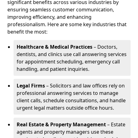
significant benefits across various industries by
ensuring seamless customer communication,
improving efficiency, and enhancing
professionalism. Here are some key industries that
benefit the most:
Healthcare & Medical Practices
– Doctors,
dentists, and clinics use call answering services
for appointment scheduling, emergency call
handling, and patient inquiries.
Legal Firms
– Solicitors and law offices rely on
professional answering services to manage
client calls, schedule consultations, and handle
urgent legal matters outside office hours.
Real Estate & Property Management
– Estate
agents and property managers use these