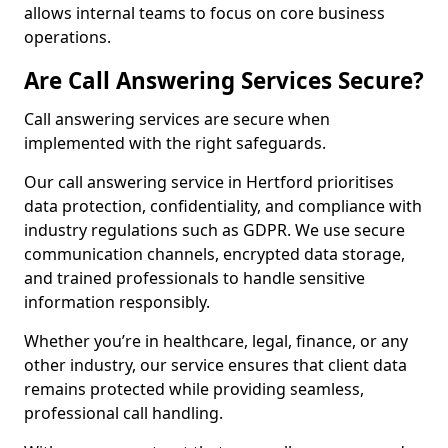
allows internal teams to focus on core business
operations.
Are Call Answering Services Secure?
Call answering services are secure when
implemented with the right safeguards.
Our call answering service in Hertford prioritises
data protection, confidentiality, and compliance with
industry regulations such as GDPR. We use secure
communication channels, encrypted data storage,
and trained professionals to handle sensitive
information responsibly.
Whether you’re in healthcare, legal, finance, or any
other industry, our service ensures that client data
remains protected while providing seamless,
professional call handling.