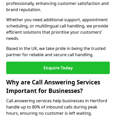
professionally, enhancing customer satisfaction and
brand reputation.
Whether you need additional support, appointment
scheduling, or multilingual call handling, we provide
efficient solutions that prioritise your customers’
needs.
Based in the UK, we take pride in being the trusted
partner for reliable and secure call handling.
Enquire Today
Why are Call Answering Services
Important for Businesses?
Call answering services help businesses in Hertford
handle up to 80% of inbound calls during peak
hours, ensuring no customer is left waiting.