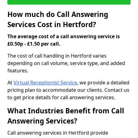
How much do Call Answering
Services Cost in Hertford?
The average cost of a call answering service is
£0.50p - £1.50 per call.
The cost of call handling in Hertford varies
depending on call volume, service type, and added
features.
At
Virtual Receptionist Service
, we provide a detailed
pricing plan to accommodate our clients. Contact us
to get price details for call answering services.
What Industries Benefit from Call
Answering Services?
Call answering services in Hertford provide