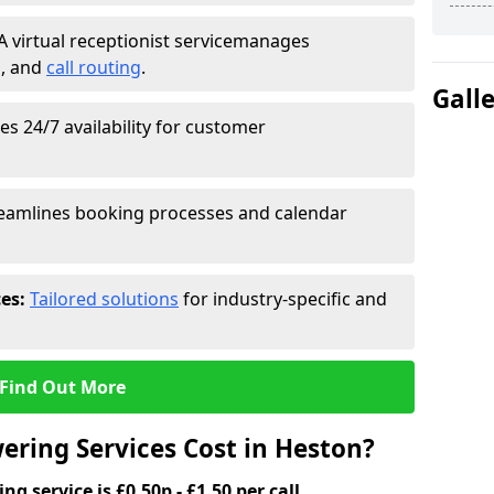
A virtual receptionist service
manages
g
, and
call routing
.
Gall
s 24/7 availability for customer
eamlines booking processes and calendar
ces:
Tailored solutions
for industry-specific and
Find Out More
ring Services Cost in Heston?
g service is £0.50p - £1.50 per call.