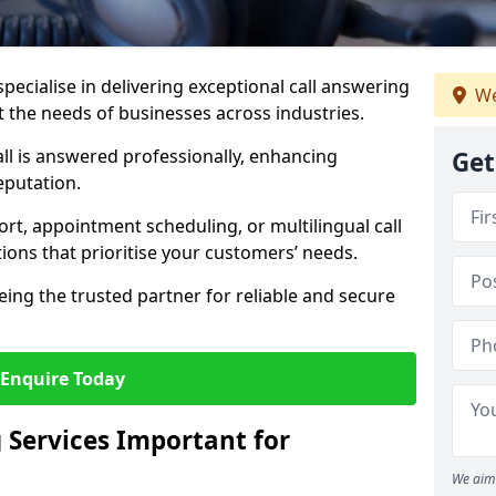
specialise in delivering exceptional call answering
We
et the needs of businesses across industries.
ll is answered professionally, enhancing
Get
eputation.
t, appointment scheduling, or multilingual call
tions that prioritise your customers’ needs.
eing the trusted partner for reliable and secure
Enquire Today
 Services Important for
We aim 