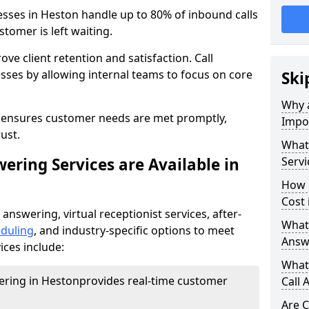
esses in Heston handle up to 80% of inbound calls
tomer is left waiting.
ove client retention and satisfaction. Call
sses by allowing internal teams to focus on core
Ski
Why a
s ensures customer needs are met promptly,
Impor
ust.
What 
ering Services are Available in
Servi
How 
Cost 
 answering, virtual receptionist services, after-
What 
duling
, and industry-specific options to meet
Answ
ices include:
What 
wering in Heston
provides real-time customer
Call 
Are C