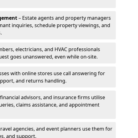
agement
– Estate agents and property managers
enant inquiries, schedule property viewings, and
.
bers, electricians, and HVAC professionals
uest goes unanswered, even while on-site.
ses with online stores use call answering for
pport, and returns handling.
financial advisors, and insurance firms utilise
queries, claims assistance, and appointment
travel agencies, and event planners use them for
es, and support.