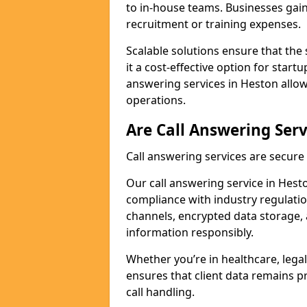
to in-house teams. Businesses gai
recruitment or training expenses.
Scalable solutions ensure that the 
it a cost-effective option for start
answering services in Heston allow
operations.
Are Call Answering Serv
Call answering services are secur
Our call answering service in Hesto
compliance with industry regulat
channels, encrypted data storage, 
information responsibly.
Whether you’re in healthcare, legal
ensures that client data remains p
call handling.