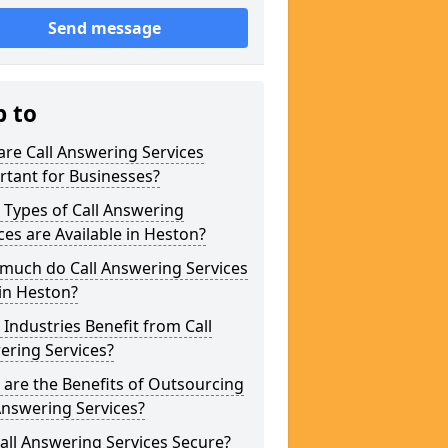
Send message
p to
re Call Answering Services
tant for Businesses?
Types of Call Answering
ces are Available in Heston?
much do Call Answering Services
in Heston?
Industries Benefit from Call
ering Services?
are the Benefits of Outsourcing
Answering Services?
all Answering Services Secure?