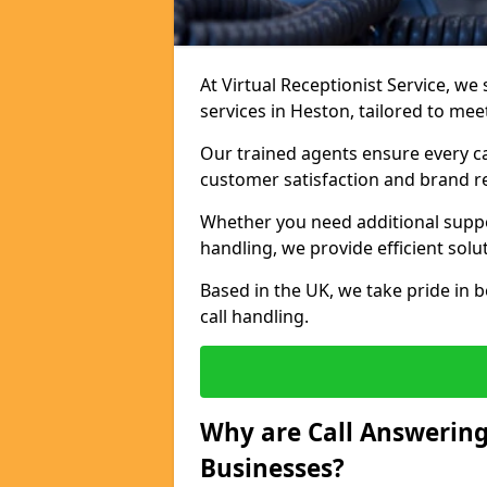
At Virtual Receptionist Service, we 
services in Heston, tailored to me
Our trained agents ensure every ca
customer satisfaction and brand r
Whether you need additional suppor
handling, we provide efficient solu
Based in the UK, we take pride in b
call handling.
Why are Call Answering
Businesses?