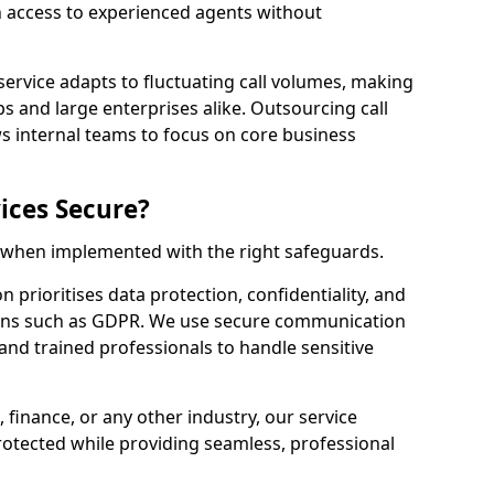
n access to experienced agents without
service adapts to fluctuating call volumes, making
ups and large enterprises alike. Outsourcing call
s internal teams to focus on core business
ices Secure?
e when implemented with the right safeguards.
n prioritises data protection, confidentiality, and
ions such as GDPR. We use secure communication
and trained professionals to handle sensitive
, finance, or any other industry, our service
rotected while providing seamless, professional