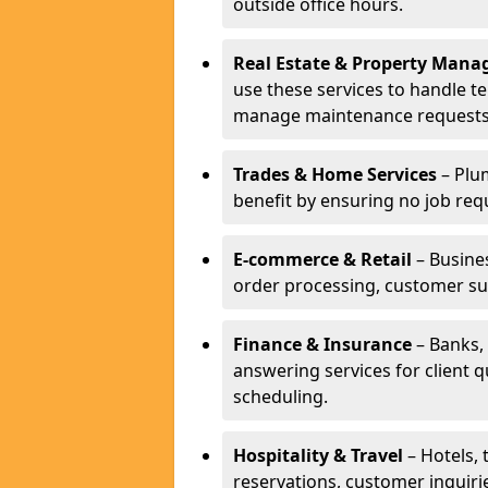
outside office hours.
Real Estate & Property Man
use these services to handle t
manage maintenance requests
Trades & Home Services
– Plum
benefit by ensuring no job req
E-commerce & Retail
– Busines
order processing, customer su
Finance & Insurance
– Banks, 
answering services for client 
scheduling.
Hospitality & Travel
– Hotels, 
reservations, customer inquiri