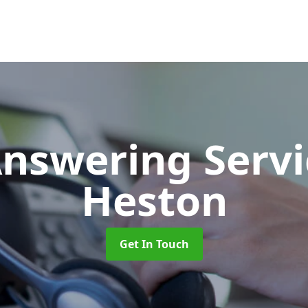
Answering Serv
Heston
Get In Touch