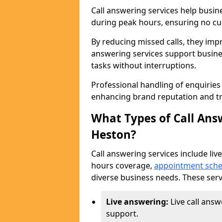
Call answering services help busin
during peak hours, ensuring no cus
By reducing missed calls, they impr
answering services support busine
tasks without interruptions.
Professional handling of enquirie
enhancing brand reputation and tr
What Types of Call Answ
Heston?
Call answering services include live
hours coverage,
appointment sche
diverse business needs. These serv
Live answering:
Live call ans
support.