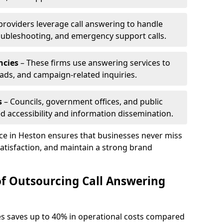
 providers leverage call answering to handle
oubleshooting, and emergency support calls.
ncies
– These firms use answering services to
eads, and campaign-related inquiries.
s
– Councils, government offices, and public
d accessibility and information dissemination.
ice in Heston ensures that businesses never miss
atisfaction, and maintain a strong brand
of Outsourcing Call Answering
es saves up to 40% in operational costs compared