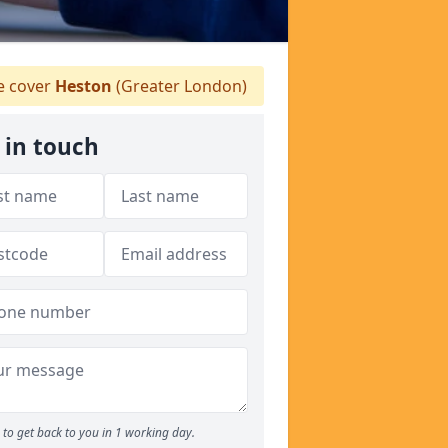
 cover
Heston
(Greater London)
 in touch
to get back to you in 1 working day.