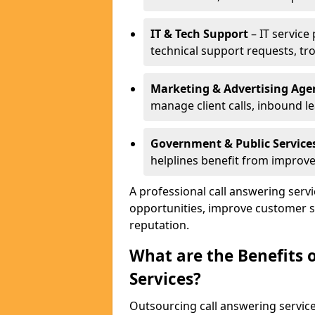
IT & Tech Support
– IT service
technical support requests, tr
Marketing & Advertising Age
manage client calls, inbound l
Government & Public Service
helplines benefit from improve
A professional call answering serv
opportunities, improve customer s
reputation.
What are the Benefits 
Services?
Outsourcing call answering servic