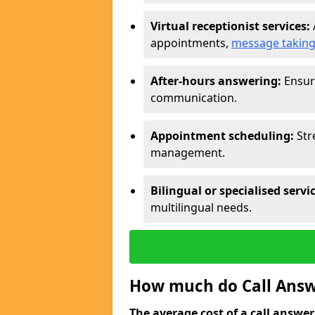
Virtual receptionist services:
appointments,
message takin
After-hours answering:
Ensure
communication.
Appointment scheduling:
Str
management.
Bilingual or specialised servi
multilingual needs.
How much do Call Answe
The average cost of a call answerin