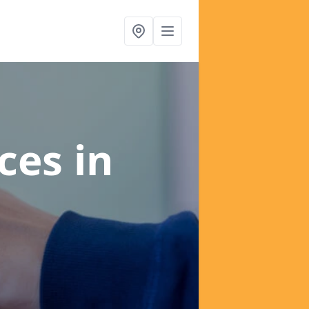
ices
in