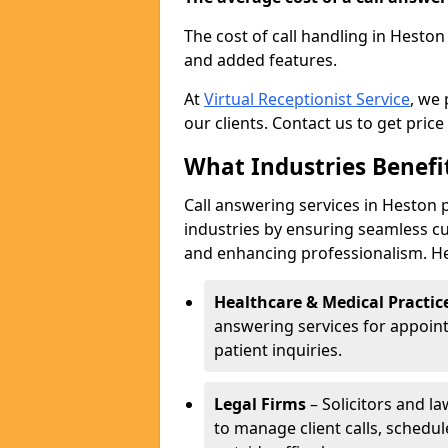
The cost of call handling in Heston
and added features.
At
Virtual Receptionist Service
, we
our clients. Contact us to get price
What Industries Benefi
Call answering services in Heston p
industries by ensuring seamless c
and enhancing professionalism. He
Healthcare & Medical Practic
answering services for appoin
patient inquiries.
Legal Firms
– Solicitors and la
to manage client calls, schedu