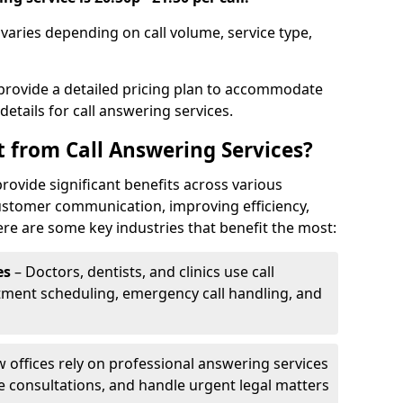
 varies depending on call volume, service type,
 provide a detailed pricing plan to accommodate
 details for call answering services.
t from Call Answering Services?
rovide significant benefits across various
ustomer communication, improving efficiency,
re are some key industries that benefit the most:
es
– Doctors, dentists, and clinics use call
tment scheduling, emergency call handling, and
w offices rely on professional answering services
le consultations, and handle urgent legal matters