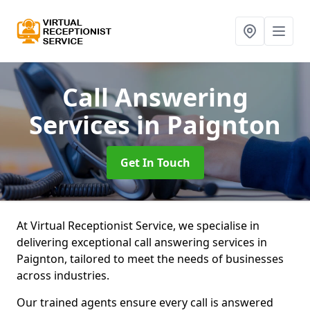
Call Answering
Services
in Paignton
Get In Touch
At Virtual Receptionist Service, we specialise in
delivering exceptional call answering services in
Paignton, tailored to meet the needs of businesses
across industries.
Our trained agents ensure every call is answered