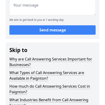
We aim to get back to you in 1 working day.
Send message
Skip to
Why are Call Answering Services Important for
Businesses?
What Types of Call Answering Services are
Available in Paignton?
How much do Call Answering Services Cost in
Paignton?
What Industries Benefit from Call Answering