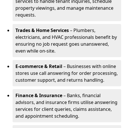
services to handle tenant inquiries, schedule
property viewings, and manage maintenance
requests.
Trades & Home Services
– Plumbers,
electricians, and HVAC professionals benefit by
ensuring no job request goes unanswered,
even while on-site.
E-commerce & Retail
– Businesses with online
stores use call answering for order processing,
customer support, and returns handling.
Finance & Insurance
– Banks, financial
advisors, and insurance firms utilise answering
services for client queries, claims assistance,
and appointment scheduling.