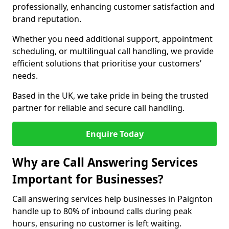
professionally, enhancing customer satisfaction and
brand reputation.
Whether you need additional support, appointment
scheduling, or multilingual call handling, we provide
efficient solutions that prioritise your customers’
needs.
Based in the UK, we take pride in being the trusted
partner for reliable and secure call handling.
Enquire Today
Why are Call Answering Services
Important for Businesses?
Call answering services help businesses in Paignton
handle up to 80% of inbound calls during peak
hours, ensuring no customer is left waiting.