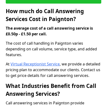
How much do Call Answering
Services Cost in Paignton?
The average cost of a call answering service is
£0.50p - £1.50 per call.
The cost of call handling in Paignton varies
depending on call volume, service type, and added
features.
At
Virtual Receptionist Service
, we provide a detailed
pricing plan to accommodate our clients. Contact us
to get price details for call answering services.
What Industries Benefit from Call
Answering Services?
Call answering services in Paignton provide