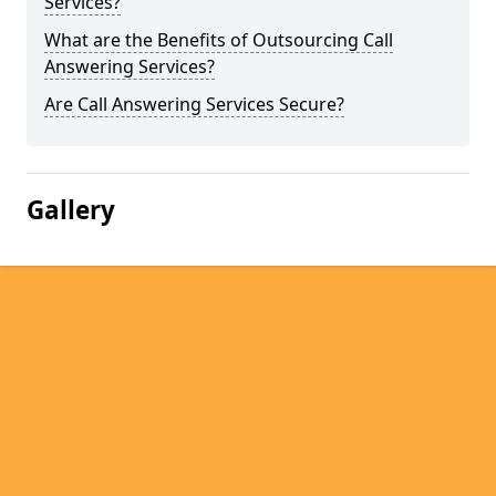
Services?
What are the Benefits of Outsourcing Call
Answering Services?
Are Call Answering Services Secure?
Gallery