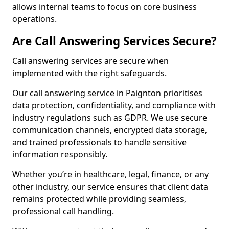
allows internal teams to focus on core business
operations.
Are Call Answering Services Secure?
Call answering services are secure when
implemented with the right safeguards.
Our call answering service in Paignton prioritises
data protection, confidentiality, and compliance with
industry regulations such as GDPR. We use secure
communication channels, encrypted data storage,
and trained professionals to handle sensitive
information responsibly.
Whether you’re in healthcare, legal, finance, or any
other industry, our service ensures that client data
remains protected while providing seamless,
professional call handling.