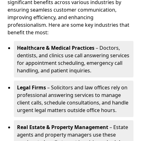
significant benefits across various industries by
ensuring seamless customer communication,
improving efficiency, and enhancing
professionalism. Here are some key industries that
benefit the most:
Healthcare & Medical Practices
– Doctors,
dentists, and clinics use call answering services
for appointment scheduling, emergency call
handling, and patient inquiries.
Legal Firms
– Solicitors and law offices rely on
professional answering services to manage
client calls, schedule consultations, and handle
urgent legal matters outside office hours.
Real Estate & Property Management
– Estate
agents and property managers use these