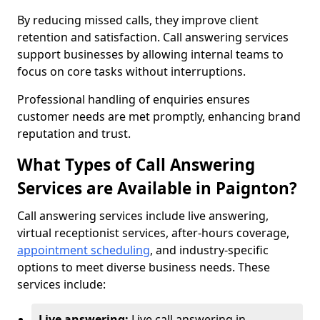
By reducing missed calls, they improve client
retention and satisfaction. Call answering services
support businesses by allowing internal teams to
focus on core tasks without interruptions.
Professional handling of enquiries ensures
customer needs are met promptly, enhancing brand
reputation and trust.
What Types of Call Answering
Services are Available in Paignton?
Call answering services include live answering,
virtual receptionist services, after-hours coverage,
appointment scheduling
, and industry-specific
options to meet diverse business needs. These
services include:
Live answering:
Live call answering in