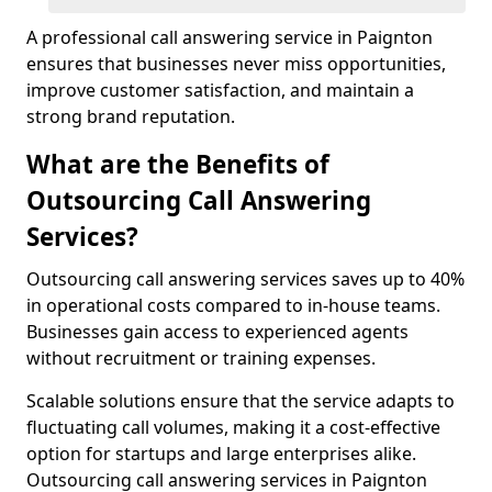
A professional call answering service in Paignton
ensures that businesses never miss opportunities,
improve customer satisfaction, and maintain a
strong brand reputation.
What are the Benefits of
Outsourcing Call Answering
Services?
Outsourcing call answering services saves up to 40%
in operational costs compared to in-house teams.
Businesses gain access to experienced agents
without recruitment or training expenses.
Scalable solutions ensure that the service adapts to
fluctuating call volumes, making it a cost-effective
option for startups and large enterprises alike.
Outsourcing call answering services in Paignton