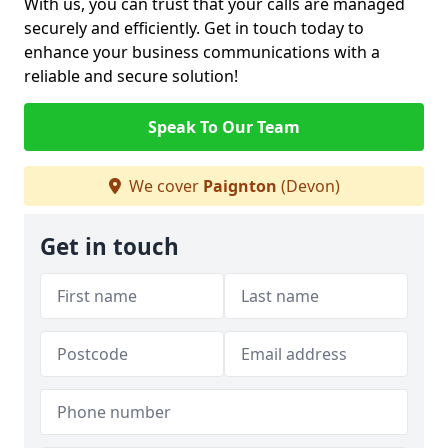
With us, you can trust that your calls are managed
securely and efficiently. Get in touch today to
enhance your business communications with a
reliable and secure solution!
Speak To Our Team
We cover
Paignton
(Devon)
Get in touch