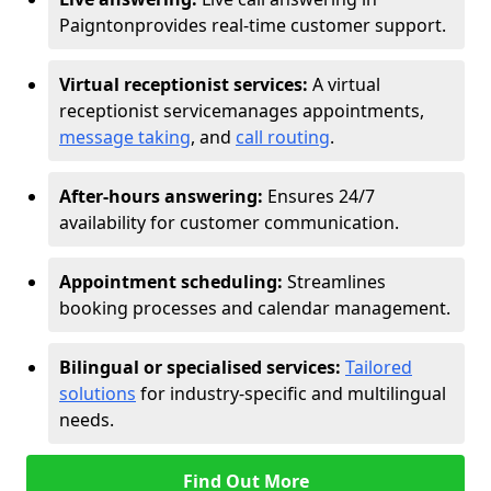
Paignton
provides real-time customer support.
Virtual receptionist services:
A virtual
receptionist service
manages appointments,
message taking
, and
call routing
.
After-hours answering:
Ensures 24/7
availability for customer communication.
Appointment scheduling:
Streamlines
booking processes and calendar management.
Bilingual or specialised services:
Tailored
solutions
for industry-specific and multilingual
needs.
Find Out More