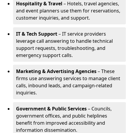
Hospitality & Travel
– Hotels, travel agencies,
and event planners use them for reservations,
customer inquiries, and support.
IT & Tech Support
– IT service providers
leverage call answering to handle technical
support requests, troubleshooting, and
emergency support calls.
Marketing & Advertising Agencies
– These
firms use answering services to manage client
calls, inbound leads, and campaign-related
inquiries.
Government & Public Services
– Councils,
government offices, and public helplines
benefit from improved accessibility and
information dissemination.