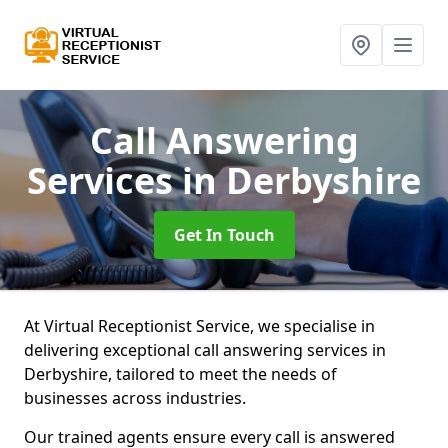
Call Answering
Services
in Derbyshire
Get In Touch
At Virtual Receptionist Service, we specialise in
delivering exceptional call answering services in
Derbyshire, tailored to meet the needs of
businesses across industries.
Our trained agents ensure every call is answered