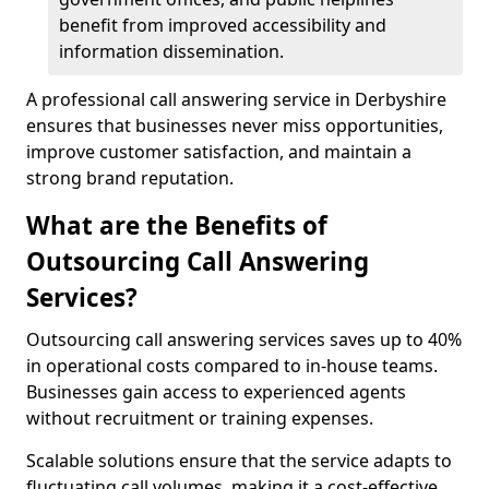
benefit from improved accessibility and
information dissemination.
A professional call answering service in Derbyshire
ensures that businesses never miss opportunities,
improve customer satisfaction, and maintain a
strong brand reputation.
What are the Benefits of
Outsourcing Call Answering
Services?
Outsourcing call answering services saves up to 40%
in operational costs compared to in-house teams.
Businesses gain access to experienced agents
without recruitment or training expenses.
Scalable solutions ensure that the service adapts to
fluctuating call volumes, making it a cost-effective