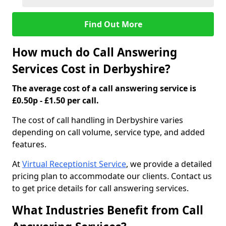
Find Out More
How much do Call Answering
Services Cost in Derbyshire?
The average cost of a call answering service is
£0.50p - £1.50 per call.
The cost of call handling in Derbyshire varies
depending on call volume, service type, and added
features.
At
Virtual Receptionist Service
, we provide a detailed
pricing plan to accommodate our clients. Contact us
to get price details for call answering services.
What Industries Benefit from Call