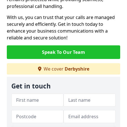
professional call handling.
With us, you can trust that your calls are managed
securely and efficiently. Get in touch today to
enhance your business communications with a
reliable and secure solution!
Speak To Our Team
We cover
Derbyshire
Get in touch