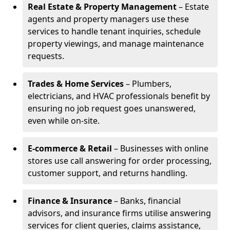
Real Estate & Property Management
– Estate
agents and property managers use these
services to handle tenant inquiries, schedule
property viewings, and manage maintenance
requests.
Trades & Home Services
– Plumbers,
electricians, and HVAC professionals benefit by
ensuring no job request goes unanswered,
even while on-site.
E-commerce & Retail
– Businesses with online
stores use call answering for order processing,
customer support, and returns handling.
Finance & Insurance
– Banks, financial
advisors, and insurance firms utilise answering
services for client queries, claims assistance,