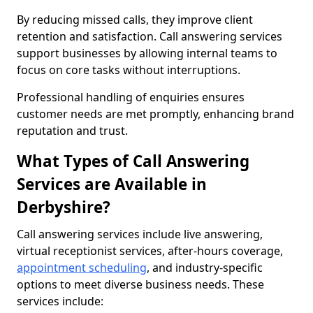
By reducing missed calls, they improve client
retention and satisfaction. Call answering services
support businesses by allowing internal teams to
focus on core tasks without interruptions.
Professional handling of enquiries ensures
customer needs are met promptly, enhancing brand
reputation and trust.
What Types of Call Answering
Services are Available in
Derbyshire?
Call answering services include live answering,
virtual receptionist services, after-hours coverage,
appointment scheduling
, and industry-specific
options to meet diverse business needs. These
services include: