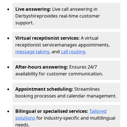
Live answering:
Live call answering in
Derbyshire
provides real-time customer
support.
Virtual receptionist services:
A virtual
receptionist service
manages appointments,
message taking
, and
call routing
.
After-hours answering:
Ensures 24/7
availability for customer communication.
Appointment scheduling:
Streamlines
booking processes and calendar management.
Bilingual or specialised services:
Tailored
solutions
for industry-specific and multilingual
needs.