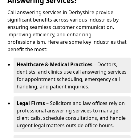
Answering Services?
Call answering services in Derbyshire provide
significant benefits across various industries by
ensuring seamless customer communication,
improving efficiency, and enhancing
professionalism. Here are some key industries that
benefit the most:
Healthcare & Medical Practices
– Doctors,
dentists, and clinics use call answering services
for appointment scheduling, emergency call
handling, and patient inquiries.
Legal Firms
– Solicitors and law offices rely on
professional answering services to manage
client calls, schedule consultations, and handle
urgent legal matters outside office hours.