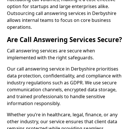
option for startups and large enterprises alike.
Outsourcing call answering services in Derbyshire
allows internal teams to focus on core business
operations.
Are Call Answering Services Secure?
Call answering services are secure when
implemented with the right safeguards.
Our call answering service in Derbyshire prioritises
data protection, confidentiality, and compliance with
industry regulations such as GDPR. We use secure
communication channels, encrypted data storage,
and trained professionals to handle sensitive
information responsibly.
Whether you’re in healthcare, legal, finance, or any
other industry, our service ensures that client data
remains protected while providing seamless,