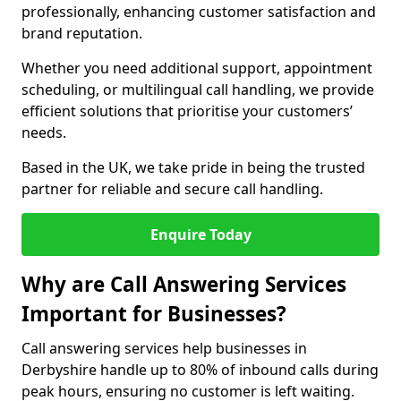
professionally, enhancing customer satisfaction and
brand reputation.
Whether you need additional support, appointment
scheduling, or multilingual call handling, we provide
efficient solutions that prioritise your customers’
needs.
Based in the UK, we take pride in being the trusted
partner for reliable and secure call handling.
Enquire Today
Why are Call Answering Services
Important for Businesses?
Call answering services help businesses in
Derbyshire handle up to 80% of inbound calls during
peak hours, ensuring no customer is left waiting.