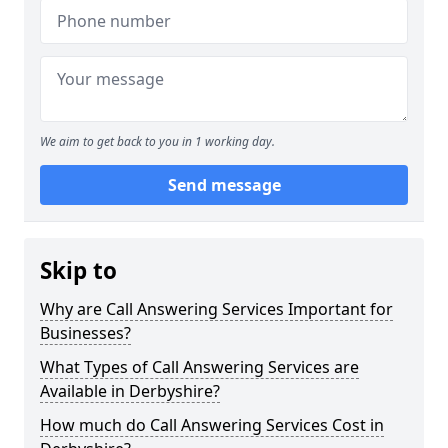
We aim to get back to you in 1 working day.
Send message
Skip to
Why are Call Answering Services Important for
Businesses?
What Types of Call Answering Services are
Available in Derbyshire?
How much do Call Answering Services Cost in