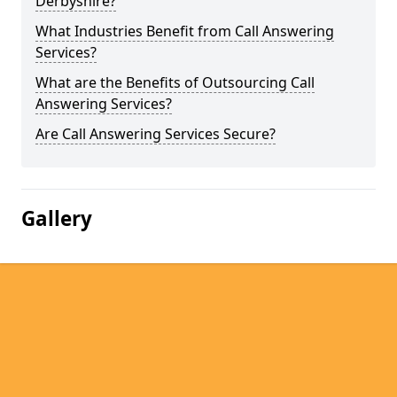
Derbyshire?
What Industries Benefit from Call Answering
Services?
What are the Benefits of Outsourcing Call
Answering Services?
Are Call Answering Services Secure?
Gallery