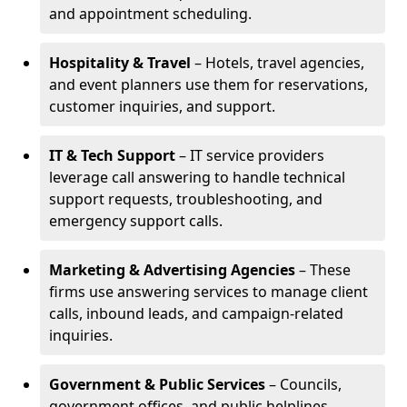
and appointment scheduling.
Hospitality & Travel
– Hotels, travel agencies,
and event planners use them for reservations,
customer inquiries, and support.
IT & Tech Support
– IT service providers
leverage call answering to handle technical
support requests, troubleshooting, and
emergency support calls.
Marketing & Advertising Agencies
– These
firms use answering services to manage client
calls, inbound leads, and campaign-related
inquiries.
Government & Public Services
– Councils,
government offices, and public helplines