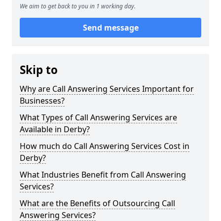
We aim to get back to you in 1 working day.
Send message
Skip to
Why are Call Answering Services Important for
Businesses?
What Types of Call Answering Services are
Available in Derby?
How much do Call Answering Services Cost in
Derby?
What Industries Benefit from Call Answering
Services?
What are the Benefits of Outsourcing Call
Answering Services?