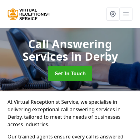
Call Answering
Services
in Derby
Get In Touch
At Virtual Receptionist Service, we specialise in
delivering exceptional call answering services in
Derby, tailored to meet the needs of businesses
across industries.
Our trained agents ensure every call is answered