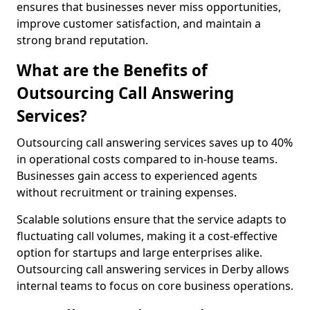
ensures that businesses never miss opportunities,
improve customer satisfaction, and maintain a
strong brand reputation.
What are the Benefits of
Outsourcing Call Answering
Services?
Outsourcing call answering services saves up to 40%
in operational costs compared to in-house teams.
Businesses gain access to experienced agents
without recruitment or training expenses.
Scalable solutions ensure that the service adapts to
fluctuating call volumes, making it a cost-effective
option for startups and large enterprises alike.
Outsourcing call answering services in Derby allows
internal teams to focus on core business operations.