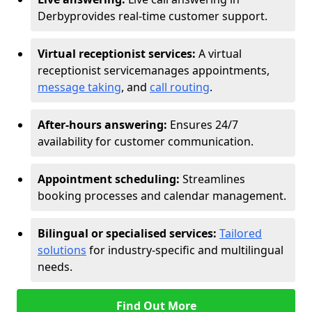
Derby
provides real-time customer support.
Virtual receptionist services:
A virtual
receptionist service
manages appointments,
message taking
, and
call routing
.
After-hours answering:
Ensures 24/7
availability for customer communication.
Appointment scheduling:
Streamlines
booking processes and calendar management.
Bilingual or specialised services:
Tailored
solutions
for industry-specific and multilingual
needs.
Find Out More