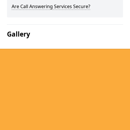
Are Call Answering Services Secure?
Gallery