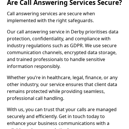
Are Call Answering Services Secure?
Call answering services are secure when
implemented with the right safeguards.
Our call answering service in Derby prioritises data
protection, confidentiality, and compliance with
industry regulations such as GDPR. We use secure
communication channels, encrypted data storage,
and trained professionals to handle sensitive
information responsibly.
Whether you’re in healthcare, legal, finance, or any
other industry, our service ensures that client data
remains protected while providing seamless,
professional call handling.
With us, you can trust that your calls are managed
securely and efficiently. Get in touch today to
enhance your business communications with a