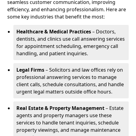
seamless customer communication, improving
efficiency, and enhancing professionalism. Here are
some key industries that benefit the most:
Healthcare & Medical Practices
– Doctors,
dentists, and clinics use call answering services
for appointment scheduling, emergency call
handling, and patient inquiries.
Legal Firms
– Solicitors and law offices rely on
professional answering services to manage
client calls, schedule consultations, and handle
urgent legal matters outside office hours.
Real Estate & Property Management
– Estate
agents and property managers use these
services to handle tenant inquiries, schedule
property viewings, and manage maintenance