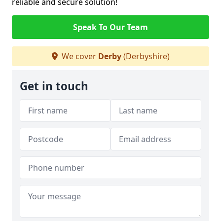
reliable and secure solution!
Speak To Our Team
We cover
Derby
(Derbyshire)
Get in touch