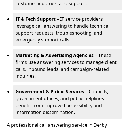
customer inquiries, and support.
IT & Tech Support
– IT service providers
leverage call answering to handle technical
support requests, troubleshooting, and
emergency support calls.
Marketing & Advertising Agencies
– These
firms use answering services to manage client
calls, inbound leads, and campaign-related
inquiries.
Government & Public Services
– Councils,
government offices, and public helplines
benefit from improved accessibility and
information dissemination.
A professional call answering service in Derby