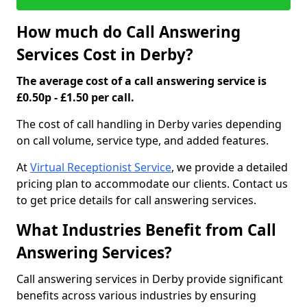
How much do Call Answering
Services Cost in Derby?
The average cost of a call answering service is
£0.50p - £1.50 per call.
The cost of call handling in Derby varies depending
on call volume, service type, and added features.
At
Virtual Receptionist Service
, we provide a detailed
pricing plan to accommodate our clients. Contact us
to get price details for call answering services.
What Industries Benefit from Call
Answering Services?
Call answering services in Derby provide significant
benefits across various industries by ensuring