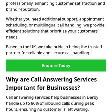
professionally, enhancing customer satisfaction and
brand reputation.
Whether you need additional support, appointment
scheduling, or multilingual call handling, we provide
efficient solutions that prioritise your customers’
needs.
Based in the UK, we take pride in being the trusted
partner for reliable and secure call handling.
Enquire Today
Why are Call Answering Services
Important for Businesses?
Call answering services help businesses in Derby
handle up to 80% of inbound calls during peak
hours, ensuring no customer is left waiting.