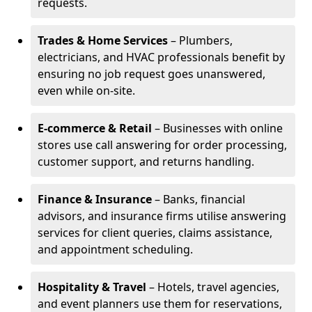
requests.
Trades & Home Services
– Plumbers,
electricians, and HVAC professionals benefit by
ensuring no job request goes unanswered,
even while on-site.
E-commerce & Retail
– Businesses with online
stores use call answering for order processing,
customer support, and returns handling.
Finance & Insurance
– Banks, financial
advisors, and insurance firms utilise answering
services for client queries, claims assistance,
and appointment scheduling.
Hospitality & Travel
– Hotels, travel agencies,
and event planners use them for reservations,