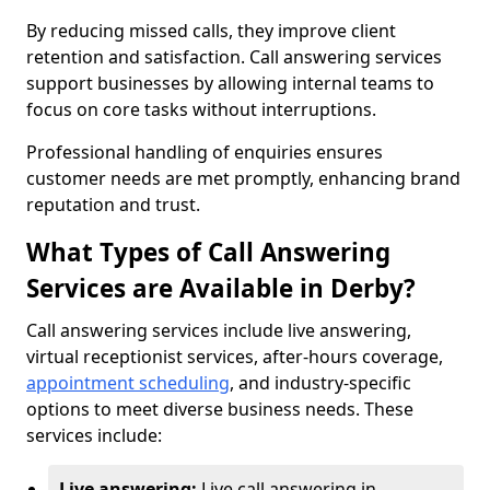
By reducing missed calls, they improve client
retention and satisfaction. Call answering services
support businesses by allowing internal teams to
focus on core tasks without interruptions.
Professional handling of enquiries ensures
customer needs are met promptly, enhancing brand
reputation and trust.
What Types of Call Answering
Services are Available in Derby?
Call answering services include live answering,
virtual receptionist services, after-hours coverage,
appointment scheduling
, and industry-specific
options to meet diverse business needs. These
services include:
Live answering:
Live call answering in