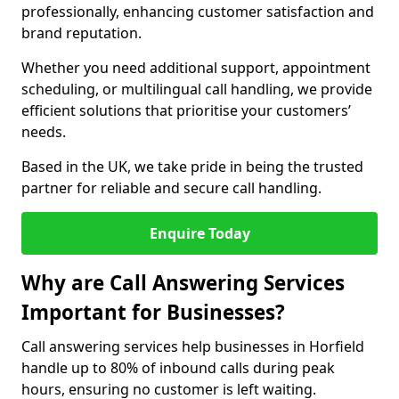
professionally, enhancing customer satisfaction and
brand reputation.
Whether you need additional support, appointment
scheduling, or multilingual call handling, we provide
efficient solutions that prioritise your customers’
needs.
Based in the UK, we take pride in being the trusted
partner for reliable and secure call handling.
Enquire Today
Why are Call Answering Services
Important for Businesses?
Call answering services help businesses in Horfield
handle up to 80% of inbound calls during peak
hours, ensuring no customer is left waiting.