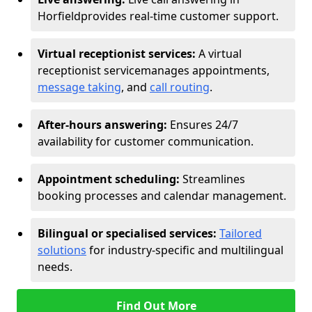
Horfield
provides real-time customer support.
Virtual receptionist services:
A virtual
receptionist service
manages appointments,
message taking
, and
call routing
.
After-hours answering:
Ensures 24/7
availability for customer communication.
Appointment scheduling:
Streamlines
booking processes and calendar management.
Bilingual or specialised services:
Tailored
solutions
for industry-specific and multilingual
needs.
Find Out More