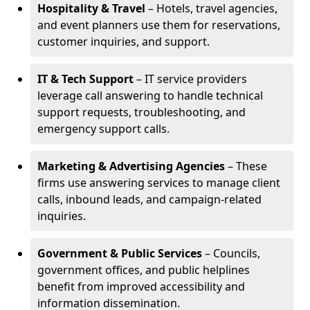
Hospitality & Travel
– Hotels, travel agencies,
and event planners use them for reservations,
customer inquiries, and support.
IT & Tech Support
– IT service providers
leverage call answering to handle technical
support requests, troubleshooting, and
emergency support calls.
Marketing & Advertising Agencies
– These
firms use answering services to manage client
calls, inbound leads, and campaign-related
inquiries.
Government & Public Services
– Councils,
government offices, and public helplines
benefit from improved accessibility and
information dissemination.