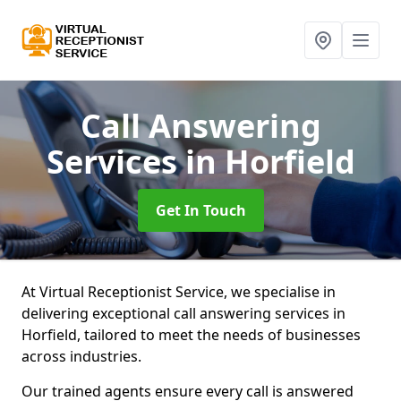
Call Answering
Services
in Horfield
Get In Touch
At Virtual Receptionist Service, we specialise in
delivering exceptional call answering services in
Horfield, tailored to meet the needs of businesses
across industries.
Our trained agents ensure every call is answered