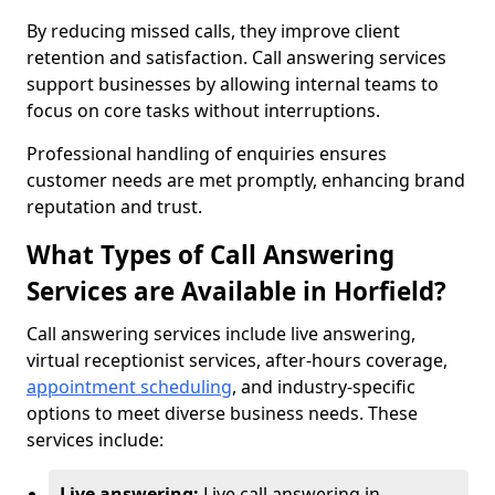
By reducing missed calls, they improve client
retention and satisfaction. Call answering services
support businesses by allowing internal teams to
focus on core tasks without interruptions.
Professional handling of enquiries ensures
customer needs are met promptly, enhancing brand
reputation and trust.
What Types of Call Answering
Services are Available in Horfield?
Call answering services include live answering,
virtual receptionist services, after-hours coverage,
appointment scheduling
, and industry-specific
options to meet diverse business needs. These
services include:
Live answering:
Live call answering in