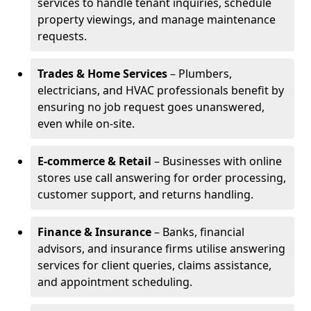
services to handle tenant inquiries, schedule
property viewings, and manage maintenance
requests.
Trades & Home Services
– Plumbers,
electricians, and HVAC professionals benefit by
ensuring no job request goes unanswered,
even while on-site.
E-commerce & Retail
– Businesses with online
stores use call answering for order processing,
customer support, and returns handling.
Finance & Insurance
– Banks, financial
advisors, and insurance firms utilise answering
services for client queries, claims assistance,
and appointment scheduling.