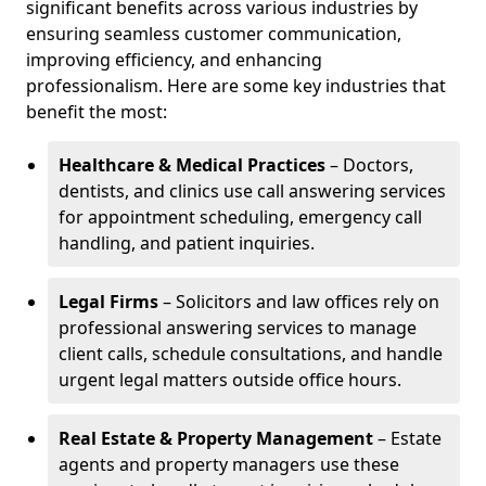
significant benefits across various industries by
ensuring seamless customer communication,
improving efficiency, and enhancing
professionalism. Here are some key industries that
benefit the most:
Healthcare & Medical Practices
– Doctors,
dentists, and clinics use call answering services
for appointment scheduling, emergency call
handling, and patient inquiries.
Legal Firms
– Solicitors and law offices rely on
professional answering services to manage
client calls, schedule consultations, and handle
urgent legal matters outside office hours.
Real Estate & Property Management
– Estate
agents and property managers use these