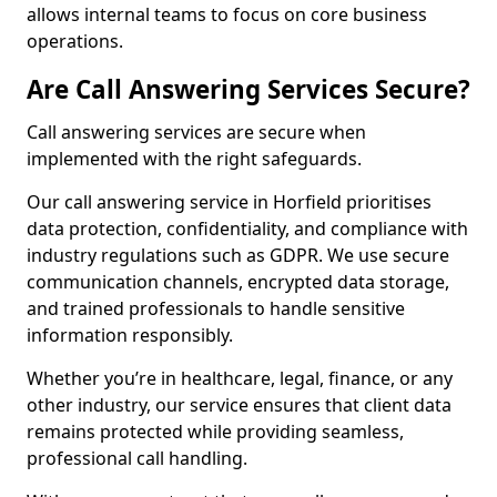
allows internal teams to focus on core business
operations.
Are Call Answering Services Secure?
Call answering services are secure when
implemented with the right safeguards.
Our call answering service in Horfield prioritises
data protection, confidentiality, and compliance with
industry regulations such as GDPR. We use secure
communication channels, encrypted data storage,
and trained professionals to handle sensitive
information responsibly.
Whether you’re in healthcare, legal, finance, or any
other industry, our service ensures that client data
remains protected while providing seamless,
professional call handling.