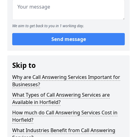
We aim to get back to you in 1 working day.
Send message
Skip to
Why are Call Answering Services Important for
Businesses?
What Types of Call Answering Services are
Available in Horfield?
How much do Call Answering Services Cost in
Horfield?
What Industries Benefit from Call Answering