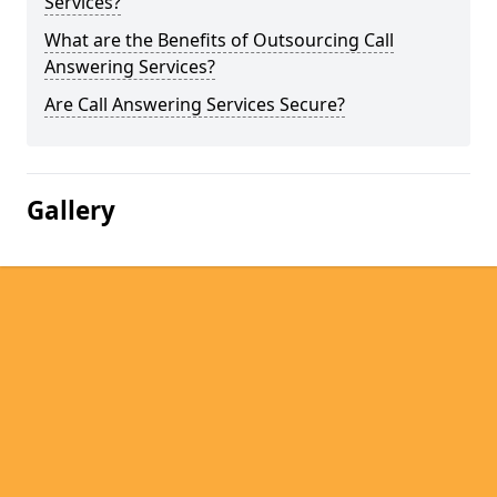
Services?
What are the Benefits of Outsourcing Call
Answering Services?
Are Call Answering Services Secure?
Gallery