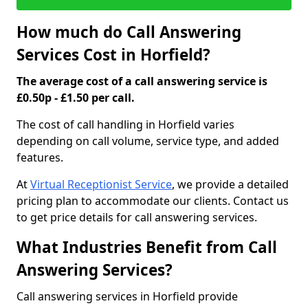
How much do Call Answering
Services Cost in Horfield?
The average cost of a call answering service is
£0.50p - £1.50 per call.
The cost of call handling in Horfield varies
depending on call volume, service type, and added
features.
At
Virtual Receptionist Service
, we provide a detailed
pricing plan to accommodate our clients. Contact us
to get price details for call answering services.
What Industries Benefit from Call
Answering Services?
Call answering services in Horfield provide