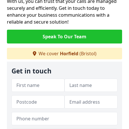
With us, you can trust that your calls are managed
securely and efficiently. Get in touch today to
enhance your business communications with a
reliable and secure solution!
Speak To Our Team
We cover
Horfield
(Bristol)
Get in touch