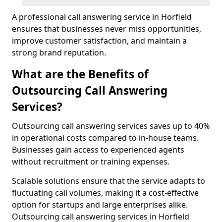
A professional call answering service in Horfield
ensures that businesses never miss opportunities,
improve customer satisfaction, and maintain a
strong brand reputation.
What are the Benefits of
Outsourcing Call Answering
Services?
Outsourcing call answering services saves up to 40%
in operational costs compared to in-house teams.
Businesses gain access to experienced agents
without recruitment or training expenses.
Scalable solutions ensure that the service adapts to
fluctuating call volumes, making it a cost-effective
option for startups and large enterprises alike.
Outsourcing call answering services in Horfield