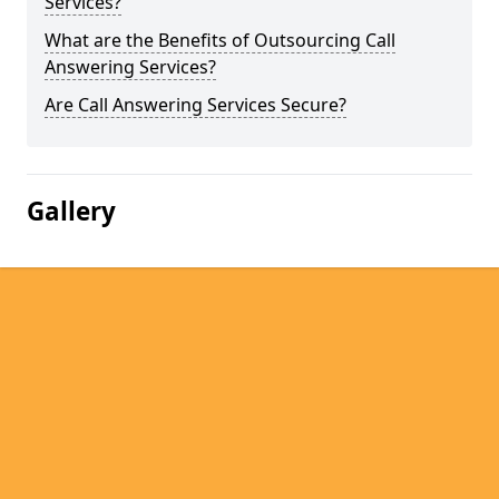
Services?
What are the Benefits of Outsourcing Call
Answering Services?
Are Call Answering Services Secure?
Gallery