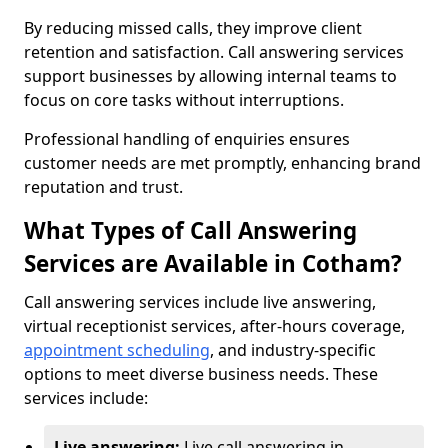
By reducing missed calls, they improve client
retention and satisfaction. Call answering services
support businesses by allowing internal teams to
focus on core tasks without interruptions.
Professional handling of enquiries ensures
customer needs are met promptly, enhancing brand
reputation and trust.
What Types of Call Answering
Services are Available in Cotham?
Call answering services include live answering,
virtual receptionist services, after-hours coverage,
appointment scheduling
, and industry-specific
options to meet diverse business needs. These
services include:
Live answering:
Live call answering in