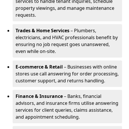
services to handle tenant inquiries, schedule
property viewings, and manage maintenance
requests.
Trades & Home Services
– Plumbers,
electricians, and HVAC professionals benefit by
ensuring no job request goes unanswered,
even while on-site.
E-commerce & Retail
– Businesses with online
stores use call answering for order processing,
customer support, and returns handling.
Finance & Insurance
– Banks, financial
advisors, and insurance firms utilise answering
services for client queries, claims assistance,
and appointment scheduling.