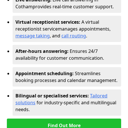
Cotham
provides real-time customer support.
Virtual receptionist services:
A virtual
receptionist service
manages appointments,
message taking
, and
call routing
.
After-hours answering:
Ensures 24/7
availability for customer communication.
Appointment scheduling:
Streamlines
booking processes and calendar management.
Bilingual or specialised services:
Tailored
solutions
for industry-specific and multilingual
needs.
Find Out More