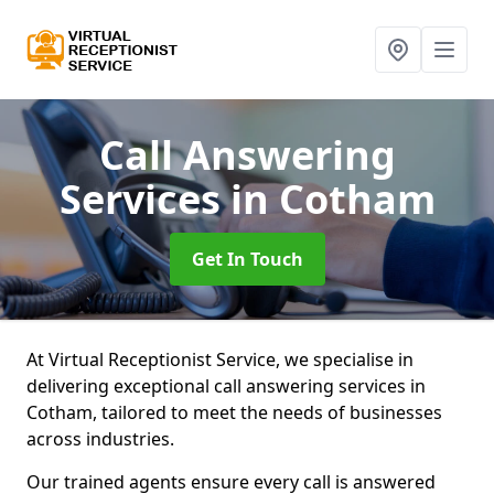
Call Answering
Services
in Cotham
Get In Touch
At Virtual Receptionist Service, we specialise in
delivering exceptional call answering services in
Cotham, tailored to meet the needs of businesses
across industries.
Our trained agents ensure every call is answered