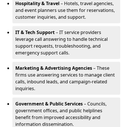
Hospitality & Travel
– Hotels, travel agencies,
and event planners use them for reservations,
customer inquiries, and support.
IT & Tech Support
– IT service providers
leverage call answering to handle technical
support requests, troubleshooting, and
emergency support calls.
Marketing & Advertising Agencies
– These
firms use answering services to manage client
calls, inbound leads, and campaign-related
inquiries.
Government & Public Services
– Councils,
government offices, and public helplines
benefit from improved accessibility and
information dissemination.