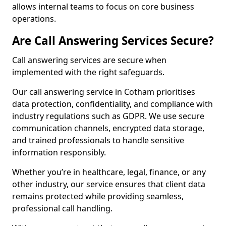
allows internal teams to focus on core business
operations.
Are Call Answering Services Secure?
Call answering services are secure when
implemented with the right safeguards.
Our call answering service in Cotham prioritises
data protection, confidentiality, and compliance with
industry regulations such as GDPR. We use secure
communication channels, encrypted data storage,
and trained professionals to handle sensitive
information responsibly.
Whether you’re in healthcare, legal, finance, or any
other industry, our service ensures that client data
remains protected while providing seamless,
professional call handling.