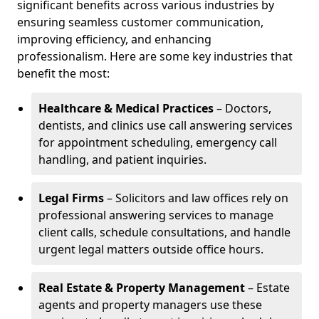
significant benefits across various industries by
ensuring seamless customer communication,
improving efficiency, and enhancing
professionalism. Here are some key industries that
benefit the most:
Healthcare & Medical Practices
– Doctors,
dentists, and clinics use call answering services
for appointment scheduling, emergency call
handling, and patient inquiries.
Legal Firms
– Solicitors and law offices rely on
professional answering services to manage
client calls, schedule consultations, and handle
urgent legal matters outside office hours.
Real Estate & Property Management
– Estate
agents and property managers use these