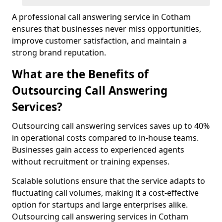
A professional call answering service in Cotham
ensures that businesses never miss opportunities,
improve customer satisfaction, and maintain a
strong brand reputation.
What are the Benefits of
Outsourcing Call Answering
Services?
Outsourcing call answering services saves up to 40%
in operational costs compared to in-house teams.
Businesses gain access to experienced agents
without recruitment or training expenses.
Scalable solutions ensure that the service adapts to
fluctuating call volumes, making it a cost-effective
option for startups and large enterprises alike.
Outsourcing call answering services in Cotham