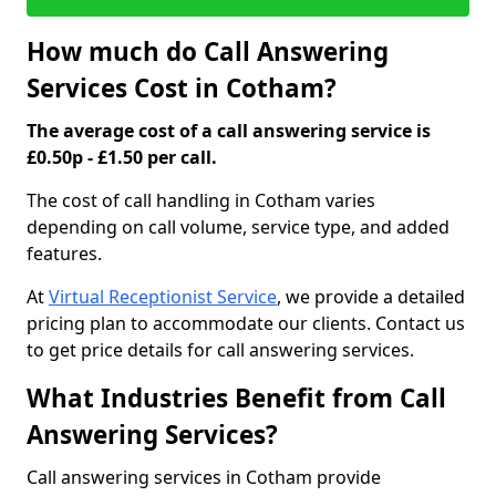
How much do Call Answering
Services Cost in Cotham?
The average cost of a call answering service is
£0.50p - £1.50 per call.
The cost of call handling in Cotham varies
depending on call volume, service type, and added
features.
At
Virtual Receptionist Service
, we provide a detailed
pricing plan to accommodate our clients. Contact us
to get price details for call answering services.
What Industries Benefit from Call
Answering Services?
Call answering services in Cotham provide