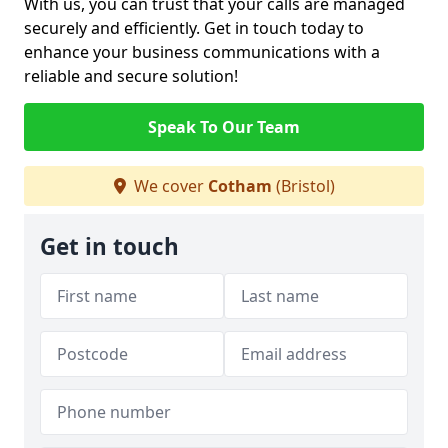
With us, you can trust that your calls are managed
securely and efficiently. Get in touch today to
enhance your business communications with a
reliable and secure solution!
Speak To Our Team
We cover
Cotham
(Bristol)
Get in touch