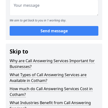
We aim to get back to you in 1 working day.
Send message
Skip to
Why are Call Answering Services Important for
Businesses?
What Types of Call Answering Services are
Available in Cotham?
How much do Call Answering Services Cost in
Cotham?
What Industries Benefit from Call Answering