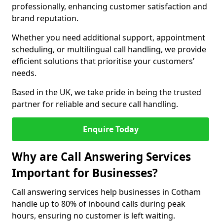
professionally, enhancing customer satisfaction and
brand reputation.
Whether you need additional support, appointment
scheduling, or multilingual call handling, we provide
efficient solutions that prioritise your customers’
needs.
Based in the UK, we take pride in being the trusted
partner for reliable and secure call handling.
Enquire Today
Why are Call Answering Services
Important for Businesses?
Call answering services help businesses in Cotham
handle up to 80% of inbound calls during peak
hours, ensuring no customer is left waiting.