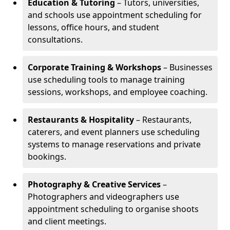
Education & Tutoring
– Tutors, universities,
and schools use appointment scheduling for
lessons, office hours, and student
consultations.
Corporate Training & Workshops
– Businesses
use scheduling tools to manage training
sessions, workshops, and employee coaching.
Restaurants & Hospitality
– Restaurants,
caterers, and event planners use scheduling
systems to manage reservations and private
bookings.
Photography & Creative Services
–
Photographers and videographers use
appointment scheduling to organise shoots
and client meetings.