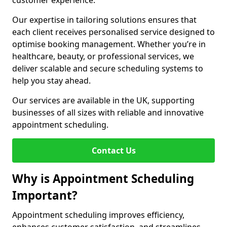
customer experience.
Our expertise in tailoring solutions ensures that
each client receives personalised service designed to
optimise booking management. Whether you’re in
healthcare, beauty, or professional services, we
deliver scalable and secure scheduling systems to
help you stay ahead.
Our services are available in the UK, supporting
businesses of all sizes with reliable and innovative
appointment scheduling.
Contact Us
Why is Appointment Scheduling
Important?
Appointment scheduling improves efficiency,