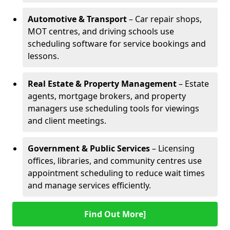
Automotive & Transport
– Car repair shops,
MOT centres, and driving schools use
scheduling software for service bookings and
lessons.
Real Estate & Property Management
– Estate
agents, mortgage brokers, and property
managers use scheduling tools for viewings
and client meetings.
Government & Public Services
– Licensing
offices, libraries, and community centres use
appointment scheduling to reduce wait times
and manage services efficiently.
Find Out More]