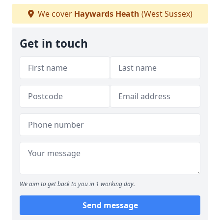
We cover
Haywards Heath
(West Sussex)
Get in touch
We aim to get back to you in 1 working day.
Send message