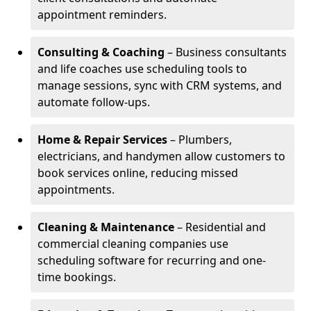
appointment reminders.
Consulting & Coaching
– Business consultants
and life coaches use scheduling tools to
manage sessions, sync with CRM systems, and
automate follow-ups.
Home & Repair Services
– Plumbers,
electricians, and handymen allow customers to
book services online, reducing missed
appointments.
Cleaning & Maintenance
– Residential and
commercial cleaning companies use
scheduling software for recurring and one-
time bookings.