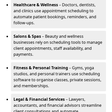
Healthcare & Wellness
– Doctors, dentists,
and clinics use appointment scheduling to
automate patient bookings, reminders, and
follow-ups.
Salons & Spas
– Beauty and wellness
businesses rely on scheduling tools to manage
client appointments, staff availability, and
payments.
Fitness & Personal Training
– Gyms, yoga
studios, and personal trainers use scheduling
software to organise classes, private sessions,
and memberships.
Legal & Financial Services
– Lawyers,
accountants, and financial advisors streamline
client consultations and automate