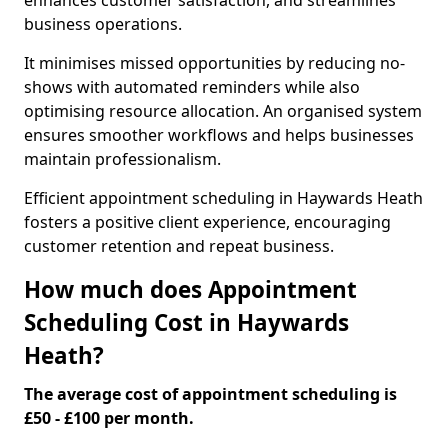
enhances customer satisfaction, and streamlines
business operations.
It minimises missed opportunities by reducing no-
shows with automated reminders while also
optimising resource allocation. An organised system
ensures smoother workflows and helps businesses
maintain professionalism.
Efficient appointment scheduling in Haywards Heath
fosters a positive client experience, encouraging
customer retention and repeat business.
How much does Appointment
Scheduling Cost in Haywards
Heath?
The average cost of appointment scheduling is
£50 - £100 per month.