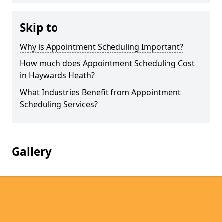
Skip to
Why is Appointment Scheduling Important?
How much does Appointment Scheduling Cost
in Haywards Heath?
What Industries Benefit from Appointment
Scheduling Services?
Gallery