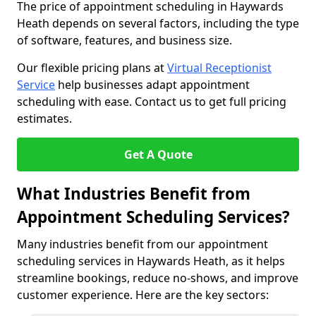
The price of appointment scheduling in Haywards
Heath depends on several factors, including the type
of software, features, and business size.
Our flexible pricing plans at
Virtual Receptionist
Service
help businesses adapt appointment
scheduling with ease. Contact us to get full pricing
estimates.
Get A Quote
What Industries Benefit from
Appointment Scheduling Services?
Many industries benefit from our appointment
scheduling services in Haywards Heath, as it helps
streamline bookings, reduce no-shows, and improve
customer experience. Here are the key sectors: