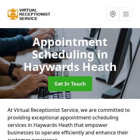
Appointment
Scheduling
in
Haywards Heath
Get In Touch
At Virtual Receptionist Service, we are committed to
providing exceptional appointment-scheduling
services in Haywards Heath that empower
businesses to operate efficiently and enhance their