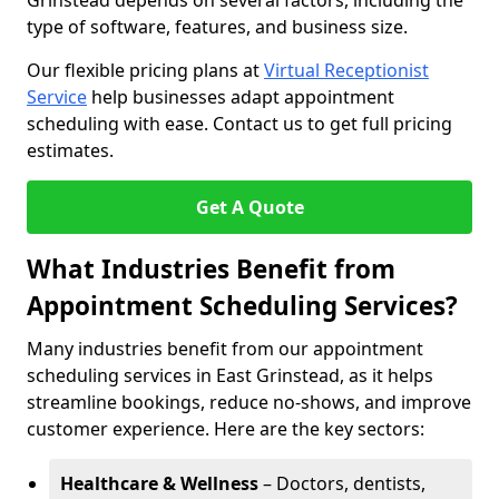
Grinstead depends on several factors, including the
type of software, features, and business size.
Our flexible pricing plans at
Virtual Receptionist
Service
help businesses adapt appointment
scheduling with ease. Contact us to get full pricing
estimates.
Get A Quote
What Industries Benefit from
Appointment Scheduling Services?
Many industries benefit from our appointment
scheduling services in East Grinstead, as it helps
streamline bookings, reduce no-shows, and improve
customer experience. Here are the key sectors:
Healthcare & Wellness
– Doctors, dentists,