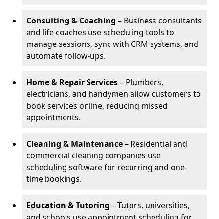
Consulting & Coaching
– Business consultants
and life coaches use scheduling tools to
manage sessions, sync with CRM systems, and
automate follow-ups.
Home & Repair Services
– Plumbers,
electricians, and handymen allow customers to
book services online, reducing missed
appointments.
Cleaning & Maintenance
– Residential and
commercial cleaning companies use
scheduling software for recurring and one-
time bookings.
Education & Tutoring
– Tutors, universities,
and schools use appointment scheduling for