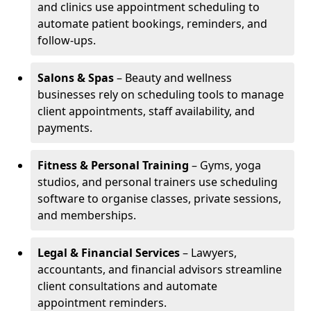
and clinics use appointment scheduling to
automate patient bookings, reminders, and
follow-ups.
Salons & Spas
– Beauty and wellness
businesses rely on scheduling tools to manage
client appointments, staff availability, and
payments.
Fitness & Personal Training
– Gyms, yoga
studios, and personal trainers use scheduling
software to organise classes, private sessions,
and memberships.
Legal & Financial Services
– Lawyers,
accountants, and financial advisors streamline
client consultations and automate
appointment reminders.