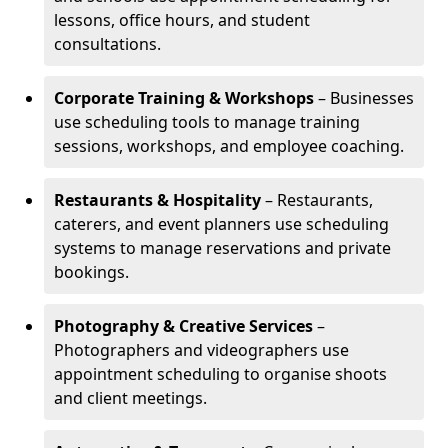
lessons, office hours, and student
consultations.
Corporate Training & Workshops
– Businesses
use scheduling tools to manage training
sessions, workshops, and employee coaching.
Restaurants & Hospitality
– Restaurants,
caterers, and event planners use scheduling
systems to manage reservations and private
bookings.
Photography & Creative Services
–
Photographers and videographers use
appointment scheduling to organise shoots
and client meetings.