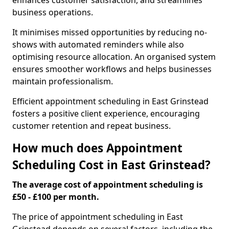
enhances customer satisfaction, and streamlines
business operations.
It minimises missed opportunities by reducing no-
shows with automated reminders while also
optimising resource allocation. An organised system
ensures smoother workflows and helps businesses
maintain professionalism.
Efficient appointment scheduling in East Grinstead
fosters a positive client experience, encouraging
customer retention and repeat business.
How much does Appointment
Scheduling Cost in East Grinstead?
The average cost of appointment scheduling is
£50 - £100 per month.
The price of appointment scheduling in East