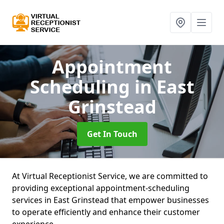
Appointment
Scheduling
in East
Grinstead
Get In Touch
At Virtual Receptionist Service, we are committed to
providing exceptional appointment-scheduling
services in East Grinstead that empower businesses
to operate efficiently and enhance their customer