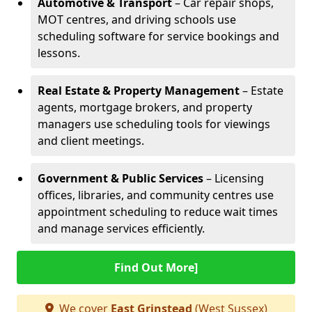
Automotive & Transport
– Car repair shops,
MOT centres, and driving schools use
scheduling software for service bookings and
lessons.
Real Estate & Property Management
– Estate
agents, mortgage brokers, and property
managers use scheduling tools for viewings
and client meetings.
Government & Public Services
– Licensing
offices, libraries, and community centres use
appointment scheduling to reduce wait times
and manage services efficiently.
Find Out More]
We cover
East Grinstead
(West Sussex)