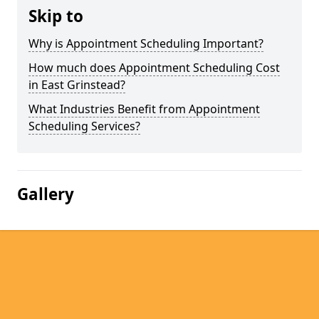
Skip to
Why is Appointment Scheduling Important?
How much does Appointment Scheduling Cost
in East Grinstead?
What Industries Benefit from Appointment
Scheduling Services?
Gallery