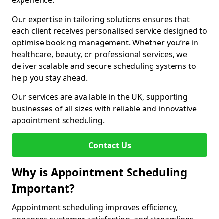
experience.
Our expertise in tailoring solutions ensures that
each client receives personalised service designed to
optimise booking management. Whether you’re in
healthcare, beauty, or professional services, we
deliver scalable and secure scheduling systems to
help you stay ahead.
Our services are available in the UK, supporting
businesses of all sizes with reliable and innovative
appointment scheduling.
Contact Us
Why is Appointment Scheduling
Important?
Appointment scheduling improves efficiency,