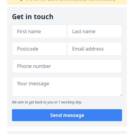
Get in touch
We aim to get back to you in 1 working day.
Send message