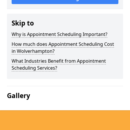
Skip to
Why is Appointment Scheduling Important?
How much does Appointment Scheduling Cost
in Wolverhampton?
What Industries Benefit from Appointment
Scheduling Services?
Gallery