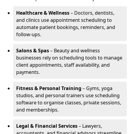
Healthcare & Wellness
– Doctors, dentists,
and clinics use appointment scheduling to
automate patient bookings, reminders, and
follow-ups.
Salons & Spas
– Beauty and wellness
businesses rely on scheduling tools to manage
client appointments, staff availability, and
payments.
Fitness & Personal Training
– Gyms, yoga
studios, and personal trainers use scheduling
software to organise classes, private sessions,
and memberships.
Legal & Financial Services
– Lawyers,
accountants, and financial advisors streamline