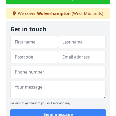
We cover
Wolverhampton
(West Midlands)
Get in touch
We aim to get back to you in 1 working day.
Send message