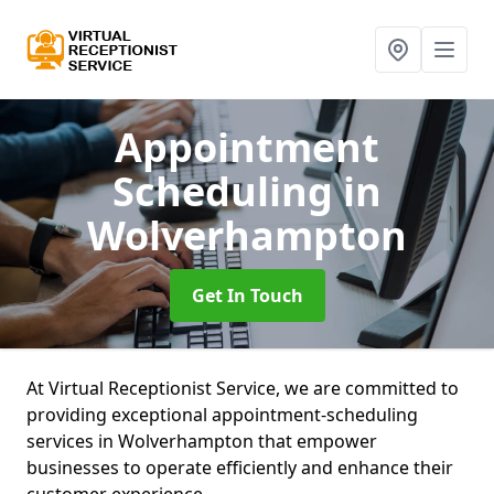
Appointment
Scheduling
in
Wolverhampton
Get In Touch
At Virtual Receptionist Service, we are committed to
providing exceptional appointment-scheduling
services in Wolverhampton that empower
businesses to operate efficiently and enhance their