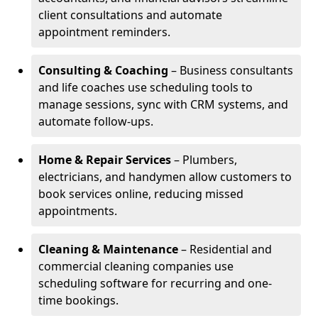
client consultations and automate
appointment reminders.
Consulting & Coaching
– Business consultants
and life coaches use scheduling tools to
manage sessions, sync with CRM systems, and
automate follow-ups.
Home & Repair Services
– Plumbers,
electricians, and handymen allow customers to
book services online, reducing missed
appointments.
Cleaning & Maintenance
– Residential and
commercial cleaning companies use
scheduling software for recurring and one-
time bookings.