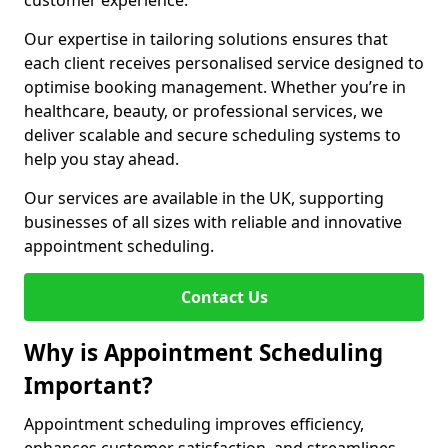
customer experience.
Our expertise in tailoring solutions ensures that
each client receives personalised service designed to
optimise booking management. Whether you’re in
healthcare, beauty, or professional services, we
deliver scalable and secure scheduling systems to
help you stay ahead.
Our services are available in the UK, supporting
businesses of all sizes with reliable and innovative
appointment scheduling.
Contact Us
Why is Appointment Scheduling
Important?
Appointment scheduling improves efficiency,