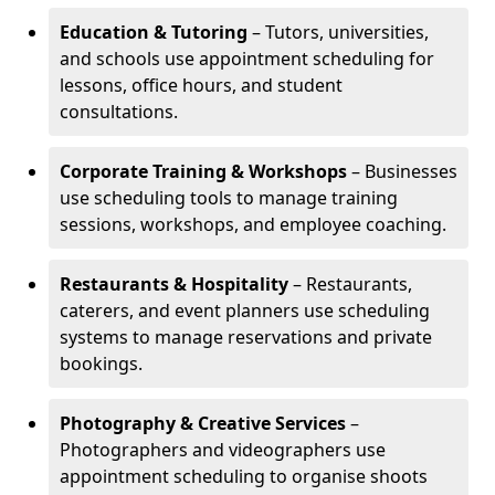
Education & Tutoring
– Tutors, universities,
and schools use appointment scheduling for
lessons, office hours, and student
consultations.
Corporate Training & Workshops
– Businesses
use scheduling tools to manage training
sessions, workshops, and employee coaching.
Restaurants & Hospitality
– Restaurants,
caterers, and event planners use scheduling
systems to manage reservations and private
bookings.
Photography & Creative Services
–
Photographers and videographers use
appointment scheduling to organise shoots