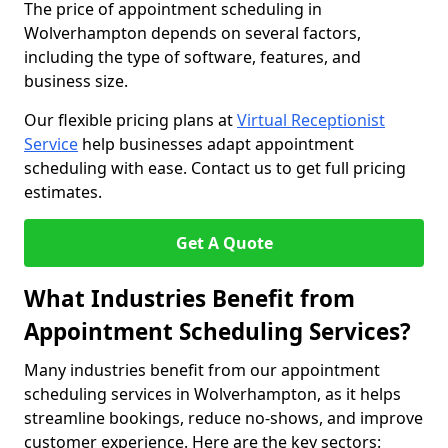
The price of appointment scheduling in
Wolverhampton depends on several factors,
including the type of software, features, and
business size.
Our flexible pricing plans at
Virtual Receptionist
Service
help businesses adapt appointment
scheduling with ease. Contact us to get full pricing
estimates.
Get A Quote
What Industries Benefit from
Appointment Scheduling Services?
Many industries benefit from our appointment
scheduling services in Wolverhampton, as it helps
streamline bookings, reduce no-shows, and improve
customer experience. Here are the key sectors: