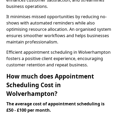
enhances customer satisfaction, and streamlines
business operations.
It minimises missed opportunities by reducing no-
shows with automated reminders while also
optimising resource allocation. An organised system
ensures smoother workflows and helps businesses
maintain professionalism.
Efficient appointment scheduling in Wolverhampton
fosters a positive client experience, encouraging
customer retention and repeat business.
How much does Appointment
Scheduling Cost in
Wolverhampton?
The average cost of appointment scheduling is
£50 - £100 per month.