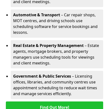
and client meetings.
Automotive & Transport
– Car repair shops,
MOT centres, and driving schools use
scheduling software for service bookings and
lessons.
Real Estate & Property Management
– Estate
agents, mortgage brokers, and property
managers use scheduling tools for viewings
and client meetings.
Government & Public Services
– Licensing
offices, libraries, and community centres use
appointment scheduling to reduce wait times
and manage services efficiently.
Find Out More]