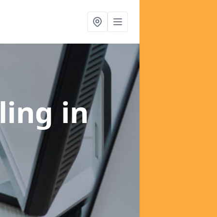
ling
in