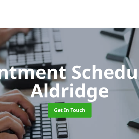
ntment Schedu
Aldridge
Get In Touch