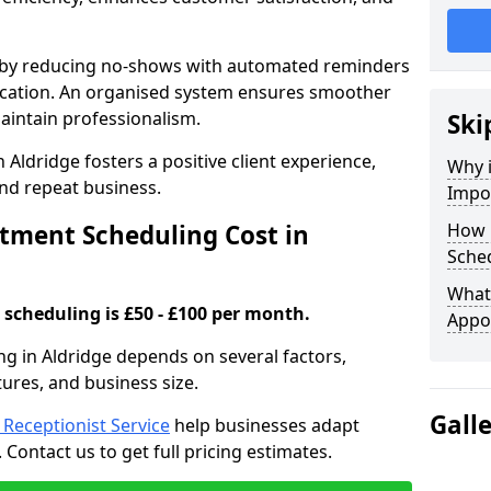
s by reducing no-shows with automated reminders
location. An organised system ensures smoother
intain professionalism.
Ski
 Aldridge fosters a positive client experience,
Why 
nd repeat business.
Impo
ment Scheduling Cost in
How 
Sched
What 
scheduling is £50 - £100 per month.
Appo
g in Aldridge depends on several factors,
tures, and business size.
Gall
l Receptionist Service
help businesses adapt
Contact us to get full pricing estimates.