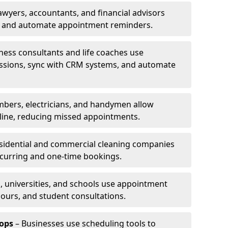
awyers, accountants, and financial advisors
ns and automate appointment reminders.
ness consultants and life coaches use
ssions, sync with CRM systems, and automate
mbers, electricians, and handymen allow
line, reducing missed appointments.
sidential and commercial cleaning companies
ecurring and one-time bookings.
, universities, and schools use appointment
hours, and student consultations.
ops
– Businesses use scheduling tools to