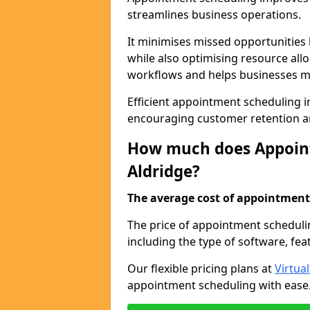
streamlines business operations.
It minimises missed opportunitie
while also optimising resource al
workflows and helps businesses ma
Efficient appointment scheduling in
encouraging customer retention a
How much does Appoint
Aldridge?
The average cost of appointment 
The price of appointment schedulin
including the type of software, fea
Our flexible pricing plans at
Virtua
appointment scheduling with ease. 