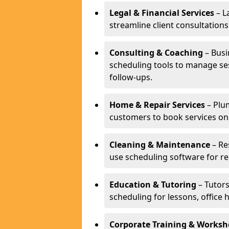
Legal & Financial Services
– L
streamline client consultatio
Consulting & Coaching
– Busi
scheduling tools to manage se
follow-ups.
Home & Repair Services
– Plu
customers to book services on
Cleaning & Maintenance
– Re
use scheduling software for r
Education & Tutoring
– Tutors
scheduling for lessons, office 
Corporate Training & Worksh