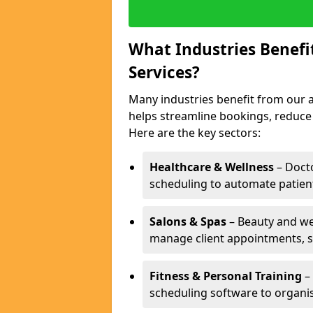
What Industries Benef
Services?
Many industries benefit from our a
helps streamline bookings, reduc
Here are the key sectors:
Healthcare & Wellness
– Docto
scheduling to automate patien
Salons & Spas
– Beauty and wel
manage client appointments, st
Fitness & Personal Training
– 
scheduling software to organis