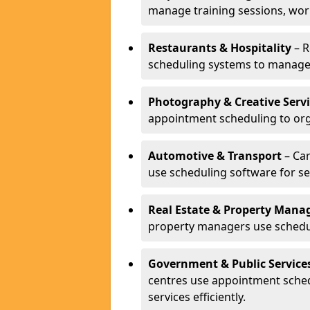
manage training sessions, wo
Restaurants & Hospitality
– R
scheduling systems to manage 
Photography & Creative Servi
appointment scheduling to org
Automotive & Transport
– Car
use scheduling software for se
Real Estate & Property Man
property managers use schedul
Government & Public Service
centres use appointment sche
services efficiently.