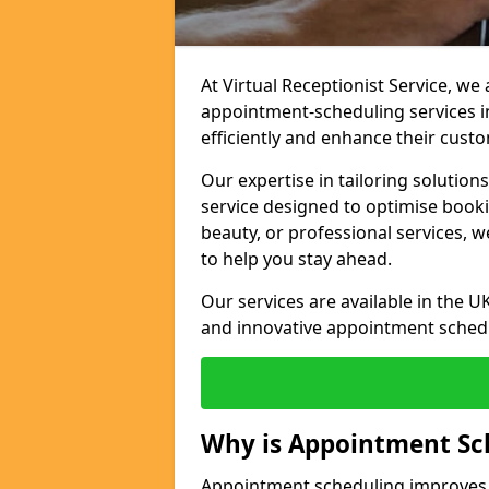
At Virtual Receptionist Service, w
appointment-scheduling services i
efficiently and enhance their cust
Our expertise in tailoring solution
service designed to optimise book
beauty, or professional services, 
to help you stay ahead.
Our services are available in the UK
and innovative appointment sched
Why is Appointment Sc
Appointment scheduling improves e