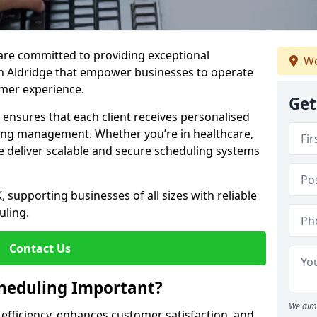
e are committed to providing exceptional
We
n Aldridge that empower businesses to operate
omer experience.
Get
s ensures that each client receives personalised
ing management. Whether you’re in healthcare,
we deliver scalable and secure scheduling systems
, supporting businesses of all sizes with reliable
uling.
Contact Us
heduling Important?
We aim 
fficiency, enhances customer satisfaction, and