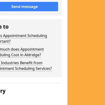
Send message
p to
is Appointment Scheduling
rtant?
much does Appointment
uling Cost in Aldridge?
Industries Benefit from
intment Scheduling Services?
ery