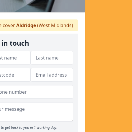
 cover
Aldridge
(West Midlands)
 in touch
to get back to you in 1 working day.