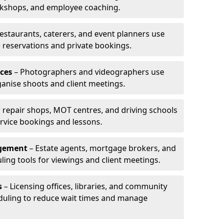
rkshops, and employee coaching.
estaurants, caterers, and event planners use
reservations and private bookings.
ces
– Photographers and videographers use
anise shoots and client meetings.
 repair shops, MOT centres, and driving schools
rvice bookings and lessons.
agement
– Estate agents, mortgage brokers, and
ing tools for viewings and client meetings.
s
– Licensing offices, libraries, and community
duling to reduce wait times and manage