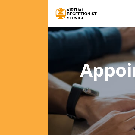
Appoi