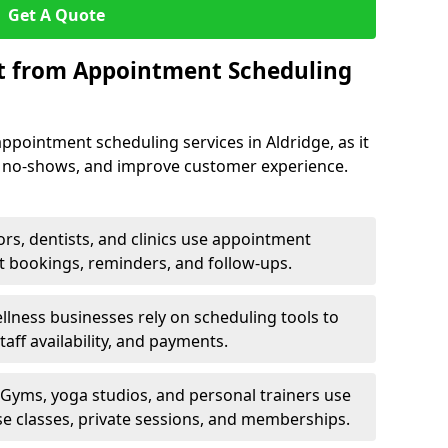
Get A Quote
it from Appointment Scheduling
ppointment scheduling services in Aldridge, as it
e no-shows, and improve customer experience.
rs, dentists, and clinics use appointment
t bookings, reminders, and follow-ups.
lness businesses rely on scheduling tools to
aff availability, and payments.
Gyms, yoga studios, and personal trainers use
e classes, private sessions, and memberships.