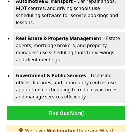
Automotive & Transport
– Car repair shops,
MOT centres, and driving schools use
scheduling software for service bookings and
lessons.
Real Estate & Property Management
– Estate
agents, mortgage brokers, and property
managers use scheduling tools for viewings
and client meetings.
Government & Public Services
– Licensing
offices, libraries, and community centres use
appointment scheduling to reduce wait times
and manage services efficiently.
Find Out More]
We cover
Washington
(Tyne and Wear)