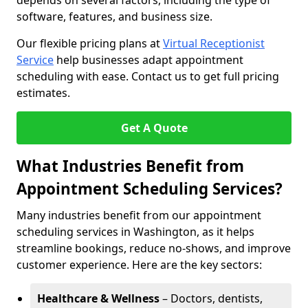
depends on several factors, including the type of
software, features, and business size.
Our flexible pricing plans at
Virtual Receptionist
Service
help businesses adapt appointment
scheduling with ease. Contact us to get full pricing
estimates.
Get A Quote
What Industries Benefit from
Appointment Scheduling Services?
Many industries benefit from our appointment
scheduling services in Washington, as it helps
streamline bookings, reduce no-shows, and improve
customer experience. Here are the key sectors:
Healthcare & Wellness
– Doctors, dentists,