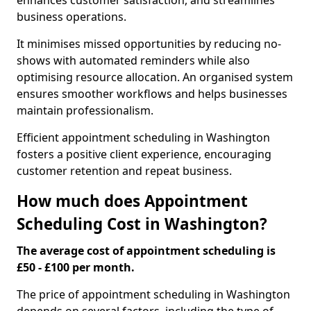
enhances customer satisfaction, and streamlines
business operations.
It minimises missed opportunities by reducing no-
shows with automated reminders while also
optimising resource allocation. An organised system
ensures smoother workflows and helps businesses
maintain professionalism.
Efficient appointment scheduling in Washington
fosters a positive client experience, encouraging
customer retention and repeat business.
How much does Appointment
Scheduling Cost in Washington?
The average cost of appointment scheduling is
£50 - £100 per month.
The price of appointment scheduling in Washington