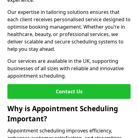
experience.
Our expertise in tailoring solutions ensures that
each client receives personalised service designed to
optimise booking management. Whether you’re in
healthcare, beauty, or professional services, we
deliver scalable and secure scheduling systems to
help you stay ahead.
Our services are available in the UK, supporting
businesses of all sizes with reliable and innovative
appointment scheduling.
Contact Us
Why is Appointment Scheduling
Important?
Appointment scheduling improves efficiency,