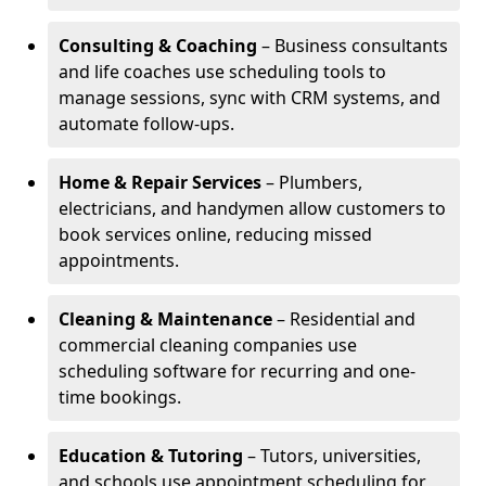
Consulting & Coaching
– Business consultants
and life coaches use scheduling tools to
manage sessions, sync with CRM systems, and
automate follow-ups.
Home & Repair Services
– Plumbers,
electricians, and handymen allow customers to
book services online, reducing missed
appointments.
Cleaning & Maintenance
– Residential and
commercial cleaning companies use
scheduling software for recurring and one-
time bookings.
Education & Tutoring
– Tutors, universities,
and schools use appointment scheduling for