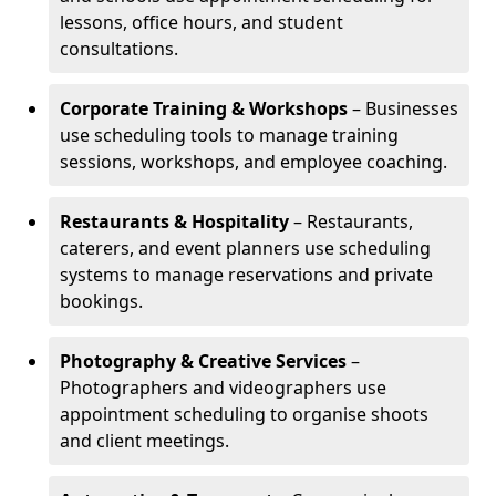
lessons, office hours, and student
consultations.
Corporate Training & Workshops
– Businesses
use scheduling tools to manage training
sessions, workshops, and employee coaching.
Restaurants & Hospitality
– Restaurants,
caterers, and event planners use scheduling
systems to manage reservations and private
bookings.
Photography & Creative Services
–
Photographers and videographers use
appointment scheduling to organise shoots
and client meetings.