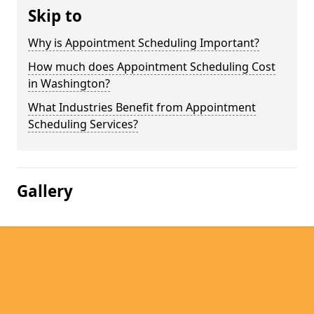
Skip to
Why is Appointment Scheduling Important?
How much does Appointment Scheduling Cost
in Washington?
What Industries Benefit from Appointment
Scheduling Services?
Gallery