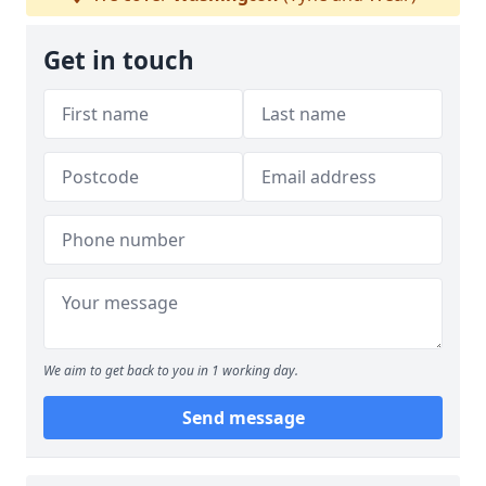
Get in touch
We aim to get back to you in 1 working day.
Send message