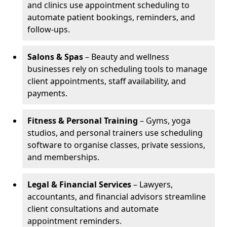
and clinics use appointment scheduling to
automate patient bookings, reminders, and
follow-ups.
Salons & Spas
– Beauty and wellness
businesses rely on scheduling tools to manage
client appointments, staff availability, and
payments.
Fitness & Personal Training
– Gyms, yoga
studios, and personal trainers use scheduling
software to organise classes, private sessions,
and memberships.
Legal & Financial Services
– Lawyers,
accountants, and financial advisors streamline
client consultations and automate
appointment reminders.