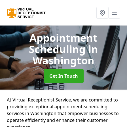
Appointment
Scheduling
in
Washington
Get In Touch
At Virtual Receptionist Service, we are committed to
providing exceptional appointment-scheduling
services in Washington that empower businesses to
operate efficiently and enhance their customer