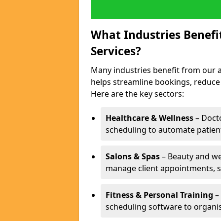
What Industries Benef
Services?
Many industries benefit from our a
helps streamline bookings, reduc
Here are the key sectors:
Healthcare & Wellness
– Docto
scheduling to automate patien
Salons & Spas
– Beauty and wel
manage client appointments, st
Fitness & Personal Training
– 
scheduling software to organis