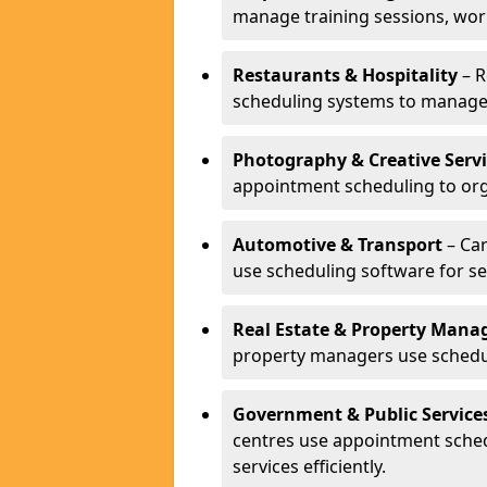
manage training sessions, wo
Restaurants & Hospitality
– R
scheduling systems to manage 
Photography & Creative Servi
appointment scheduling to org
Automotive & Transport
– Car
use scheduling software for se
Real Estate & Property Man
property managers use schedul
Government & Public Service
centres use appointment sche
services efficiently.