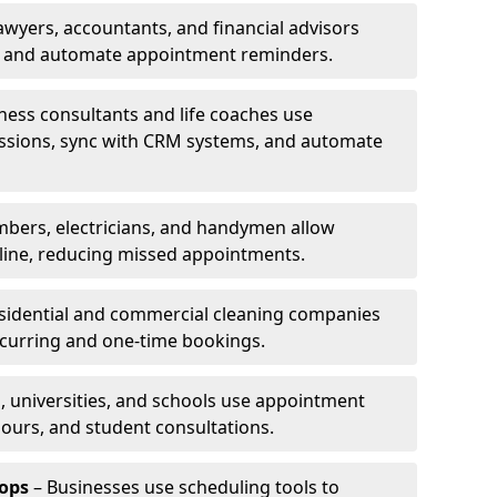
awyers, accountants, and financial advisors
ns and automate appointment reminders.
ness consultants and life coaches use
ssions, sync with CRM systems, and automate
mbers, electricians, and handymen allow
line, reducing missed appointments.
sidential and commercial cleaning companies
ecurring and one-time bookings.
, universities, and schools use appointment
hours, and student consultations.
ops
– Businesses use scheduling tools to