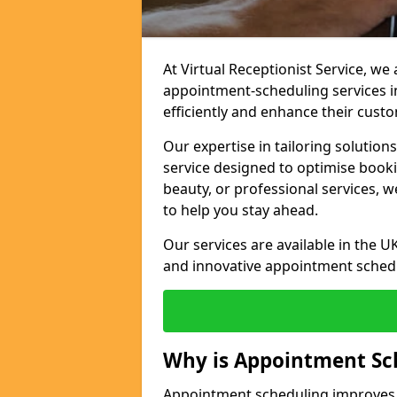
At Virtual Receptionist Service, w
appointment-scheduling services 
efficiently and enhance their cust
Our expertise in tailoring solution
service designed to optimise book
beauty, or professional services, 
to help you stay ahead.
Our services are available in the UK
and innovative appointment sched
Why is Appointment Sc
Appointment scheduling improves e