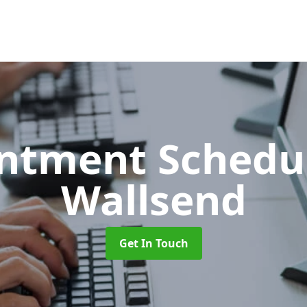
ntment Schedu
Wallsend
Get In Touch