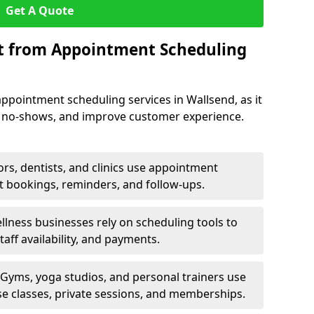
Get A Quote
it from Appointment Scheduling
ppointment scheduling services in Wallsend, as it
e no-shows, and improve customer experience.
rs, dentists, and clinics use appointment
t bookings, reminders, and follow-ups.
lness businesses rely on scheduling tools to
aff availability, and payments.
Gyms, yoga studios, and personal trainers use
e classes, private sessions, and memberships.