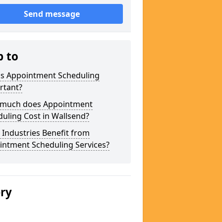
Send message
p to
is Appointment Scheduling
rtant?
much does Appointment
uling Cost in Wallsend?
Industries Benefit from
intment Scheduling Services?
ery