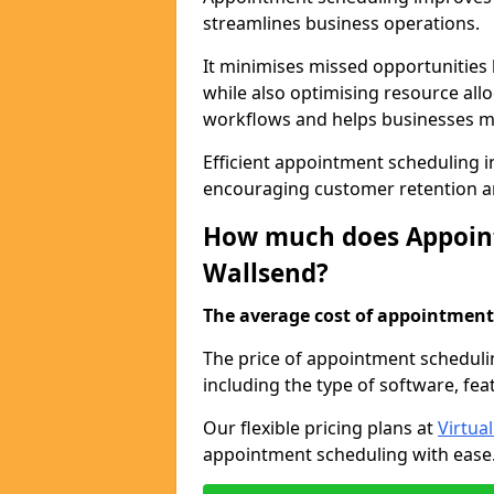
streamlines business operations.
It minimises missed opportunitie
while also optimising resource al
workflows and helps businesses ma
Efficient appointment scheduling in
encouraging customer retention a
How much does Appoint
Wallsend?
The average cost of appointment 
The price of appointment scheduli
including the type of software, fea
Our flexible pricing plans at
Virtua
appointment scheduling with ease. 