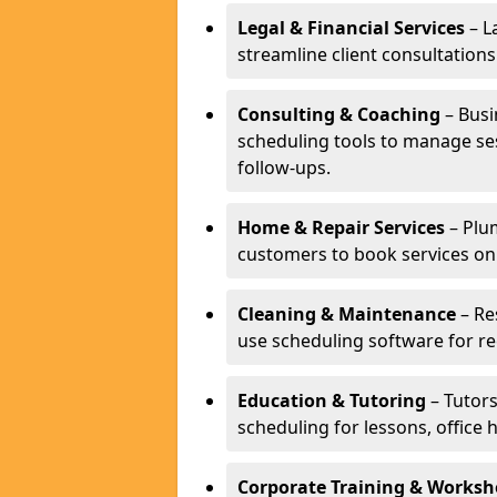
Legal & Financial Services
– L
streamline client consultatio
Consulting & Coaching
– Busi
scheduling tools to manage se
follow-ups.
Home & Repair Services
– Plu
customers to book services on
Cleaning & Maintenance
– Re
use scheduling software for r
Education & Tutoring
– Tutors
scheduling for lessons, office 
Corporate Training & Worksh