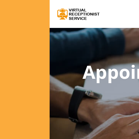
Appoi