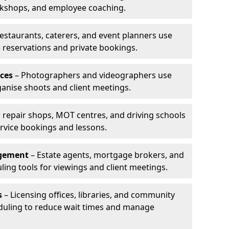
rkshops, and employee coaching.
estaurants, caterers, and event planners use
reservations and private bookings.
ces
– Photographers and videographers use
anise shoots and client meetings.
 repair shops, MOT centres, and driving schools
rvice bookings and lessons.
agement
– Estate agents, mortgage brokers, and
ing tools for viewings and client meetings.
s
– Licensing offices, libraries, and community
duling to reduce wait times and manage