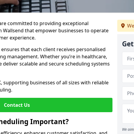
e are committed to providing exceptional
We
in Wallsend that empower businesses to operate
omer experience.
Get
s ensures that each client receives personalised
ing management. Whether you’re in healthcare,
we deliver scalable and secure scheduling systems
, supporting businesses of all sizes with reliable
uling.
Contact Us
heduling Important?
We aim 
fficiency, enhances customer satisfaction, and