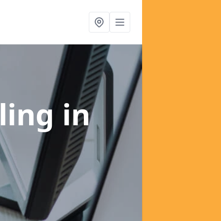
ling
in