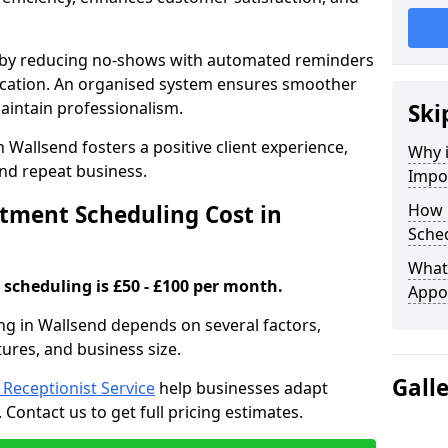
s by reducing no-shows with automated reminders
location. An organised system ensures smoother
intain professionalism.
Ski
 Wallsend fosters a positive client experience,
Why 
nd repeat business.
Impo
ment Scheduling Cost in
How 
Sched
What 
scheduling is £50 - £100 per month.
Appo
ng in Wallsend depends on several factors,
tures, and business size.
Gall
l Receptionist Service
help businesses adapt
Contact us to get full pricing estimates.