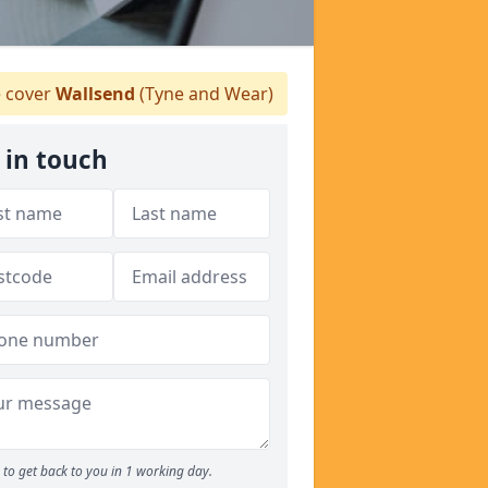
 cover
Wallsend
(Tyne and Wear)
 in touch
to get back to you in 1 working day.