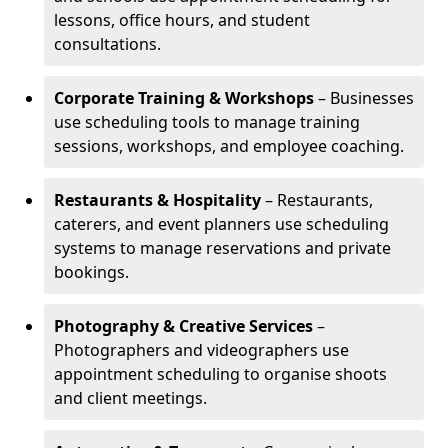
lessons, office hours, and student
consultations.
Corporate Training & Workshops
– Businesses
use scheduling tools to manage training
sessions, workshops, and employee coaching.
Restaurants & Hospitality
– Restaurants,
caterers, and event planners use scheduling
systems to manage reservations and private
bookings.
Photography & Creative Services
–
Photographers and videographers use
appointment scheduling to organise shoots
and client meetings.