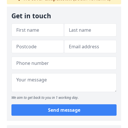
Get in touch
We aim to get back to you in 1 working day.
Send message