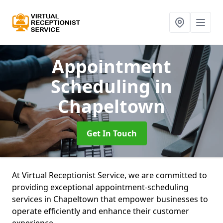
Appointment
Scheduling
in
Chapeltown
Get In Touch
At Virtual Receptionist Service, we are committed to
providing exceptional appointment-scheduling
services in Chapeltown that empower businesses to
operate efficiently and enhance their customer