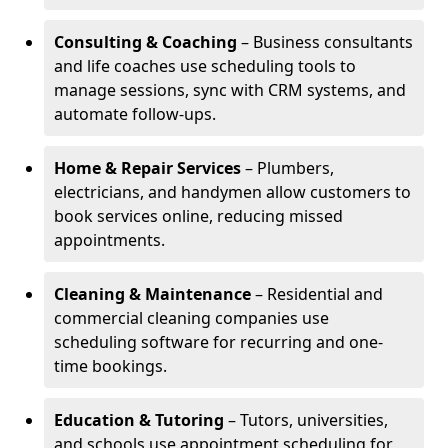
Consulting & Coaching
– Business consultants
and life coaches use scheduling tools to
manage sessions, sync with CRM systems, and
automate follow-ups.
Home & Repair Services
– Plumbers,
electricians, and handymen allow customers to
book services online, reducing missed
appointments.
Cleaning & Maintenance
– Residential and
commercial cleaning companies use
scheduling software for recurring and one-
time bookings.
Education & Tutoring
– Tutors, universities,
and schools use appointment scheduling for