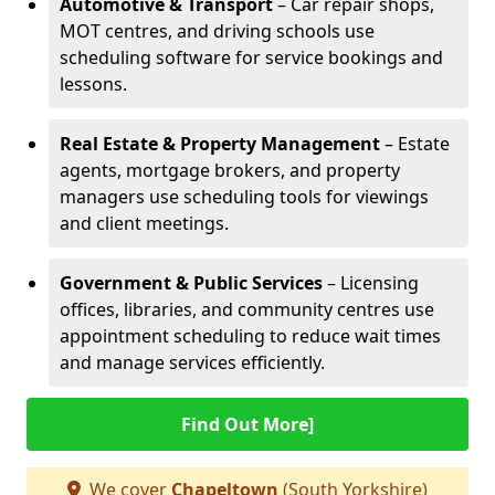
Automotive & Transport
– Car repair shops,
MOT centres, and driving schools use
scheduling software for service bookings and
lessons.
Real Estate & Property Management
– Estate
agents, mortgage brokers, and property
managers use scheduling tools for viewings
and client meetings.
Government & Public Services
– Licensing
offices, libraries, and community centres use
appointment scheduling to reduce wait times
and manage services efficiently.
Find Out More]
We cover
Chapeltown
(South Yorkshire)