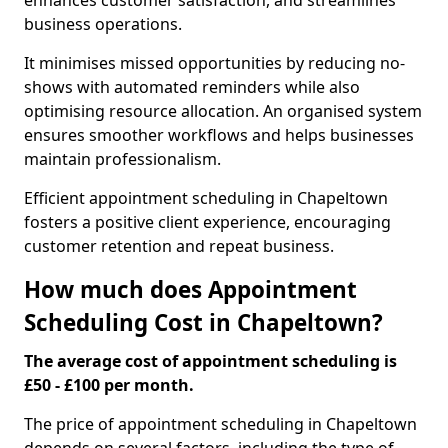
enhances customer satisfaction, and streamlines
business operations.
It minimises missed opportunities by reducing no-
shows with automated reminders while also
optimising resource allocation. An organised system
ensures smoother workflows and helps businesses
maintain professionalism.
Efficient appointment scheduling in Chapeltown
fosters a positive client experience, encouraging
customer retention and repeat business.
How much does Appointment
Scheduling Cost in Chapeltown?
The average cost of appointment scheduling is
£50 - £100 per month.
The price of appointment scheduling in Chapeltown