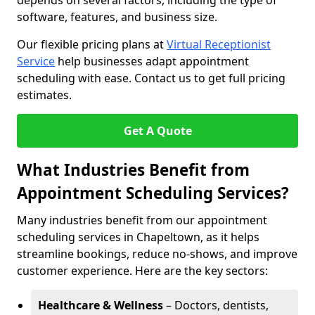
depends on several factors, including the type of
software, features, and business size.
Our flexible pricing plans at
Virtual Receptionist
Service
help businesses adapt appointment
scheduling with ease. Contact us to get full pricing
estimates.
Get A Quote
What Industries Benefit from
Appointment Scheduling Services?
Many industries benefit from our appointment
scheduling services in Chapeltown, as it helps
streamline bookings, reduce no-shows, and improve
customer experience. Here are the key sectors:
Healthcare & Wellness
– Doctors, dentists,