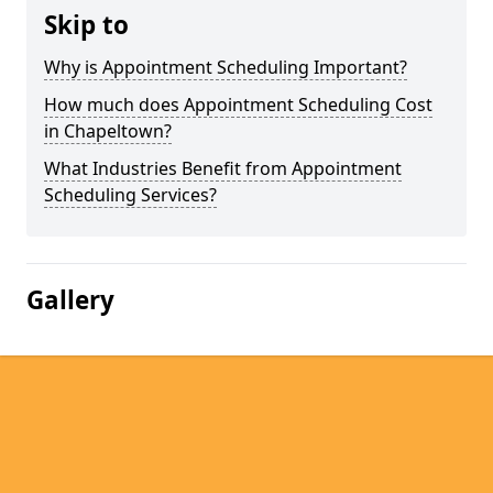
Skip to
Why is Appointment Scheduling Important?
How much does Appointment Scheduling Cost
in Chapeltown?
What Industries Benefit from Appointment
Scheduling Services?
Gallery