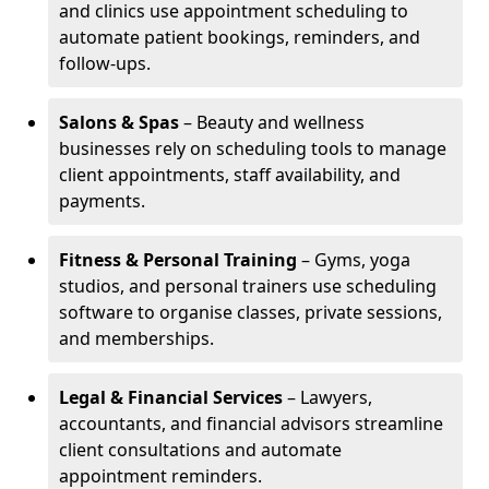
and clinics use appointment scheduling to
automate patient bookings, reminders, and
follow-ups.
Salons & Spas
– Beauty and wellness
businesses rely on scheduling tools to manage
client appointments, staff availability, and
payments.
Fitness & Personal Training
– Gyms, yoga
studios, and personal trainers use scheduling
software to organise classes, private sessions,
and memberships.
Legal & Financial Services
– Lawyers,
accountants, and financial advisors streamline
client consultations and automate
appointment reminders.