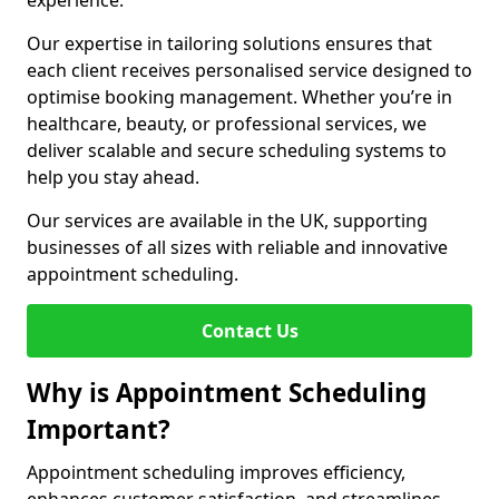
experience.
Our expertise in tailoring solutions ensures that
each client receives personalised service designed to
optimise booking management. Whether you’re in
healthcare, beauty, or professional services, we
deliver scalable and secure scheduling systems to
help you stay ahead.
Our services are available in the UK, supporting
businesses of all sizes with reliable and innovative
appointment scheduling.
Contact Us
Why is Appointment Scheduling
Important?
Appointment scheduling improves efficiency,