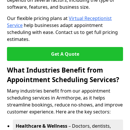
depends on several factors, including the type of
software, features, and business size.
Our flexible pricing plans at
Virtual Receptionist
Service
help businesses adapt appointment
scheduling with ease. Contact us to get full pricing
estimates.
Get A Quote
What Industries Benefit from
Appointment Scheduling Services?
Many industries benefit from our appointment
scheduling services in Armthorpe, as it helps
streamline bookings, reduce no-shows, and improve
customer experience. Here are the key sectors:
Healthcare & Wellness
– Doctors, dentists,