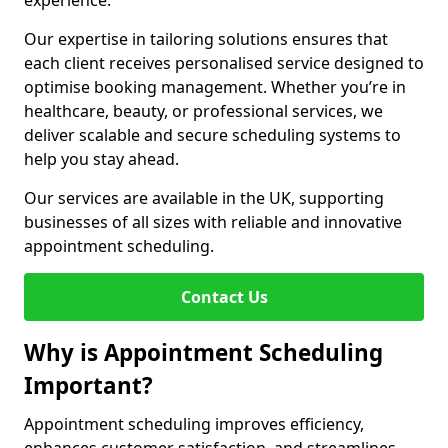
experience.
Our expertise in tailoring solutions ensures that
each client receives personalised service designed to
optimise booking management. Whether you’re in
healthcare, beauty, or professional services, we
deliver scalable and secure scheduling systems to
help you stay ahead.
Our services are available in the UK, supporting
businesses of all sizes with reliable and innovative
appointment scheduling.
Contact Us
Why is Appointment Scheduling
Important?
Appointment scheduling improves efficiency,