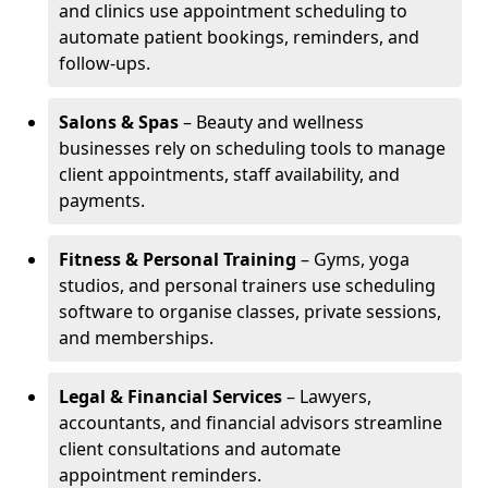
and clinics use appointment scheduling to
automate patient bookings, reminders, and
follow-ups.
Salons & Spas
– Beauty and wellness
businesses rely on scheduling tools to manage
client appointments, staff availability, and
payments.
Fitness & Personal Training
– Gyms, yoga
studios, and personal trainers use scheduling
software to organise classes, private sessions,
and memberships.
Legal & Financial Services
– Lawyers,
accountants, and financial advisors streamline
client consultations and automate
appointment reminders.