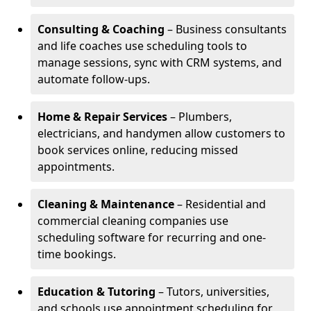
Consulting & Coaching
– Business consultants
and life coaches use scheduling tools to
manage sessions, sync with CRM systems, and
automate follow-ups.
Home & Repair Services
– Plumbers,
electricians, and handymen allow customers to
book services online, reducing missed
appointments.
Cleaning & Maintenance
– Residential and
commercial cleaning companies use
scheduling software for recurring and one-
time bookings.
Education & Tutoring
– Tutors, universities,
and schools use appointment scheduling for