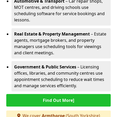
Automotive & Transport
– Car repair shops,
MOT centres, and driving schools use
scheduling software for service bookings and
lessons.
Real Estate & Property Management
– Estate
agents, mortgage brokers, and property
managers use scheduling tools for viewings
and client meetings.
Government & Public Services
– Licensing
offices, libraries, and community centres use
appointment scheduling to reduce wait times
and manage services efficiently.
Find Out More]
We cover
Armthorpe
(South Yorkshire)