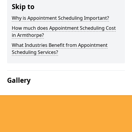
Skip to
Why is Appointment Scheduling Important?
How much does Appointment Scheduling Cost
in Armthorpe?
What Industries Benefit from Appointment
Scheduling Services?
Gallery