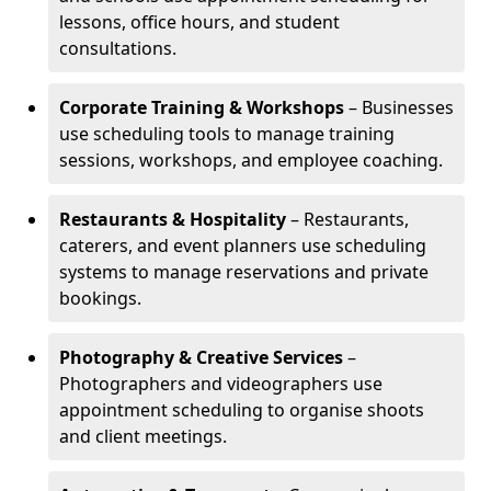
lessons, office hours, and student
consultations.
Corporate Training & Workshops
– Businesses
use scheduling tools to manage training
sessions, workshops, and employee coaching.
Restaurants & Hospitality
– Restaurants,
caterers, and event planners use scheduling
systems to manage reservations and private
bookings.
Photography & Creative Services
–
Photographers and videographers use
appointment scheduling to organise shoots
and client meetings.