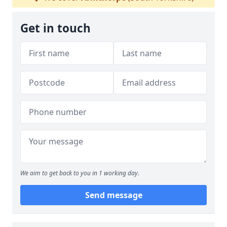
Get in touch
We aim to get back to you in 1 working day.
Send message