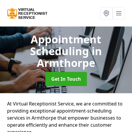
Appointment
Scheduling
in
Armthorpe
Get In Touch
At Virtual Receptionist Service, we are committed to
providing exceptional appointment-scheduling
services in Armthorpe that empower businesses to
operate efficiently and enhance their customer