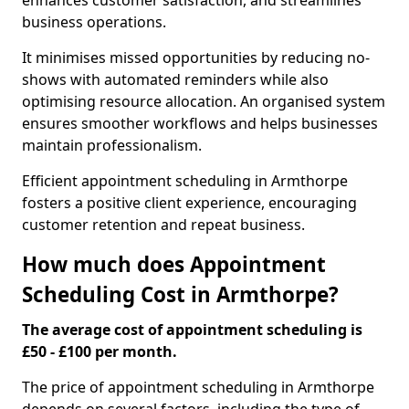
enhances customer satisfaction, and streamlines
business operations.
It minimises missed opportunities by reducing no-
shows with automated reminders while also
optimising resource allocation. An organised system
ensures smoother workflows and helps businesses
maintain professionalism.
Efficient appointment scheduling in Armthorpe
fosters a positive client experience, encouraging
customer retention and repeat business.
How much does Appointment
Scheduling Cost in Armthorpe?
The average cost of appointment scheduling is
£50 - £100 per month.
The price of appointment scheduling in Armthorpe