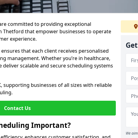
e are committed to providing exceptional
in Thetford that empower businesses to operate
omer experience.
Get
s ensures that each client receives personalised
ing management. Whether you’re in healthcare,
we deliver scalable and secure scheduling systems
, supporting businesses of all sizes with reliable
uling.
Contact Us
heduling Important?
We aim 
fficiency, enhances customer satisfaction, and