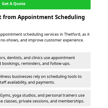
Get A Quote
it from Appointment Scheduling
ppointment scheduling services in Thetford, as it
e no-shows, and improve customer experience.
rs, dentists, and clinics use appointment
t bookings, reminders, and follow-ups.
lness businesses rely on scheduling tools to
aff availability, and payments.
Gyms, yoga studios, and personal trainers use
e classes, private sessions, and memberships.