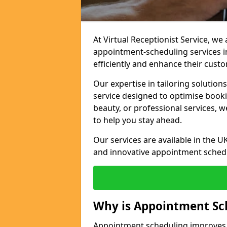
At Virtual Receptionist Service, w
appointment-scheduling services 
efficiently and enhance their cust
Our expertise in tailoring solution
service designed to optimise book
beauty, or professional services, 
to help you stay ahead.
Our services are available in the UK
and innovative appointment sched
Why is Appointment Sc
Appointment scheduling improves e