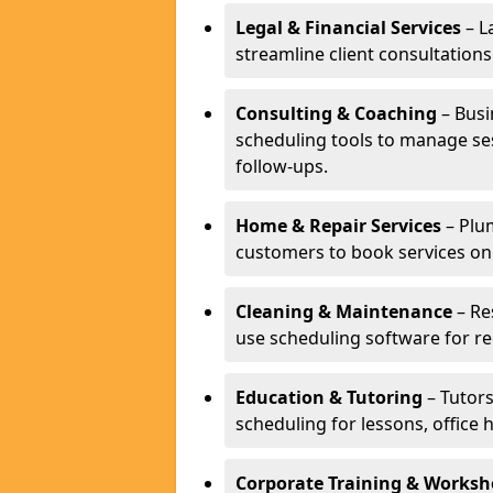
Legal & Financial Services
– L
streamline client consultatio
Consulting & Coaching
– Busi
scheduling tools to manage se
follow-ups.
Home & Repair Services
– Plu
customers to book services on
Cleaning & Maintenance
– Re
use scheduling software for r
Education & Tutoring
– Tutors
scheduling for lessons, office 
Corporate Training & Worksh