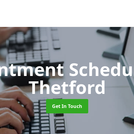
ntment Schedu
Thetford
Get In Touch