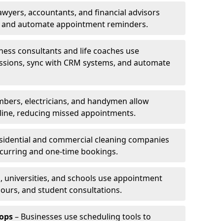
awyers, accountants, and financial advisors
ns and automate appointment reminders.
ness consultants and life coaches use
ssions, sync with CRM systems, and automate
mbers, electricians, and handymen allow
line, reducing missed appointments.
sidential and commercial cleaning companies
ecurring and one-time bookings.
, universities, and schools use appointment
hours, and student consultations.
ops
– Businesses use scheduling tools to