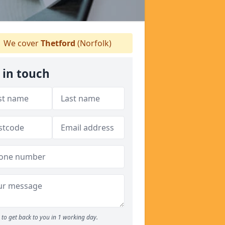
We cover
Thetford
(Norfolk)
 in touch
to get back to you in 1 working day.