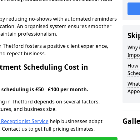
s by reducing no-shows with automated reminders
location. An organised system ensures smoother
intain professionalism.
Ski
 Thetford fosters a positive client experience,
Why 
nd repeat business.
Impo
ment Scheduling Cost in
How 
Sched
What 
scheduling is £50 - £100 per month.
Appo
ng in Thetford depends on several factors,
tures, and business size.
Gall
l Receptionist Service
help businesses adapt
Contact us to get full pricing estimates.