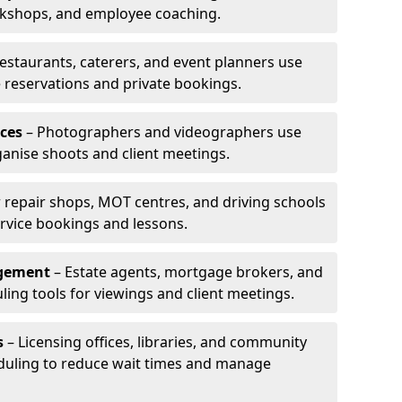
rkshops, and employee coaching.
estaurants, caterers, and event planners use
reservations and private bookings.
ces
– Photographers and videographers use
anise shoots and client meetings.
 repair shops, MOT centres, and driving schools
rvice bookings and lessons.
agement
– Estate agents, mortgage brokers, and
ing tools for viewings and client meetings.
s
– Licensing offices, libraries, and community
duling to reduce wait times and manage