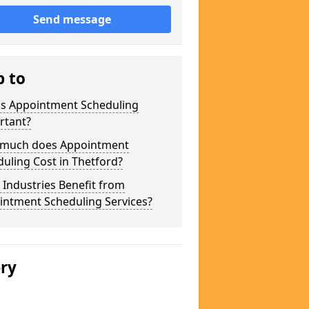
Send message
p to
is Appointment Scheduling
rtant?
much does Appointment
uling Cost in Thetford?
Industries Benefit from
intment Scheduling Services?
ery