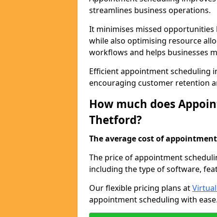
streamlines business operations.
It minimises missed opportunitie
while also optimising resource al
workflows and helps businesses ma
Efficient appointment scheduling in
encouraging customer retention a
How much does Appoint
Thetford?
The average cost of appointment 
The price of appointment scheduli
including the type of software, fea
Our flexible pricing plans at
Virtua
appointment scheduling with ease. 