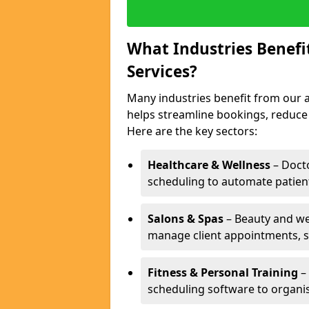
What Industries Benef
Services?
Many industries benefit from our a
helps streamline bookings, reduc
Here are the key sectors:
Healthcare & Wellness
– Docto
scheduling to automate patien
Salons & Spas
– Beauty and wel
manage client appointments, st
Fitness & Personal Training
– 
scheduling software to organis