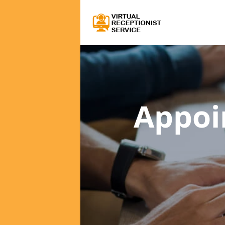
Appoi