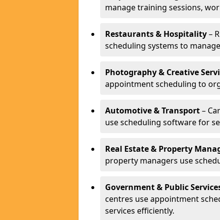
manage training sessions, wo
Restaurants & Hospitality
– R
scheduling systems to manage 
Photography & Creative Servi
appointment scheduling to org
Automotive & Transport
– Car
use scheduling software for se
Real Estate & Property Man
property managers use schedul
Government & Public Service
centres use appointment sche
services efficiently.