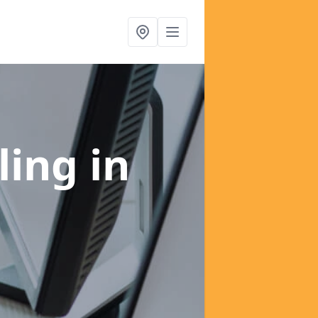
ling
in