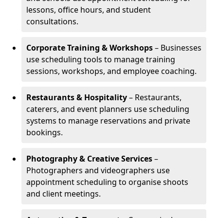
lessons, office hours, and student
consultations.
Corporate Training & Workshops
– Businesses
use scheduling tools to manage training
sessions, workshops, and employee coaching.
Restaurants & Hospitality
– Restaurants,
caterers, and event planners use scheduling
systems to manage reservations and private
bookings.
Photography & Creative Services
–
Photographers and videographers use
appointment scheduling to organise shoots
and client meetings.