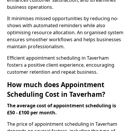
enhances customer satisfaction, and streamlines
business operations.
It minimises missed opportunities by reducing no-
shows with automated reminders while also
optimising resource allocation. An organised system
ensures smoother workflows and helps businesses
maintain professionalism.
Efficient appointment scheduling in Taverham
fosters a positive client experience, encouraging
customer retention and repeat business.
How much does Appointment
Scheduling Cost in Taverham?
The average cost of appointment scheduling is
£50 - £100 per month.
The price of appointment scheduling in Taverham