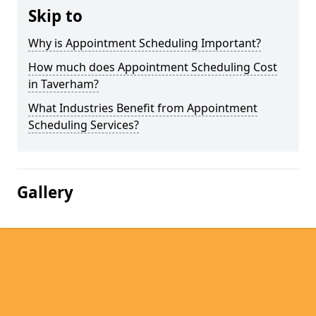
Skip to
Why is Appointment Scheduling Important?
How much does Appointment Scheduling Cost
in Taverham?
What Industries Benefit from Appointment
Scheduling Services?
Gallery