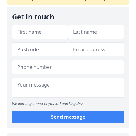
Get in touch
We aim to get back to you in 1 working day.
Send message