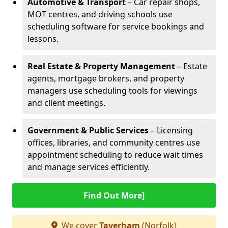
Automotive & Transport
– Car repair shops,
MOT centres, and driving schools use
scheduling software for service bookings and
lessons.
Real Estate & Property Management
– Estate
agents, mortgage brokers, and property
managers use scheduling tools for viewings
and client meetings.
Government & Public Services
– Licensing
offices, libraries, and community centres use
appointment scheduling to reduce wait times
and manage services efficiently.
Find Out More]
We cover
Taverham
(Norfolk)