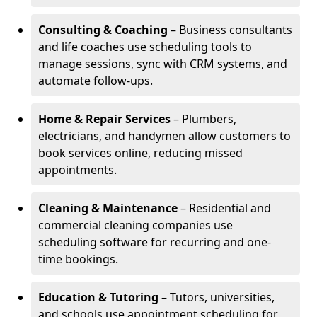
Consulting & Coaching
– Business consultants
and life coaches use scheduling tools to
manage sessions, sync with CRM systems, and
automate follow-ups.
Home & Repair Services
– Plumbers,
electricians, and handymen allow customers to
book services online, reducing missed
appointments.
Cleaning & Maintenance
– Residential and
commercial cleaning companies use
scheduling software for recurring and one-
time bookings.
Education & Tutoring
– Tutors, universities,
and schools use appointment scheduling for