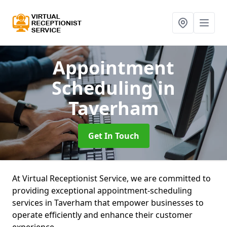
Appointment
Scheduling
in
Taverham
Get In Touch
At Virtual Receptionist Service, we are committed to
providing exceptional appointment-scheduling
services in Taverham that empower businesses to
operate efficiently and enhance their customer