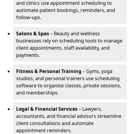
and clinics use appointment scheduling to
automate patient bookings, reminders, and
follow-ups.
Salons & Spas
– Beauty and wellness
businesses rely on scheduling tools to manage
client appointments, staff availability, and
payments.
Fitness & Personal Training
– Gyms, yoga
studios, and personal trainers use scheduling
software to organise classes, private sessions,
and memberships.
Legal & Financial Services
– Lawyers,
accountants, and financial advisors streamline
client consultations and automate
appointment reminders.