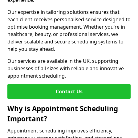
experience.
Our expertise in tailoring solutions ensures that
each client receives personalised service designed to
optimise booking management. Whether you’re in
healthcare, beauty, or professional services, we
deliver scalable and secure scheduling systems to
help you stay ahead.
Our services are available in the UK, supporting
businesses of all sizes with reliable and innovative
appointment scheduling.
Contact Us
Why is Appointment Scheduling
Important?
Appointment scheduling improves efficiency,