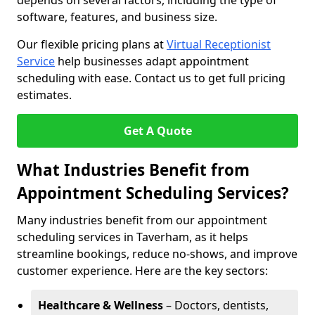
depends on several factors, including the type of
software, features, and business size.
Our flexible pricing plans at
Virtual Receptionist
Service
help businesses adapt appointment
scheduling with ease. Contact us to get full pricing
estimates.
Get A Quote
What Industries Benefit from
Appointment Scheduling Services?
Many industries benefit from our appointment
scheduling services in Taverham, as it helps
streamline bookings, reduce no-shows, and improve
customer experience. Here are the key sectors:
Healthcare & Wellness
– Doctors, dentists,