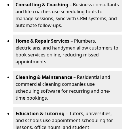
Consulting & Coaching
– Business consultants
and life coaches use scheduling tools to
manage sessions, sync with CRM systems, and
automate follow-ups.
Home & Repair Services
– Plumbers,
electricians, and handymen allow customers to
book services online, reducing missed
appointments.
Cleaning & Maintenance
– Residential and
commercial cleaning companies use
scheduling software for recurring and one-
time bookings.
Education & Tutoring
– Tutors, universities,
and schools use appointment scheduling for
lessons, office hours, and student