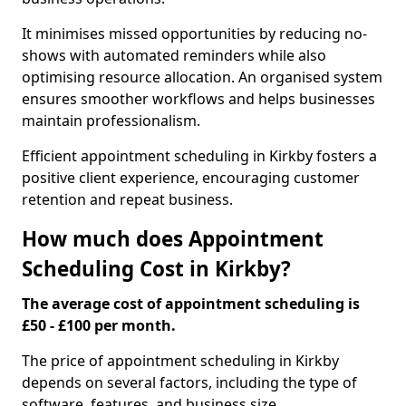
It minimises missed opportunities by reducing no-
shows with automated reminders while also
optimising resource allocation. An organised system
ensures smoother workflows and helps businesses
maintain professionalism.
Efficient appointment scheduling in Kirkby fosters a
positive client experience, encouraging customer
retention and repeat business.
How much does Appointment
Scheduling Cost in Kirkby?
The average cost of appointment scheduling is
£50 - £100 per month.
The price of appointment scheduling in Kirkby
depends on several factors, including the type of
software, features, and business size.