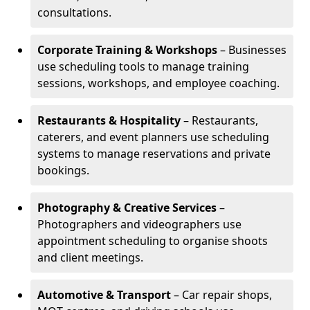
consultations.
Corporate Training & Workshops
– Businesses
use scheduling tools to manage training
sessions, workshops, and employee coaching.
Restaurants & Hospitality
– Restaurants,
caterers, and event planners use scheduling
systems to manage reservations and private
bookings.
Photography & Creative Services
–
Photographers and videographers use
appointment scheduling to organise shoots
and client meetings.
Automotive & Transport
– Car repair shops,