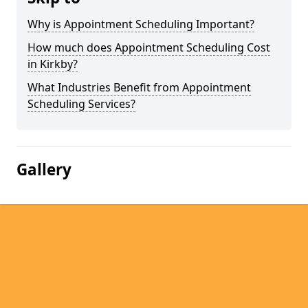
Why is Appointment Scheduling Important?
How much does Appointment Scheduling Cost
in Kirkby?
What Industries Benefit from Appointment
Scheduling Services?
Gallery