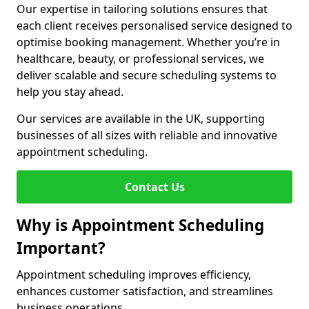
Our expertise in tailoring solutions ensures that
each client receives personalised service designed to
optimise booking management. Whether you’re in
healthcare, beauty, or professional services, we
deliver scalable and secure scheduling systems to
help you stay ahead.
Our services are available in the UK, supporting
businesses of all sizes with reliable and innovative
appointment scheduling.
Contact Us
Why is Appointment Scheduling
Important?
Appointment scheduling improves efficiency,
enhances customer satisfaction, and streamlines
business operations.