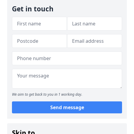
Get in touch
We aim to get back to you in 1 working day.
Send message
Skip to