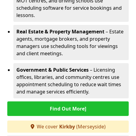
MOT centres, and driving schools use
scheduling software for service bookings and
lessons.
Real Estate & Property Management
– Estate
agents, mortgage brokers, and property
managers use scheduling tools for viewings
and client meetings.
Government & Public Services
– Licensing
offices, libraries, and community centres use
appointment scheduling to reduce wait times
and manage services efficiently.
Find Out More]
We cover
Kirkby
(Merseyside)