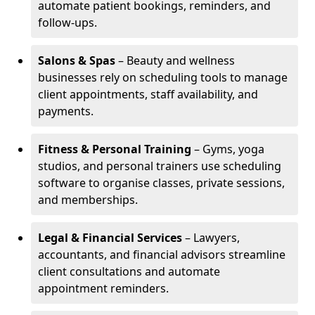
automate patient bookings, reminders, and
follow-ups.
Salons & Spas
– Beauty and wellness
businesses rely on scheduling tools to manage
client appointments, staff availability, and
payments.
Fitness & Personal Training
– Gyms, yoga
studios, and personal trainers use scheduling
software to organise classes, private sessions,
and memberships.
Legal & Financial Services
– Lawyers,
accountants, and financial advisors streamline
client consultations and automate
appointment reminders.