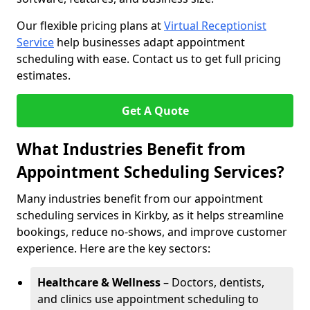
Our flexible pricing plans at
Virtual Receptionist
Service
help businesses adapt appointment
scheduling with ease. Contact us to get full pricing
estimates.
Get A Quote
What Industries Benefit from
Appointment Scheduling Services?
Many industries benefit from our appointment
scheduling services in Kirkby, as it helps streamline
bookings, reduce no-shows, and improve customer
experience. Here are the key sectors:
Healthcare & Wellness
– Doctors, dentists,
and clinics use appointment scheduling to