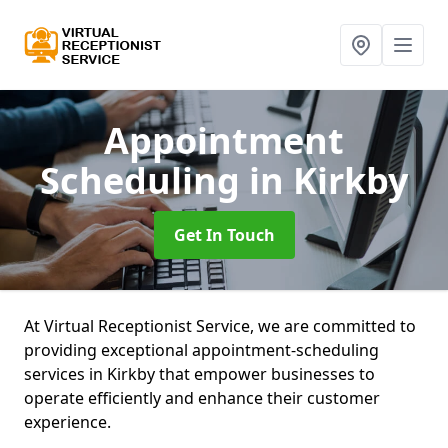
Appointment
Scheduling
in Kirkby
Get In Touch
At Virtual Receptionist Service, we are committed to
providing exceptional appointment-scheduling
services in Kirkby that empower businesses to
operate efficiently and enhance their customer
experience.