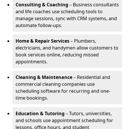
Consulting & Coaching
– Business consultants
and life coaches use scheduling tools to
manage sessions, sync with CRM systems, and
automate follow-ups.
Home & Repair Services
– Plumbers,
electricians, and handymen allow customers to
book services online, reducing missed
appointments.
Cleaning & Maintenance
– Residential and
commercial cleaning companies use
scheduling software for recurring and one-
time bookings.
Education & Tutoring
– Tutors, universities,
and schools use appointment scheduling for
lessons, office hours, and student