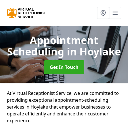
Appointment
Scheduling
in Hoylake
Get In Touch
At Virtual Receptionist Service, we are committed to
providing exceptional appointment-scheduling
services in Hoylake that empower businesses to
operate efficiently and enhance their customer
experience.