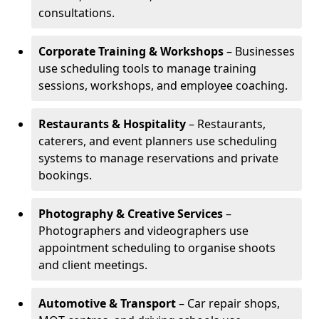
consultations.
Corporate Training & Workshops
– Businesses
use scheduling tools to manage training
sessions, workshops, and employee coaching.
Restaurants & Hospitality
– Restaurants,
caterers, and event planners use scheduling
systems to manage reservations and private
bookings.
Photography & Creative Services
–
Photographers and videographers use
appointment scheduling to organise shoots
and client meetings.
Automotive & Transport
– Car repair shops,