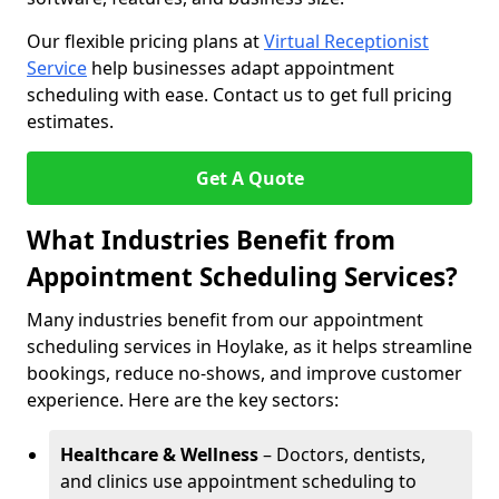
Our flexible pricing plans at
Virtual Receptionist
Service
help businesses adapt appointment
scheduling with ease. Contact us to get full pricing
estimates.
Get A Quote
What Industries Benefit from
Appointment Scheduling Services?
Many industries benefit from our appointment
scheduling services in Hoylake, as it helps streamline
bookings, reduce no-shows, and improve customer
experience. Here are the key sectors:
Healthcare & Wellness
– Doctors, dentists,
and clinics use appointment scheduling to