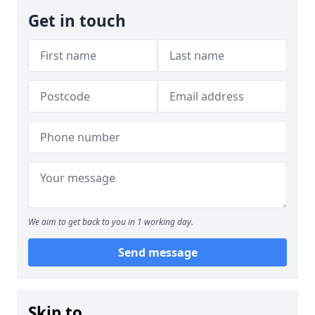
Get in touch
We aim to get back to you in 1 working day.
Send message
Skip to