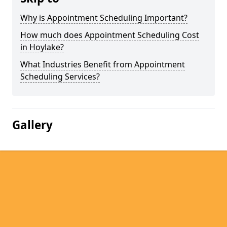
Why is Appointment Scheduling Important?
How much does Appointment Scheduling Cost
in Hoylake?
What Industries Benefit from Appointment
Scheduling Services?
Gallery