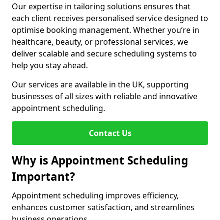
Our expertise in tailoring solutions ensures that
each client receives personalised service designed to
optimise booking management. Whether you’re in
healthcare, beauty, or professional services, we
deliver scalable and secure scheduling systems to
help you stay ahead.
Our services are available in the UK, supporting
businesses of all sizes with reliable and innovative
appointment scheduling.
Contact Us
Why is Appointment Scheduling
Important?
Appointment scheduling improves efficiency,
enhances customer satisfaction, and streamlines
business operations.