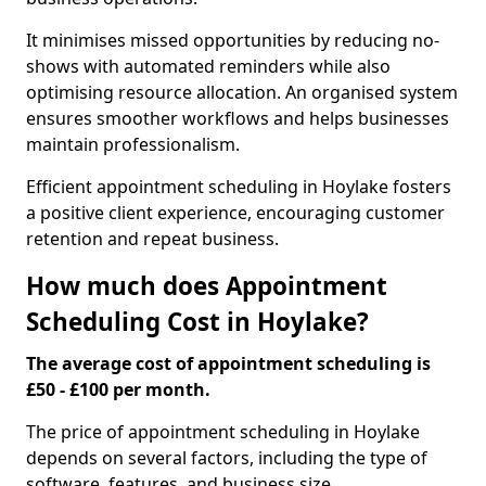
It minimises missed opportunities by reducing no-
shows with automated reminders while also
optimising resource allocation. An organised system
ensures smoother workflows and helps businesses
maintain professionalism.
Efficient appointment scheduling in Hoylake fosters
a positive client experience, encouraging customer
retention and repeat business.
How much does Appointment
Scheduling Cost in Hoylake?
The average cost of appointment scheduling is
£50 - £100 per month.
The price of appointment scheduling in Hoylake
depends on several factors, including the type of
software, features, and business size.