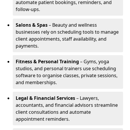
automate patient bookings, reminders, and
follow-ups.
Salons & Spas
– Beauty and wellness
businesses rely on scheduling tools to manage
client appointments, staff availability, and
payments.
Fitness & Personal Training
– Gyms, yoga
studios, and personal trainers use scheduling
software to organise classes, private sessions,
and memberships.
Legal & Financial Services
– Lawyers,
accountants, and financial advisors streamline
client consultations and automate
appointment reminders.