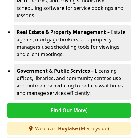
MOT centres, and driving schools use
scheduling software for service bookings and
lessons.
Real Estate & Property Management
– Estate
agents, mortgage brokers, and property
managers use scheduling tools for viewings
and client meetings.
Government & Public Services
– Licensing
offices, libraries, and community centres use
appointment scheduling to reduce wait times
and manage services efficiently.
Find Out More]
We cover
Hoylake
(Merseyside)