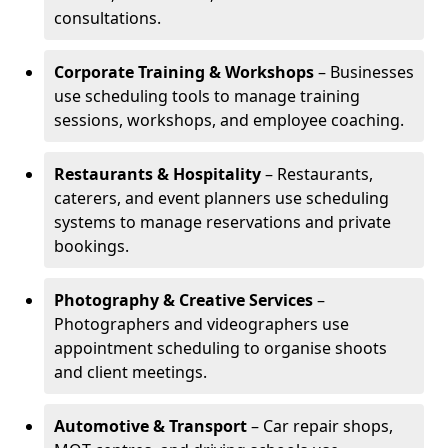
consultations.
Corporate Training & Workshops
– Businesses
use scheduling tools to manage training
sessions, workshops, and employee coaching.
Restaurants & Hospitality
– Restaurants,
caterers, and event planners use scheduling
systems to manage reservations and private
bookings.
Photography & Creative Services
–
Photographers and videographers use
appointment scheduling to organise shoots
and client meetings.
Automotive & Transport
– Car repair shops,