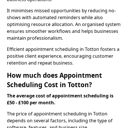
It minimises missed opportunities by reducing no-
shows with automated reminders while also
optimising resource allocation. An organised system
ensures smoother workflows and helps businesses
maintain professionalism.
Efficient appointment scheduling in Totton fosters a
positive client experience, encouraging customer
retention and repeat business.
How much does Appointment
Scheduling Cost in Totton?
The average cost of appointment scheduling is
£50 - £100 per month.
The price of appointment scheduling in Totton
depends on several factors, including the type of
software, features, and business size.