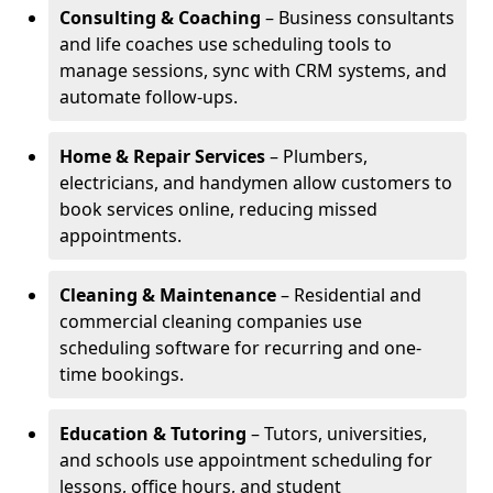
Consulting & Coaching
– Business consultants
and life coaches use scheduling tools to
manage sessions, sync with CRM systems, and
automate follow-ups.
Home & Repair Services
– Plumbers,
electricians, and handymen allow customers to
book services online, reducing missed
appointments.
Cleaning & Maintenance
– Residential and
commercial cleaning companies use
scheduling software for recurring and one-
time bookings.
Education & Tutoring
– Tutors, universities,
and schools use appointment scheduling for
lessons, office hours, and student