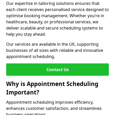
Our expertise in tailoring solutions ensures that
each client receives personalised service designed to
optimise booking management. Whether you’re in
healthcare, beauty, or professional services, we
deliver scalable and secure scheduling systems to
help you stay ahead.
Our services are available in the UK, supporting
businesses of all sizes with reliable and innovative
appointment scheduling.
Contact Us
Why is Appointment Scheduling
Important?
Appointment scheduling improves efficiency,
enhances customer satisfaction, and streamlines
business operations.