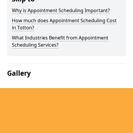
Why is Appointment Scheduling Important?
How much does Appointment Scheduling Cost
in Totton?
What Industries Benefit from Appointment
Scheduling Services?
Gallery