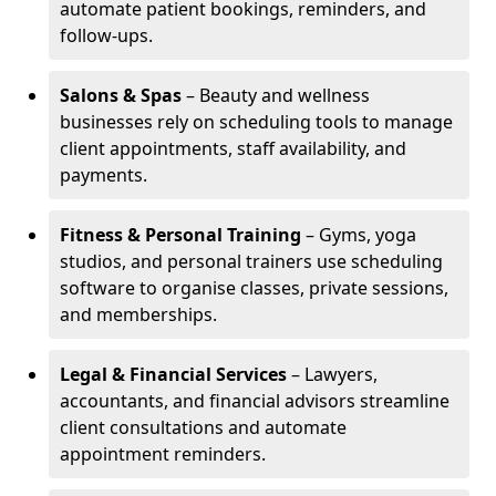
automate patient bookings, reminders, and
follow-ups.
Salons & Spas
– Beauty and wellness
businesses rely on scheduling tools to manage
client appointments, staff availability, and
payments.
Fitness & Personal Training
– Gyms, yoga
studios, and personal trainers use scheduling
software to organise classes, private sessions,
and memberships.
Legal & Financial Services
– Lawyers,
accountants, and financial advisors streamline
client consultations and automate
appointment reminders.