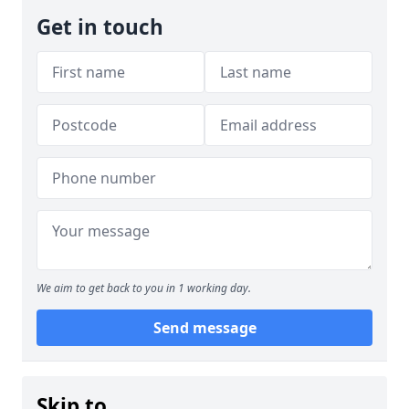
Get in touch
We aim to get back to you in 1 working day.
Send message
Skip to