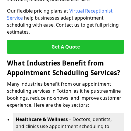
Our flexible pricing plans at
Virtual Receptionist
Service
help businesses adapt appointment
scheduling with ease. Contact us to get full pricing
estimates.
Get A Quote
What Industries Benefit from
Appointment Scheduling Services?
Many industries benefit from our appointment
scheduling services in Totton, as it helps streamline
bookings, reduce no-shows, and improve customer
experience. Here are the key sectors:
Healthcare & Wellness
– Doctors, dentists,
and clinics use appointment scheduling to