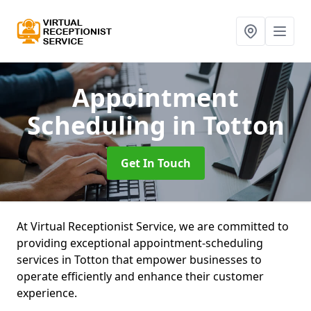
Appointment
Scheduling
in Totton
Get In Touch
At Virtual Receptionist Service, we are committed to
providing exceptional appointment-scheduling
services in Totton that empower businesses to
operate efficiently and enhance their customer
experience.