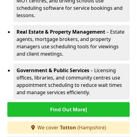
MOT centres, and driving schools use
scheduling software for service bookings and
lessons.
Real Estate & Property Management
– Estate
agents, mortgage brokers, and property
managers use scheduling tools for viewings
and client meetings.
Government & Public Services
– Licensing
offices, libraries, and community centres use
appointment scheduling to reduce wait times
and manage services efficiently.
Find Out More]
We cover
Totton
(Hampshire)