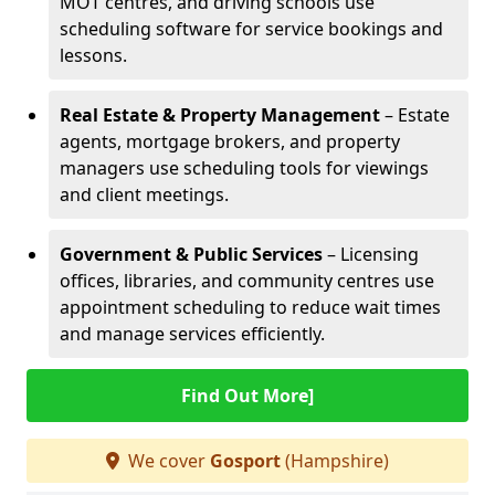
MOT centres, and driving schools use
scheduling software for service bookings and
lessons.
Real Estate & Property Management
– Estate
agents, mortgage brokers, and property
managers use scheduling tools for viewings
and client meetings.
Government & Public Services
– Licensing
offices, libraries, and community centres use
appointment scheduling to reduce wait times
and manage services efficiently.
Find Out More]
We cover
Gosport
(Hampshire)