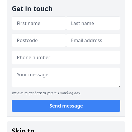
Get in touch
We aim to get back to you in 1 working day.
Send message
Skip to