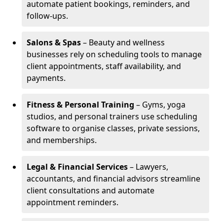
automate patient bookings, reminders, and
follow-ups.
Salons & Spas
– Beauty and wellness
businesses rely on scheduling tools to manage
client appointments, staff availability, and
payments.
Fitness & Personal Training
– Gyms, yoga
studios, and personal trainers use scheduling
software to organise classes, private sessions,
and memberships.
Legal & Financial Services
– Lawyers,
accountants, and financial advisors streamline
client consultations and automate
appointment reminders.