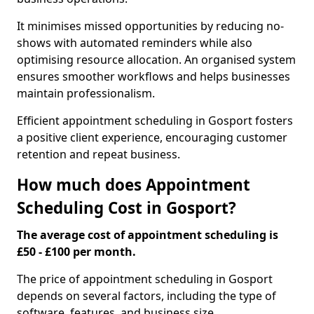
It minimises missed opportunities by reducing no-
shows with automated reminders while also
optimising resource allocation. An organised system
ensures smoother workflows and helps businesses
maintain professionalism.
Efficient appointment scheduling in Gosport fosters
a positive client experience, encouraging customer
retention and repeat business.
How much does Appointment
Scheduling Cost in Gosport?
The average cost of appointment scheduling is
£50 - £100 per month.
The price of appointment scheduling in Gosport
depends on several factors, including the type of
software, features, and business size.