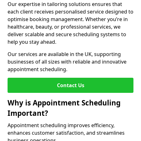
Our expertise in tailoring solutions ensures that
each client receives personalised service designed to
optimise booking management. Whether you’re in
healthcare, beauty, or professional services, we
deliver scalable and secure scheduling systems to
help you stay ahead.
Our services are available in the UK, supporting
businesses of all sizes with reliable and innovative
appointment scheduling.
Contact Us
Why is Appointment Scheduling
Important?
Appointment scheduling improves efficiency,
enhances customer satisfaction, and streamlines
business operations.