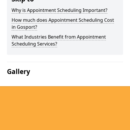
Why is Appointment Scheduling Important?
How much does Appointment Scheduling Cost
in Gosport?
What Industries Benefit from Appointment
Scheduling Services?
Gallery