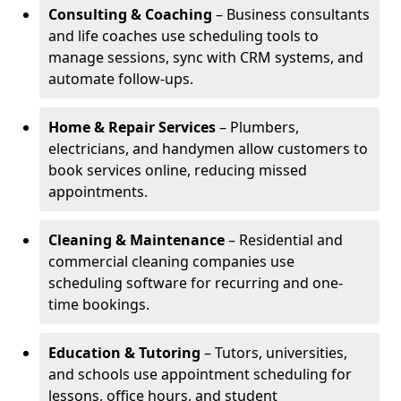
Consulting & Coaching
– Business consultants
and life coaches use scheduling tools to
manage sessions, sync with CRM systems, and
automate follow-ups.
Home & Repair Services
– Plumbers,
electricians, and handymen allow customers to
book services online, reducing missed
appointments.
Cleaning & Maintenance
– Residential and
commercial cleaning companies use
scheduling software for recurring and one-
time bookings.
Education & Tutoring
– Tutors, universities,
and schools use appointment scheduling for
lessons, office hours, and student