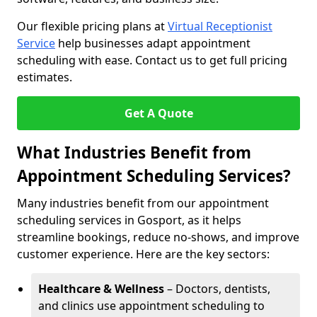
Our flexible pricing plans at
Virtual Receptionist
Service
help businesses adapt appointment
scheduling with ease. Contact us to get full pricing
estimates.
Get A Quote
What Industries Benefit from
Appointment Scheduling Services?
Many industries benefit from our appointment
scheduling services in Gosport, as it helps
streamline bookings, reduce no-shows, and improve
customer experience. Here are the key sectors:
Healthcare & Wellness
– Doctors, dentists,
and clinics use appointment scheduling to