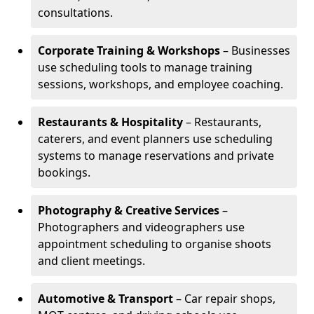
consultations.
Corporate Training & Workshops
– Businesses
use scheduling tools to manage training
sessions, workshops, and employee coaching.
Restaurants & Hospitality
– Restaurants,
caterers, and event planners use scheduling
systems to manage reservations and private
bookings.
Photography & Creative Services
–
Photographers and videographers use
appointment scheduling to organise shoots
and client meetings.
Automotive & Transport
– Car repair shops,