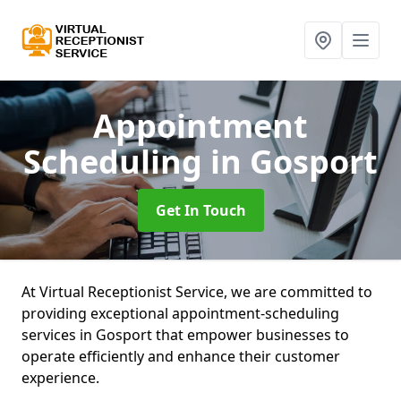
Appointment
Scheduling
in Gosport
Get In Touch
At Virtual Receptionist Service, we are committed to
providing exceptional appointment-scheduling
services in Gosport that empower businesses to
operate efficiently and enhance their customer
experience.