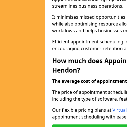
streamlines business operations.
It minimises missed opportunitie
while also optimising resource al
workflows and helps businesses ma
Efficient appointment scheduling i
encouraging customer retention a
How much does Appoint
Hendon?
The average cost of appointment 
The price of appointment scheduli
including the type of software, fea
Our flexible pricing plans at
Virtua
appointment scheduling with ease. 