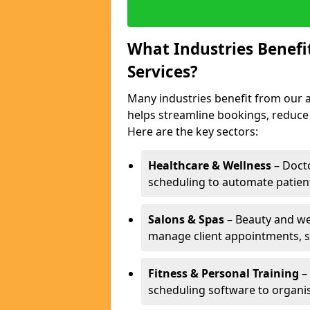
What Industries Benef
Services?
Many industries benefit from our 
helps streamline bookings, reduc
Here are the key sectors:
Healthcare & Wellness
– Docto
scheduling to automate patien
Salons & Spas
– Beauty and wel
manage client appointments, st
Fitness & Personal Training
– 
scheduling software to organis