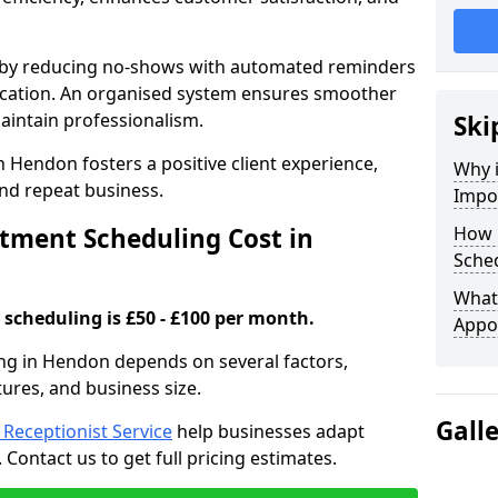
s by reducing no-shows with automated reminders
location. An organised system ensures smoother
intain professionalism.
Ski
n Hendon fosters a positive client experience,
Why 
nd repeat business.
Impo
ment Scheduling Cost in
How 
Sche
What 
scheduling is £50 - £100 per month.
Appo
ng in Hendon depends on several factors,
tures, and business size.
Gall
l Receptionist Service
help businesses adapt
Contact us to get full pricing estimates.