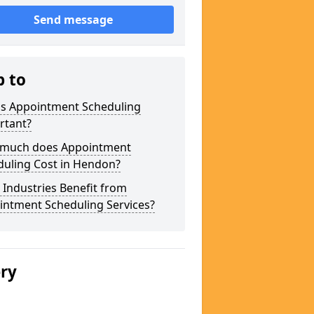
Send message
p to
is Appointment Scheduling
rtant?
much does Appointment
duling Cost in Hendon?
Industries Benefit from
intment Scheduling Services?
ery