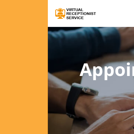
Appoi