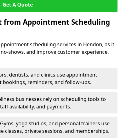
Get A Quote
it from Appointment Scheduling
appointment scheduling services in Hendon, as it
e no-shows, and improve customer experience.
rs, dentists, and clinics use appointment
t bookings, reminders, and follow-ups.
lness businesses rely on scheduling tools to
aff availability, and payments.
Gyms, yoga studios, and personal trainers use
e classes, private sessions, and memberships.