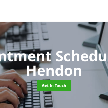
ntment Schedu
Hendon
Get In Touch