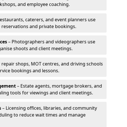
rkshops, and employee coaching.
estaurants, caterers, and event planners use
reservations and private bookings.
ces
– Photographers and videographers use
anise shoots and client meetings.
 repair shops, MOT centres, and driving schools
rvice bookings and lessons.
agement
– Estate agents, mortgage brokers, and
ing tools for viewings and client meetings.
s
– Licensing offices, libraries, and community
duling to reduce wait times and manage