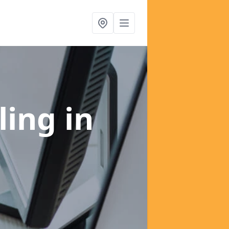
ling
in