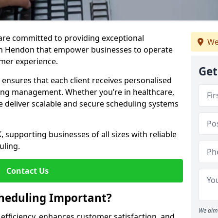
e are committed to providing exceptional
We
in Hendon that empower businesses to operate
omer experience.
Get
s ensures that each client receives personalised
ing management. Whether you’re in healthcare,
we deliver scalable and secure scheduling systems
, supporting businesses of all sizes with reliable
uling.
Contact Us
heduling Important?
We aim 
fficiency, enhances customer satisfaction, and