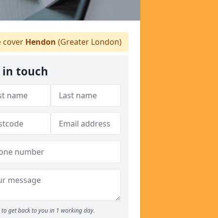
 cover
Hendon
(Greater London)
 in touch
to get back to you in 1 working day.