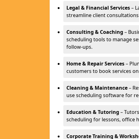
Legal & Financial Services
– L
streamline client consultatio
Consulting & Coaching
– Busi
scheduling tools to manage se
follow-ups.
Home & Repair Services
– Plu
customers to book services on
Cleaning & Maintenance
– Re
use scheduling software for r
Education & Tutoring
– Tutors
scheduling for lessons, office 
Corporate Training & Worksh