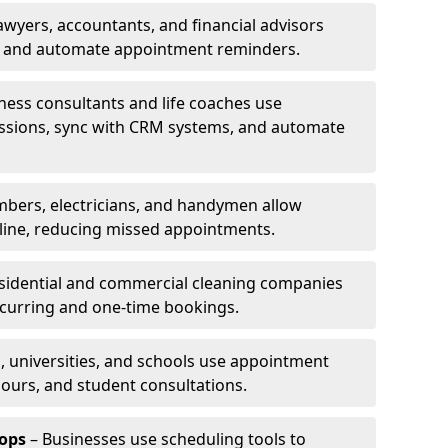
awyers, accountants, and financial advisors
ns and automate appointment reminders.
ness consultants and life coaches use
ssions, sync with CRM systems, and automate
mbers, electricians, and handymen allow
line, reducing missed appointments.
sidential and commercial cleaning companies
ecurring and one-time bookings.
, universities, and schools use appointment
hours, and student consultations.
ops
– Businesses use scheduling tools to