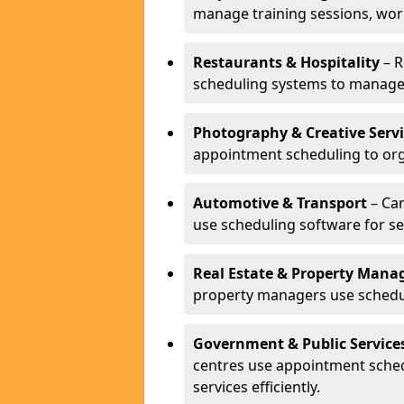
manage training sessions, wo
Restaurants & Hospitality
– R
scheduling systems to manage 
Photography & Creative Servi
appointment scheduling to org
Automotive & Transport
– Car
use scheduling software for se
Real Estate & Property Man
property managers use schedul
Government & Public Service
centres use appointment sche
services efficiently.