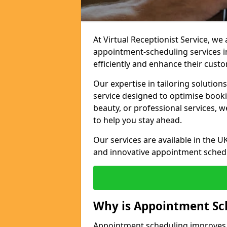
At Virtual Receptionist Service, w
appointment-scheduling services 
efficiently and enhance their cust
Our expertise in tailoring solution
service designed to optimise book
beauty, or professional services, 
to help you stay ahead.
Our services are available in the UK
and innovative appointment sched
Why is Appointment Sc
Appointment scheduling improves e