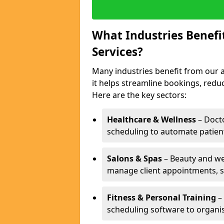
What Industries Benef
Services?
Many industries benefit from our 
it helps streamline bookings, red
Here are the key sectors:
Healthcare & Wellness
– Docto
scheduling to automate patien
Salons & Spas
– Beauty and wel
manage client appointments, st
Fitness & Personal Training
– 
scheduling software to organis