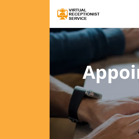
Appoi