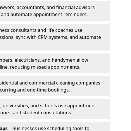
awyers, accountants, and financial advisors
ns and automate appointment reminders.
ness consultants and life coaches use
ssions, sync with CRM systems, and automate
mbers, electricians, and handymen allow
line, reducing missed appointments.
sidential and commercial cleaning companies
ecurring and one-time bookings.
, universities, and schools use appointment
hours, and student consultations.
ops
– Businesses use scheduling tools to