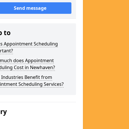
Send message
p to
is Appointment Scheduling
rtant?
much does Appointment
duling Cost in Newhaven?
Industries Benefit from
intment Scheduling Services?
ery