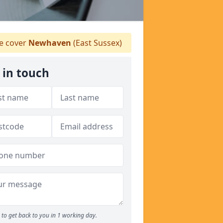
 cover
Newhaven
(East Sussex)
 in touch
to get back to you in 1 working day.