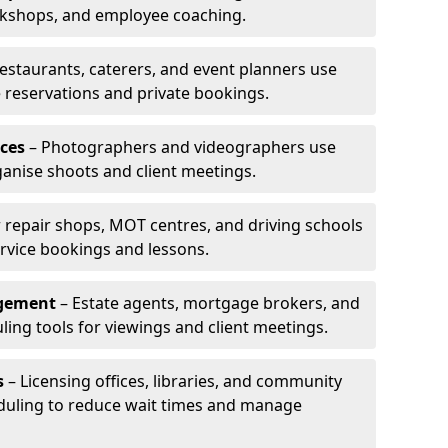
rkshops, and employee coaching.
estaurants, caterers, and event planners use
reservations and private bookings.
ces
– Photographers and videographers use
anise shoots and client meetings.
 repair shops, MOT centres, and driving schools
rvice bookings and lessons.
agement
– Estate agents, mortgage brokers, and
ing tools for viewings and client meetings.
s
– Licensing offices, libraries, and community
duling to reduce wait times and manage