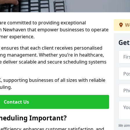
e are committed to providing exceptional
We
in Newhaven that empower businesses to operate
omer experience.
Get
s ensures that each client receives personalised
ing management. Whether you’re in healthcare,
we deliver scalable and secure scheduling systems
, supporting businesses of all sizes with reliable
uling.
Contact Us
heduling Important?
We aim 
fficiency, enhances customer satisfaction, and