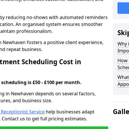
s by reducing no-shows with automated reminders
location. An organised system ensures smoother
intain professionalism.
Ski
n Newhaven fosters a positive client experience,
Why 
nd repeat business.
Impo
ment Scheduling Cost in
How 
Sche
What 
scheduling is £50 - £100 per month.
Appo
ng in Newhaven depends on several factors,
tures, and business size.
Gall
l Receptionist Service
help businesses adapt
Contact us to get full pricing estimates.