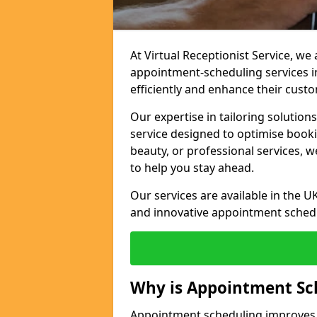
At Virtual Receptionist Service, w
appointment-scheduling services 
efficiently and enhance their cust
Our expertise in tailoring solution
service designed to optimise book
beauty, or professional services, 
to help you stay ahead.
Our services are available in the UK
and innovative appointment sched
Why is Appointment Sc
Appointment scheduling improves e