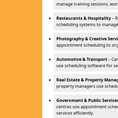
manage training sessions, wo
Restaurants & Hospitality
– R
scheduling systems to manage 
Photography & Creative Servi
appointment scheduling to org
Automotive & Transport
– Car
use scheduling software for se
Real Estate & Property Man
property managers use schedul
Government & Public Service
centres use appointment sche
services efficiently.