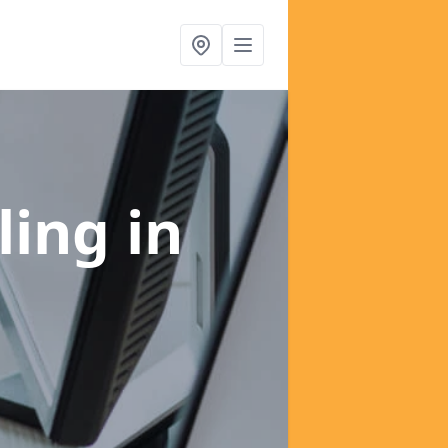
ling
in