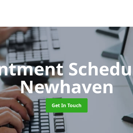
ntment Schedu
Newhaven
Get In Touch