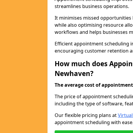
streamlines business operations.
It minimises missed opportunitie
while also optimising resource al
workflows and helps businesses ma
Efficient appointment scheduling i
encouraging customer retention a
How much does Appoint
Newhaven?
The average cost of appointment 
The price of appointment scheduli
including the type of software, fea
Our flexible pricing plans at
Virtua
appointment scheduling with ease. 