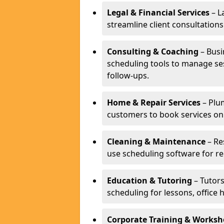
Legal & Financial Services
– L
streamline client consultatio
Consulting & Coaching
– Busi
scheduling tools to manage se
follow-ups.
Home & Repair Services
– Plu
customers to book services on
Cleaning & Maintenance
– Re
use scheduling software for r
Education & Tutoring
– Tutors
scheduling for lessons, office 
Corporate Training & Worksh