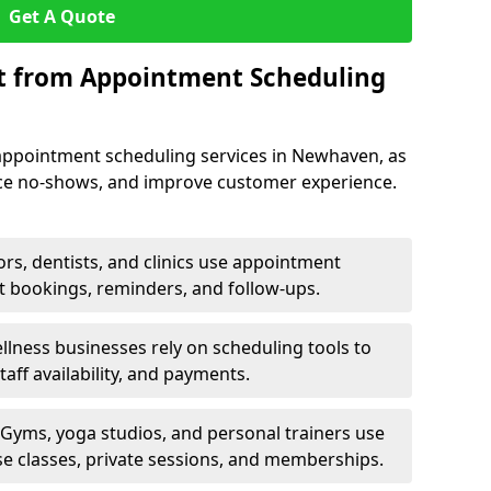
Get A Quote
it from Appointment Scheduling
appointment scheduling services in Newhaven, as
uce no-shows, and improve customer experience.
rs, dentists, and clinics use appointment
t bookings, reminders, and follow-ups.
lness businesses rely on scheduling tools to
aff availability, and payments.
Gyms, yoga studios, and personal trainers use
e classes, private sessions, and memberships.