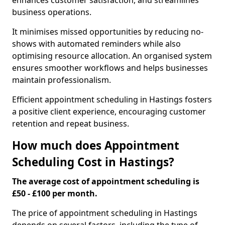
enhances customer satisfaction, and streamlines
business operations.
It minimises missed opportunities by reducing no-
shows with automated reminders while also
optimising resource allocation. An organised system
ensures smoother workflows and helps businesses
maintain professionalism.
Efficient appointment scheduling in Hastings fosters
a positive client experience, encouraging customer
retention and repeat business.
How much does Appointment
Scheduling Cost in Hastings?
The average cost of appointment scheduling is
£50 - £100 per month.
The price of appointment scheduling in Hastings