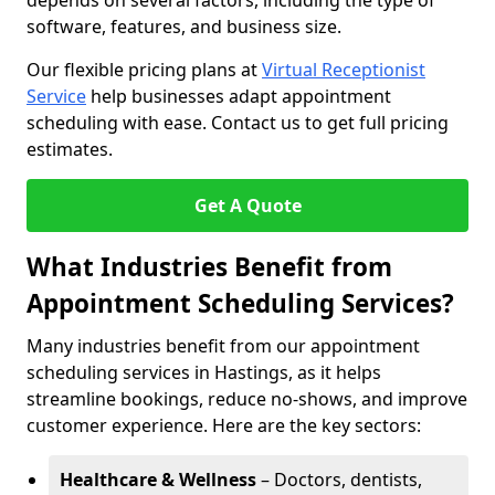
depends on several factors, including the type of
software, features, and business size.
Our flexible pricing plans at
Virtual Receptionist
Service
help businesses adapt appointment
scheduling with ease. Contact us to get full pricing
estimates.
Get A Quote
What Industries Benefit from
Appointment Scheduling Services?
Many industries benefit from our appointment
scheduling services in Hastings, as it helps
streamline bookings, reduce no-shows, and improve
customer experience. Here are the key sectors:
Healthcare & Wellness
– Doctors, dentists,