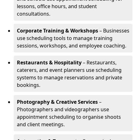
lessons, office hours, and student
consultations.
Corporate Training & Workshops
– Businesses
use scheduling tools to manage training
sessions, workshops, and employee coaching.
Restaurants & Hospitality
– Restaurants,
caterers, and event planners use scheduling
systems to manage reservations and private
bookings.
Photography & Creative Services
–
Photographers and videographers use
appointment scheduling to organise shoots
and client meetings.