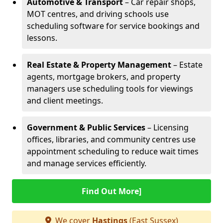
Automotive & Transport
– Car repair shops,
MOT centres, and driving schools use
scheduling software for service bookings and
lessons.
Real Estate & Property Management
– Estate
agents, mortgage brokers, and property
managers use scheduling tools for viewings
and client meetings.
Government & Public Services
– Licensing
offices, libraries, and community centres use
appointment scheduling to reduce wait times
and manage services efficiently.
Find Out More]
We cover
Hastings
(East Sussex)