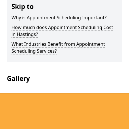
Skip to
Why is Appointment Scheduling Important?
How much does Appointment Scheduling Cost
in Hastings?
What Industries Benefit from Appointment
Scheduling Services?
Gallery