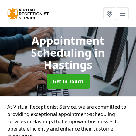
Appointment
Scheduling
in
Hastings
Get In Touch
At Virtual Receptionist Service, we are committed to
providing exceptional appointment-scheduling
services in Hastings that empower businesses to
operate efficiently and enhance their customer