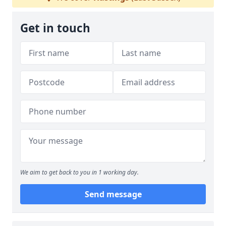
Get in touch
We aim to get back to you in 1 working day.
Send message