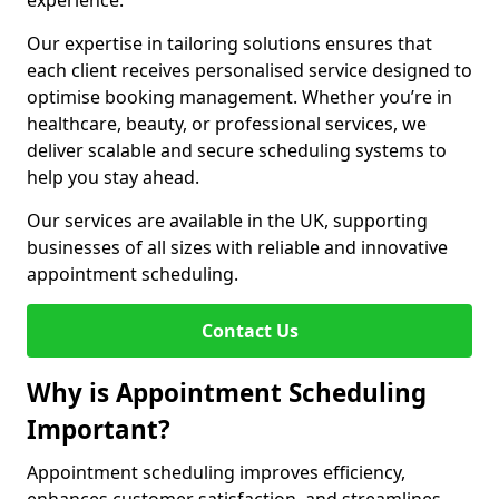
experience.
Our expertise in tailoring solutions ensures that
each client receives personalised service designed to
optimise booking management. Whether you’re in
healthcare, beauty, or professional services, we
deliver scalable and secure scheduling systems to
help you stay ahead.
Our services are available in the UK, supporting
businesses of all sizes with reliable and innovative
appointment scheduling.
Contact Us
Why is Appointment Scheduling
Important?
Appointment scheduling improves efficiency,