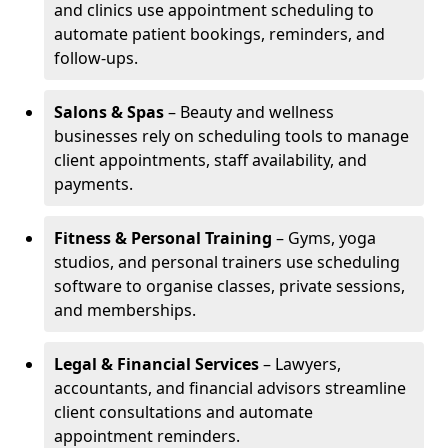
and clinics use appointment scheduling to
automate patient bookings, reminders, and
follow-ups.
Salons & Spas
– Beauty and wellness
businesses rely on scheduling tools to manage
client appointments, staff availability, and
payments.
Fitness & Personal Training
– Gyms, yoga
studios, and personal trainers use scheduling
software to organise classes, private sessions,
and memberships.
Legal & Financial Services
– Lawyers,
accountants, and financial advisors streamline
client consultations and automate
appointment reminders.