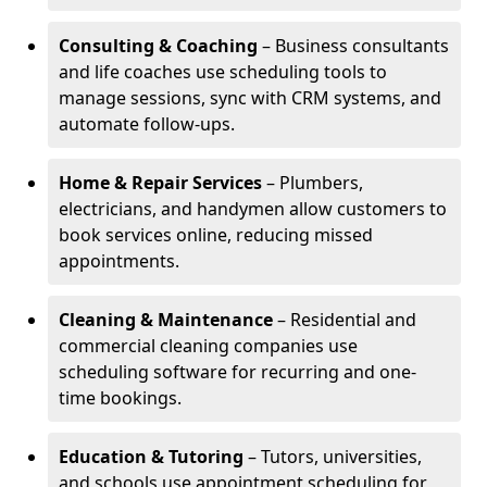
Consulting & Coaching
– Business consultants
and life coaches use scheduling tools to
manage sessions, sync with CRM systems, and
automate follow-ups.
Home & Repair Services
– Plumbers,
electricians, and handymen allow customers to
book services online, reducing missed
appointments.
Cleaning & Maintenance
– Residential and
commercial cleaning companies use
scheduling software for recurring and one-
time bookings.
Education & Tutoring
– Tutors, universities,
and schools use appointment scheduling for